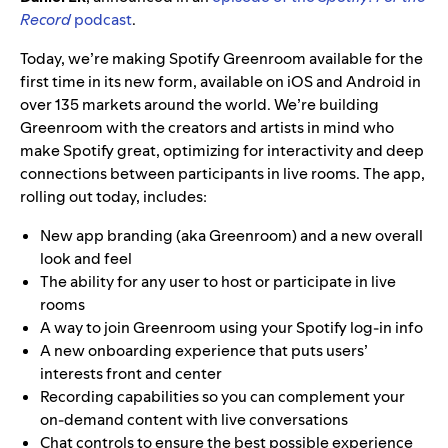
Record
podcast
.
Today, we’re making Spotify Greenroom available for the
first time in its new form, available on iOS and Android in
over 135 markets around the world. We’re building
Greenroom with the creators and artists in mind who
make Spotify great, optimizing for interactivity and deep
connections between participants in live rooms. The app,
rolling out today, includes:
New app branding (aka Greenroom) and a new overall
look and feel
The ability for any user to host or participate in live
rooms
A way to join Greenroom using your Spotify log-in info
A new onboarding experience that puts users’
interests front and center
Recording capabilities so you can complement your
on-demand content with live conversations
Chat controls to ensure the best possible experience