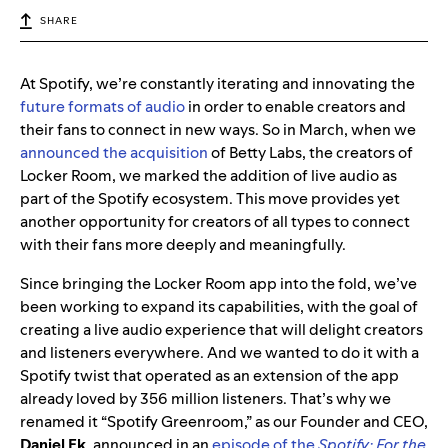
SHARE
At Spotify, we’re constantly iterating and innovating the
future formats of audio
in order to enable creators and
their fans to connect in new ways. So in March, when we
announced the acquisition
of Betty Labs, the creators of
Locker Room, we marked the addition of live audio as
part of the Spotify ecosystem. This move provides
yet
another opportunity for creators of all types to connect
with their fans more deeply and meaningfully.
Since bringing the Locker Room app into the fold, we’ve
been working to expand its capabilities, with the goal of
creating a live audio experience that will delight creators
and listeners everywhere. And we wanted to do it with a
Spotify twist that operated as an extension of the app
already loved by 356 million listeners. That’s why we
renamed it “Spotify Greenroom,” as our Founder and CEO,
Daniel Ek
, announced in an
episode of the
Spotify: For the