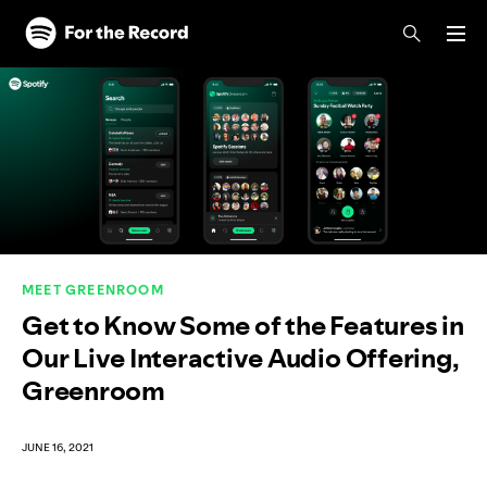
Skip to main content
Skip to footer
MEET GREENROOM
Get to Know Some of the Features in
Our Live Interactive Audio Offering,
Greenroom
JUNE 16, 2021