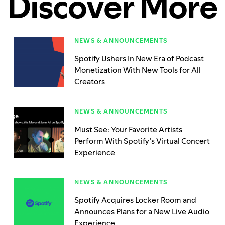
Discover More
NEWS & ANNOUNCEMENTS
Spotify Ushers In New Era of Podcast
Monetization With New Tools for All
Creators
NEWS & ANNOUNCEMENTS
Must See: Your Favorite Artists
Perform With Spotify’s Virtual Concert
Experience
NEWS & ANNOUNCEMENTS
Spotify Acquires Locker Room and
Announces Plans for a New Live Audio
Experience