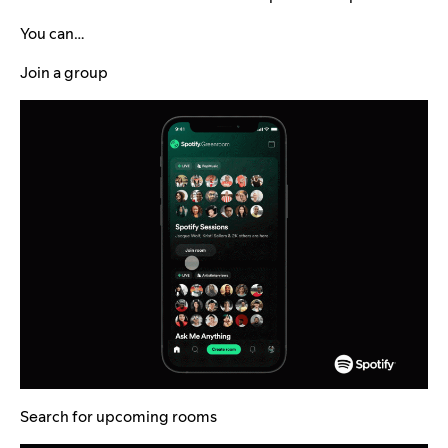
You can…
Join a group
Search for upcoming rooms