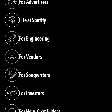
For Advertisers
(opens in a new tab)
Life at Spotify
(opens in a new tab)
For Engineering
(opens in a new tab)
For Vendors
(opens in a new tab)
For Songwriters
(opens in a new tab)
For Investors
(opens in a new tab)
For Help, Chat & Ideas