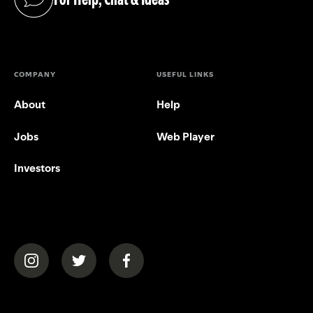
(opens in a new tab)
COMPANY
USEFUL LINKS
About
Help
Jobs
Web Player
Investors
(opens in a new tab)
(opens in a new tab)
(opens in a new tab)