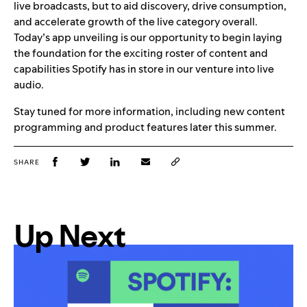
live broadcasts, but to aid discovery, drive consumption,
and accelerate growth of the live category overall.
Today’s app unveiling is our opportunity to begin laying
the foundation for the exciting roster of content and
capabilities Spotify has in store in our venture into live
audio.
Stay tuned for more information, including new content
programming and product features later this summer.
SHARE
Up Next