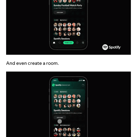
And even create a room.