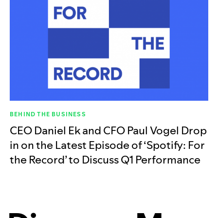
BEHIND THE BUSINESS
CEO Daniel Ek and CFO Paul Vogel Drop
in on the Latest Episode of ‘Spotify: For
the Record’ to Discuss Q1 Performance