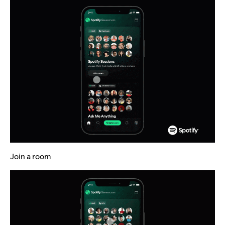
Join a room