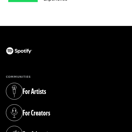
(opens in a new tab)
COMMUNITIES
For Artists
(opens in a new tab)
For Creators
(opens in a new tab)