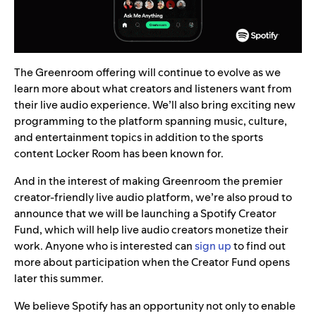
The Greenroom offering will continue to evolve as we
learn more about what creators and listeners want from
their live audio experience. We’ll also bring exciting new
programming to the platform spanning music, culture,
and entertainment topics in addition to the sports
content Locker Room has been known for.
And in the interest of making Greenroom the premier
creator-friendly live audio platform, we’re also proud to
announce that we will be launching a Spotify Creator
Fund, which will help live audio creators monetize their
work. Anyone who is interested can
sign up
to find out
more about participation when the Creator Fund opens
later this summer.
We believe Spotify has an opportunity not only to enable