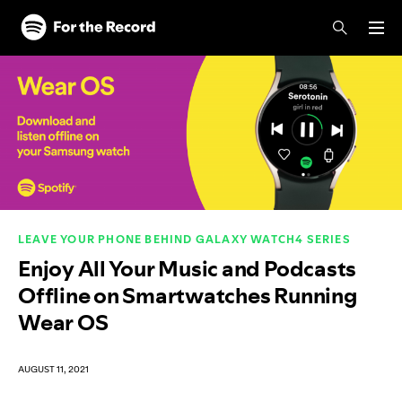
Skip to main content
Skip to footer
LEAVE YOUR PHONE BEHIND GALAXY WATCH4 SERIES
Enjoy All Your Music and Podcasts
Offline on Smartwatches Running
Wear OS
AUGUST 11, 2021