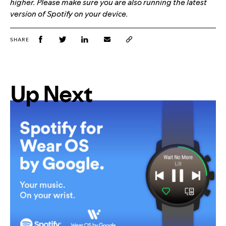
higher. Please make sure you are also running the latest
version of Spotify on your device.
SHARE
Up Next