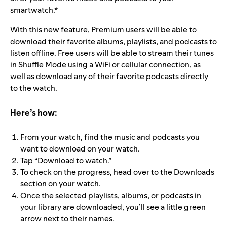
smartwatch.*
With this new feature, Premium users will be able to
download their favorite albums, playlists, and podcasts to
listen offline. Free users will be able to stream their tunes
in Shuffle Mode using a WiFi or cellular connection, as
well as download any of their favorite podcasts directly
to the watch.
Here’s how:
From your watch, find the music and podcasts you
want to download on your watch.
Tap “Download to watch.”
To check on the progress, head over to the Downloads
section on your watch.
Once the selected playlists, albums, or podcasts in
your library are downloaded, you’ll see a little green
arrow next to their names.