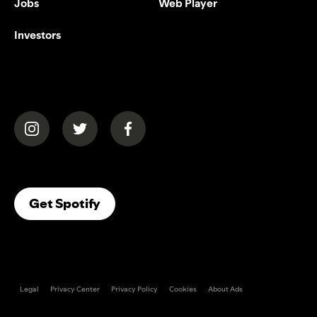
Jobs
Web Player
Investors
(opens in a new tab)
(opens in a new tab)
(opens in a new tab)
(opens In A New Tab)
Get Spotify
Legal
Privacy Center
Privacy Policy
Cookies
About Ads