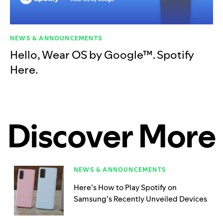
NEWS & ANNOUNCEMENTS
Hello, Wear OS by Google™. Spotify
Here.
Discover More
NEWS & ANNOUNCEMENTS
Here’s How to Play Spotify on
Samsung’s Recently Unveiled Devices