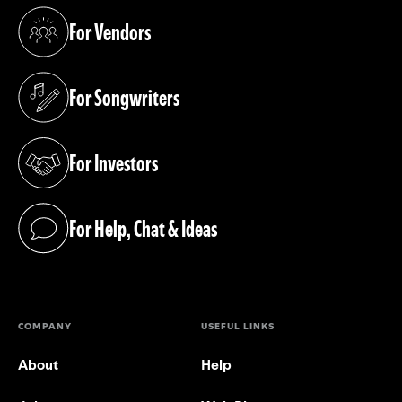
For Vendors
(opens in a new tab)
For Songwriters
(opens in a new tab)
For Investors
(opens in a new tab)
For Help, Chat & Ideas
(opens in a new tab)
COMPANY
USEFUL LINKS
About
Help