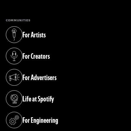
(opens in a new tab)
COMMUNITIES
For Artists
(opens in a new tab)
For Creators
(opens in a new tab)
For Advertisers
(opens in a new tab)
Life at Spotify
(opens in a new tab)
For Engineering
(opens in a new tab)