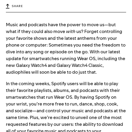
SHARE
Music and podcasts have the power to move us—but
what if they could also move
with
us? Forget controlling
your favorite shows and the latest anthems from your
phone or computer: Sometimes you need the freedom to
dive into any song or episode on the go. With our latest
update for smartwatches running Wear OS, including the
new
Galaxy Watch4 and Galaxy Watch4 Classic
,
audiophiles will soon be able to do just that.
In the coming weeks, Spotify users will be able to play
their favorite playlists, albums, and podcasts with their
smartwatches that run
Wear OS.
By having Spo
tify on
your wrist, you’re more free to run, dance, shop, cook,
and socialize—and control your music and podcasts at the
same time. Plus, we’re excited to unveil one of the most
requested features by our users: the ability to download
all of your favorite music and podcasts to your