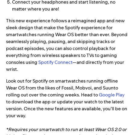
Connect your headphones and start listening, no
matter where you are!
This new experience follows a reimagined app and new
sleek design that make the Spotify experience for
smartwatches running Wear OS
better than ever. Beyond
seamlessly playing, pausing, and skipping tracks or
podcast episodes, you can also control playback for
everything from wireless speakers to TVs to gaming
consoles using
Spotify Connect
—and directly from your
wrist.
Look out for Spotify on smartwatches running offline
Wear OS from the likes of Fossil, Mobvoi, and Suunto
rolling out over the coming weeks. Head to
Google Play
to download the app or update your watch to the latest
version. Once the new features are available, you’ll be on
your way.
*Requires your smartwatch to run at least Wear OS 2.0 or