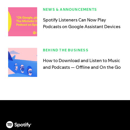
NEWS & ANNOUNCEMENTS
Spotify Listeners Can Now Play
Podcasts on Google Assistant Devices
BEHIND THE BUSINESS
How to Download and Listen to Music
and Podcasts — Offline and On the Go