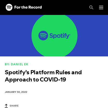
Skip to main content
Skip to footer
BY: DANIEL EK
Spotify’s Platform Rules and
Approach to COVID-19
JANUARY 30, 2022
SHARE