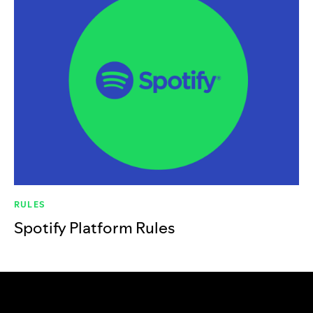
RULES
Spotify Platform Rules