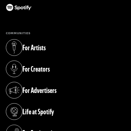
(opens in a new tab)
COMMUNITIES
For Artists
(opens in a new tab)
For Creators
(opens in a new tab)
For Advertisers
(opens in a new tab)
Life at Spotify
(opens in a new tab)