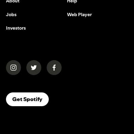
About
Help
Jobs
Web Player
Investors
(opens in a new tab)
(opens in a new tab)
(opens in a new tab)
(opens In A New Tab)
Get Spotify