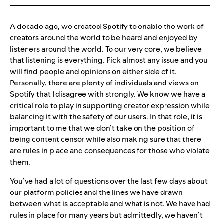
A decade ago, we created Spotify to enable the work of
creators around the world to be heard and enjoyed by
listeners around the world. To our very core, we believe
that listening is everything.
Pick almost any issue and you
will find people and opinions on either side of it.
Personally, there are plenty of individuals and views on
Spotify that I disagree with strongly. We know we have a
critical role to play in supporting creator expression while
balancing it with the safety of our users. In that role, it is
important to me that we don’t take on the position of
being content censor while also making sure that there
are rules in place and consequences for those who violate
them.
You’ve had a lot of questions over the last few days about
our platform policies and the lines we have drawn
between what is acceptable and what is not. We have had
rules in place for many years but admittedly, we haven’t