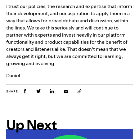
I trust our policies, the research and expertise that inform
their development, and our aspiration to apply them in a
way that allows for broad debate and discussion, within
the lines. We take this seriously and will continue to
partner with experts and invest heavily in our platform
functionality and product capabilities for the benefit of
creators and listeners alike. That doesn’t mean that we
always get it right, but we are committed to learning,
growing and evolving
.
Daniel
SHARE
Up Next