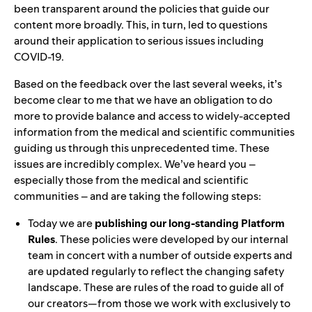
been transparent around the policies that guide our
content more broadly. This, in turn, led to questions
around their application to serious issues including
COVID-19.
Based on the feedback over the last several weeks, it’s
become clear to me that we have an obligation to do
more to provide balance and access to widely-accepted
information from the medical and scientific communities
guiding us through this unprecedented time. These
issues are incredibly complex. We’ve heard you –
especially those from the medical and scientific
communities – and are taking the following steps:
Today we are
publishing our long-standing Platform
Rules
. These policies were developed by our internal
team in concert with a number of outside experts and
are updated regularly to reflect the changing safety
landscape. These are rules of the road to guide all of
our creators—from those we work with exclusively to