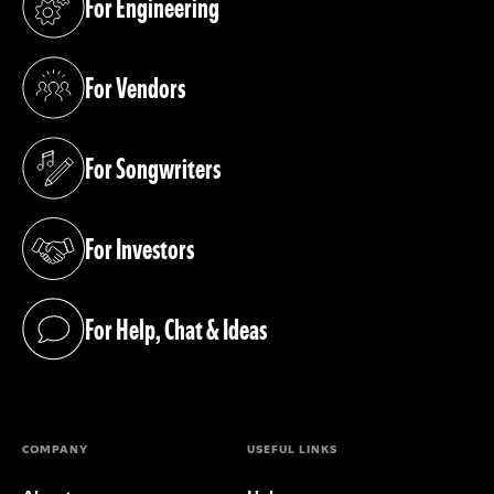
For Engineering
(opens in a new tab)
For Vendors
(opens in a new tab)
For Songwriters
(opens in a new tab)
For Investors
(opens in a new tab)
For Help, Chat & Ideas
(opens in a new tab)
COMPANY
USEFUL LINKS