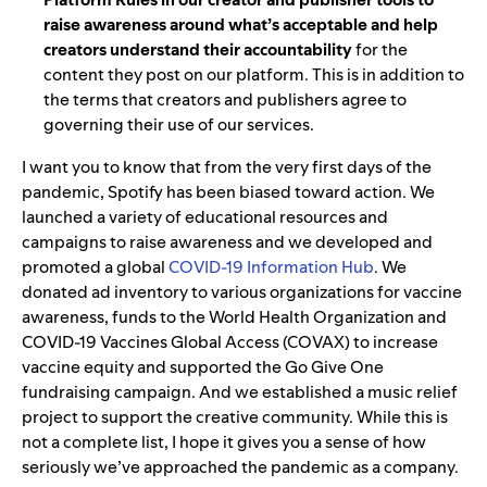
raise awareness around what’s acceptable and help
creators understand their accountability
for the
content they post on our platform. This is in
addition to
the terms that creators and publishers agree to
governing their use of our services.
I want you to know that from the very first days of the
pandemic, Spotify has been biased toward action. We
launched a variety of educational resources and
campaigns to raise awareness and
w
e developed and
promoted a global
COVID-19 Information Hub
. We
donated
ad inventory to various organizations for vaccine
awareness, funds to the World Health Organization and
COVID-19 Vaccines Global Access (
COVAX) to increase
vaccine equity and supported the
Go Give One
fundraising campaign.
And we established a music relief
project to support the creative community. While this is
not a complete list, I hope it gives you a sense of how
seriously we’ve approached the pandemic as a company.