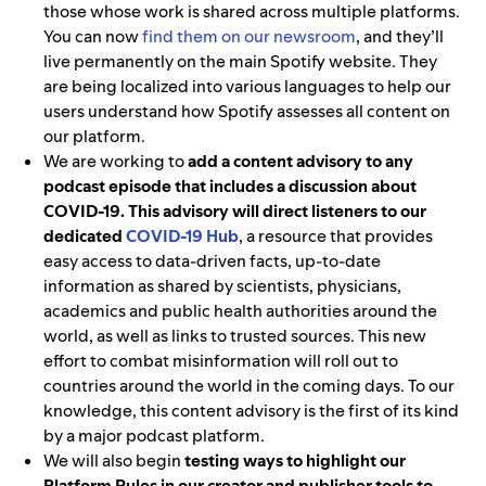
those whose work is shared across multiple platforms.
You can now
find them on our newsroom
, and they’ll
live permanently on the main Spotify website. They
are being localized into various languages to help our
users understand how Spotify assesses all content on
our platform.
We are working to
add a content advisory to any
podcast episode that includes a discussion about
COVID-19. This advisory will direct listeners to our
dedicated
COVID-19 Hub
, a resource that provides
easy access to data-driven facts, up-to-date
information as shared by scientists, physicians,
academics and public health authorities around the
world, as well as links to trusted sources. This new
effort to combat misinformation will roll out to
countries around the world in the coming days. To our
knowledge, this content advisory is the first of its kind
by a major podcast platform.
We will also begin
testing ways to highlight our
Platform Rules in our creator and publisher tools to