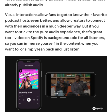
already publish audio.
Visual interactions allow fans to get to know their favorite
podcast hosts even better, and allow creators to connect
with their audiences in a much deeper way. But if you
want to stick to the pure audio experience, that’s great
too—video on Spotify is backgroundable for all listeners,
so you can immerse yourself in the content when you
want to, or simply lean back and just listen.