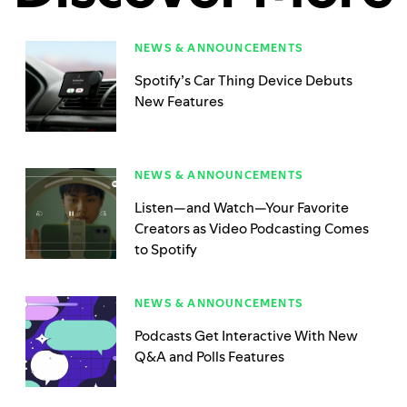
NEWS & ANNOUNCEMENTS
Spotify’s Car Thing Device Debuts
New Features
NEWS & ANNOUNCEMENTS
Listen—and Watch—Your Favorite
Creators as Video Podcasting Comes
to Spotify
NEWS & ANNOUNCEMENTS
Podcasts Get Interactive With New
Q&A and Polls Features