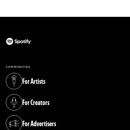
(opens in a new tab)
COMMUNITIES
For Artists
(opens in a new tab)
For Creators
(opens in a new tab)
For Advertisers
(opens in a new tab)