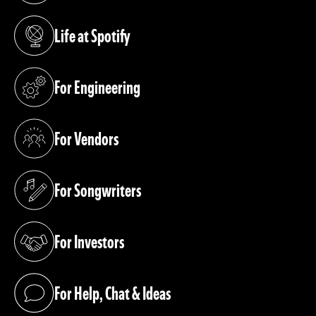
Life at Spotify
(opens in a new tab)
For Engineering
(opens in a new tab)
For Vendors
(opens in a new tab)
For Songwriters
(opens in a new tab)
For Investors
(opens in a new tab)
For Help, Chat & Ideas
(opens in a new tab)