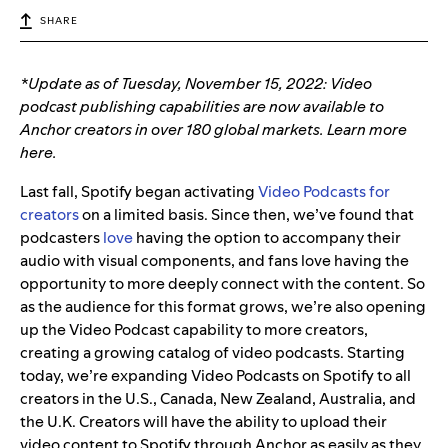
SHARE
*Update as of Tuesday, November 15, 2022: Video
podcast publishing capabilities are now available to
Anchor creators in over 180 global markets. Learn more
here.
Last fall, Spotify began activating
Video Podcasts for
creators
on a limited basis. Since then, we’ve found that
podcasters
love
having the option to accompany their
audio with visual components, and fans love having the
opportunity to more deeply connect with the content. So
as the audience for this format grows,
we’re also opening
up the Video Podcast capability to more creators,
creating a growing catalog of video podcasts. Starting
today, we’re expanding Video Podcasts on Spotify to all
creators in the U.S., Canada, New Zealand, Australia, and
the U.K. Creators will have the ability to upload their
video content to Spotify through Anchor as easily as they