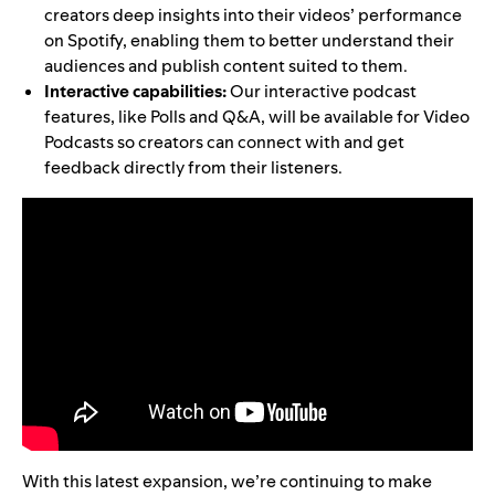
creators deep insights into their videos’ performance
on Spotify, enabling them to better understand their
audiences and publish content suited to them.
Interactive capabilities:
Our interactive podcast
features, like Polls and Q&A, will be available for Video
Podcasts so creators can connect with and get
feedback directly from their listeners.
With this latest expansion, we’re continuing to make