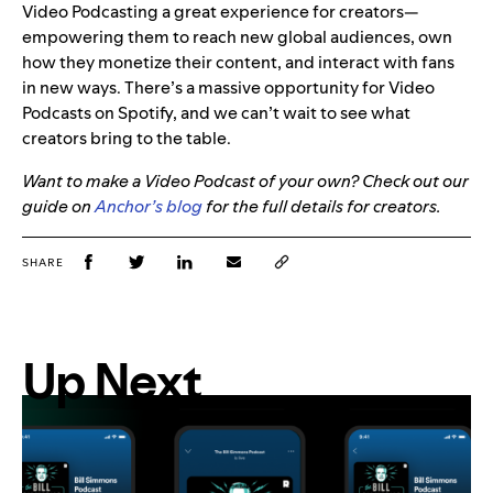
Video Podcasting a great experience for creators—
empowering them to reach new global audiences, own
how they monetize their content, and interact with fans
in new ways. There’s a massive opportunity for Video
Podcasts on Spotify, and we can’t wait to see what
creators bring to the table.
Want to make a Video Podcast of your own? Check out our
guide on
Anchor’s blog
for the full details for creators.
SHARE
Up Next