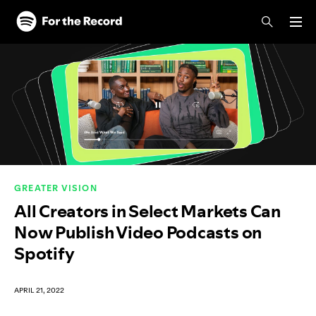
Skip to main content
Skip to footer
GREATER VISION
All Creators in Select Markets Can
Now Publish Video Podcasts on
Spotify
APRIL 21, 2022