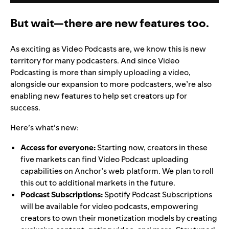
But wait—there are new features too.
As exciting as Video Podcasts are, we know this is new
territory for many podcasters. And since Video
Podcasting is more than simply uploading a video,
alongside our expansion to more podcasters, we’re also
enabling new features to help set creators up for
success.
Here’s what’s new:
Access for everyone:
Starting now, creators in these
five markets can find Video Podcast uploading
capabilities on Anchor’s web platform. We plan to roll
this out to additional markets in the future.
Podcast Subscriptions:
Spotify Podcast Subscriptions
will be available for video podcasts, empowering
creators to own their monetization models by creating