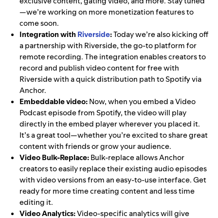
exclusive content, gating video, and more. Stay tuned
—we’re working on more monetization features to
come soon.
Integration with
Riverside
:
Today we’re also kicking off
a partnership with Riverside, the go-to platform for
remote recording. The integration enables creators to
record and publish video content for free with
Riverside with a quick distribution path to Spotify via
Anchor.
Embeddable video:
Now, when you embed a Video
Podcast episode from Spotify, the video will play
directly in the embed player wherever you placed it.
It’s a great tool—whether you’re excited to share great
content with friends or grow your audience.
Video Bulk-Replace:
Bulk-replace allows Anchor
creators to easily replace their existing audio episodes
with video versions from an easy-to-use interface. Get
ready for more time creating content and less time
editing it.
Video Analytics:
Video-specific analytics will give