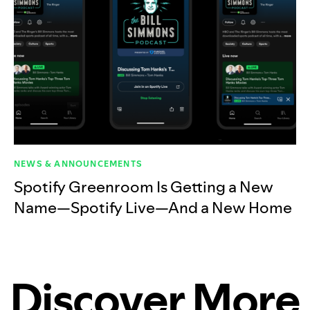
NEWS & ANNOUNCEMENTS
Spotify Greenroom Is Getting a New
Name—Spotify Live—And a New Home
Discover More