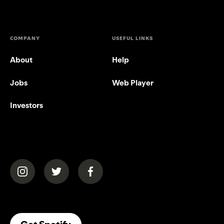
COMPANY
USEFUL LINKS
About
Help
Jobs
Web Player
Investors
(opens in a new tab)
(opens in a new tab)
(opens in a new tab)
(opens In A New Tab)