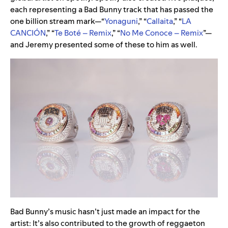
each representing a Bad Bunny track that has passed the
one billion stream mark—“
Yonaguni
,” “
Callaita
,” “
LA
CANCIÓN
,” “
Te Boté – Remix
,” “
No Me Conoce – Remix
”—
and Jeremy presented some of these to him as well.
Bad Bunny’s music hasn’t just made an impact for the
artist: It’s also contributed to the growth of reggaeton