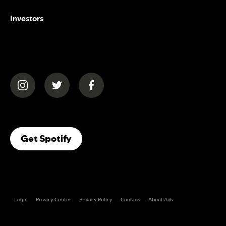
Investors
(opens in a new tab)
(opens in a new tab)
(opens in a new tab)
(opens In A New Tab)
Get Spotify
Legal
Privacy Center
Privacy Policy
Cookies
About Ads