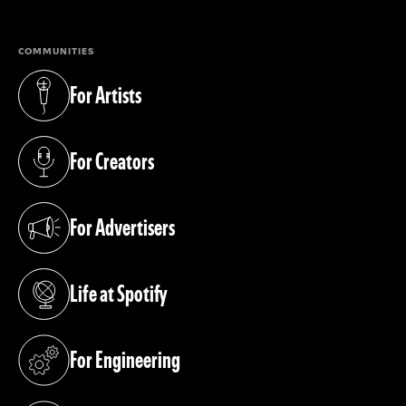
COMMUNITIES
For Artists
(opens in a new tab)
For Creators
(opens in a new tab)
For Advertisers
(opens in a new tab)
Life at Spotify
(opens in a new tab)
For Engineering
(opens in a new tab)