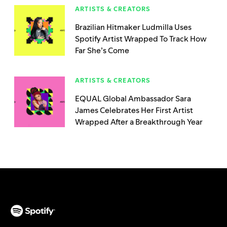
ARTISTS & CREATORS
Brazilian Hitmaker Ludmilla Uses
Spotify Artist Wrapped To Track How
Far She’s Come
ARTISTS & CREATORS
EQUAL Global Ambassador Sara
James Celebrates Her First Artist
Wrapped After a Breakthrough Year
(opens in a new tab)