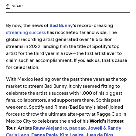
SHARE
By now, the news of
Bad
Bunny
’s
record-breaking
streaming success
has ricocheted far and wide. The
global recording artist generated over 18.5 billion
streams in 2022, landing him the title of Spotify’s top
artist for the third year in a row—the first artist ever to
claim such an accomplishment. If you ask us, that’s cause
for celebration.
With Mexico leading over the past three years as the top
market to stream Bad Bunny, it only seemed fitting to
celebrate the artist’s success with 1,000 of his biggest
fans, collaborators, and supporters there. So this
past
weekend, Spotify and Rimas (Bad Bunny’s label) joined
forces to throw the ultimate after-party at Ragga Club in
Mexico City to celebrate the e
nd of his
World’s Hottest
Tour
.
Artists
Rauw
Alejandro
,
paopao
,
Jowell & Randy
,
Carin
Leon
,
Danna
Paola
,
Kim Loaiza
,
Juan de Dios