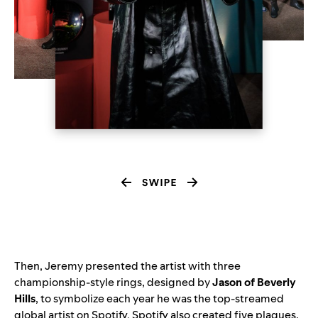
Then, Jeremy presented the artist with three
championship-style rings, designed by
Jason of Beverly
Hills
, to symbolize each year he was the top-streamed
global artist on Spotify. Spotify also created five plaques,