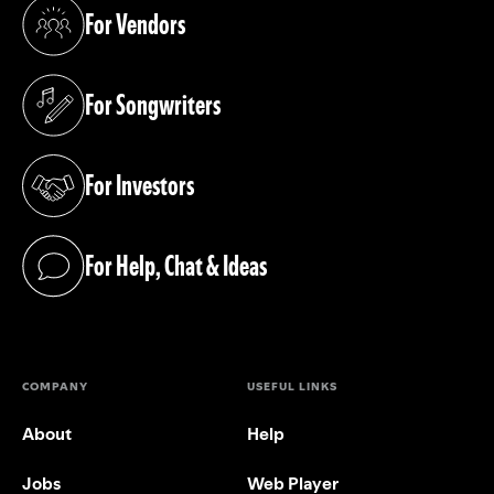
For Vendors
(opens in a new tab)
For Songwriters
(opens in a new tab)
For Investors
(opens in a new tab)
For Help, Chat & Ideas
(opens in a new tab)
COMPANY
USEFUL LINKS
About
Help
Jobs
Web Player