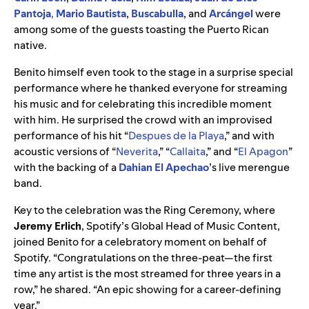
Pantoja
,
Mario Bautista
,
Buscabulla
, and
Arcángel
were
among some of the guests toasting the Puerto Rican
native.
Benito himself even took to the stage in a surprise special
performance where he thanked everyone for streaming
his music and for celebrating this incredible moment
with him. He surprised the crowd with an improvised
performance of his hit “
Despues de la Playa
,” and with
acoustic versions of “
Neverita
,” “
Callaita
,” and “
El Apagon
”
with the backing of a
Dahian El Apechao
’s live merengue
band.
Key to the celebration was the Ring Ceremony, where
Jeremy
Erlich
, Spotify’s Global Head of Music Content,
joined Benito for a celebratory moment on behalf of
Spotify.
“
Congratulations on the three-peat—the first
time any artist is the most streamed for three years in a
row,” he shared. “An epic showing for a career-defining
year.”