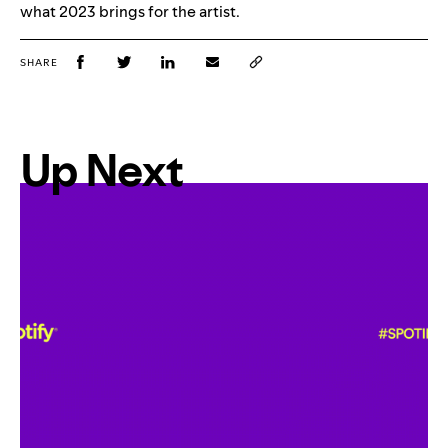
what 2023 brings for the artist.
SHARE
Up Next