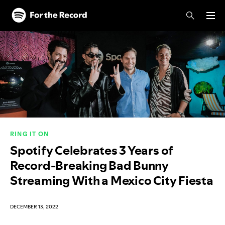
Skip to main content
Skip to footer
RING IT ON
Spotify Celebrates 3 Years of
Record-Breaking Bad Bunny
Streaming With a Mexico City Fiesta
DECEMBER 13, 2022