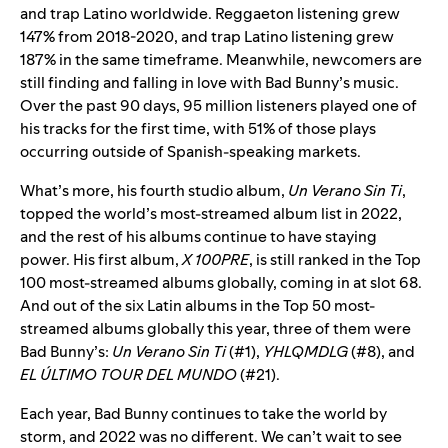
and trap Latino worldwide. Reggaeton listening grew
147% from 2018-2020, and trap Latino listening grew
187% in the same timeframe. Meanwhile, newcomers are
still finding and falling in love with Bad Bunny’s music.
Over the past 90 days, 95 million listeners played one of
his tracks for the first time, with 51% of those plays
occurring outside of Spanish-speaking markets.
What’s more, his fourth studio album,
Un Verano Sin Ti
,
topped the world’s most-streamed album list in 2022,
and the rest of his albums continue to have staying
power. His first album,
X 100PRE
, is still ranked in the Top
100 most-streamed albums globally, coming in at slot 68.
And out of the six Latin albums in the Top 50 most-
streamed albums globally this year, three of them were
Bad Bunny’s:
Un Verano Sin Ti
(#1),
YHLQMDLG
(#8), and
EL ÚLTIMO TOUR DEL MUNDO
(#21).
Each year, Bad Bunny continues to take the world by
storm, and 2022 was no different. We can’t wait to see