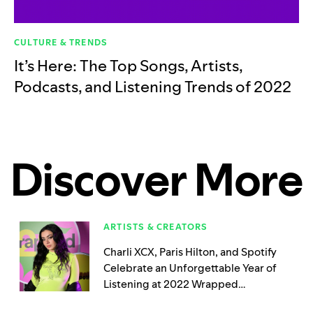
CULTURE & TRENDS
It’s Here: The Top Songs, Artists,
Podcasts, and Listening Trends of 2022
Discover More
ARTISTS & CREATORS
Charli XCX, Paris Hilton, and Spotify
Celebrate an Unforgettable Year of
Listening at 2022 Wrapped
Playground