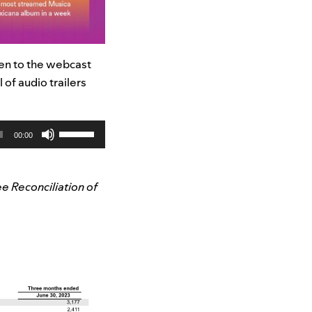
ten to the webcast
l of audio trailers
Use
00:00
Up/Down
Arrow
keys
e Reconciliation of
to
increase
or
decrease
volume.