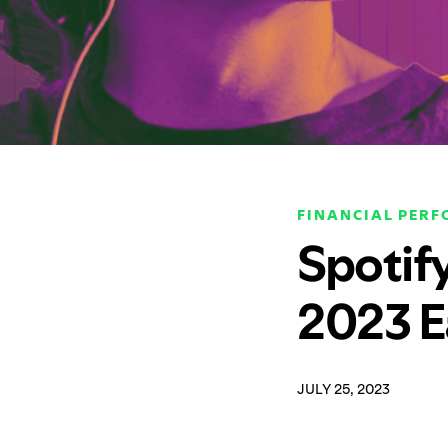
FINANCIAL PER
Spotif
2023 E
JULY 25, 2023