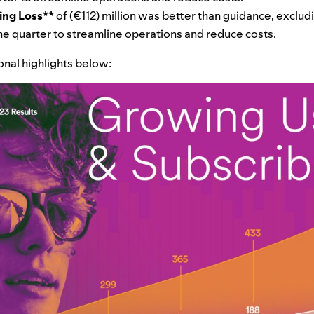
ing Loss**
of (€112) million was better than guidance, exclud
 the quarter to streamline operations and reduce costs.
ional highlights below: