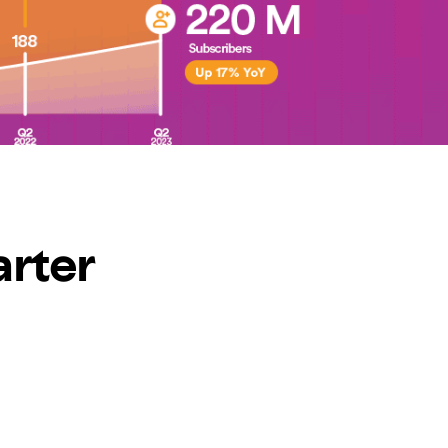
arter