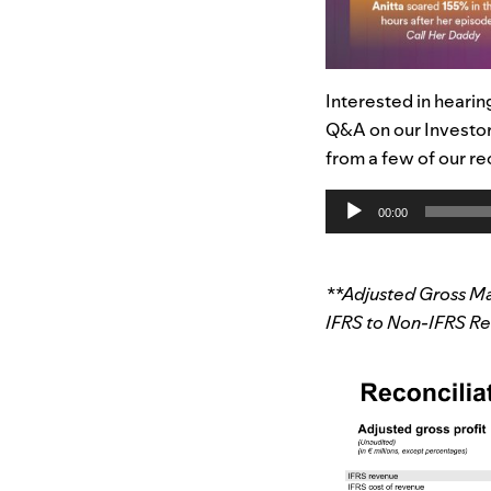
Interested in hearin
Q&A on our Investor
from a few of our re
Audio
00:00
Player
**Adjusted Gross Ma
IFRS to Non-IFRS Res