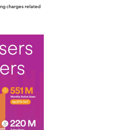
ing charges related