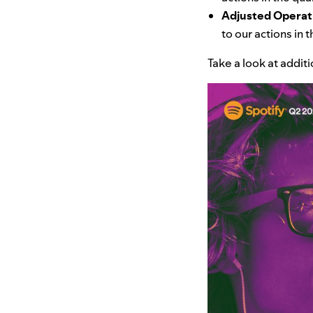
Adjusted Operat
to our actions in
Take a look at addit