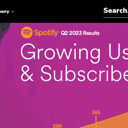
Search for:
pany