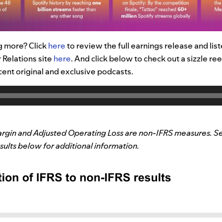
g more? Click
here
to review the full earnings release and lis
 Relations site
here
.
And
click below to check out a
sizzle ree
cent original and exclusive podcasts.
rgin and Adjusted Operating Loss are non-IFRS measures. Se
ults below for additional information.