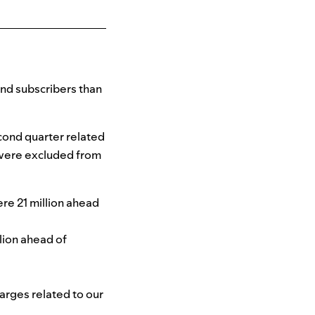
nd subscribers than
cond quarter related
 were excluded from
ere 21 million ahead
llion ahead of
arges related to our