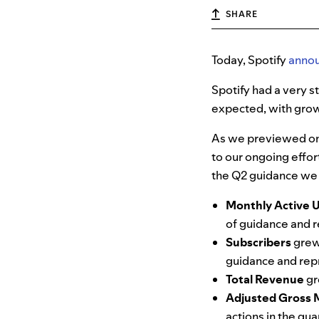
SHARE
Today, Spotify
anno
Spotify had a very 
expected, with grow
As we previewed on 
to our ongoing effo
the Q2 guidance we 
Monthly Active 
of guidance and r
Subscribers
grew
guidance and repr
Total Revenue
gr
Adjusted Gross 
actions in the qu