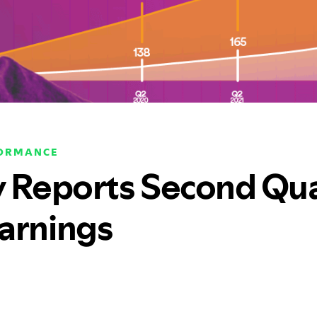
FORMANCE
y Reports Second Qu
arnings