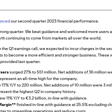
unced
our second quarter 2023 financial performance.
strong quarter. We beat guidance and welcomed more users a
th continuing to come from markets all over the world.
the Q1 earnings call, we expected to incur charges in the se
rts to become a more efficient and stronger business. These
provided last quarter.
Users
surged 27% to 551 million. Net additions of 36 million w
epresent an all-time high for the company.
 17% Y/Y to 220 million. Net additions of 10 million were 3 mi
esent the highest Q2 in company history.
ew 11% Y/Y to €3.2 billion, in-line with guidance.
Margin**
finished in-line with guidance at 25.5% excluding ch
arter to streamline operations and reduce costs.