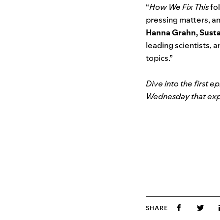
“
How We Fix This
fol
pressing matters, an
Hanna Grahn, Sustai
leading scientists, 
topics.”
Dive into the first e
Wednesday that expl
SHARE