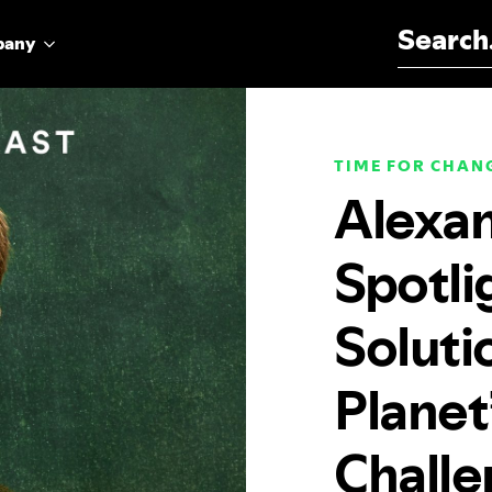
Search for:
pany
TIME FOR CHAN
Alexan
Spotli
Soluti
Planet
Challe