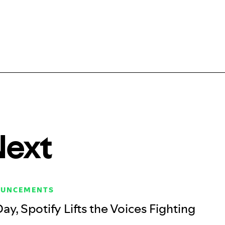
Next
OUNCEMENTS
Day, Spotify Lifts the Voices Fighting