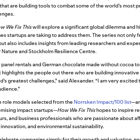
that are building tools to combat some of the world’s most p
lenges.
w We Fix This
will explore a significant global dilemma and h
s startups are taking to address them. The series not only f
but also includes insights from leading researchers and exper
 Nature and Stockholm Resilience Centre.
r panel rentals and German chocolate made without cocoa to
 highlights the people out there who are building innovativ
ld’s greatest challenges,” said Alexander. “I am very excited
udience.”
se role models selected from the
Norrsken Impact/100 list
—
an
omising impact startups
—
How We Fix This
hopes to inspire r
urs, and business professionals who are passionate about af
innovation, and environmental sustainability.
lebrate companies simply for their growth and valuation, no 