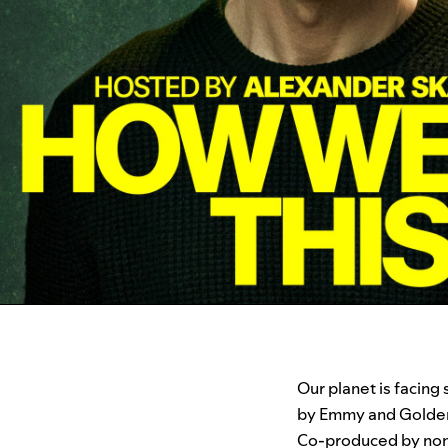
Our planet is facing
by Emmy and Golde
Co-produced by non-