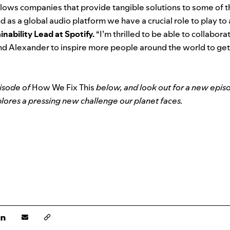
lows companies that provide tangible solutions to some of 
d as a global audio platform we have a crucial role to play to 
nability Lead at Spotify.
“I’m thrilled to be able to collabor
and Alexander to inspire more people around the world to ge
pisode of
How We Fix This
below, and look out for a new epis
ores a pressing new challenge our planet faces.