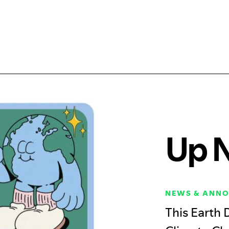
Up 
NEWS & ANN
This Earth 