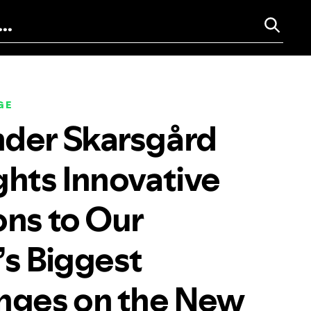
GE
der Skarsgård
ghts Innovative
ons to Our
’s Biggest
nges on the New