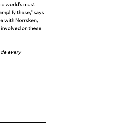
the world’s most
amplify these,” says
ate with Norrsken,
t involved on these
ode every