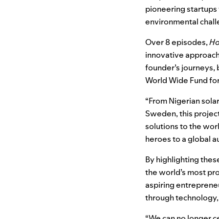
pioneering startups 
environmental chal
Over 8 episodes,
Ho
innovative approache
founder’s journeys, 
World Wide Fund for
“From Nigerian sola
Sweden, this project
solutions to the wor
heroes to a global a
By highlighting the
the world’s most pr
aspiring entreprene
through technology, 
“We can no longer ce