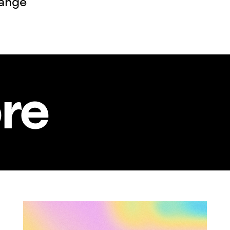
hange
re