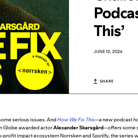
Podcas
This’
JUNE 12, 2024
SHARE
 some serious issues. And
How We Fix This
—a new podcast ho
n Globe
awarded actor
Alexander Skarsgård
—offers some s
profit impact ecosystem Norrsken and Spotify, the series wil