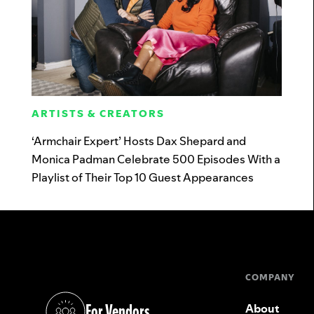
ARTISTS & CREATORS
‘Armchair Expert’ Hosts Dax Shepard and
Monica Padman Celebrate 500 Episodes With a
Playlist of Their Top 10 Guest Appearances
COMPANY
For Vendors
About