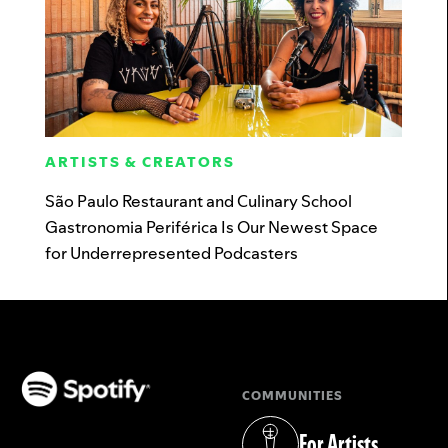
ARTISTS & CREATORS
São Paulo Restaurant and Culinary School
Gastronomia Periférica Is Our Newest Space
for Underrepresented Podcasters
COMMUNITIES
(opens in a new tab)
For Artists