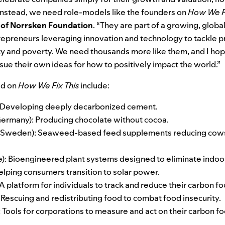
 Instead, we need role-models like the founders on
How We Fi
 of Norrsken Foundation
. “They are part of a growing, glob
epreneurs leveraging innovation and technology to tackle p
ty and poverty. We need thousands more like them, and I hope
rsue their own ideas for how to positively impact the world.”
ed on
How We Fix This
include:
 Developing deeply decarbonized cement.
ermany): Producing chocolate without cocoa.
(Sweden): Seaweed-based feed supplements reducing cows
): Bioengineered plant systems designed to eliminate indoor
elping consumers transition to solar power.
A platform for individuals to track and reduce their carbon fo
 Rescuing and redistributing food to combat food insecurity.
Tools for corporations to measure and act on their carbon fo