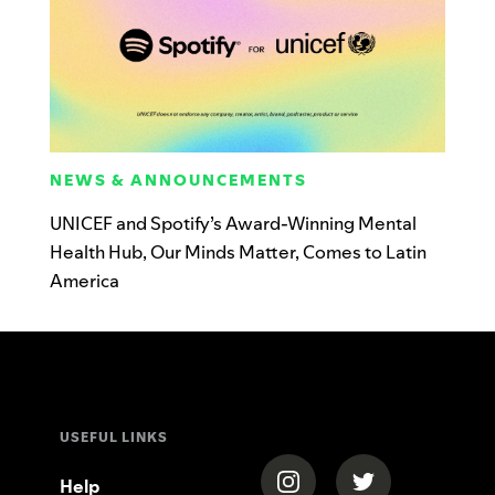
NEWS & ANNOUNCEMENTS
UNICEF and Spotify’s Award-Winning Mental
Health Hub, Our Minds Matter, Comes to Latin
America
USEFUL LINKS
(opens in a new tab)
(opens in a new
Help