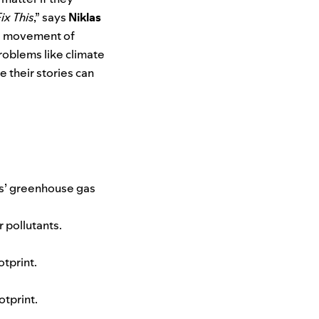
x This
,” says
Niklas
al movement of
roblems like climate
 their stories can
’ greenhouse gas
 pollutants.
otprint.
otprint.