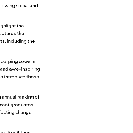
ressing social and
ighlight the
eatures the
ts, including the
 burping cows in
e and awe-inspiring
 to introduce these
 annual ranking of
ecent graduates,
fecting change
matter if they