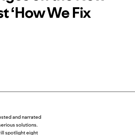
t ‘How We Fix
sted and narrate
d
erious solutions.
l spotlight eight