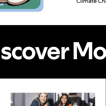
Climate C
iscover Mo