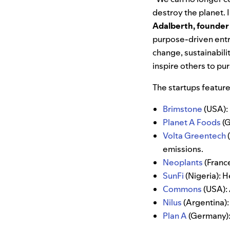
destroy the planet.
Adalberth, founder
purpose-driven entr
change, sustainabili
inspire others to pu
The startups featur
Brimstone
(USA):
Planet A Foods
(G
Volta Greentech
emissions.
Neoplants
(France
SunFi
(Nigeria): H
Commons
(USA): 
Nilus
(Argentina):
Plan A
(Germany): 