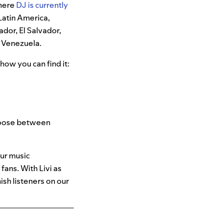
where
DJ is currently
 Latin America,
ador, El Salvador,
 Venezuela.
how you can find it:
choose between
our music
ans. With Livi as
ish listeners on our