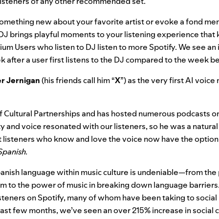
 listeners of any other recommended set.
omething new about your favorite artist or evoke a fond mem
, DJ brings playful moments to your listening experience tha
um Users who listen to DJ listen to more Spotify. We see an 
k after a user first listens to the DJ compared to the week b
er Jernigan
(his friends call him “
X
”) as the very first AI voice
of Cultural Partnerships and has hosted numerous podcasts on
y and voice resonated with our listeners, so he was a natural fi
 listeners who know and love the voice now have the option
 Spanish.
anish language within music culture is undeniable—from the p
form to the power of music in breaking down language barrier
steners on Spotify, many of whom have been taking to social
e last few months, we’ve seen an over 215% increase in social