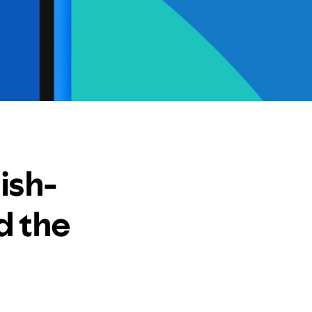
ish-
d the