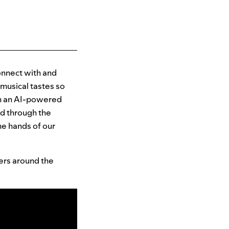
connect with and
 musical tastes so
ith an AI-powered
ed through the
he hands of our
sers around the