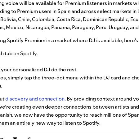
g voice will be available for Premium listeners in markets 
anding to Premium users in Spain and across select markets in
 Bolivia, Chile, Colombia, Costa Rica, Dominican Republic, Ecu
, Mexico, Nicaragua, Panama, Paraguay, Peru, Uruguay, and
ing Spotify Premium in a market where DJ is available, here’s 
h tab on Spotify.
t your personalized DJ do the rest.
ges, simply tap the three-dot menu within the DJ card and 
.
out
discovery and connection
. By providing context around y
’re creating even deeper connections between artists and f
panish, we now have the opportunity to reach millions of Span
hem an entirely new way to listen to Spotify.