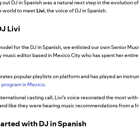
g out DJ in Spanish was a natural next step in the evolution o
he world to meet
Livi
, the voice of DJ in Spanish.
J Livi
model for the DJ in Spanish, we enlisted our own Senior Musi
fy music editor based in Mexico City who has spent her entire
curates popular playlists on platform and has played an instrum
program in Mexico
.
ternational casting call, Livi’s voice resonated the most with 
e and like they were hearing music recommendations from a f
arted with DJ in Spanish