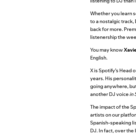
listening to DJ than
Whether you learn s
to a nostalgic track
back for more.
Premi
listenership the wee
You may know
Xavi
English.
X is Spotify’s Head 
years. His personalit
going anywhere, but
another DJ voice
in
The impact of the Sp
artists on our plat
Spanish-speaking li
DJ. In fact, over th