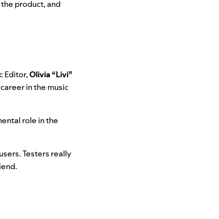
f the product, and
c Editor,
Olivia “Livi”
 career in the music
ental role in the
users. Testers really
riend.