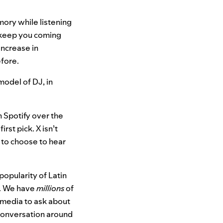
ory while listening
t keep you coming
increase in
efore.
 model of DJ, in
 Spotify over the
rst pick. X isn’t
 to choose to hear
opularity of Latin
s. We have
millions
of
 media to ask about
 conversation around