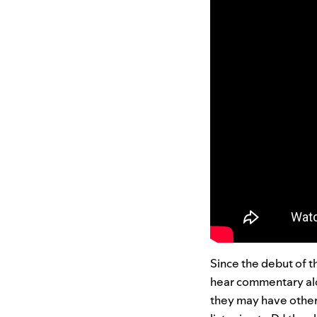
Since the debut of t
hear commentary alo
they may have othe