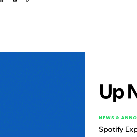
Up 
NEWS & ANN
Spotify Ex