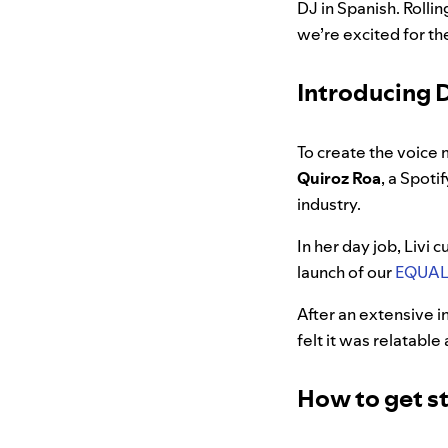
DJ in Spanish.
Rollin
we’re excited for t
Introducing D
To create the voice 
Quiroz Roa
, a Spoti
industry.
In her day job, Livi 
launch of our
EQUAL 
After an extensive in
felt it was relatabl
How to get st