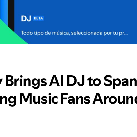
 Brings AI DJ to Span
ng Music Fans Aroun