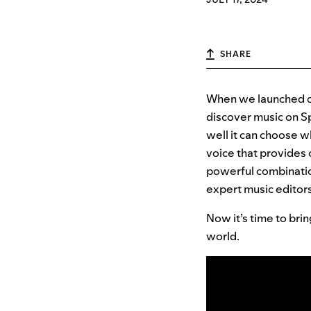
SHARE
When we launched 
discover music on Sp
well it can choose w
voice that provides
powerful combination
expert music editors
Now it’s time to bri
world.