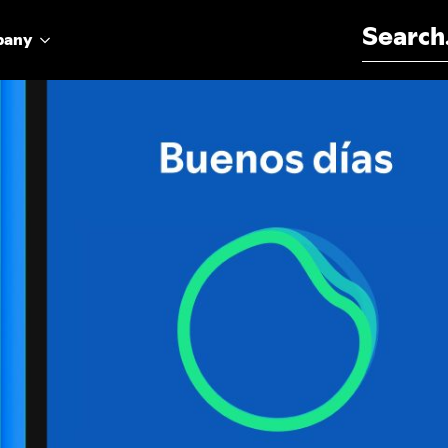
Search for:
pany