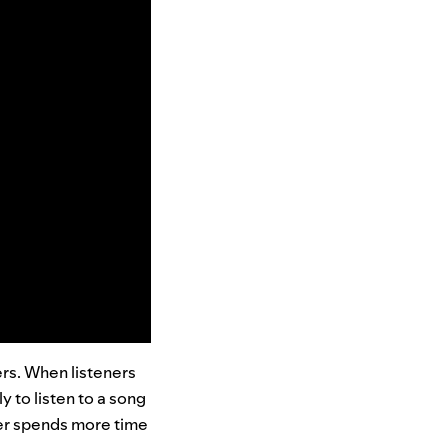
ers. When listeners
 to listen to a song
er spends more time