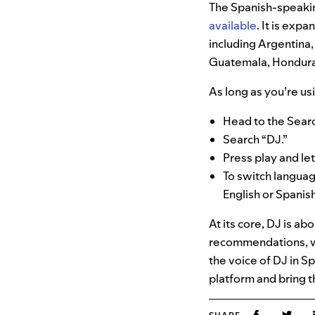
The Spanish-speakin
available
. It is exp
including Argentina,
Guatemala, Honduras
As long as you’re us
Head to the Searc
Search “DJ.”
Press play and le
To switch langua
English or Spanish
At its core, DJ is ab
recommendations, we
the voice of DJ in S
platform and bring t