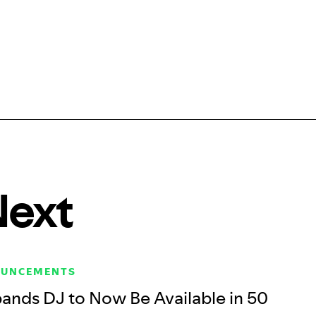
Next
OUNCEMENTS
pands DJ to Now Be Available in 50