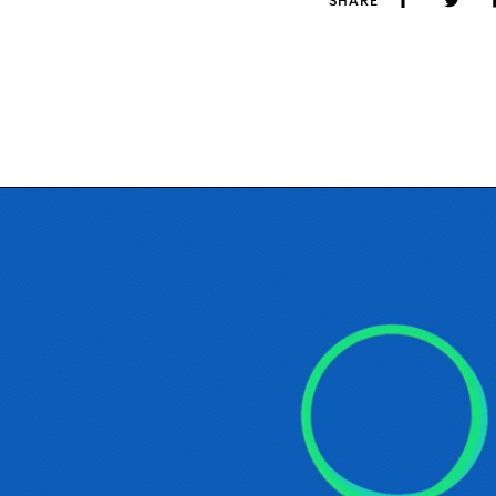
SHARE