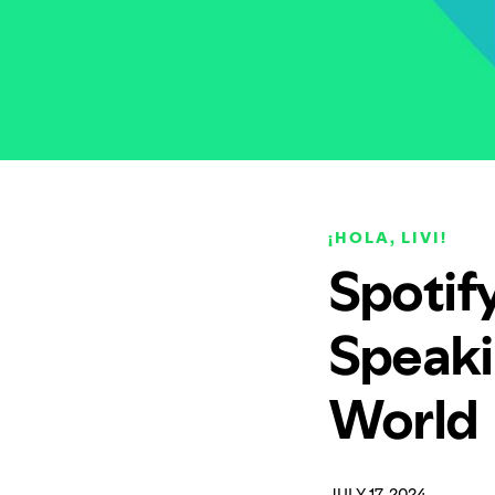
¡HOLA, LIVI!
Spotify
Speaki
World
JULY 17, 2024