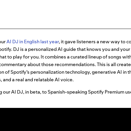
our
AI DJ in English last year
, it gave listeners a new way to 
otify. DJ is a personalized AI guide that knows you and your
hat to play for you. It combines a curated lineup of songs w
 commentary about those recommendations. This is all creat
 of Spotify’s personalization technology, generative AI in t
, and a real and relatable AI voice.
ng our AI DJ, in beta, to Spanish-speaking Spotify Premium u