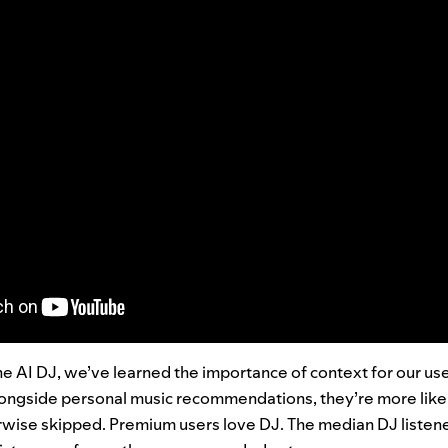
he AI DJ, we’ve learned the importance of context for our us
ngside personal music recommendations, they’re more likely
rwise skipped.
Premium users love DJ. The median DJ listen