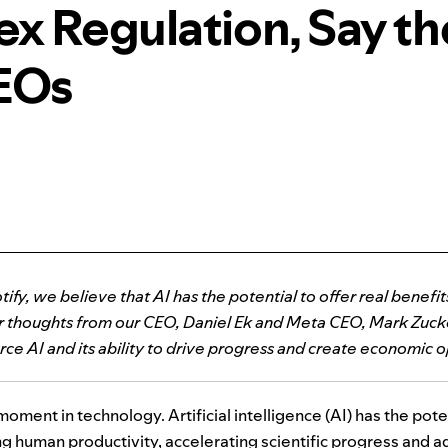
x Regulation, Say t
EOs
tify, we believe that AI has the potential to offer real benefi
or thoughts from our CEO, Daniel Ek and Meta CEO, Mark Zuck
ce AI and its ability to drive progress and create economic o
moment in technology. Artificial intelligence (
AI
) has the pote
 human productivity, accelerating scientific progress and add