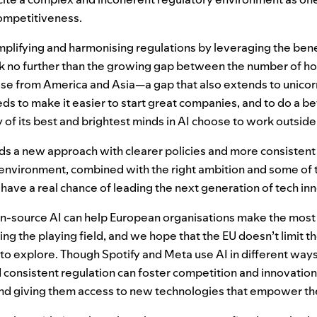
competitiveness.
plifying and harmonising regulations by leveraging the benef
ok no further than the growing gap between the number of
ose from America and Asia—a gap that also extends to unicor
ds to make it easier to start great companies, and to do a be
y of its best and brightest minds in
AI
choose to work outside
eds a new approach with clearer policies and more consisten
y environment, combined with the right ambition and some of 
have a real chance of leading the next generation of tech in
en-source
AI
can help European organisations make the most 
ing the playing field, and we hope that the
EU
doesn’t limit th
 to explore. Though Spotify and Meta use AI in different way
d consistent regulation can foster competition and innovation
nd giving them access to new technologies that empower t