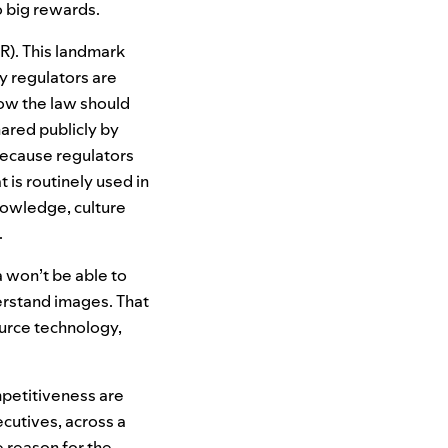
to big rewards.
R
). This landmark
y regulators are
ow the law should
hared publicly by
because regulators
 is routinely used in
nowledge, culture
.
a won’t be able to
erstand images. That
urce technology,
mpetitiveness are
ecutives, across a
 reason for the