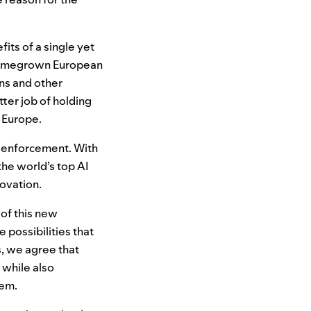
its of a single yet
 homegrown European
ns and other
tter job of holding
 Europe.
t enforcement. With
the world’s top
AI
novation.
of this new
e possibilities that
s, we agree that
 while also
hem.