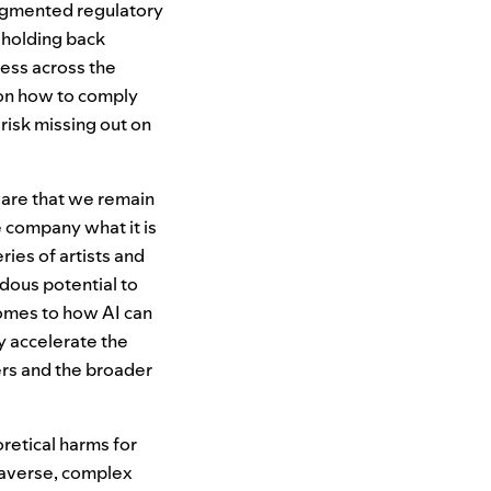
ragmented regulatory
 holding back
ess across the
 on how to comply
isk missing out on
ware that we remain
 company what it is
ries of artists and
dous potential to
 comes to how
AI
can
y accelerate the
ers and the broader
retical harms for
k-averse, complex