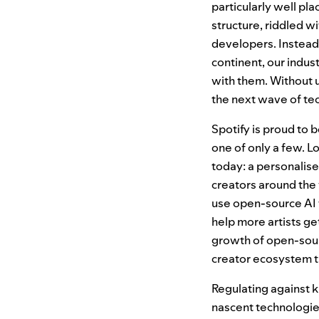
particularly well pl
structure, riddled w
developers. Instead
continent, our indu
with them. Without 
the next wave of te
Spotify is proud to 
one of only a few. Lo
today: a personalised
creators around the
use open-source AI t
help more artists ge
growth of open-so
creator ecosystem th
Regulating against k
nascent technologies