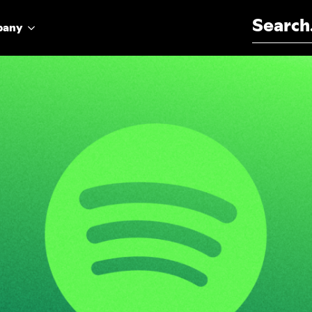
Search for:
pany