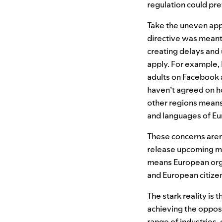
regulation could prev
Take the uneven app
directive was meant
creating delays and
apply. For example, 
adults on Facebook 
haven’t agreed on ho
other regions mean
and languages of Eu
These concerns aren’
release upcoming mo
means European orga
and European citizen
The stark reality is
achieving the opposi
range of industries,