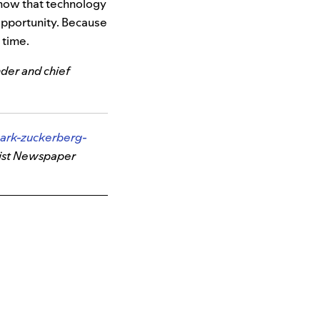
know that technology
 opportunity. Because
 time.
nder and chief
ark-zuckerberg-
ist Newspaper