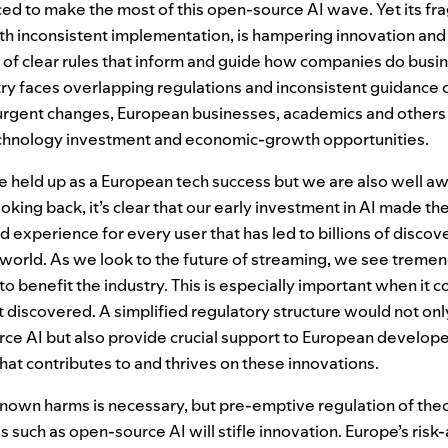
aced to make the most of this open-source
AI
wave. Yet its f
ith inconsistent implementation, is hampering innovation and
 of clear rules that inform and guide how companies do busin
stry faces overlapping regulations and inconsistent guidance
urgent changes, European businesses, academics and others r
chnology investment and economic-growth opportunities.
be held up as a European tech success but we are also well a
oking back, it’s clear that our early investment in
AI
made the
 experience for every user that has led to billions of discove
 world. As we look to the future of streaming, we see tremen
o benefit the industry. This is especially important when it
t discovered. A simplified regulatory structure would not onl
urce
AI
but also provide crucial support to European develop
at contributes to and thrives on these innovations.
nown harms is necessary, but pre-emptive regulation of theo
 such as open-source AI will stifle innovation. Europe’s ris