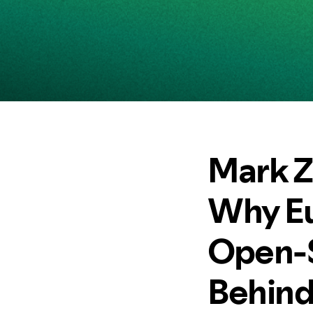
Mark Z
Why Eu
Open-So
Behind