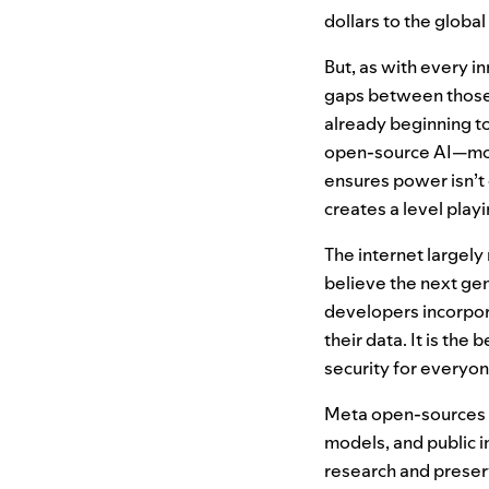
dollars to the globa
But, as with every i
gaps between those 
already beginning to
open-source
AI
—mod
ensures power isn’t 
creates a level playi
The internet largel
believe the next gen
developers incorpora
their data. It is the
security for everyon
Meta open-sources 
models, and public i
research and preser