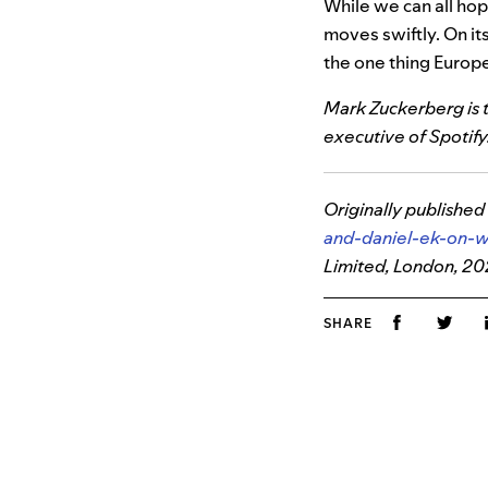
While we can all ho
moves swiftly. On it
the one thing Europe 
Mark Zuckerberg is t
executive of Spotify
Originally published
and-daniel-ek-on-
Limited, London, 2
SHARE