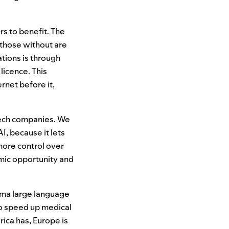
rs to benefit. The
 those without are
tions is through
licence. This
rnet before it,
tech companies. We
AI
, because it lets
more control over
mic opportunity and
lama large language
to speed up medical
ca has, Europe is