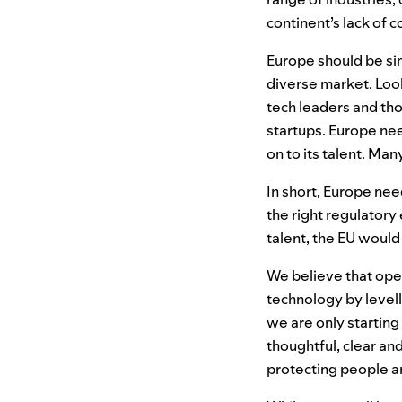
continent’s lack of 
Europe should be sim
diverse market. Lo
tech leaders and th
startups. Europe nee
on to its talent. Man
In short, Europe ne
the right regulator
talent, the
EU
would 
We believe that op
technology by levell
we are only starting
thoughtful, clear an
protecting people a