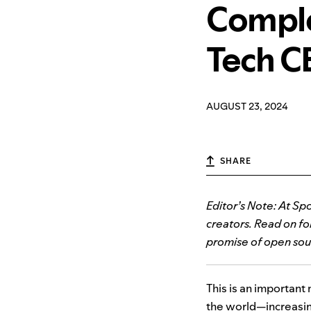
Comple
Tech C
AUGUST 23, 2024
SHARE
Editor’s Note: At Spo
creators. Read on f
promise of open sour
This is an important 
the world—increasing