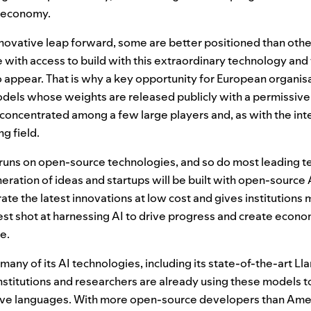
l economy.
nnovative leap forward, some are better positioned than othe
with access to build with this extraordinary technology and
 appear. That is why a key opportunity for European organisa
els whose weights are released publicly with a permissive 
concentrated among a few large players and, as with the inte
ng field.
y runs on open-source technologies, and so do most leading 
eration of ideas and startups will be built with open-source
te the latest innovations at low cost and gives institutions 
 best shot at harnessing
AI
to drive progress and create econo
e.
many of its
AI
technologies, including its state-of-the-art L
nstitutions and researchers are already using these models 
ve languages. With more open-source developers than Ameri