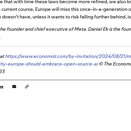
pe that with time these laws become more refined, we also 
s current course, Europe will miss this once-in-a-generation
doesn’t have, unless it wants to risk falling further behind, is
he founder and chief executive of Meta. Daniel Ek is the fou
.
 at
https://www.economist.com/by-invitation/2024/08/21/m
why-europe-should-embrace-open-source-ai
© The Econom
023