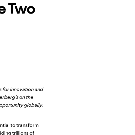
he Two
ts for innovation and
erberg’s on the
pportunity globally.
ntial to transform
ing trillions of