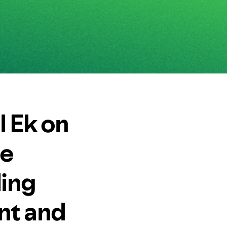
 Ek on
ce
ling
nt and