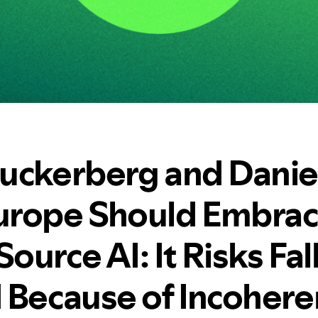
uckerberg and Daniel
rope Should Embra
urce AI: It Risks Fal
 Because of Incohere