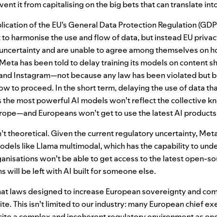
ent it from capitalising on the big bets that can translate in
lication of the
EU
’s General Data Protection Regulation (
GDP
 to harmonise the use and flow of data, but instead
EU
privac
 uncertainty and are unable to agree among themselves on h
Meta has been told to delay training its models on content s
and Instagram—not because any law has been violated but 
w to proceed. In the short term, delaying the use of data that
s the most powerful
AI
models won’t reflect the collective k
rope—and Europeans won’t get to use the latest
AI
products
t theoretical. Given the current regulatory uncertainty, Met
dels like Llama multimodal, which has the capability to und
nisations won’t be able to get access to the latest open-so
s will be left with
AI
built for someone else.
 that laws designed to increase European sovereignty and co
te. This isn’t limited to our industry: many European chief ex
 cite a complex and incoherent regulatory environment as one