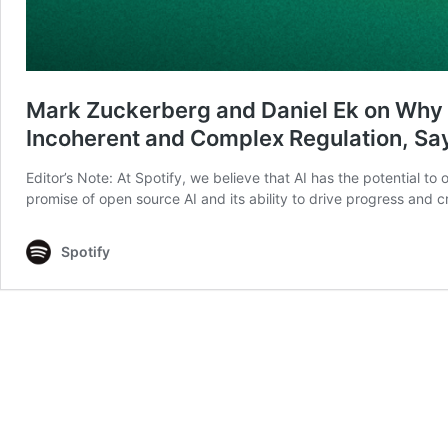
Mark Zuckerberg and Daniel Ek on Why 
Incoherent and Complex Regulation, Sa
Editor’s Note: At Spotify, we believe that AI has the potential t
promise of open source AI and its ability to drive progress and 
Spotify