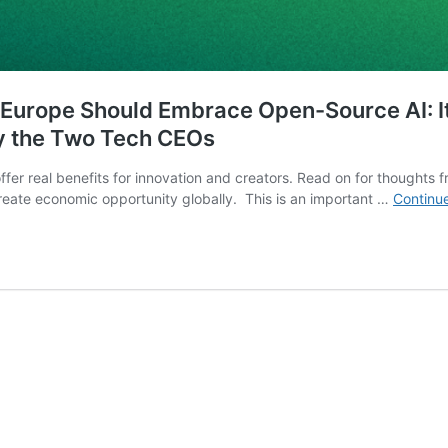
Europe Should Embrace Open-Source AI: It 
y the Two Tech CEOs
o offer real benefits for innovation and creators. Read on for though
create economic opportunity globally. This is an important …
Continu