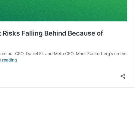
Risks Falling Behind Because of
ts from our CEO, Daniel Ek and Meta CEO, Mark Zuckerberg’s on the
Mark
e reading
Zuckerberg
and
Daniel
Ek
on
Why
Europe
Should
Embrace
Open-
Source