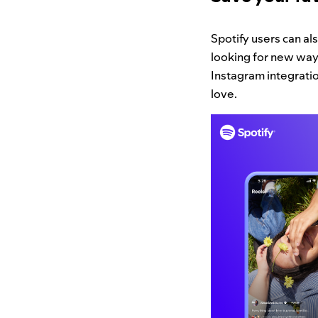
Spotify users can a
looking for new ways
Instagram integration
love.