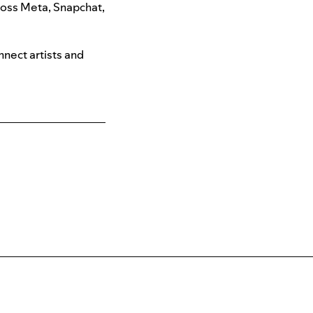
ross
Meta, Snapchat,
nnect artists and