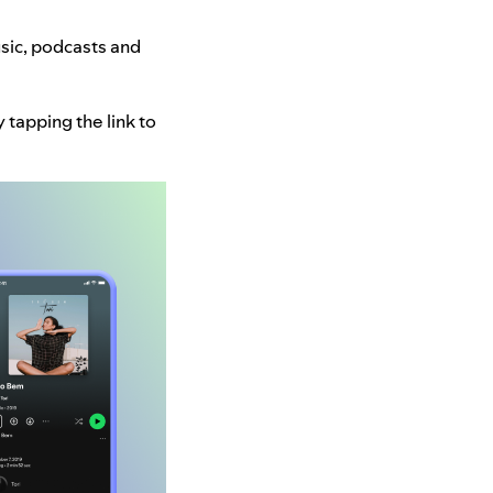
usic, podcasts and
tapping the link to