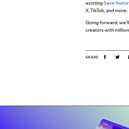
existing
Save featur
X, TikTok, and more.
Going forward, we’ll
creators with million
SHARE