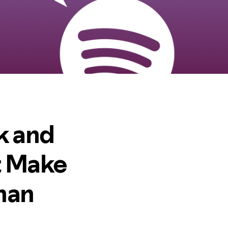
k and
t Make
Than