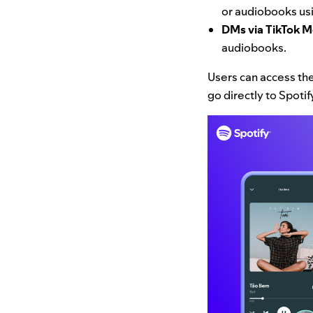
or audiobooks usi
DMs via TikTok 
audiobooks.
Users can access the
go directly to Spoti