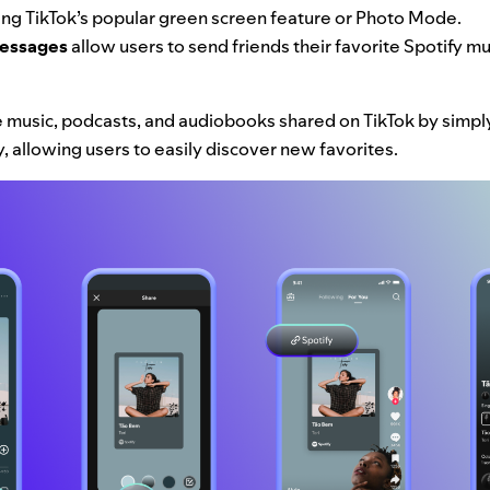
ng TikTok’s popular green screen feature or Photo Mode.
Messages
allow users to send friends their favorite Spotify m
 music, podcasts, and audiobooks shared on TikTok by simply 
fy, allowing users to easily discover new favorites.