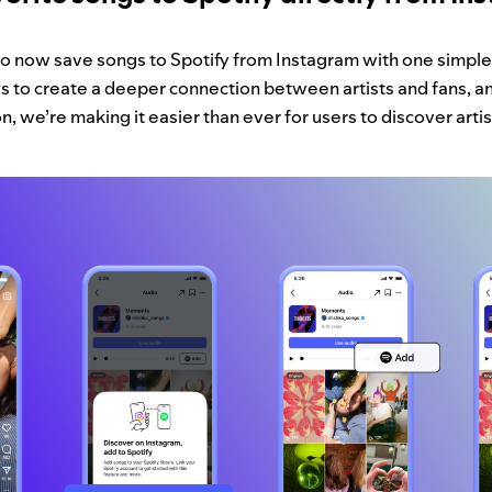
lso now save songs to Spotify from Instagram with one simple
 to create a deeper connection between artists and fans, an
, we’re making it easier than ever for users to discover artis