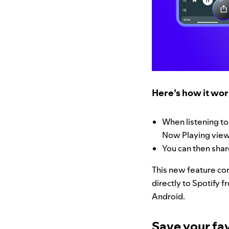
Here’s how it wo
When listening to
Now Playing view,
You can then shar
This new feature com
directly to Spotify f
Android.
Save your fav