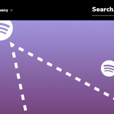
Search for:
pany