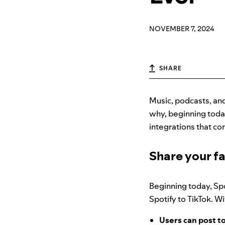
NOVEMBER 7, 2024
SHARE
Music, podcasts, and
why, beginning toda
integrations that co
Share your fa
Beginning today, Spo
Spotify to TikTok. W
Users can post to