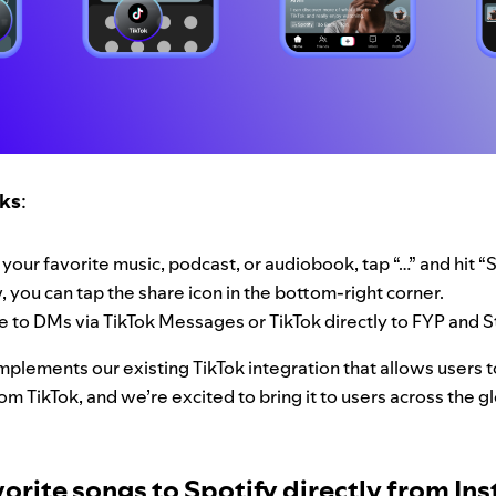
rks
:
 your favorite music, podcast, or audiobook, tap “…” and hit 
 you can tap the share icon in the bottom-right corner.
e to DMs via TikTok Messages or TikTok directly to FYP and S
plements our existing TikTok integration that allows users 
rom TikTok, and we’re excited to bring it to users across the 
orite songs to Spotify directly from In