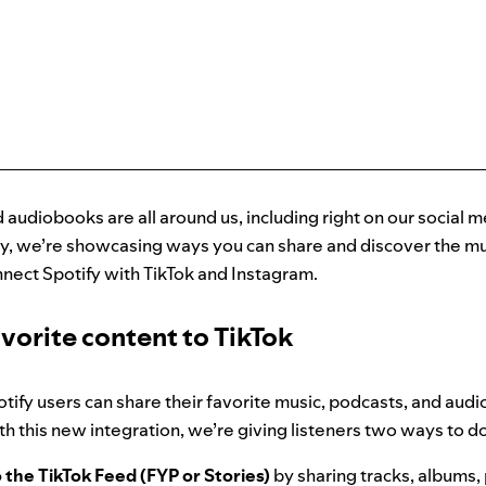
 audiobooks are all around us, including right on our social m
y, we’re showcasing ways you can share and discover the mus
nnect Spotify with TikTok and Instagram.
vorite content to TikTok
tify users can share their favorite music, podcasts, and aud
ith this new integration, we’re giving listeners two ways to do
 the TikTok Feed (FYP or Stories)
by sharing tracks, albums, 