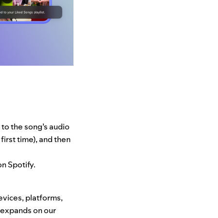
 to the song’s audio
irst time), and then
on Spotify.
evices, platforms,
s expands on our