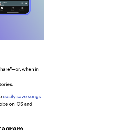
“Share”—or, when in
tories.
to
easily save songs
globe on iOS and
stagram