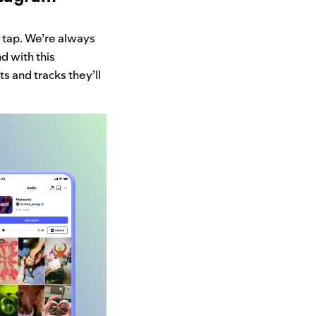
 tap. We’re always
d with this
ts and tracks they’ll