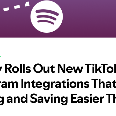
L
y Rolls Out New TikTo
ram Integrations Tha
g and Saving Easier 