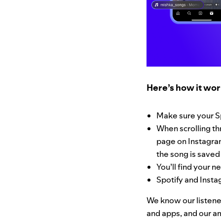
Here’s how it wor
Make sure your S
When scrolling thr
page on Instagram
the song is saved 
You’ll find your n
Spotify and Insta
We know our listener
and apps, and our am