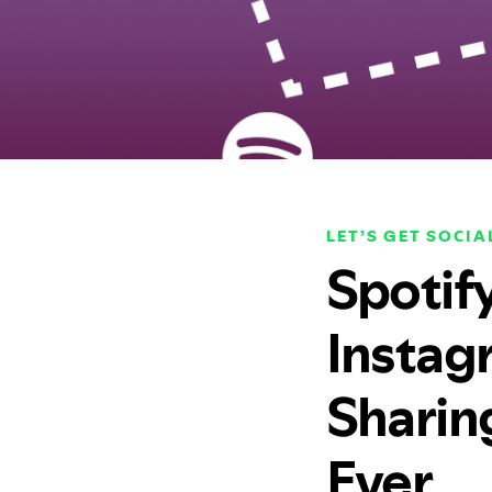
LET’S GET SOCIA
Spotif
Instag
Sharin
Ever