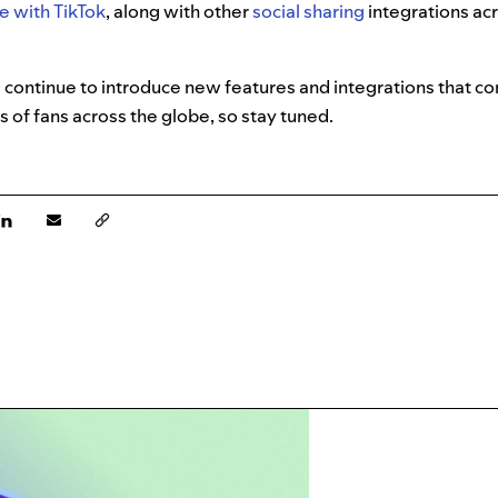
e with TikTok
, along with other
social sharing
integrations ac
 continue to introduce new features and integrations that co
s of fans across the globe, so stay tuned.