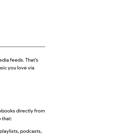
edia feeds. That’s
ic you love via
iobooks directly from
 that:
playlists, podcasts,