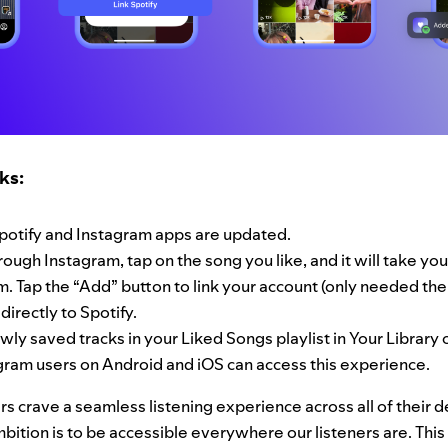
ks:
potify and Instagram apps are updated.
ough Instagram, tap on the song you like, and it will take you
. Tap the “Add” button to link your account (only needed the f
directly to Spotify.
ewly saved tracks in your Liked Songs playlist in Your Library 
gram users on Android and iOS can access this experience.
s crave a seamless listening experience across all of their d
bition is to be accessible everywhere our listeners are. Thi