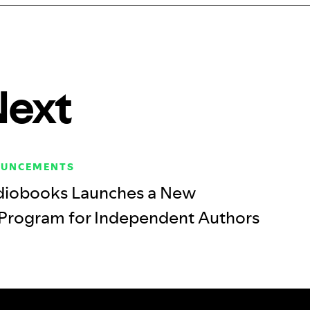
Next
OUNCEMENTS
diobooks Launches a New
 Program for Independent Authors