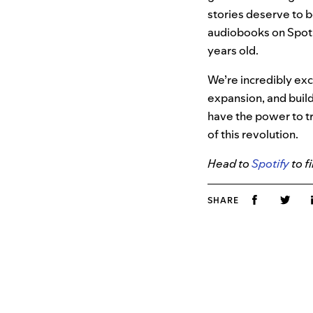
stories deserve to b
audiobooks on Spotif
years old.
We’re incredibly ex
expansion, and build
have the power to t
of this revolution.
Head to
Spotify
to f
SHARE