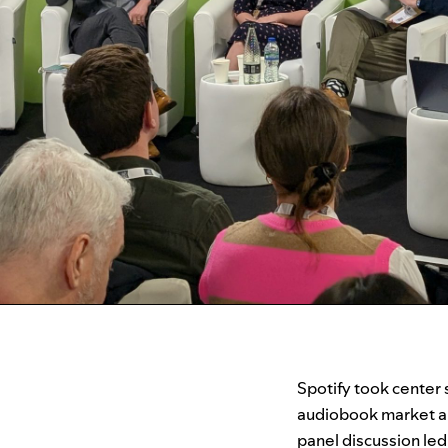
Spotify took center 
audiobook market an
panel discussion le