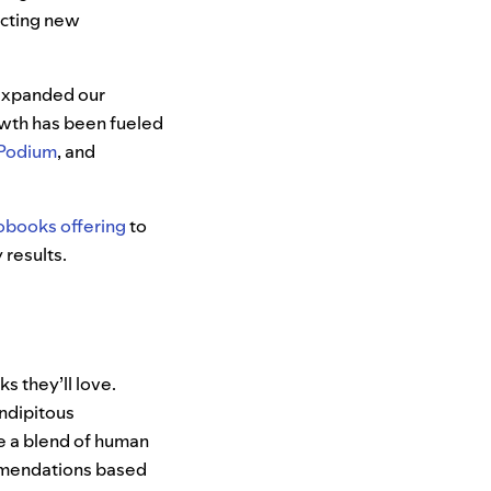
acting new
 expanded our
owth has been fueled
Podium
, and
obooks offering
to
 results.
 they’ll love.
ndipitous
ge a blend of human
mmendations based