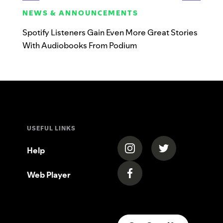
NEWS & ANNOUNCEMENTS
Spotify Listeners Gain Even More Great Stories
With Audiobooks From Podium
USEFUL LINKS
(opens in a new tab)
(opens in a new
Help
Web Player
(opens in a new tab)