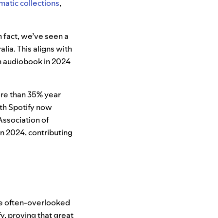
matic collections
,
n fact, we’ve seen a
alia. This aligns with
n audiobook in 2024
more than 35% year
ith Spotify now
 Association of
n 2024, contributing
ese often-overlooked
, proving that great