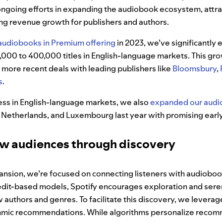
ongoing efforts in expanding the audiobook ecosystem, attr
ing revenue growth for publishers and authors.
audiobooks in Premium offering
in 2023, we’ve significantly
0,000 to 400,000 titles in English-language markets. This gr
 more recent deals with leading publishers like
Bloomsbury
,
s
.
cess in English-language markets, we also
expanded our audi
 Netherlands, and Luxembourg last year with promising early
ew audiences through discovery
nsion, we’re focused on connecting listeners with audiobooks
credit-based models, Spotify encourages exploration and sere
authors and genres. To facilitate this discovery, we levera
ithmic recommendations. While algorithms personalize reco