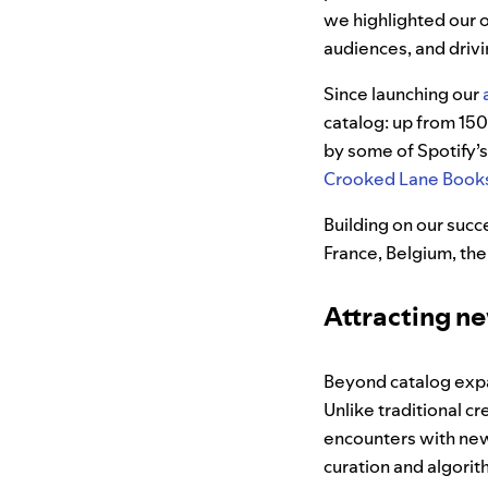
we highlighted our 
audiences, and driv
Since launching our
catalog: up from 15
by some of Spotify’s
Crooked Lane Book
Building on our suc
France, Belgium, the
Attracting n
Beyond catalog expa
Unlike traditional 
encounters with new 
curation and algor