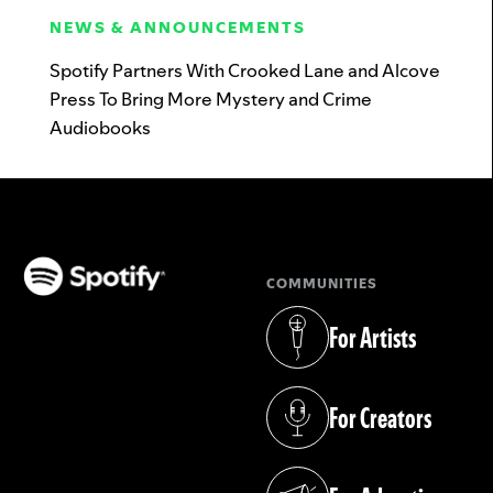
NEWS & ANNOUNCEMENTS
Spotify Partners With Crooked Lane and Alcove
Press To Bring More Mystery and Crime
Audiobooks
COMMUNITIES
(opens in a new tab)
For Artists
(opens in a new tab)
For Creators
(opens in a new tab)