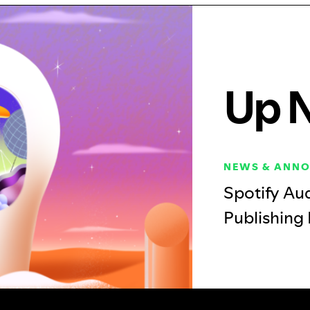
Up 
NEWS & ANN
Spotify Au
Publishing