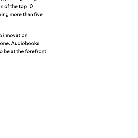
n of the top 10
being more than five
o innovation,
yone. Audiobooks
 be at the forefront