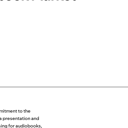
mitment to the
a presentation and
nsing for audiobooks,