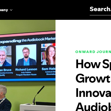
Search for:
pany
ONWARD JOUR
How Sp
Growth
Innova
Audio