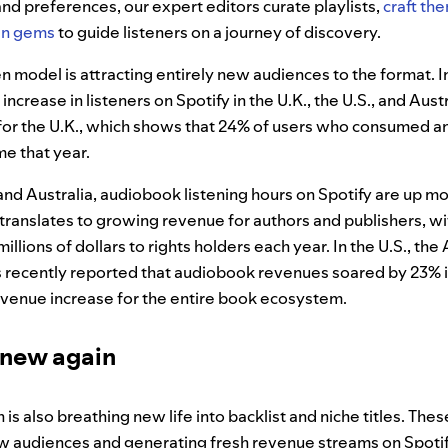
 and preferences, our expert editors curate playlists,
craft the
en gems
to guide listeners on a journey of discovery.
n model is attracting entirely new audiences to the format. I
crease in listeners on Spotify in the U.K., the U.S., and Austr
for the U.K., which shows that 24% of users who consumed a
ime that year.
., and Australia, audiobook listening hours on Spotify are up 
is translates to growing revenue for authors and publishers, w
llions of dollars to rights holders each year. In the U.S., the
 recently reported that audiobook revenues soared by 23% i
evenue increase for the entire book ecosystem.
 new again
is also breathing new life into backlist and niche titles. Th
w audiences and generating fresh revenue streams on Spotify