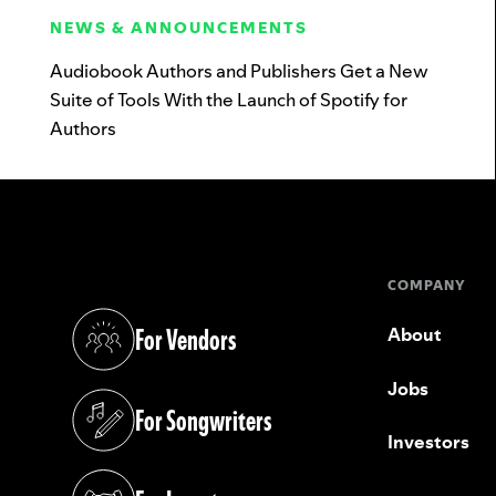
NEWS & ANNOUNCEMENTS
Audiobook Authors and Publishers Get a New
Suite of Tools With the Launch of Spotify for
Authors
COMPANY
For Vendors
About
(opens in a new tab)
Jobs
For Songwriters
(opens in a new tab)
Investors