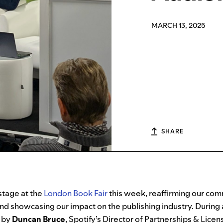
MARCH 13, 2025
SHARE
stage at the
London Book Fair
this week, reaffirming our com
d showcasing our impact on the publishing industry. During 
d by
Duncan Bruce
, Spotify’s Director of Partnerships & Lice