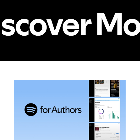
iscover Mo