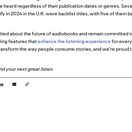
e heard regardless of their publication dates or genres. Seve
y in 2024 in the U.K. were backlist titles, with five of them 
cited about the future of audiobooks and remain committed t
ing features that
enhance the listening experience
for ever
ransform the way people consume stories, and we’re proud to
ind your next great listen.