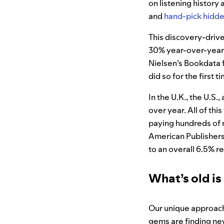
on listening history
and
hand-pick hidd
This discovery-drive
30% year-over-year in
Nielsen’s Bookdata 
did so for the first t
In the U.K., the U.S
over year. All of th
paying hundreds of mi
American Publishers
to an overall 6.5% r
What’s old is
Our unique approach 
gems are finding ne