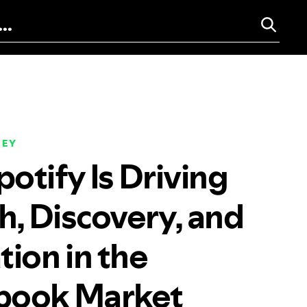
NEY
otify Is Driving
, Discovery, and
tion in the
book Market