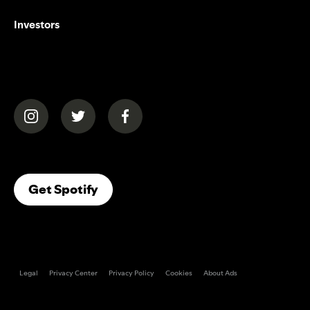
Investors
(opens in a new tab)
(opens in a new tab)
(opens in a new tab)
(opens In A New Tab)
Get Spotify
Legal
Privacy Center
Privacy Policy
Cookies
About Ads