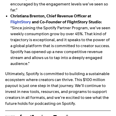
encouraged by the engagement levels we’ve seen so
far.”
Christiana Brenton, Chief Revenue Officer at
FlightStory
and Co-Founder of FlightStory Studio:
“Since joining the Spotify Partner Program, we’ve seen
weekly consumption grow by over 45%. That kind of
trajectory is exceptional, and it speaks to the power of
a global platform that is committed to creator success.
Spotify has opened up a new competitive revenue
stream and allows us to tap into a deeply engaged
audience.”
Ultimately, Spotify is committed to building a sustainable
ecosystem where creators can thrive. This $100 million
payout is just one step in that journey. We’ll continue to
invest in new tools, resources, and programs to support
creators in all formats, and we’re excited to see what the
future holds for podcasting on Spotify.