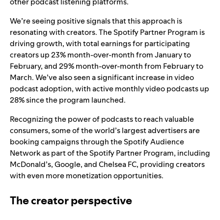
other podcast listening platforms.
We’re seeing positive signals that this approach is
resonating with creators. The Spotify Partner Program is
driving growth, with total earnings for participating
creators up 23% month-over-month from January to
February, and 29% month-over-month from February to
March. We’ve also seen a significant increase in video
podcast adoption, with active monthly video podcasts up
28% since the program launched.
Recognizing the power of podcasts to reach valuable
consumers, some of the world’s largest advertisers are
booking campaigns through the Spotify Audience
Network as part of the Spotify Partner Program, including
McDonald’s, Google, and Chelsea FC, providing creators
with even more monetization opportunities.
The creator perspective