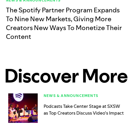
NEWS & ANNOUNCEMENTS
The Spotify Partner Program Expands
To Nine New Markets, Giving More
Creators New Ways To Monetize Their
Content
Discover More
NEWS & ANNOUNCEMENTS
Podcasts Take Center Stage at SXSW
as Top Creators Discuss Video’s Impact