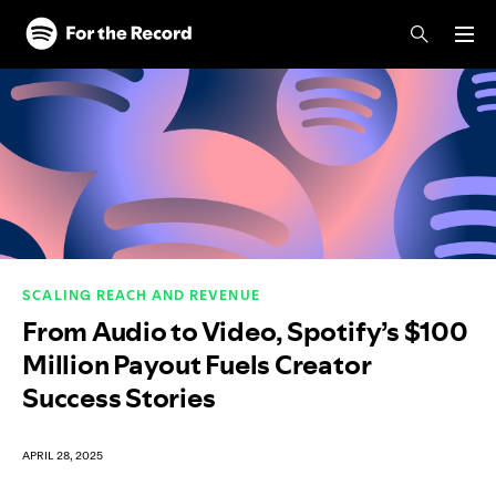
Skip to main content
Skip to footer
SCALING REACH AND REVENUE
From Audio to Video, Spotify’s $100
Million Payout Fuels Creator
Success Stories
APRIL 28, 2025