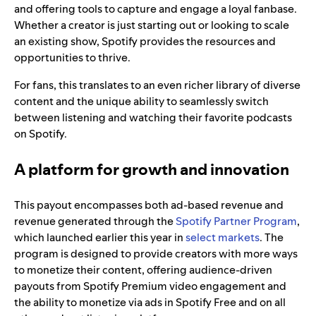
and offering tools to capture and engage a loyal fanbase.
Whether a creator is just starting out or looking to scale
an existing show, Spotify provides the resources and
opportunities to thrive.
For fans, this translates to an even richer library of diverse
content and the unique ability to seamlessly switch
between listening and watching their favorite podcasts
on Spotify.
A platform for growth and innovation
This payout encompasses both ad-based revenue and
revenue generated through the
Spotify Partner Program
,
which launched earlier this year in
select markets
. The
program is designed to provide creators with more ways
to monetize their content, offering audience-driven
payouts from Spotify Premium video engagement and
the ability to monetize via ads in Spotify Free and on all