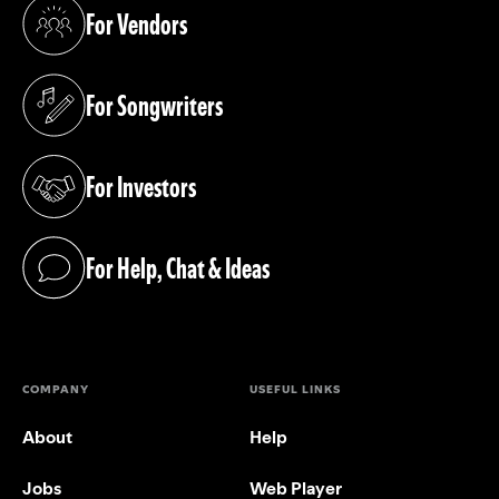
For Vendors
(opens in a new tab)
For Songwriters
(opens in a new tab)
For Investors
(opens in a new tab)
For Help, Chat & Ideas
(opens in a new tab)
COMPANY
USEFUL LINKS
About
Help
Jobs
Web Player