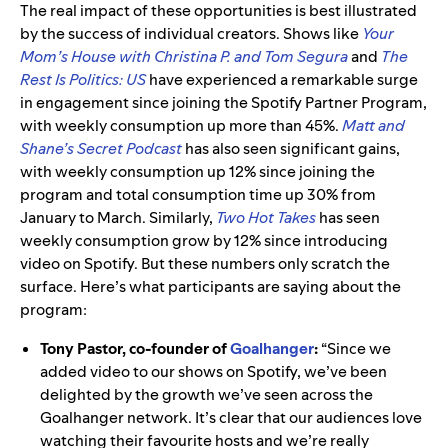
The real impact of these opportunities is best illustrated
by the success of individual creators. Shows like
Your
Mom’s House with Christina P. and Tom Segura
and
The
Rest Is Politics: US
have experienced a remarkable surge
in engagement since joining the Spotify Partner Program,
with weekly consumption up more than 45%.
Matt and
Shane’s Secret Podcast
has also seen significant gains,
with weekly consumption up 12% since joining the
program and total consumption time up 30% from
January to March. Similarly,
Two Hot Takes
has seen
weekly consumption grow by 12% since introducing
video on Spotify. But these numbers only scratch the
surface. Here’s what participants are saying about the
program:
Tony Pastor, co-founder of
Goalhanger
:
“Since we
added video to our shows on Spotify, we’ve been
delighted by the growth we’ve seen across the
Goalhanger network. It’s clear that our audiences love
watching their favourite hosts and we’re really