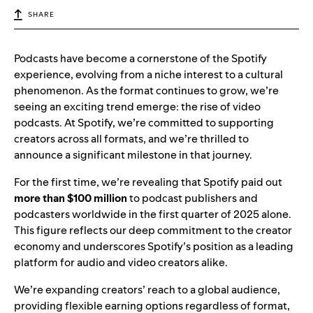
SHARE
Podcasts have become a cornerstone of the Spotify
experience, evolving from a niche interest to a cultural
phenomenon. As the format continues to grow, we’re
seeing an exciting trend emerge: the rise of video
podcasts. At Spotify, we’re committed to supporting
creators across all formats, and we’re thrilled to
announce a significant milestone in that journey.
For the first time, we’re revealing that Spotify paid out
more than $100 million
to podcast publishers and
podcasters worldwide in the first quarter of 2025 alone.
This figure reflects our deep commitment to the creator
economy and underscores Spotify’s position as a leading
platform for audio and video creators alike.
We’re expanding creators’ reach to a global audience,
providing flexible earning options regardless of format,