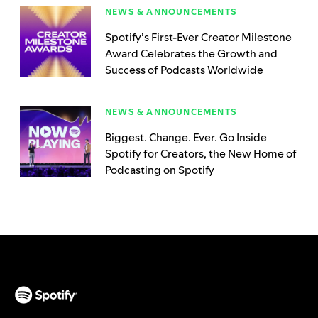
NEWS & ANNOUNCEMENTS
Spotify’s First-Ever Creator Milestone
Award Celebrates the Growth and
Success of Podcasts Worldwide
NEWS & ANNOUNCEMENTS
Biggest. Change. Ever. Go Inside
Spotify for Creators, the New Home of
Podcasting on Spotify
(opens in a new tab)