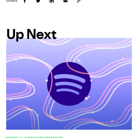
SHARE
Up Next