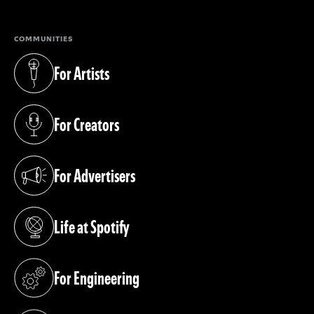
COMMUNITIES
For Artists
(opens in a new tab)
For Creators
(opens in a new tab)
For Advertisers
(opens in a new tab)
Life at Spotify
(opens in a new tab)
For Engineering
(opens in a new tab)