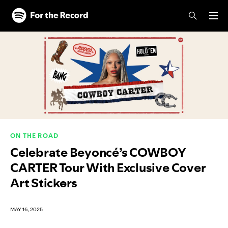
Skip to main content
Skip to footer
ON THE ROAD
Celebrate Beyoncé’s COWBOY
CARTER Tour With Exclusive Cover
Art Stickers
MAY 16, 2025