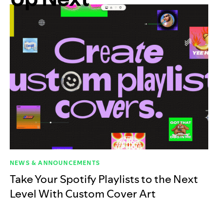
NEWS & ANNOUNCEMENTS
Take Your Spotify Playlists to the Next
Level With Custom Cover Art