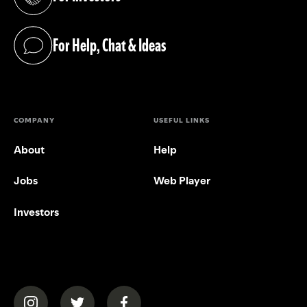
(opens in a new tab)
For Help, Chat & Ideas
(opens in a new tab)
COMPANY
USEFUL LINKS
About
Help
Jobs
Web Player
Investors
(opens in a new tab)
(opens in a new tab)
(opens in a new tab)