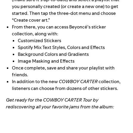
you personally created (or create a new one) to get
started. Then tap the three-dot menu and choose
“Create cover art.”
From there, you can access Beyoncé’s sticker
collection, along with:
Customized Stickers
Spotify Mix Text Styles, Colors and Effects
Background Colors and Gradients
Image Masking and Effects
Once complete, save and share your playlist with
friends.
In addition to the new
COWBOY CARTER
collection,
listeners can choose from dozens of other stickers.
Get ready for the COWBOY CARTER Tour by
rediscovering all your favorite jams from the album: