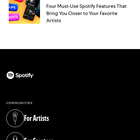
Four Must-Use Spotify Features That
Bring You Closer to Your Favorite
Artists
(opens in a new tab)
COMMUNITIES
For Artists
(opens in a new tab)