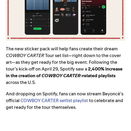
The new sticker pack will help fans create their dream
COWBOY CARTER
Tour set list—right down to the cover
art—as they get ready for the big event. Following the
tour’s kick-off on April 29, Spotify saw a
2,400% increase
in the creation of
COWBOY CARTER
-related playlists
across the U.S.
And dropping on Spotify, fans can now stream Beyoncé’s
official
COWBOY CARTER setlist playlist
to celebrate and
get ready for the tour themselves.