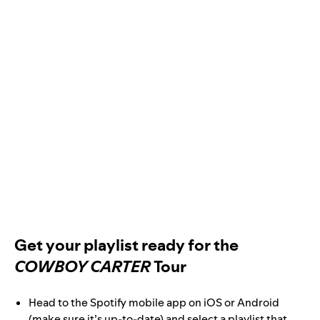
Get your playlist ready for the
COWBOY CARTER
Tour
Head to the Spotify mobile app on iOS or Android
(make sure it’s up-to-date) and select a playlist that