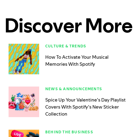
Discover More
CULTURE & TRENDS
How To Activate Your Musical
Memories With Spotify
NEWS & ANNOUNCEMENTS
Spice Up Your Valentine’s Day Playlist
Covers With Spotify’s New Sticker
Collection
BEHIND THE BUSINESS