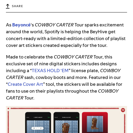
SHARE
As
Beyoncé
‘s
COWBOY CARTER
Tour sparks excitement
around the world, Spotify is helping the BeyHive get
concert-ready with a limited-edition collection of playlist
cover art stickers created especially for the tour.
Made to celebrate the
COWBOY CARTER
Tour, this
exclusive set of nine digital stickers includes designs
including a “
TEXAS HOLD ‘EM
” license plate,
COWBOY
CARTER
sash, cowboy boots and more. Featured in our
“
Create Cover Art
” tool, the stickers will be available for
fans to use on their playlists throughout the
COWBOY
CARTER
Tour.