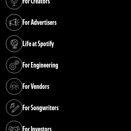
For Creators
(opens in a new tab)
For Advertisers
(opens in a new tab)
Life at Spotify
(opens in a new tab)
For Engineering
(opens in a new tab)
For Vendors
(opens in a new tab)
For Songwriters
(opens in a new tab)
For Investors