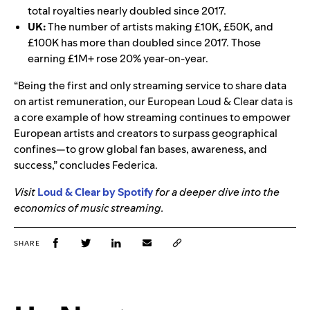
total royalties nearly doubled since 2017.
UK:
The number of artists making £10K, £50K, and
£100K has more than doubled since 2017. Those
earning £1M+ rose 20% year-on-year.
“Being the first and only streaming service to share data
on artist remuneration, our European Loud & Clear data is
a core example of how streaming continues to empower
European artists and creators to surpass geographical
confines—to grow global fan bases, awareness, and
success,” concludes Federica.
Visit
Loud & Clear by Spotify
for a deeper dive into the
economics of music streaming.
SHARE