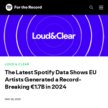
Skip to main content
Skip to footer
LOUD & CLEAR
The Latest Spotify Data Shows EU
Artists Generated a Record-
Breaking €1.7B in 2024
MAY 28, 2025