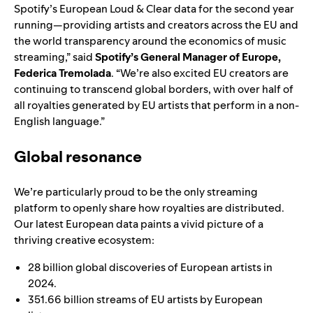
Spotify’s European Loud & Clear data for the second year
running—providing artists and creators across the EU and
the world transparency around the economics of music
streaming,” said
Spotify’s General Manager of Europe,
Federica Tremolada
. “We’re also excited EU creators are
continuing to transcend global borders, with over half of
all royalties generated by EU artists that perform in a non-
English language.”
Global resonance
We’re particularly proud to be the only streaming
platform to openly share how royalties are distributed.
Our latest European data paints a vivid picture of a
thriving creative ecosystem:
28 billion global discoveries of European artists in
2024.
351.66 billion streams of EU artists by European