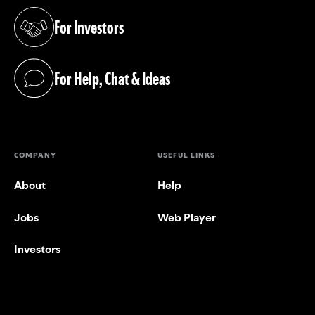
For Investors
(opens in a new tab)
For Help, Chat & Ideas
(opens in a new tab)
COMPANY
USEFUL LINKS
About
Help
Jobs
Web Player
Investors