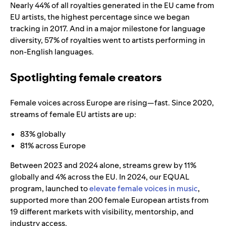
Nearly 44% of all royalties generated in the EU came from
EU artists, the highest percentage since we began
tracking in 2017. And in a major milestone for language
diversity, 57% of royalties went to artists performing in
non-English languages.
Spotlighting female creators
Female voices across Europe are rising—fast. Since 2020,
streams of female EU artists are up:
83% globally
81% across Europe
Between 2023 and 2024 alone, streams grew by 11%
globally and 4% across the EU. In 2024, our EQUAL
program, launched to
elevate female voices in music
,
supported more than 200 female European artists from
19 different markets with visibility, mentorship, and
industry access.