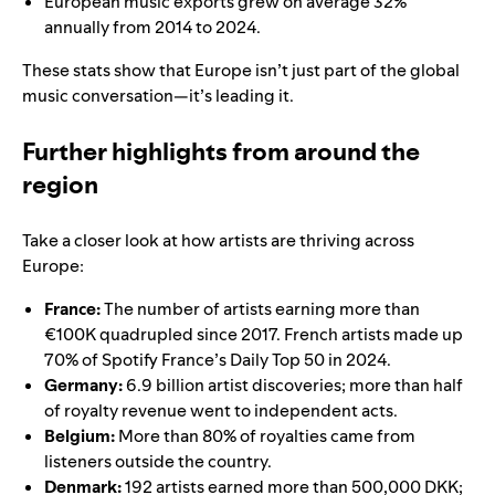
European music exports grew on average 32%
annually from 2014 to 2024.
These stats show that Europe isn’t just part of the global
music conversation—it’s leading it.
Further highlights from around the
region
Take a closer look at how artists are thriving across
Europe:
France:
The number of artists earning more than
€100K quadrupled since 2017. French artists made up
70% of Spotify France’s Daily Top 50 in 2024.
Germany:
6.9 billion artist discoveries; more than half
of royalty revenue went to independent acts.
Belgium:
More than 80% of royalties came from
listeners outside the country.
Denmark:
192 artists earned more than 500,000 DKK;