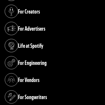
For Creators
(opens in a new tab)
For Advertisers
(opens in a new tab)
Life at Spotify
(opens in a new tab)
For Engineering
(opens in a new tab)
For Vendors
(opens in a new tab)
For Songwriters
(opens in a new tab)