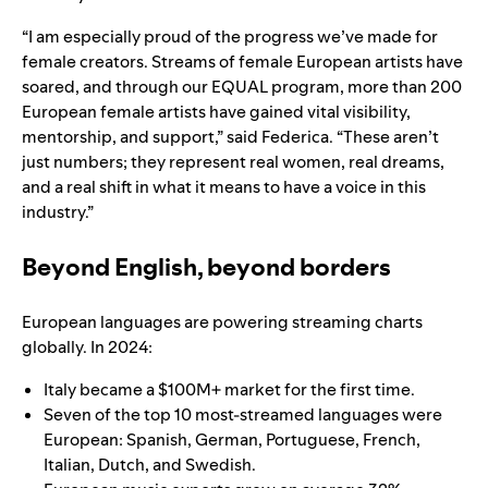
“I am especially proud of the progress we’ve made for
female creators. Streams of female European artists have
soared, and through our EQUAL program, more than 200
European female artists have gained vital visibility,
mentorship, and support,” said Federica. “These aren’t
just numbers; they represent real women, real dreams,
and a real shift in what it means to have a voice in this
industry.”
Beyond English, beyond borders
European languages are powering streaming charts
globally. In 2024:
Italy became a $100M+ market for the first time.
Seven of the top 10 most-streamed languages were
European: Spanish, German, Portuguese, French,
Italian, Dutch, and Swedish.