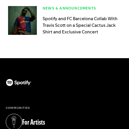
NEWS & ANNOUNCEMENTS
Spotify and FC Barcelona Collab With
Travis Scott on a Special Cactus Jack
Shirt and Exclusive Concert
(opens in a new tab)
COMMUNITIES
For Artists
(opens in a new tab)