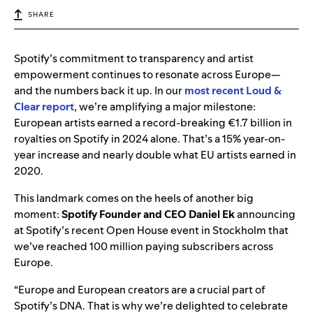
SHARE
Spotify’s commitment to transparency and artist
empowerment continues to resonate across Europe—
and the numbers back it up. In our
most recent Loud &
Clear report
, we’re amplifying a major milestone:
European artists earned a record-breaking €1.7 billion in
royalties on Spotify in 2024 alone. That’s a 15% year-on-
year increase and nearly double what EU artists earned in
2020.
This landmark comes on the heels of another big
moment:
Spotify Founder and CEO Daniel Ek
announcing
at
Spotify’s recent Open House event in Stockholm that
we’ve reached 100 million paying subscribers across
Europe.
“Europe and European creators are a crucial part of
Spotify’s DNA. That is why we’re delighted to celebrate