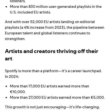
listeners.
More than 830 million user-generated playlists in the
U.S. included EU artists.
And with over 52,000 EU artists landing on editorial
playlists (a 4% increase from 2023), the pipeline between
European talent and global listeners continues to
strengthen.
Artists and creators thriving off their
art
Spotify is more than a platform—it’s a career launchpad.
In 2024:
More than 17,000 EU artists earned more than
€10,000.
More than 27,000 EU artists earned more than €5,000.
This growth is not just encouraging—it’s life-changing.