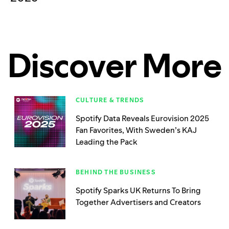
Discover More
CULTURE & TRENDS
Spotify Data Reveals Eurovision 2025
Fan Favorites, With Sweden’s KAJ
Leading the Pack
BEHIND THE BUSINESS
Spotify Sparks UK Returns To Bring
Together Advertisers and Creators