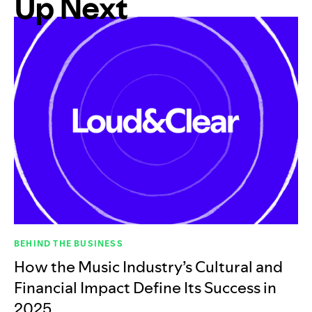
Up Next
BEHIND THE BUSINESS
How the Music Industry’s Cultural and
Financial Impact Define Its Success in
2025