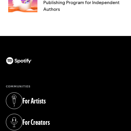
Publishing Program for Independent
Authors
(opens in a new tab)
COMMUNITIES
For Artists
(opens in a new tab)
For Creators
(opens in a new tab)