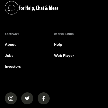
For Help, Chat & Ideas
(opens in a new tab)
COMPANY
USEFUL LINKS
About
Help
Jobs
Web Player
Investors
(opens in a new tab)
(opens in a new tab)
(opens in a new tab)