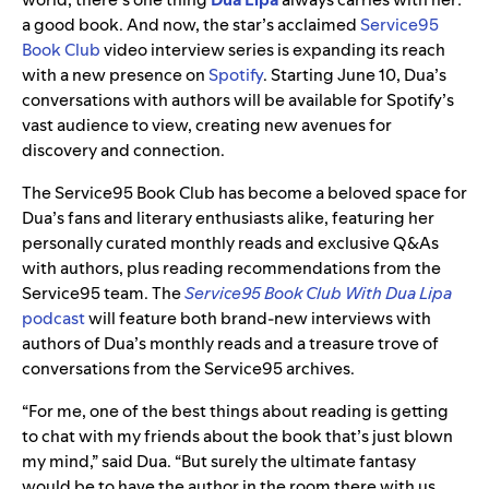
a good book. And now, the star’s acclaimed
Service95
Book Club
video interview series is expanding its reach
with a new presence on
Spotify
. Starting June 10, Dua’s
conversations with authors will be available for Spotify’s
vast audience to view, creating new avenues for
discovery and connection.
The Service95 Book Club has become a beloved space for
Dua’s fans and literary enthusiasts alike, featuring her
personally curated monthly reads and exclusive Q&As
with authors, plus reading recommendations from the
Service95 team. The
Service95 Book Club With Dua Lipa
podcast
will feature both brand-new interviews with
authors of Dua’s monthly reads and a treasure trove of
conversations from the Service95 archives.
“For me, one of the best things about reading is getting
to chat with my friends about the book that’s just blown
my mind,” said Dua. “But surely the ultimate fantasy
would be to have the author in the room there with us,