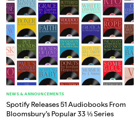
NEWS & ANNOUNCEMENTS
Spotify Releases 51 Audiobooks From
Bloomsbury’s Popular 33 ⅓ Series