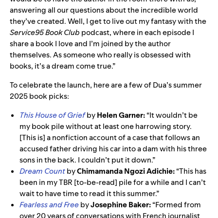
answering all our questions about the incredible world
they’ve created. Well, I get to live out my fantasy with the
Service95 Book Club
podcast, where in each episode I
share a book I love and I’m joined by the author
themselves. As someone who really is obsessed with
books, it’s a dream come true.”
To celebrate the launch, here are a few of Dua’s summer
2025 book picks:
This House of Grief
by
Helen Garner:
“It wouldn’t be
my book pile without at least one harrowing story.
[This is] a nonfiction account of a case that follows an
accused father driving his car into a dam with his three
sons in the back. I couldn’t put it down.”
Dream Count
by
Chimamanda Ngozi Adichie:
“This has
been in my TBR [to-be-read] pile for a while and I can’t
wait to have time to read it this summer.”
Fearless and Free
by
Josephine Baker:
“Formed from
over 20 years of conversations with French journalist