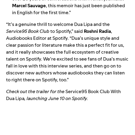
Marcel Sauvage
, this memoir has just been published
in English for the first time.”
“It’s a genuine thrill to welcome Dua Lipa and the
Service95 Book Club
to Spotify,” said
Roshni Radia
,
Audiobooks Editor at Spotify. “Dua’s unique style and
clear passion for literature make this a perfect fit for us,
and it really showcases the full ecosystem of creative
talent on Spotify. We’re excited to see fans of Dua’s music
fall in love with this interview series, and then go on to
discover new authors whose audiobooks they can listen
to right there on Spotify, too.”
Check out the trailer for the
Service95 Book Club With
Dua Lipa
, launching June 10 on Spotify.