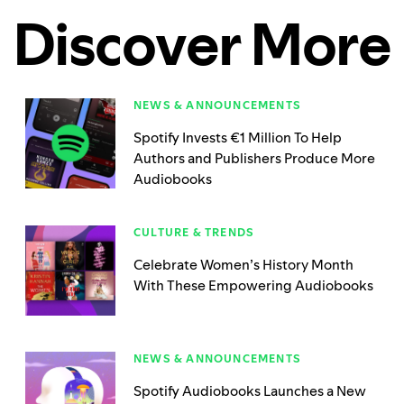
Discover More
NEWS & ANNOUNCEMENTS
Spotify Invests €1 Million To Help
Authors and Publishers Produce More
Audiobooks
CULTURE & TRENDS
Celebrate Women’s History Month
With These Empowering Audiobooks
NEWS & ANNOUNCEMENTS
Spotify Audiobooks Launches a New