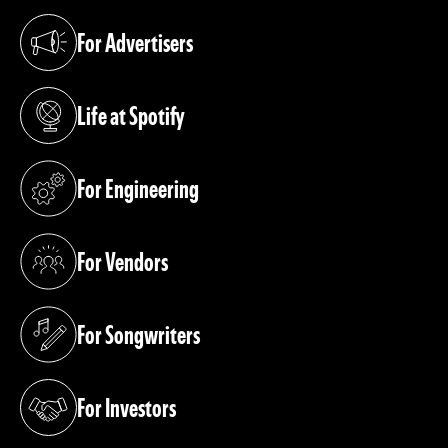
For Advertisers
(opens in a new tab)
Life at Spotify
(opens in a new tab)
For Engineering
(opens in a new tab)
For Vendors
(opens in a new tab)
For Songwriters
(opens in a new tab)
For Investors
(opens in a new tab)