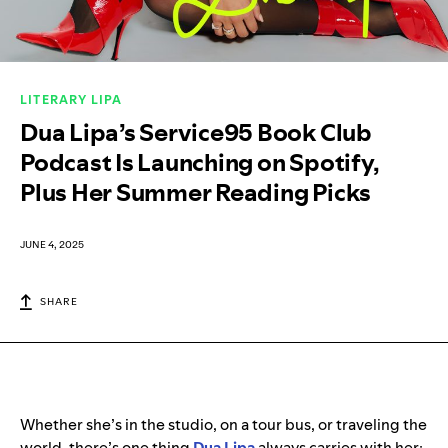
LITERARY LIPA
Dua Lipa’s Service95 Book Club
Podcast Is Launching on Spotify,
Plus Her Summer Reading Picks
JUNE 4, 2025
SHARE
Whether she’s in the studio, on a tour bus, or traveling the
world, there’s one thing
Dua Lipa
always carries with her: