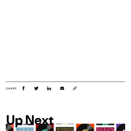
SHARE
Up Next