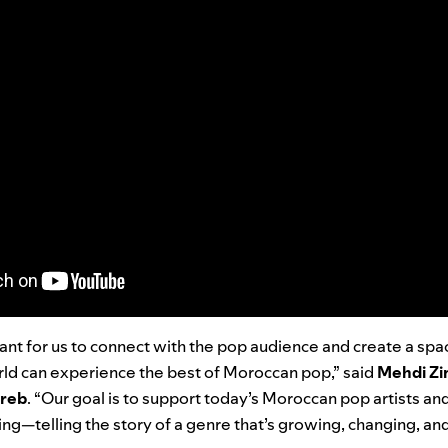
tant for us to connect with the pop audience and create a sp
rld can experience the best of Moroccan pop,” said
Mehdi Zim
hreb
. “Our goal is to support today’s Moroccan pop artists a
ing—telling the story of a genre that’s growing, changing, and