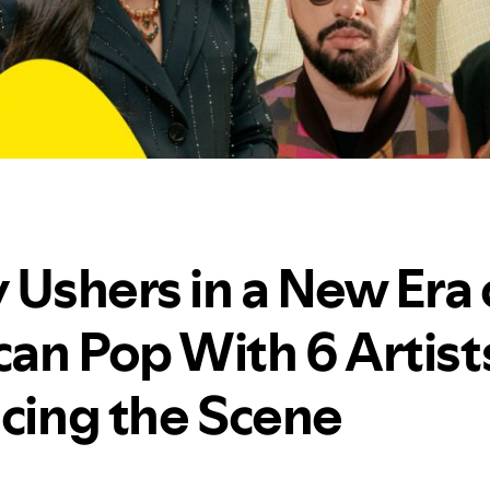
 Ushers in a New Era 
an Pop With 6 Artist
ncing the Scene