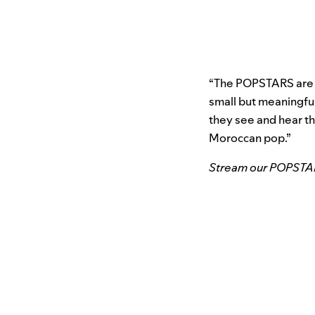
“The POPSTARS are tr
small but meaningfu
they see and hear th
Moroccan pop.”
Stream our POPSTARS