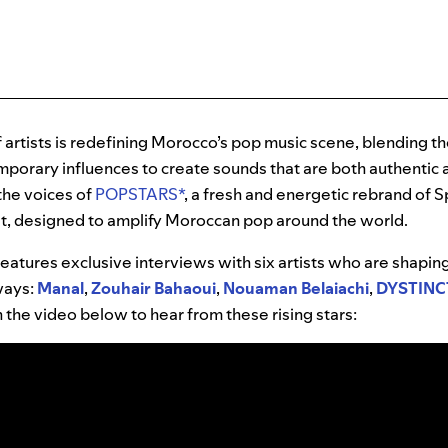
 artists is redefining Morocco’s pop music scene, blending t
porary influences to create sounds that are both authentic 
the voices of
POPSTARS*
, a fresh and energetic rebrand of S
t, designed to amplify Moroccan pop around the world.
eatures exclusive interviews with six artists who are shapi
 ways:
Manal
,
Zouhair Bahaoui
,
Nouaman Belaiachi
,
DYSTINC
on the video below to hear from these rising stars: