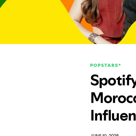
POPSTARS*
Spotify
Morocc
Influe
JUNE 10, 2025