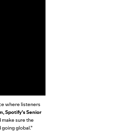
ace where listeners
, Spotify’s Senior
nd make sure the
 going global.”