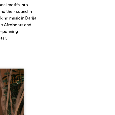
nal motifs into
nd their sound in
king music in Darija
de Afrobeats and
s—penning
tar.