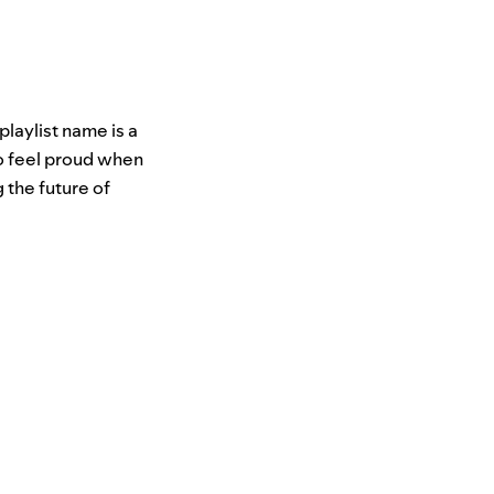
laylist name is a
o feel proud when
 the future of