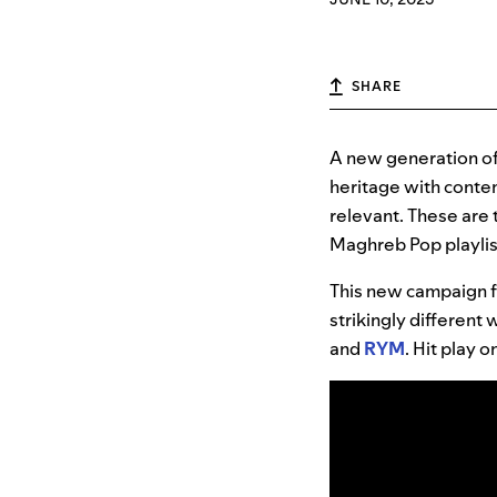
SHARE
A new generation of
heritage with contem
relevant. These are 
Maghreb Pop playlis
This new campaign f
strikingly different
and
RYM
. Hit play 