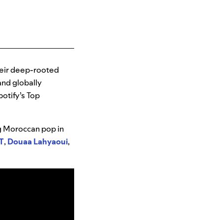
heir deep-rooted
and globally
potify’s Top
ng Moroccan pop in
T
,
Douaa Lahyaoui
,