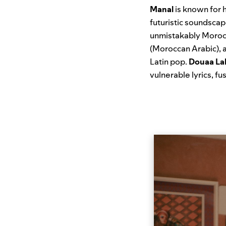
Manal
is known for h
futuristic soundsca
unmistakably Morocc
(Moroccan Arabic), 
Latin pop.
Douaa La
vulnerable lyrics, f