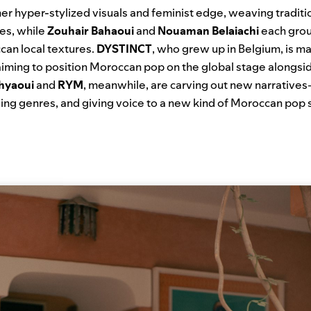
er hyper-stylized visuals and feminist edge, weaving traditio
pes, while
Zouhair Bahaoui
and
Nouaman Belaiachi
each grou
an local textures.
DYSTINCT
, who grew up in Belgium, is ma
aiming to position Moroccan pop on the global stage alongsi
hyaoui
and
RYM
, meanwhile, are carving out new narrative
using genres, and giving voice to a new kind of Moroccan pop s