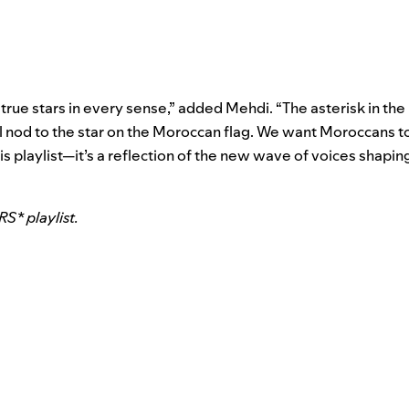
ue stars in every sense,” added Mehdi. “The asterisk in the p
l nod to the star on the Moroccan flag. We want Moroccans t
is playlist—it’s a reflection of the new wave of voices shaping
* playlist.