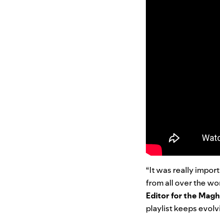
“It was really impor
from all over the wo
Editor for the Mag
playlist keeps evolv