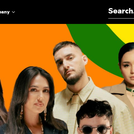
Search for:
pany