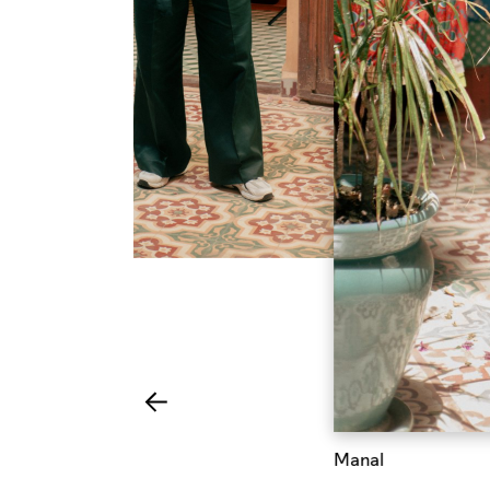
Manal