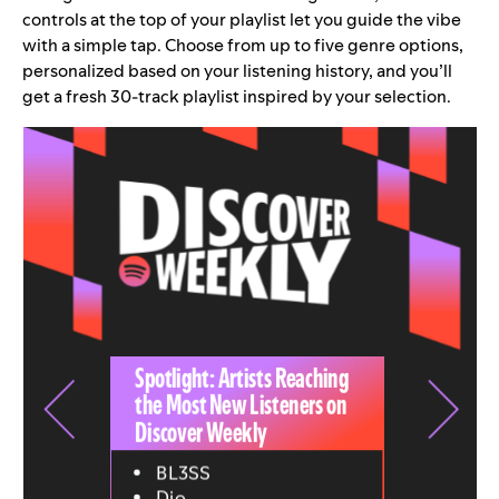
controls at the top of your playlist let you guide the vibe
with a simple tap. Choose from up to five genre options,
personalized based on your listening history, and you’ll
get a fresh 30-track playlist inspired by your selection.
Spotlight: Artists Reaching
the Most New Listeners on
Discover Weekly
BL3SS
Djo