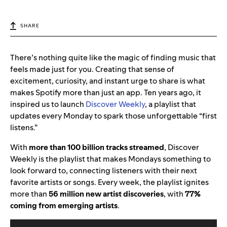
SHARE
There’s nothing quite like the magic of finding music that
feels made just for you. Creating that sense of
excitement, curiosity, and instant urge to share is what
makes Spotify more than just an app. Ten years ago, it
inspired us to launch
Discover Weekly
, a playlist that
updates every Monday to spark those unforgettable “first
listens.”
With
more than 100 billion tracks streamed
,
Discover
Weekly is the playlist that makes Mondays something to
look forward to, connecting listeners with their next
favorite artists or songs. Every week, the playlist ignites
more than
56 million new artist discoveries
, with
77%
coming from emerging artists
.
Video