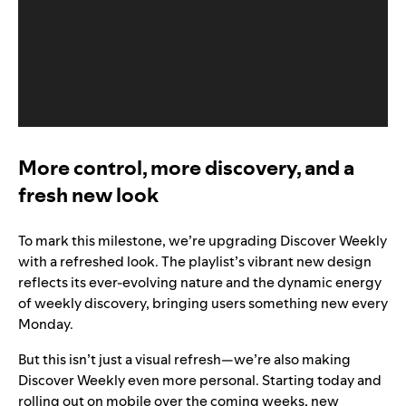
More control, more discovery, and a
fresh new look
To mark this milestone, we’re upgrading Discover Weekly
with a refreshed look. The playlist’s vibrant new design
reflects its ever-evolving nature and the dynamic energy
of weekly discovery, bringing users something new every
Monday.
But this isn’t just a visual refresh—we’re also making
Discover Weekly even more personal. Starting today and
rolling out on mobile over the coming weeks, new