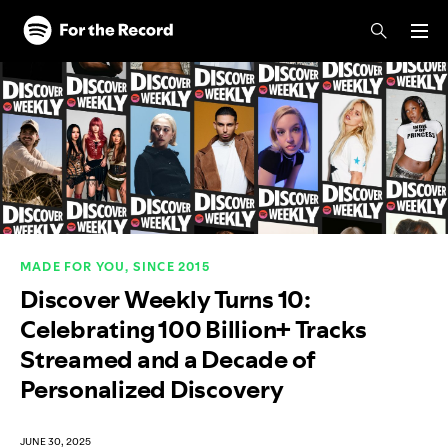
Skip to main content
Skip to footer
MADE FOR YOU, SINCE 2015
Discover Weekly Turns 10:
Celebrating 100 Billion+ Tracks
Streamed and a Decade of
Personalized Discovery
JUNE 30, 2025