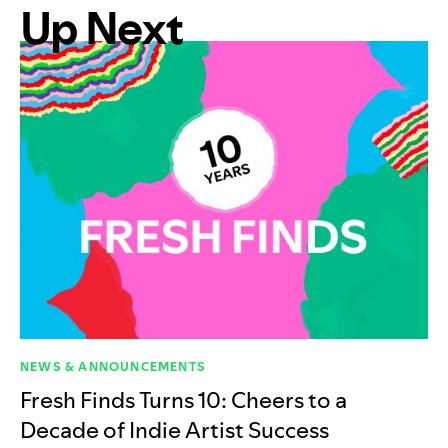
Up Next
NEWS & ANNOUNCEMENTS
Fresh Finds Turns 10: Cheers to a
Decade of Indie Artist Success