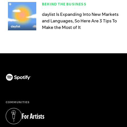
BEHIND THE BUSINESS
daylist Is Expanding Into New Markets
and Languages, So Here Are 3 Tips To
Make the Most of It
(opens in a new tab)
COMMUNITIES
For Artists
(opens in a new tab)