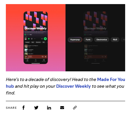
Here’s to a decade of discovery! Head to the
Made For You
hub
and hit play on your
Discover Weekly
to see what you
find.
SHARE