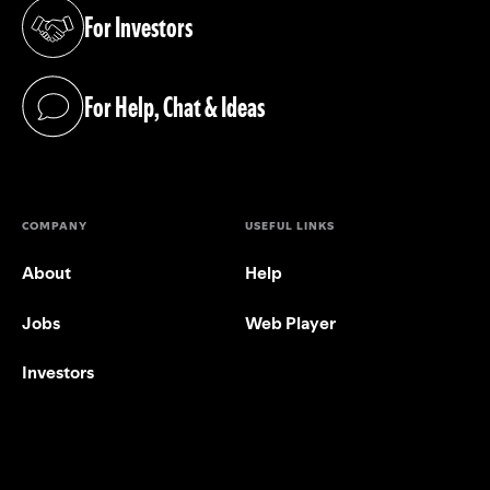
For Investors
(opens in a new tab)
For Help, Chat & Ideas
(opens in a new tab)
COMPANY
USEFUL LINKS
About
Help
Jobs
Web Player
Investors