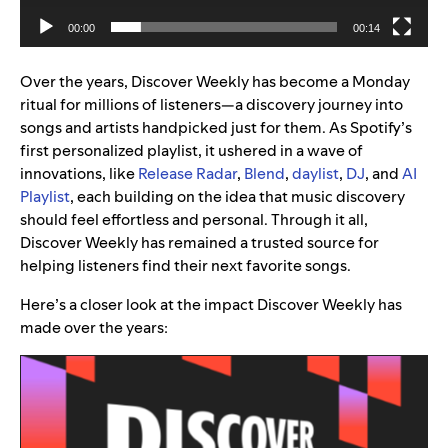
00:00
00:14
Over the years, Discover Weekly has become a Monday
ritual for millions of listeners—a discovery journey into
songs and artists handpicked just for them. As Spotify’s
first personalized playlist, it ushered in a wave of
innovations, like
Release Radar
,
Blend
,
daylist
,
DJ
, and
AI
Playlist
, each building on the idea that music discovery
should feel effortless and personal. Through it all,
Discover Weekly has remained a trusted source for
helping listeners find their next favorite songs.
Here’s a closer look at the impact Discover Weekly has
made over the years: