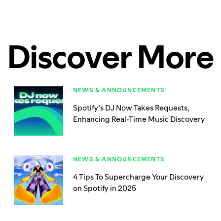
Discover More
NEWS & ANNOUNCEMENTS
Spotify’s DJ Now Takes Requests,
Enhancing Real-Time Music Discovery
NEWS & ANNOUNCEMENTS
4 Tips To Supercharge Your Discovery
on Spotify in 2025