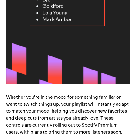
Goldford
Lola Young
Mark Ambor
Whether you’re in the mood for something familiar or
want to switch things up, your playlist will instantly adapt
to match your mood, helping you discover new favorites
and deep cuts from artists you already love. These
controls are currently rolling out to Spotify Premium
users, with plans to bring them to more listeners soon.