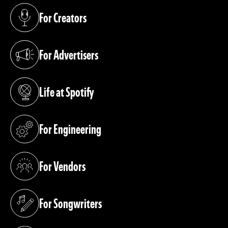
For Creators
(opens in a new tab)
For Advertisers
(opens in a new tab)
Life at Spotify
(opens in a new tab)
For Engineering
(opens in a new tab)
For Vendors
(opens in a new tab)
For Songwriters
(opens in a new tab)