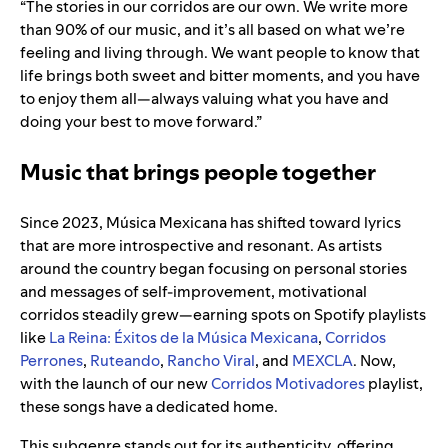
“The stories in our corridos are our own. We write more
than 90% of our music, and it’s all based on what we’re
feeling and living through. We want people to know that
life brings both sweet and bitter moments, and you have
to enjoy them all—always valuing what you have and
doing your best to move forward.”
Music that brings people together
Since 2023, Música Mexicana has shifted toward lyrics
that are more introspective and resonant. As artists
around the country began focusing on personal stories
and messages of self-improvement, motivational
corridos steadily grew—earning spots on Spotify playlists
like
La Reina: Éxitos de la Música Mexicana
,
Corridos
Perrones
,
Ruteando
,
Rancho Viral
, and
MEXCLA
. Now,
with the launch of our new
Corridos Motivadores
playlist,
these songs have a dedicated home.
This subgenre stands out for its authenticity, offering