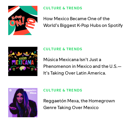
CULTURE & TRENDS
How Mexico Became One of the
World’s Biggest K-Pop Hubs on Spotify
CULTURE & TRENDS
Música Mexicana Isn’t Just a
Phenomenon in Mexico and the U.S.—
It’s Taking Over Latin America.
CULTURE & TRENDS
Reggaetón Mexa, the Homegrown
Genre Taking Over Mexico