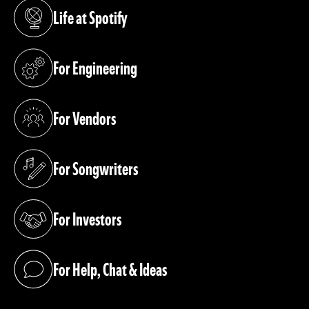
Life at Spotify
(opens in a new tab)
For Engineering
(opens in a new tab)
For Vendors
(opens in a new tab)
For Songwriters
(opens in a new tab)
For Investors
(opens in a new tab)
For Help, Chat & Ideas
(opens in a new tab)