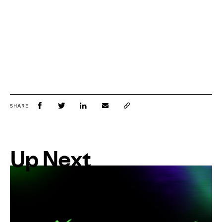
SHARE
Up Next