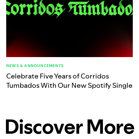
NEWS & ANNOUNCEMENTS
Celebrate Five Years of Corridos
Tumbados With Our New Spotify Single
Discover More