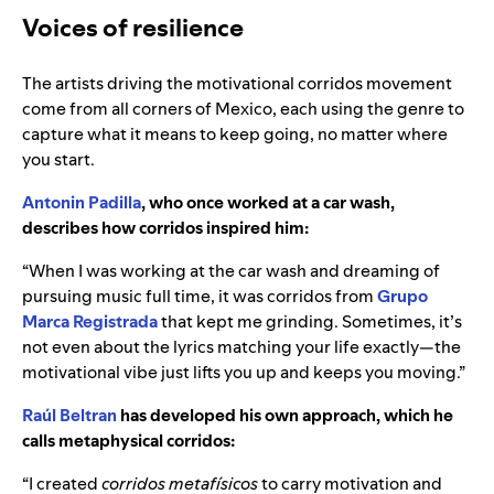
Voices of resilience
The artists driving the motivational corridos movement
come from all corners of Mexico, each using the genre to
capture what it means to keep going, no matter where
you start.
Antonin Padilla
, who once worked at a car wash,
describes how corridos inspired him:
“When I was working at the car wash and dreaming of
pursuing music full time, it was corridos from
Grupo
Marca Registrada
that kept me grinding. Sometimes, it’s
not even about the lyrics matching your life exactly—the
motivational vibe just lifts you up and keeps you moving.”
Raúl Beltran
has developed his own approach, which he
calls metaphysical corridos:
“I created
corridos metafísicos
to carry motivation and