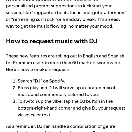
personalized prompt suggestions to kickstart your
session, like “reggaeton beats for an energetic afternoon”
or “refreshing surf rock for a midday break.” It’s an easy
way to get the music flowing, no matter your mood.
How to request music with DJ
These new features are rolling out in English and Spanish
for Premium users in more than 60 markets worldwide.
Here’s how to make a request:
Search “DJ” on Spotify.
Press play and DJ will serve up a curated mix of
music and commentary tailored to you.
To switch up the vibe, tap the DJ button in the
bottom-right-hand corner and give DJ your request
via voice or text.
As a reminder, DJ can handle a combination of genre,