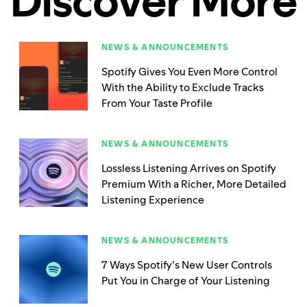
Discover More
NEWS & ANNOUNCEMENTS
Spotify Gives You Even More Control
With the Ability to Exclude Tracks
From Your Taste Profile
NEWS & ANNOUNCEMENTS
Lossless Listening Arrives on Spotify
Premium With a Richer, More Detailed
Listening Experience
NEWS & ANNOUNCEMENTS
7 Ways Spotify’s New User Controls
Put You in Charge of Your Listening