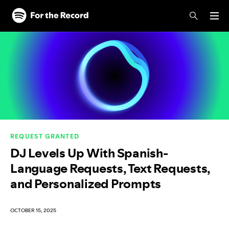
Skip to main content
Skip to footer
REQUEST GRANTED
DJ Levels Up With Spanish-
Language Requests, Text Requests,
and Personalized Prompts
OCTOBER 15, 2025