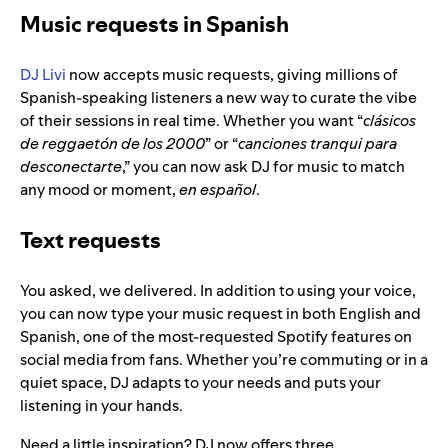
Music requests in Spanish
DJ Livi
now accepts music requests, giving millions of
Spanish-speaking listeners a new way to curate the vibe
of their sessions in real time. Whether you want “
clásicos
de reggaetón de los 2000
” or “
canciones tranqui para
desconectarte
,” you can now ask DJ for music to match
any mood or moment,
en español
.
Text requests
You asked, we delivered. In addition to using your voice,
you can now type your music request in both English and
Spanish, one of the most-requested Spotify features on
social media from fans. Whether you’re commuting or in a
quiet space, DJ adapts to your needs and puts your
listening in your hands.
Need a little inspiration? DJ now offers three