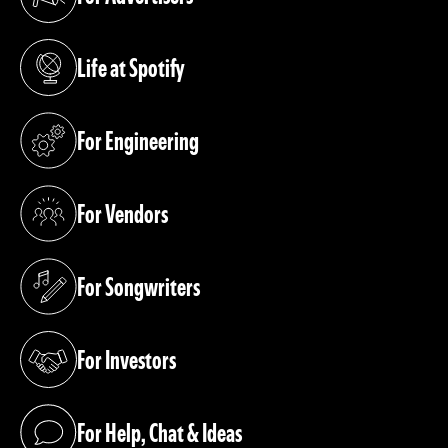
(opens in a new tab)
Life at Spotify
(opens in a new tab)
For Engineering
(opens in a new tab)
For Vendors
(opens in a new tab)
For Songwriters
(opens in a new tab)
For Investors
(opens in a new tab)
For Help, Chat & Ideas