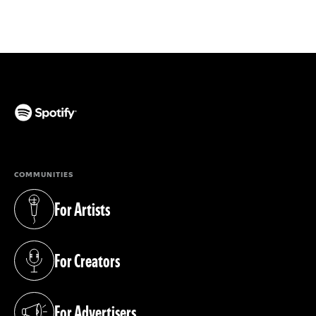
(opens in a new tab)
COMMUNITIES
For Artists
(opens in a new tab)
For Creators
(opens in a new tab)
For Advertisers