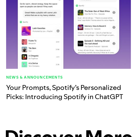
NEWS & ANNOUNCEMENTS
Your Prompts, Spotify’s Personalized
Picks: Introducing Spotify in ChatGPT