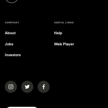
(opens in a new tab)
COMPANY
USEFUL LINKS
About
Help
Jobs
Web Player
Investors
(opens in a new tab)
(opens in a new tab)
(opens in a new tab)