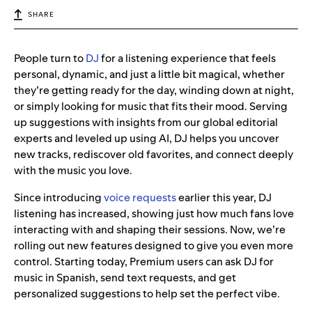
SHARE
People turn to
DJ
for a listening experience that feels
personal, dynamic, and just a little bit magical, whether
they’re getting ready for the day, winding down at night,
or simply looking for music that fits their mood. Serving
up suggestions with insights from our global editorial
experts and leveled up using AI, DJ helps you uncover
new tracks, rediscover old favorites, and connect deeply
with the music you love.
Since introducing
voice requests
earlier this year, DJ
listening has increased, showing just how much fans love
interacting with and shaping their sessions. Now, we’re
rolling out new features designed to give you even more
control. Starting today, Premium users can ask DJ for
music in Spanish, send text requests, and get
personalized suggestions to help set the perfect vibe.