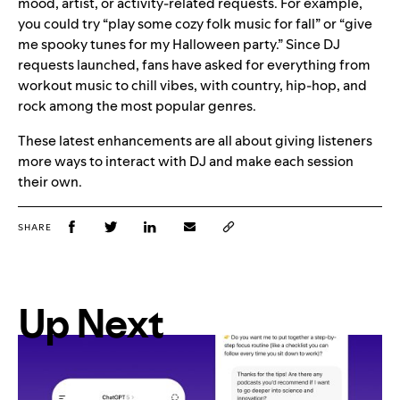
mood, artist, or activity-related requests. For example,
you could try “play some cozy folk music for fall” or “give
me spooky tunes for my Halloween party.” Since DJ
requests launched, fans have asked for everything from
workout music to chill vibes, with country, hip-hop, and
rock among the most popular genres.
These latest enhancements are all about giving listeners
more ways to interact with DJ and make each session
their own.
SHARE
Up Next