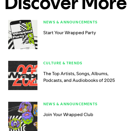
Discover More
NEWS & ANNOUNCEMENTS
Start Your Wrapped Party
CULTURE & TRENDS
The Top Artists, Songs, Albums,
Podcasts, and Audiobooks of 2025
NEWS & ANNOUNCEMENTS
Join Your Wrapped Club