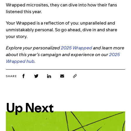
Wrapped microsites, they can dive into how their fans
listened this year.
Your Wrapped is a reflection of you: unparalleled and
unmistakably personal. So go ahead, dive in and share
your story.
Explore your personalized
2025 Wrapped
and learn more
about this year’s campaign and experience on our
2025
Wrapped hub
.
SHARE
Up Next