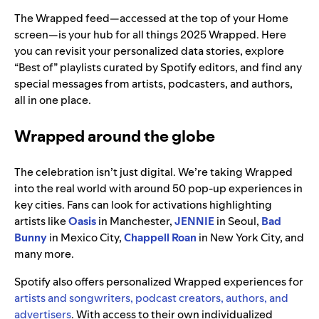
The Wrapped feed—accessed at the top of your Home
screen—is your hub for all things 2025 Wrapped. Here
you can revisit your personalized data stories, explore
“Best of” playlists curated by Spotify editors, and find any
special messages from artists, podcasters, and authors,
all in one place.
Wrapped around the globe
The celebration isn’t just digital. We’re taking Wrapped
into the real world with around 50 pop-up experiences in
key cities. Fans can look for activations highlighting
artists like
Oasis
in Manchester,
JENNIE
in Seoul,
Bad
Bunny
in Mexico City,
Chappell Roan
in New York City, and
many more.
Spotify also offers personalized Wrapped experiences for
artists and songwriters, podcast creators, authors, and
advertisers
. With access to their own individualized