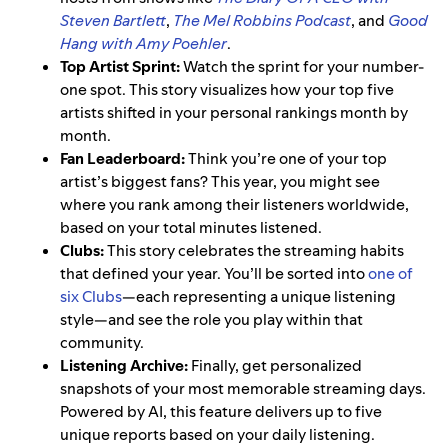
Steven Bartlett
,
The Mel Robbins Podcast
, and
Good
Hang with Amy Poehler
.
Top Artist Sprint:
Watch the sprint for your number-
one spot. This story visualizes how your top five
artists shifted in your personal rankings month by
month.
Fan Leaderboard:
Think you’re one of your top
artist’s biggest fans? This year, you might see
where you rank among their listeners worldwide,
based on your total minutes listened.
Clubs:
This story celebrates the streaming habits
that defined your year. You’ll be sorted into
one of
six Clubs
—each representing a unique listening
style—and see the role you play within that
community.
Listening Archive:
Finally, get personalized
snapshots of your most memorable streaming days.
Powered by AI, this feature delivers up to five
unique reports based on your daily listening.