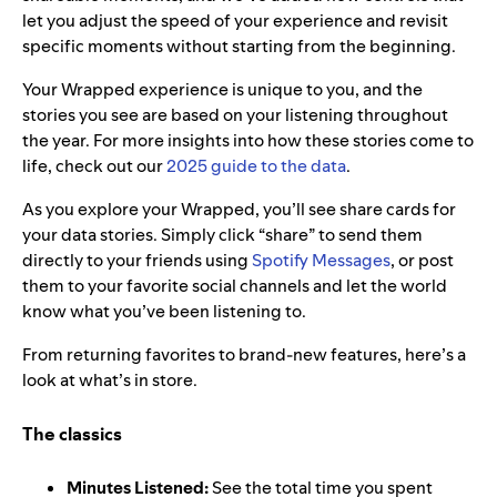
let you adjust the speed of your experience and revisit
specific moments without starting from the beginning.
Your Wrapped experience is unique to you, and the
stories you see are based on your listening throughout
the year. For more insights into how these stories come to
life, check out our
2025 guide to the data
.
As you explore your Wrapped, you’ll see share cards for
your data stories. Simply click “share” to send them
directly to your friends using
Spotify Messages
, or post
them to your favorite social channels and let the world
know what you’ve been listening to.
From returning favorites to brand-new features, here’s a
look at what’s in store.
The classics
Minutes Listened:
See the total time you spent