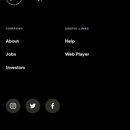
(opens in a new tab)
COMPANY
USEFUL LINKS
About
Help
Jobs
Web Player
Investors
(opens in a new tab)
(opens in a new tab)
(opens in a new tab)