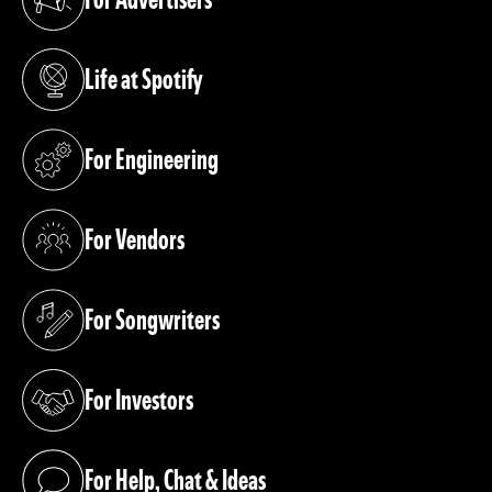
(opens in a new tab)
Life at Spotify
(opens in a new tab)
For Engineering
(opens in a new tab)
For Vendors
(opens in a new tab)
For Songwriters
(opens in a new tab)
For Investors
(opens in a new tab)
For Help, Chat & Ideas