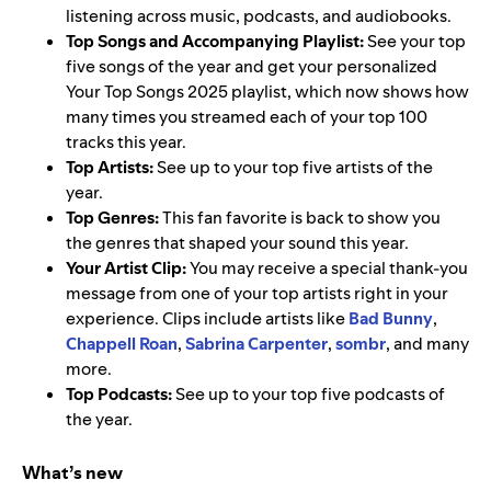
listening across music, podcasts, and audiobooks.
Top Songs and Accompanying Playlist:
See your top
five songs of the year and get your personalized
Your Top Songs 2025 playlist, which now shows how
many times you streamed each of your top 100
tracks this year.
Top Artists:
See up to your top five artists of the
year.
Top Genres:
This fan favorite is back to show you
the genres that shaped your sound this year.
Your Artist Clip:
You may receive a special thank-you
message from one of your top artists right in your
experience. Clips include artists like
Bad Bunny
,
Chappell Roan
,
Sabrina Carpenter
,
sombr
, and many
more.
Top Podcasts:
See up to your top five podcasts of
the year.
What’s new