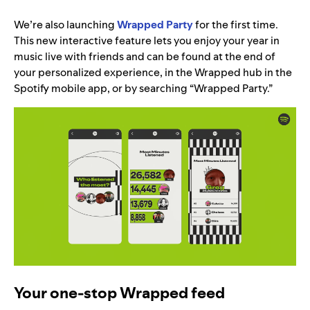
We’re also launching
Wrapped Party
for the first time.
This new interactive feature lets you enjoy your year in
music live with friends and can be found at the end of
your personalized experience, in the Wrapped hub in the
Spotify mobile app, or by searching “Wrapped Party.”
Your one-stop Wrapped feed