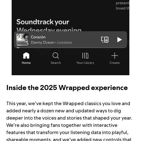
Inside the 2025 Wrapped experience
This year, we’ve kept the Wrapped classics you love and
added nearly a dozen new and updated ways to dig
deeper into the voices and stories that shaped your year.
We’re also bringing fans together with interactive
features that transform your listening data into playful,
shareable moments, and we’ve added new controls that