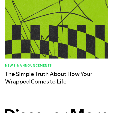
NEWS & ANNOUNCEMENTS
The Simple Truth About How Your
Wrapped Comes to Life