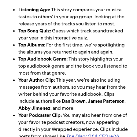
Listening Age:
This story compares your musical
tastes to others’ in your age group, looking at the
release years of the tracks you listen to most.
Top Song Quiz:
Guess which track soundtracked
your year in this interactive quiz.
Top Albums
: For the first time, we’re spotlighting
the albums you returned to again and again.
Top Audiobook Genre:
This story highlights your
top audiobook genre and the book you listened to
most from that genre.
Your Author Clip:
This year, we’re also including
messages from authors, so you may hear from the
writer behind your favorite audiobook. Clips
include authors like
Dan Brown
,
James Patterson
,
Abby Jimenez
, and more.
Your Podcaster Clip:
You may also hear from one of
your favorite podcast creators, now appearing
directly in your Wrapped experience. Clips include
hosts from shows like
The Diary Of A CEO with