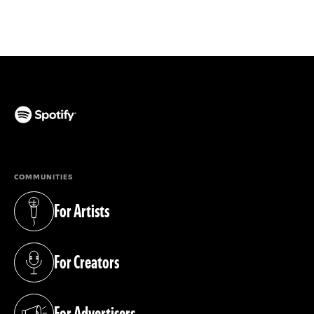
(opens in a new tab)
COMMUNITIES
For Artists
(opens in a new tab)
For Creators
(opens in a new tab)
For Advertisers