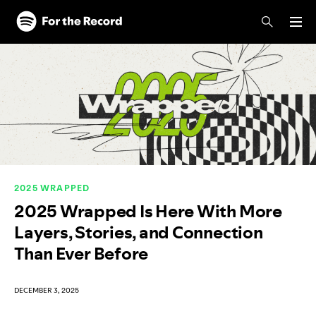
Skip to main content
Skip to footer
2025 WRAPPED
2025 Wrapped Is Here With More
Layers, Stories, and Connection
Than Ever Before
DECEMBER 3, 2025