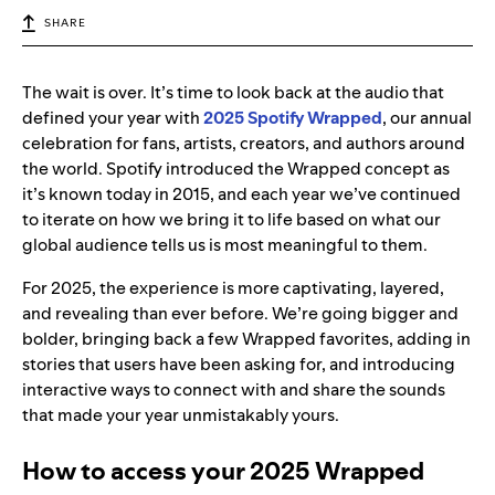
SHARE
The wait is over. It’s time to look back at the audio that
defined your year with
2025 Spotify Wrapped
, our annual
celebration for fans, artists, creators, and authors around
the world. Spotify introduced the Wrapped concept as
it’s known today in 2015, and each year we’ve continued
to iterate on how we bring it to life based on what our
global audience tells us is most meaningful to them.
For 2025, the experience is more captivating, layered,
and revealing than ever before. We’re going bigger and
bolder, bringing back a few Wrapped favorites, adding in
stories that users have been asking for, and introducing
interactive ways to connect with and share the sounds
that made your year unmistakably yours.
How to access your 2025 Wrapped