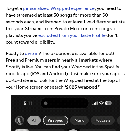
To get a
personalized Wrapped experience
, you need to
have streamed at least 30 songs for more than 30
seconds each, and listened to at least five different artists
this year. Streams from Private Mode or from songs or
playlists you’ve
excluded from your Taste Profile
don’t
count toward eligibility.
Ready to
dive in
? The experience is available for both
Free and Premium users in nearly all markets where
Spotify is live. You can find your Wrapped in the Spotify
mobile app (iOS and Android). Just make sure your app is
up-to-date and look for the Wrapped feed at the top of
your Home screen or search “2025 Wrapped.”