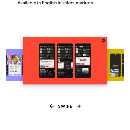
Available in English in select markets.