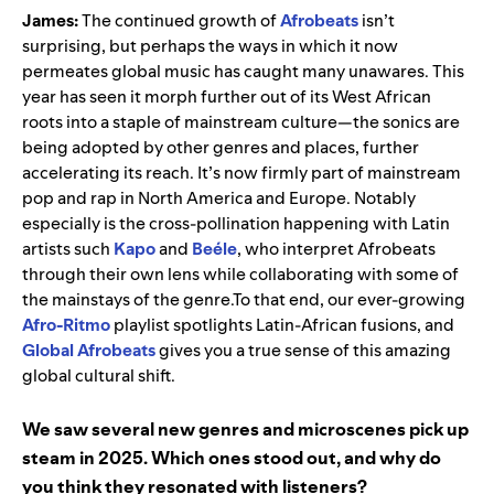
James:
The continued growth of
Afrobeats
isn’t
surprising, but perhaps the ways in which it now
permeates global music has caught many unawares. This
year has seen it morph further out of its West African
roots into a staple of mainstream culture—the sonics are
being adopted by other genres and places, further
accelerating its reach. It’s now firmly part of mainstream
pop and rap in North America and Europe. Notably
especially is the cross-pollination happening with Latin
artists such
Kapo
and
Beéle
, who interpret Afrobeats
through their own lens while collaborating with some of
the mainstays of the genre.To that end, our ever-growing
Afro-Ritmo
playlist spotlights Latin-African fusions, and
Global Afrobeats
gives you a true sense of this amazing
global cultural shift.
We saw several new genres and microscenes pick up
steam in 2025. Which ones stood out, and why do
you think they resonated with listeners?