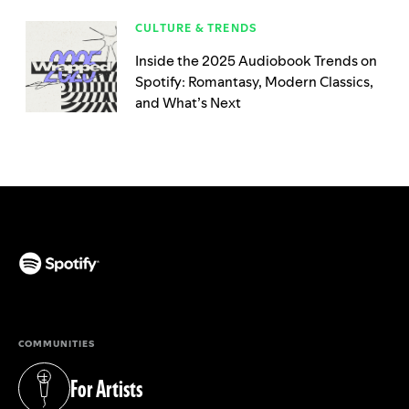
CULTURE & TRENDS
Inside the 2025 Audiobook Trends on
Spotify: Romantasy, Modern Classics,
and What’s Next
(opens in a new tab)
COMMUNITIES
For Artists
(opens in a new tab)