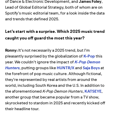
of Dance & Electronic Development, and
James Foley
,
Lead of Global Editorial Strategy, both of whom are on
Spotify’s music editorial team, for a look inside the data
and trends that defined 2025.
Let’s start with a surprise. Which 2025 music trend
caught you off guard the most this year?
Ronny:
It’s not necessarily a 2025 trend, but I’m
pleasantly surprised by the globalization of
K-Pop
this
year. We couldn’t ignore the impact of
K-Pop Demon
Hunters
, putting groups like
HUNTR/X
and
Saja Boys
at
the forefront of pop music culture. Although fictional,
they’re represented by real artists from around the
world, including South Korea and the U.S. In addition to
the aforementioned
K-Pop Demon Hunters
,
KATSEYE
,
another group that became popular from a TV show,
skyrocketed to stardom in 2025 and recently kicked off
their headline tour.