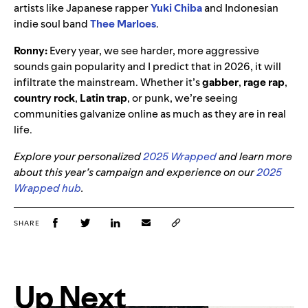
artists like Japanese rapper
Yuki Chiba
and Indonesian
indie soul band
Thee Marloes
.
Ronny:
Every year, we see harder, more aggressive
sounds gain popularity and I predict that in 2026, it will
infiltrate the mainstream. Whether it’s
gabber
,
rage rap
,
country rock
,
Latin trap
, or punk, we’re seeing
communities galvanize online as much as they are in real
life.
Explore your personalized
2025 Wrapped
and learn more
about this year’s campaign and experience on our
2025
Wrapped hub
.
SHARE
Up Next