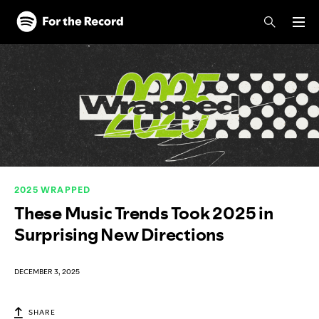
Skip to main content
Skip to footer
2025 WRAPPED
These Music Trends Took 2025 in
Surprising New Directions
DECEMBER 3, 2025
SHARE