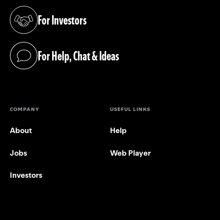
For Investors
(opens in a new tab)
For Help, Chat & Ideas
(opens in a new tab)
COMPANY
USEFUL LINKS
About
Help
Jobs
Web Player
Investors