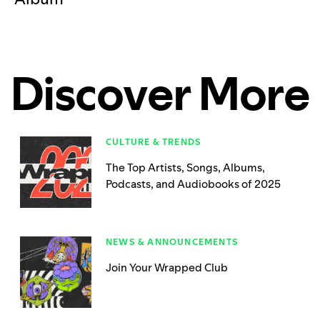
Discover More
CULTURE & TRENDS
The Top Artists, Songs, Albums,
Podcasts, and Audiobooks of 2025
NEWS & ANNOUNCEMENTS
Join Your Wrapped Club