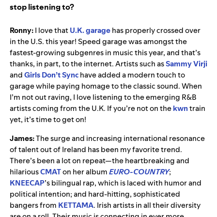
stop listening to?
Ronny:
I love that
U.K. garage
has properly crossed over
in the U.S. this year! Speed garage was amongst the
fastest-growing subgenres in music this year, and that’s
thanks, in part, to the internet. Artists such as
Sammy Virji
and
Girls Don’t Sync
have added a modern touch to
garage while paying homage to the classic sound. When
I’m not out raving, I love listening to the emerging R&B
artists coming from the U.K. If you’re not on the
kwn
train
yet, it’s time to get on!
James:
The surge and increasing international resonance
of talent out of Ireland has been my favorite trend.
There’s been a lot on repeat—the heartbreaking and
hilarious
CMAT
on her album
EURO-COUNTRY
;
KNEECAP
’s bilingual rap, which is laced with humor and
political intention; and hard-hitting, sophisticated
bangers from
KETTAMA
. Irish artists in all their diversity
are on a roll. Their music is connecting in ever more