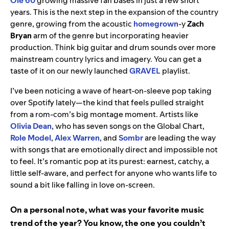
Ole 60
growing massive fan bases in just a few short
years. This is the next step in the expansion of the country
genre, growing from the acoustic
homegrown
-y
Zach
Bryan
arm of the genre but incorporating heavier
production. Think big guitar and drum sounds over more
mainstream country lyrics and imagery. You can get a
taste of it on our newly launched
GRAVEL
playlist.
I’ve been noticing a wave of heart-on-sleeve pop taking
over Spotify lately—the kind that feels pulled straight
from a rom-com’s big montage moment. Artists like
Olivia Dean
, who has seven songs on the Global Chart,
Role Model
,
Alex Warren
, and
Sombr
are leading the way
with songs that are emotionally direct and impossible not
to feel. It’s romantic pop at its purest: earnest, catchy, a
little self-aware, and perfect for anyone who wants life to
sound a bit like falling in love on-screen.
On a personal note, what was your favorite music
trend of the year? You know, the one you couldn’t