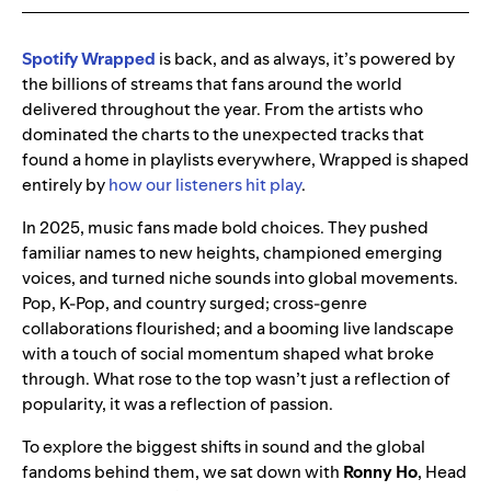
Spotify Wrapped
is back, and as always, it’s powered by
the billions of streams that fans around the world
delivered throughout the year. From the artists who
dominated the charts to the unexpected tracks that
found a home in playlists everywhere, Wrapped is shaped
entirely by
how our listeners hit play
.
In 2025, music fans made bold choices. They pushed
familiar names to new heights, championed emerging
voices, and turned niche sounds into global movements.
Pop, K-Pop, and country surged; cross-genre
collaborations flourished; and a booming live landscape
with a touch of social momentum shaped what broke
through. What rose to the top wasn’t just a reflection of
popularity, it was a reflection of passion.
To explore the biggest shifts in sound and the global
fandoms behind them, we sat down with
Ronny Ho
, Head