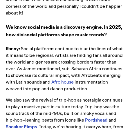
corners of the world and personally I couldn’t be happier
about it!
We know social media is a discovery engine. In 2025,
how did social platforms shape music trends?
Ronny:
Social platforms continue to blur the lines of what
it means to be regional. Artists are finding fans all around
the world and genres are crossing borders faster than
ever. As James mentioned, sub-Saharan Africa continues
to showcase its cultural impact, with Afrobeats merging
with Latin sounds and
Afro house
instrumentation
weaved into pop and dance production.
We also saw the revival of trip-hop as nostalgia continues
to play a massive part in culture today. Trip-hop was the
soundtrack of the mid-’90s, built on smoky vocals and
hip-hop–leaning beats from icons like
Portishead
and
Sneaker Pimps
. Today, we’re hearing it everywhere, from