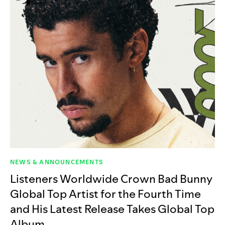
NEWS & ANNOUNCEMENTS
Listeners Worldwide Crown Bad Bunny
Global Top Artist for the Fourth Time
and His Latest Release Takes Global Top
Album