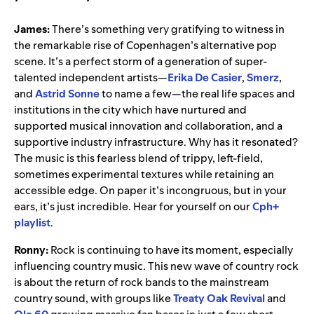
James:
There’s something very gratifying to witness in
the remarkable rise of Copenhagen’s alternative pop
scene. It’s a perfect storm of a generation of super-
talented independent artists
—
Erika De Casier
,
Smerz
,
and
Astrid Sonne
to name a few
—
the
real life spaces and
institutions in the city which have nurtured and
supported musical innovation and collaboration, and a
supportive industry infrastructure. Why has it resonated?
The music is this fearless blend of trippy, left-field,
sometimes experimental textures while retaining an
accessible edge. On paper it’s incongruous, but in your
ears, it’s just incredible. Hear for yourself on our
Cph+
playlist
.
Ronny:
Rock is continuing to have its moment, especially
influencing country music. This new wave of country rock
is about the return of rock bands to the mainstream
country sound, with groups like
Treaty Oak Revival
and