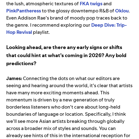
the lush, atmospheric textures of
FKA twigs
and
PinkPantheress
to the glossy downtempo R&B of
Oklou
.
Even Addison Rae’s brand of moody pop traces back to
the genre. I recommend exploring our
Deep Dive: Trip-
Hop Revival
playlist.
Looking ahead, are there any early signs or shifts
that could hint at what’s coming in 2026? Any bold
predictions?
James:
Connecting the dots on what our editors are
seeing and hearing around the world, it’s clear that artists
have many more exciting moments ahead. This
momentum is driven by a new generation of truly
borderless listeners who don’t care about long-held
boundaries of language or location. Specifically, I think
we’ll see more Asian artists breaking through globally
across a broader mix of styles and sounds. You can
already see hints of this in the international reception for