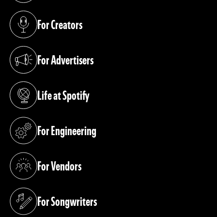
For Creators
(opens in a new tab)
For Advertisers
(opens in a new tab)
Life at Spotify
(opens in a new tab)
For Engineering
(opens in a new tab)
For Vendors
(opens in a new tab)
For Songwriters
(opens in a new tab)