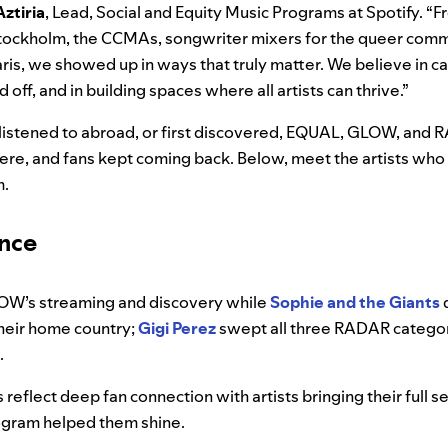
Aztiria
, Lead, Social and Equity Music Programs at Spotify. 
Stockholm, the CCMAs, songwriter mixers for the queer comm
ris, we showed up in ways that truly matter. We believe in ca
off, and in building spaces where all artists can thrive.”
istened to abroad, or first discovered, EQUAL, GLOW, and R
e, and fans kept coming back. Below, meet the artists who
m.
ance
OW’s streaming and discovery while
Sophie and the Giants
heir home country;
Gigi Perez
swept all three RADAR categor
.
eflect deep fan connection with artists bringing their full se
ogram helped them shine.