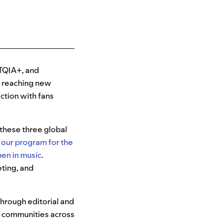
TQIA+, and
o reaching new
ection with fans
 these three global
,
our program for the
n in music
.
eting, and
hrough editorial and
e communities across