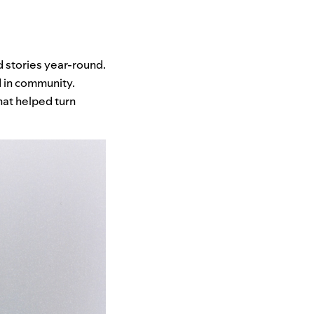
 stories year-round.
 in community.
hat helped turn