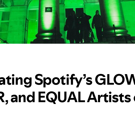
ating Spotify’s GLOW
 and EQUAL Artists 