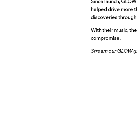
Since launch, GLOW 
helped drive more th
discoveries through
With their music, th
compromise.
Stream our GLOW glo