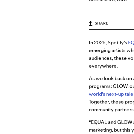
SHARE
In 2025, Spotify’s
E
emerging artists wh
audiences, these voi
everywhere.
As we look back on a
programs: GLOW, our
world’s next-up tale
Together, these prog
community partnershi
“EQUAL and GLOW are
marketing, but this