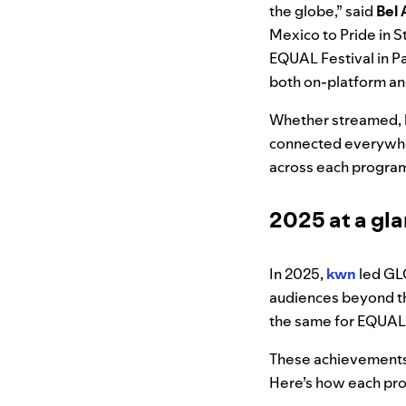
the globe,” said
Bel 
Mexico to Pride in 
EQUAL Festival in Pa
both on-platform and 
Whether streamed, l
connected everywher
across each progra
2025 at a gl
In 2025,
kwn
led GL
audiences beyond t
the same for EQUAL
These achievements r
Here’s how each pr