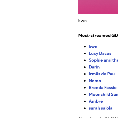
kwn
Most-streamed GLOW
kwn
Lucy Dacus
Sophie and th
Darin
Irmãs de Pau
Nemo
Brenda Fassie
Moonchild San
Ambré
sarah salola