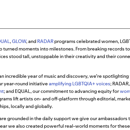
QUAL
,
GLOW
, and
RADAR
programs celebrated women, LGB
o turned moments into milestones. From breaking records t
ces stood tall, unstoppable in their creativity and their conn
n incredible year of music and discovery, we’re spotlighting
 year-round initiative
amplifying LGBTQIA+ voices
; RADAR
nt
; and EQUAL, our commitment to advancing equity for
wome
rams lift artists on- and off-platform through editorial, mark
ps, locally and globally.
 grounded in the daily support we give our ambassadors t
 year we also created powerful real-world moments for thes