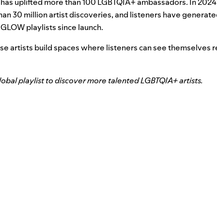
has uplifted more than 100 LGBTQIA+ ambassadors. In 2024
an 30 million artist discoveries, and listeners have generate
 GLOW playlists since launch.
ese artists build spaces where listeners can see themselves r
bal playlist to discover more talented LGBTQIA+ artists.