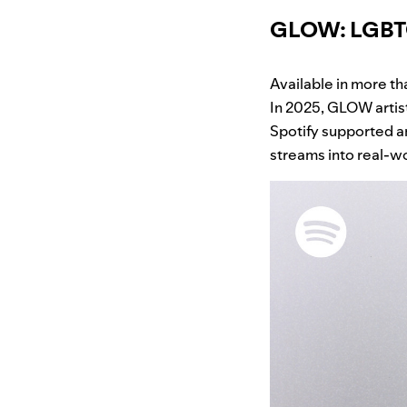
GLOW: LGBTQI
Available in more th
In 2025, GLOW artis
Spotify supported a
streams into real-wo