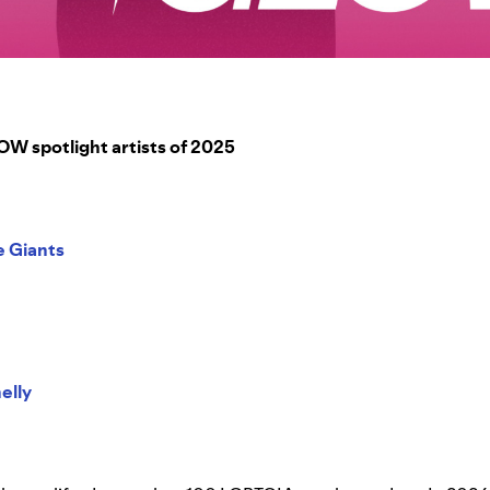
 spotlight artists of 2025
e Giants
elly