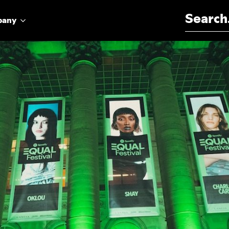
Search for:
pany