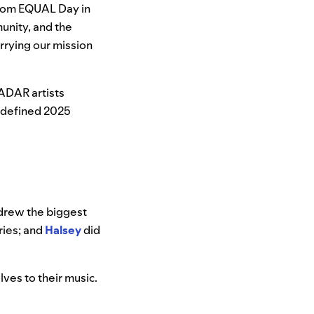
“From EQUAL Day in
unity, and the
rrying our mission
ADAR artists
 defined 2025
drew the biggest
ies; and
Halsey
did
lves to their music.