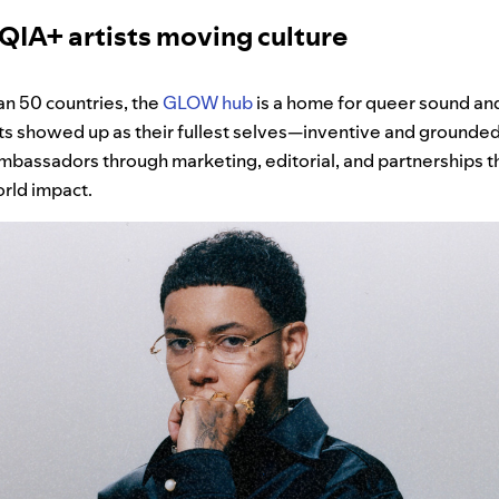
A+ artists moving culture
an 50 countries, the
GLOW hub
is a home for queer sound and
ts showed up as their fullest selves—inventive and grounded
mbassadors through marketing, editorial, and partnerships t
rld impact.