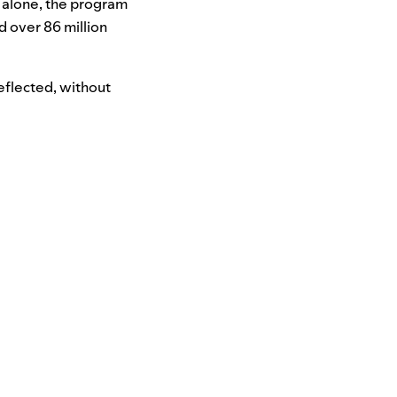
 alone, the program
d over 86 million
eflected, without