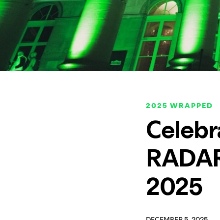
2025 WRAPPED
Celebr
RADAR,
2025
DECEMBER 5, 2025