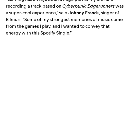
recording a track based on
Cyberpunk: Edgerunners
was
a super-cool experience,” said
Johnny Franck
, singer of
Bilmuri
. “Some of my strongest memories of music come
from the games I play, and I wanted to convey that
energy with this Spotify Single.”