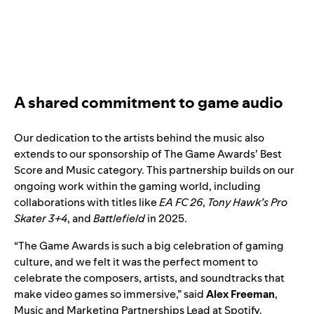
A shared commitment to game audio
Our dedication to the artists behind the music also
extends to our sponsorship of The Game Awards’ Best
Score and Music category. This partnership builds on our
ongoing work within the gaming world, including
collaborations with titles like
EA FC 26
,
Tony Hawk’s Pro
Skater 3+4
, and
Battlefield
in 2025.
“The Game Awards is such a big celebration of gaming
culture, and we felt it was the perfect moment to
celebrate the composers, artists, and soundtracks that
make video games so immersive,” said
Alex Freeman
,
Music and Marketing Partnerships Lead at Spotify.