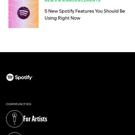
NEWS & ANNOUNCEMENTS
5 New Spotify Features You Should Be
Using Right Now
(opens in a new tab)
COMMUNITIES
For Artists
(opens in a new tab)