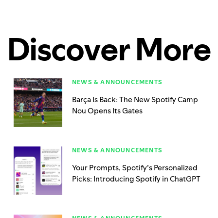
Discover More
NEWS & ANNOUNCEMENTS
Barça Is Back: The New Spotify Camp
Nou Opens Its Gates
NEWS & ANNOUNCEMENTS
Your Prompts, Spotify’s Personalized
Picks: Introducing Spotify in ChatGPT