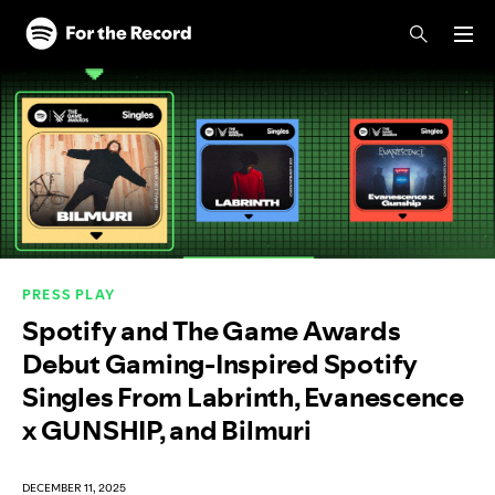
Skip to main content
Skip to footer
PRESS PLAY
Spotify and The Game Awards
Debut Gaming-Inspired Spotify
Singles From Labrinth, Evanescence
x GUNSHIP, and Bilmuri
DECEMBER 11, 2025