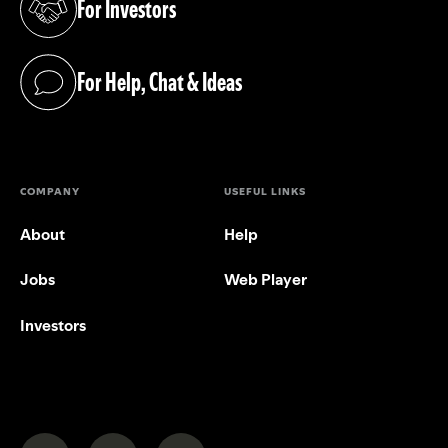
For Investors
(opens in a new tab)
For Help, Chat & Ideas
(opens in a new tab)
COMPANY
USEFUL LINKS
About
Help
Jobs
Web Player
Investors