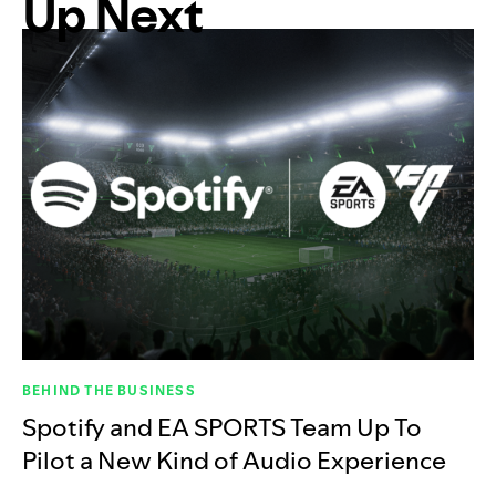
Up Next
BEHIND THE BUSINESS
Spotify and EA SPORTS Team Up To
Pilot a New Kind of Audio Experience