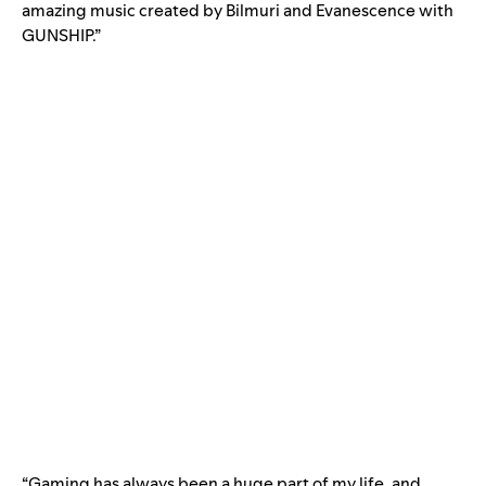
amazing music created by Bilmuri and Evanescence with
GUNSHIP.”
“Gaming has always been a huge part of my life, and