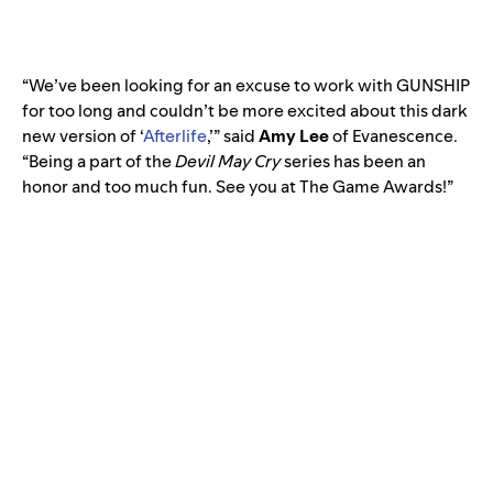
“We’ve been looking for an excuse to work with GUNSHIP
for too long and couldn’t be more excited about this dark
new version of ‘
Afterlife
,’” said
Amy Lee
of
Evanescence
.
“Being a part of the
Devil May Cry
series has been an
honor and too much fun. See you at The Game Awards!”