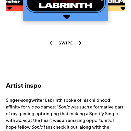
Artist inspo
Singer-songwriter
Labrinth
spoke of his childhood
affinity for video games: “
Sonic
was such a formative part
of my gaming upbringing that making a Spotify Single
with
Sonic
at the heart was an amazing opportunity. I
hope fellow
Sonic
fans check it out, along with the