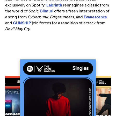
exclusively on Spotify.
Labrinth
reimagines a classic from
the world of
Sonic
,
Bilmuri
offers a fresh interpretation of
a song from
Cyberpunk: Edgerunners
, and
Evanescence
and
GUNSHIP
join forces for a rendition of a track from
Devil May Cry
.