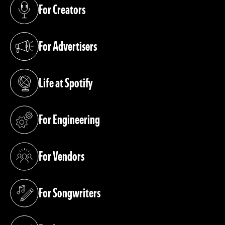
For Creators
(opens in a new tab)
For Advertisers
(opens in a new tab)
Life at Spotify
(opens in a new tab)
For Engineering
(opens in a new tab)
For Vendors
(opens in a new tab)
For Songwriters
(opens in a new tab)