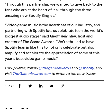
“Through this partnership we wanted to give back to the
fans who are at the heart of it all through the three
amazing new Spotify Singles.”
“Video game music is the heartbeat of our industry, and
partnering with Spotify lets us celebrate it on the world’s
biggest audio stage,” said
Geoff Keighley
, host and
creator of The Game Awards. “We’re thrilled to have
Spotify lean in like this to not only celebrate but also
amplify and accelerate the appreciation of some of this
year’s best video game music.”
For updates, follow
@thegameawards
and
@spotify
, and
visit
TheGameAwards.com
to listen to the new tracks.
SHARE