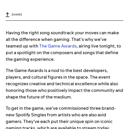
SHARE
Having the right song soundtrack your moves can make
all the difference when gaming. That’s why we’ve
teamed up with
The Game Awards
, airing live tonight, to
put a spotlight on the composers and songs that define
the gaming experience.
The Game Awards is a nod to the best developers,
players, and cultural figures in the space. The event
recognizes creative and technical excellence while also
honoring those who positively impact the community and
shape the future of the medium.
To get in the game, we’ve commissioned three brand-
new Spotify Singles from artists who are also avid
gamers. They’ve each put their unique spin on iconic
gaming tracks, which are available to stream today