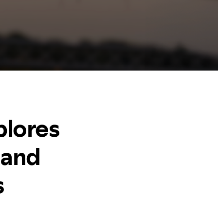
plores
 and
s