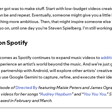
er got was to make stuff. Start with low-budget videos creat
can be and repeat. Eventually, someone might give you a little
ng more ambitious. Then, that might inspire someone else to
o on, until one day you’re Steven Spielberg. I’m still working
n Spotify
 comes as Spotify continues to expand music videos to
addit
perience an artist’s world beyond the music. And we’re just 
 partnership with Android, will explore other artists’ creati
 use Google Gemini to capture, refine, and execute their ide
pisode of
Directed By
featuring Maisie Peters and James Ogr
c videos for her songs “
Audrey Hepburn
” and “
You You You
.”
eased in February and March.