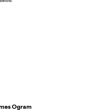
 below.
James Ogram