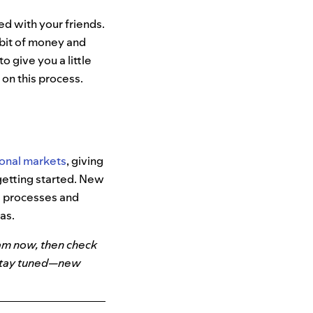
ed with your friends.
 bit of money and
 give you a little
 on this process.
ional
markets
,
giving
getting started. New
ve processes and
as.
am now, then check
 Stay tuned—new