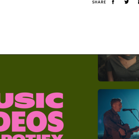
SHARE