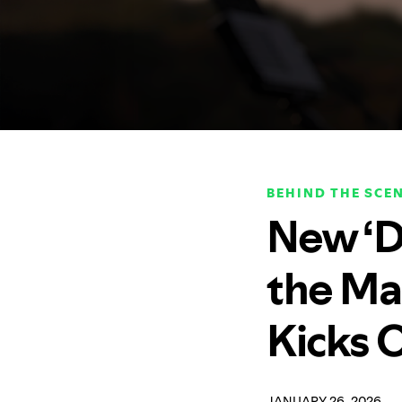
BEHIND THE SCE
New ‘D
the Ma
Kicks 
JANUARY 26, 2026