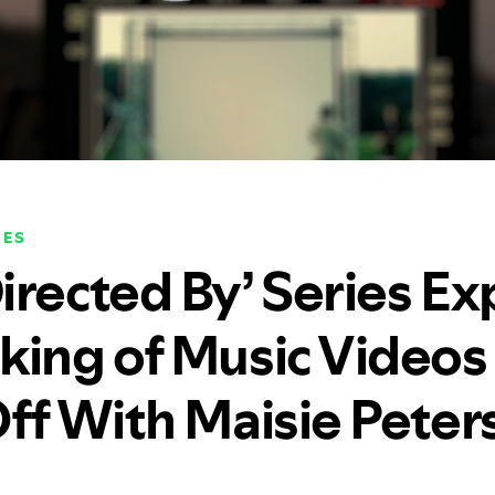
NES
irected By’ Series Ex
king of Music Videos
Off With Maisie Peter