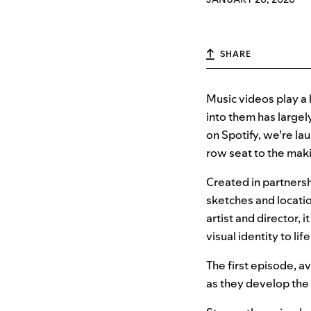
SHARE
Music videos play a 
into them has largel
on Spotify, we’re la
row seat to the maki
Created in partnersh
sketches and locatio
artist and director, 
visual identity to life
The first episode, av
as they develop the 