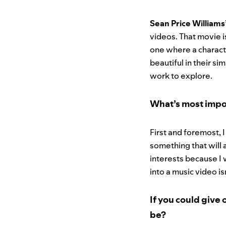
Sean Price Williams
videos. That movie i
one where a character
beautiful in their si
work to explore.
What’s most impo
First and foremost, I
something that will 
interests because I 
into a music video is
If you could give 
be?