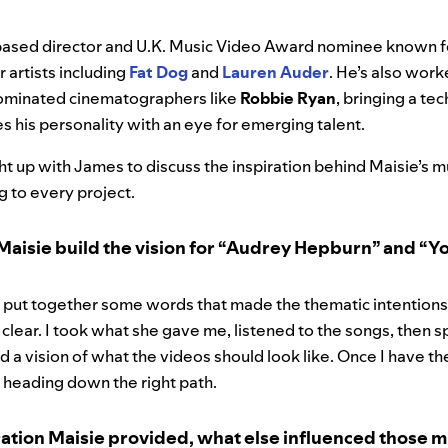
ased director and U.K. Music Video Award nominee known f
r artists including
Fat Dog
and
Lauren Auder
. He’s also wor
inated cinematographers like
Robbie Ryan
, bringing a tec
es his personality with an eye for emerging talent.
t up with James to discuss the inspiration behind Maisie’s m
g to every project.
Maisie build the vision for “Audrey Hepburn” and “
 put together some words that made the thematic intention
 clear. I took what she gave me, listened to the songs, then s
ad a vision of what the videos should look like. Once I have t
’m heading down the right path.
ation Maisie provided, what else influenced those m