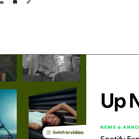
Up 
NEWS & ANN
Spotify Exp