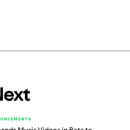
Next
OUNCEMENTS
ands Music Videos in Beta to