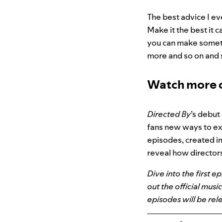
The best advice I ev
Make it the best it 
you can make somethi
more and so on and s
Watch more o
Directed By
’s debut
fans new ways to ex
episodes, created in
reveal how directors
Dive into the first e
out the official musi
episodes will be rel