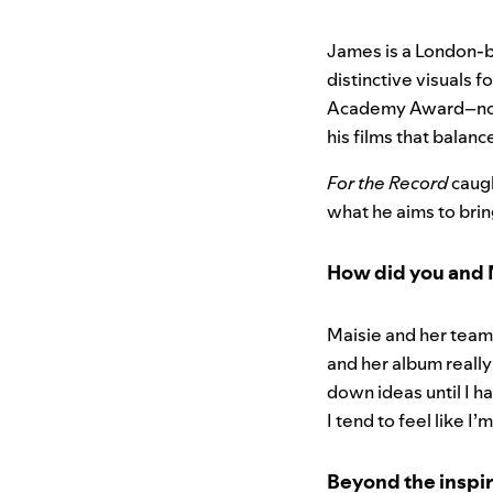
James is a London-b
distinctive visuals fo
Academy Award–nom
his films that balanc
For the Record
caugh
what he aims to brin
How did you and 
Maisie and her team
and her album really
down ideas until I h
I tend to feel like I
Beyond the inspir