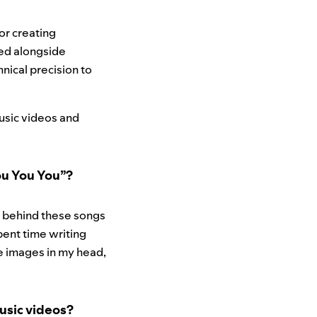
or creating
ked alongside
hnical precision to
usic videos and
You You You”?
s behind these songs
pent time writing
he images in my head,
usic videos?