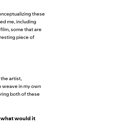
onceptualizing these
red me, including
 film, some that are
eresting piece of
the artist,
 to weave in my own
bring both of these
, what would it