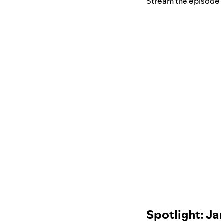
Stream the episode
Spotlight: 