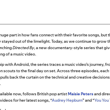
huge part in how fans connect with their favorite songs, but t
y stayed out of the limelight. Today, as we continue to grow
unching
Directed By
, a new documentary-style series that giv
ng of a music video.
ip with Android, the series traces a music video’s journey, f
n scouts to the final day on set. Across three episodes, each 
it pulls back the curtain on the technical and creative decisions
.
ailable now, follows British pop artist
Maisie Peters
and dire
videos for her latest songs, “
Audrey Hepburn
” and “
You You