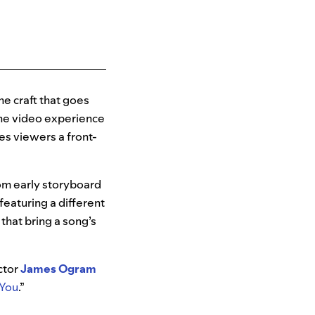
he craft that goes
 the video experience
es viewers a front-
rom early storyboard
featuring a different
 that bring a song’s
ctor
James Ogram
 You
.”