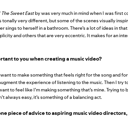
’
The Sweet East
by was very much in mind when I was first c
s tonally very different, but some of the scenes visually inspi
 sings to herself in a bathroom. There’s a lot of ideas in that
mplicity and others that are very eccentric. It makes for an int
rtant to you when creating a music video?
 want to make something that feels right for the song and for 
augment the experience of listening to the music. Then I try
want to feel like I’m making something that’s mine. Trying to 
n’t always easy, it’s something of a balancing act.
one piece of advice to aspiring music video directors