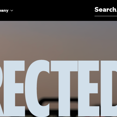
Search for:
pany