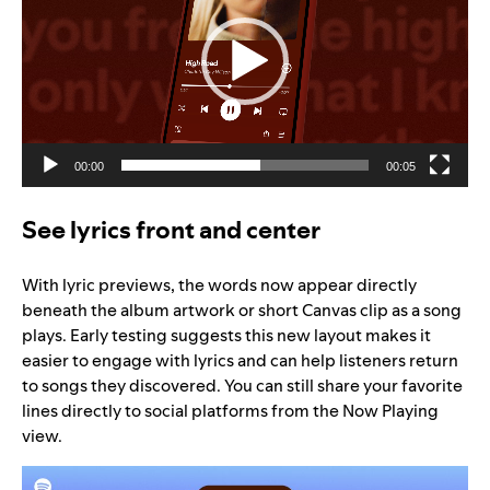
00:00
00:05
See lyrics front and center
With lyric previews, the words now appear directly
beneath the album artwork or short Canvas clip as a song
plays. Early testing suggests this new layout makes it
easier to engage with lyrics and can help listeners return
to songs they discovered. You can still share your favorite
lines directly to social platforms from the Now Playing
view.