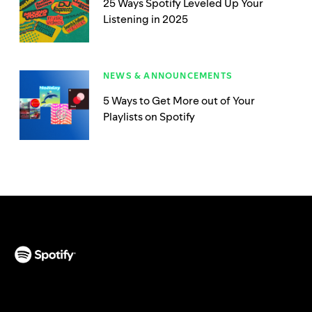
25 Ways Spotify Leveled Up Your
Listening in 2025
NEWS & ANNOUNCEMENTS
5 Ways to Get More out of Your
Playlists on Spotify
(opens in a new tab)