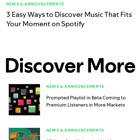
NEWS & ANNOUNCEMENTS
3 Easy Ways to Discover Music That Fits
Your Moment on Spotify
Discover More
NEWS & ANNOUNCEMENTS
Prompted Playlist in Beta Coming to
Premium Listeners in More Markets
NEWS & ANNOUNCEMENTS