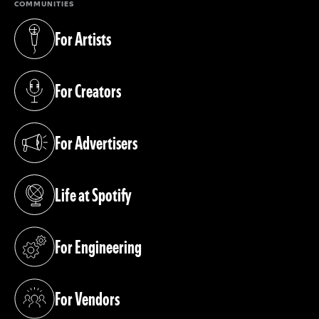
COMMUNITIES
For Artists
(opens in a new tab)
For Creators
(opens in a new tab)
For Advertisers
(opens in a new tab)
Life at Spotify
(opens in a new tab)
For Engineering
(opens in a new tab)
For Vendors
(opens in a new tab)