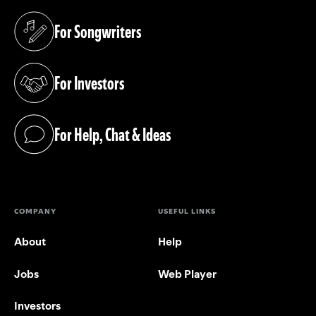
For Songwriters
(opens in a new tab)
For Investors
(opens in a new tab)
For Help, Chat & Ideas
(opens in a new tab)
COMPANY
USEFUL LINKS
About
Help
Jobs
Web Player
Investors