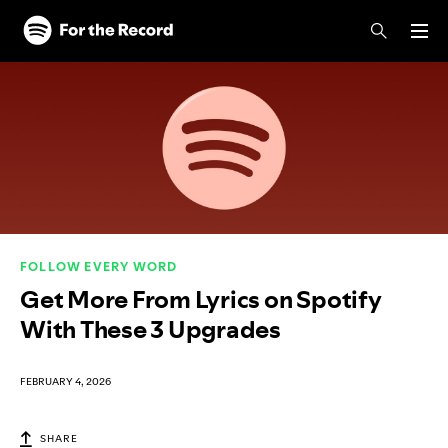
Skip to main content
Skip to footer
FOLLOW EVERY WORD
Get More From Lyrics on Spotify
With These 3 Upgrades
FEBRUARY 4, 2026
SHARE