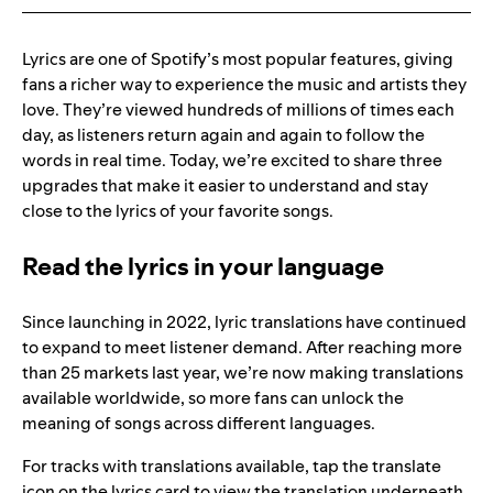
Lyrics are one of Spotify’s most popular features, giving
fans a richer way to experience the music and artists they
love. They’re viewed hundreds of millions of times each
day, as listeners return again and again to follow the
words in real time. Today, we’re excited to share three
upgrades that make it easier to understand and stay
close to the lyrics of your favorite songs.
Read the lyrics in your language
Since launching in 2022, lyric translations have continued
to expand to meet listener demand. After reaching more
than 25 markets last year, we’re now making translations
available worldwide, so more fans can unlock the
meaning of songs across different languages.
For tracks with translations available, tap the translate
icon on the lyrics card to view the translation underneath