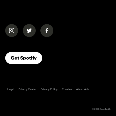
(opens in a new tab)
(opens in a new tab)
(opens in a new tab)
(opens In A New Tab)
Get Spotify
Legal
Privacy Center
Privacy Policy
Cookies
About Ads
© 2026
Spotify AB
.