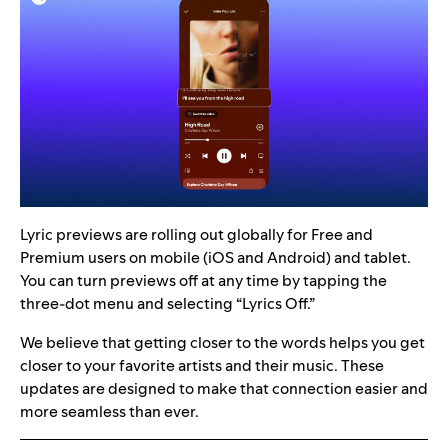
Lyric previews are rolling out globally for Free and
Premium users on mobile (iOS and Android) and tablet.
You can turn previews off at any time by tapping the
three-dot menu and selecting “Lyrics Off.”
We believe that getting closer to the words helps you get
closer to your favorite artists and their music. These
updates are designed to make that connection easier and
more seamless than ever.