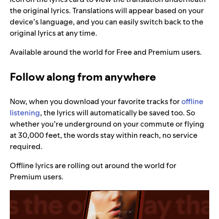
the original lyrics. Translations will appear based on your
device’s language, and you can easily switch back to the
original lyrics at any time.
Available around the world for Free and Premium users.
Follow along from anywhere
Now, when you download your favorite tracks for
offline
listening
, the lyrics will automatically be saved too. So
whether you’re underground on your commute or flying
at 30,000 feet, the words stay within reach, no service
required.
Offline lyrics are rolling out around the world for
Premium users.
Video
Player