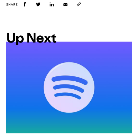
SHARE
Up Next