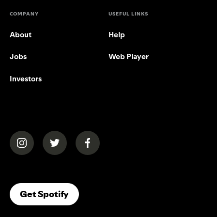
COMPANY
USEFUL LINKS
About
Help
Jobs
Web Player
Investors
(opens in a new tab)
(opens in a new tab)
(opens in a new tab)
(opens In A New Tab)
Get Spotify