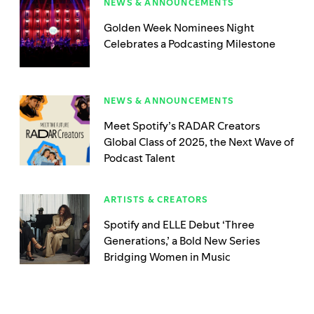
NEWS & ANNOUNCEMENTS
Golden Week Nominees Night
Celebrates a Podcasting Milestone
NEWS & ANNOUNCEMENTS
Meet Spotify’s RADAR Creators
Global Class of 2025, the Next Wave of
Podcast Talent
ARTISTS & CREATORS
Spotify and ELLE Debut ‘Three
Generations,’ a Bold New Series
Bridging Women in Music