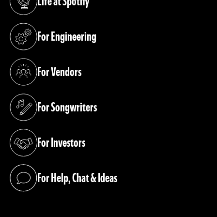
Life at Spotify
(opens in a new tab)
For Engineering
(opens in a new tab)
For Vendors
(opens in a new tab)
For Songwriters
(opens in a new tab)
For Investors
(opens in a new tab)
For Help, Chat & Ideas
(opens in a new tab)