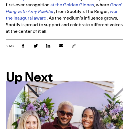
first-ever recognition
at the Golden Globes
, where
Good
Hang with Amy Poehler
, from Spotify’s The Ringer,
won
the inaugural award
. As the medium’s influence grows,
Spotify is proud to support and celebrate different voices
at the center of it all.
SHARE
Up Next