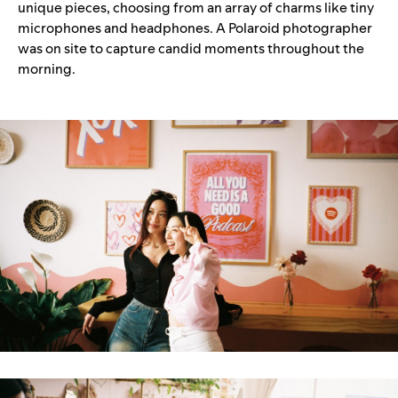
unique pieces, choosing from an array of charms like tiny
microphones and headphones. A Polaroid photographer
was on site to capture candid moments throughout the
morning.