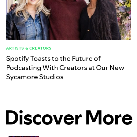
ARTISTS & CREATORS
Spotify Toasts to the Future of
Podcasting With Creators at Our New
Sycamore Studios
Discover More