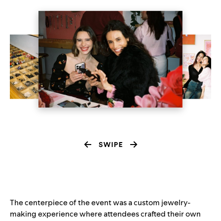
The centerpiece of the event was a custom jewelry-
making experience where attendees crafted their own