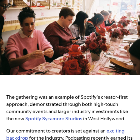
The gathering was an example of Spotify’s creator-first
approach, demonstrated through both high-touch
community events and larger industry investments like
the new
Spotify Sycamore Studios
in West Hollywood.
Our commitment to creators is set against an
exciting
backdrop
for the industry. Podcasting recently earned its