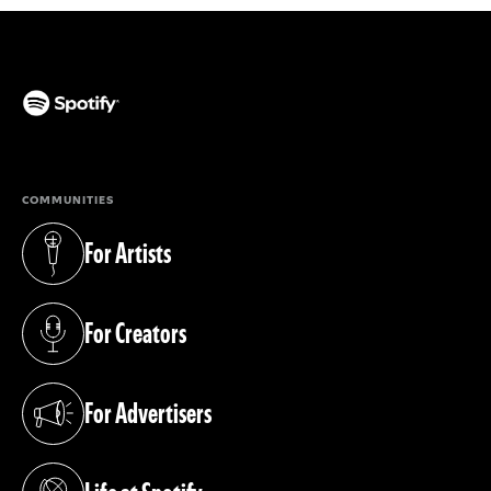
(opens in a new tab)
COMMUNITIES
For Artists
(opens in a new tab)
For Creators
(opens in a new tab)
For Advertisers
(opens in a new tab)