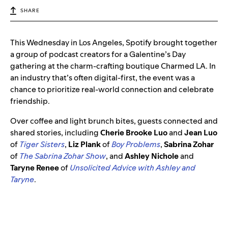
SHARE
This Wednesday in Los Angeles, Spotify brought together
a group of podcast creators for a Galentine’s Day
gathering at the charm-crafting boutique Charmed LA. In
an industry that’s often digital-first, the event was a
chance to prioritize real-world connection and celebrate
friendship.
Over coffee and light brunch bites, guests connected and
shared stories, including
Cherie Brooke Luo
and
Jean Luo
of
Tiger Sisters
,
Liz Plank
of
Boy Problems
,
Sabrina Zohar
of
The Sabrina Zohar Show
, and
Ashley Nichole
and
Taryne Renee
of
Unsolicited Advice with Ashley and
Taryne
.