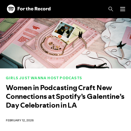
Skip to main content
Skip to footer
GIRLS JUST WANNA HOST PODCASTS
Women in Podcasting Craft New
Connections at Spotify’s Galentine’s
Day Celebration in LA
FEBRUARY 12, 2026