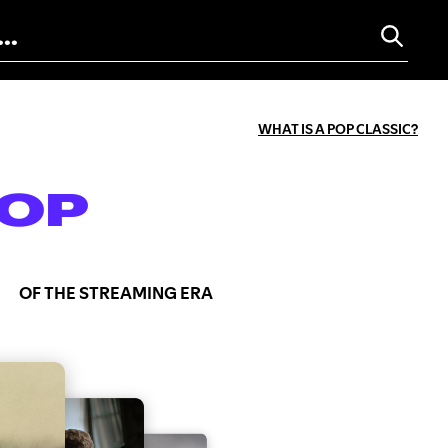
WHAT IS A POP CLASSIC?
OP
OF THE STREAMING ERA