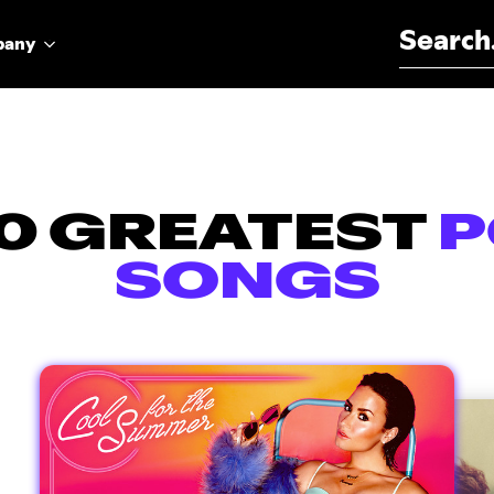
Search for:
pany
0 GREATEST
P
SONGS