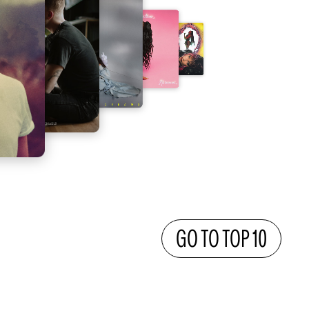
GO TO TOP 10