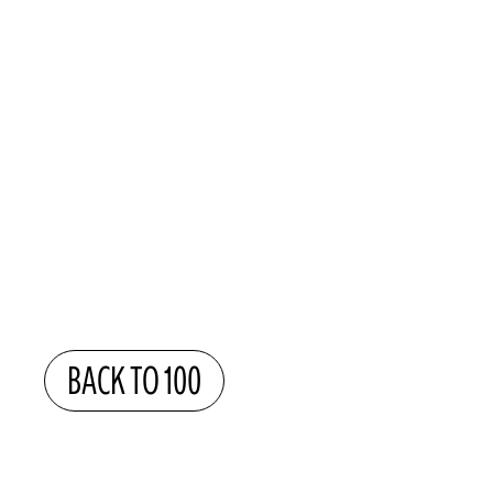
BACK TO 100