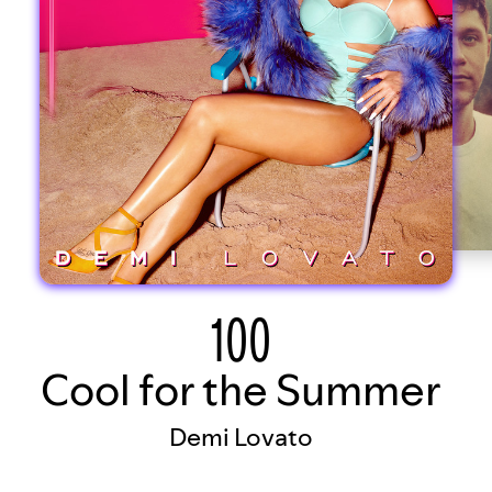
100
Cool for the Summer
Demi Lovato