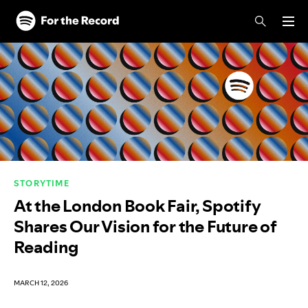
Skip to main content
Skip to footer
STORYTIME
At the London Book Fair, Spotify
Shares Our Vision for the Future of
Reading
MARCH 12, 2026