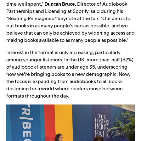
time well spent,”
Duncan Bruce
, Director of Audiobook
Partnerships and Licensing at Spotify, said during his
“Reading Reimagined” keynote at the fair. “Our aim is to
put books in as many people’s ears as possible, and we
believe that can only be achieved by widening access and
making books available to as many people as possible.”
Interest in the format is only increasing, particularly
among younger listeners. In the UK, more than half (52%)
of audiobook listeners are under age 35, underscoring
how we’re bringing books to a new demographic. Now,
the focus is expanding from audiobooks to all books,
designing for a world where readers move between
formats throughout the day.