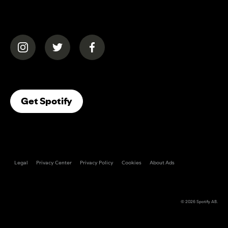
(opens in a new tab)
(opens in a new tab)
(opens in a new tab)
(opens In A New Tab)
Get Spotify
Legal
Privacy Center
Privacy Policy
Cookies
About Ads
© 2026
Spotify AB
.