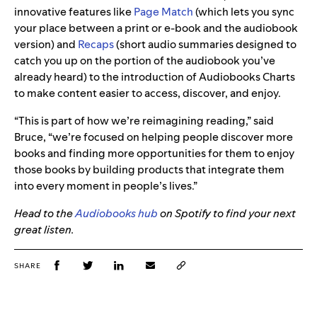
innovative features like
Page Match
(which lets you sync
your place between a print or e‑book and the audiobook
version) and
Recaps
(short audio summaries designed to
catch you up on the portion of the audiobook you’ve
already heard) to the introduction of Audiobooks Charts
to make content easier to access, discover, and enjoy.
“This is part of how we’re reimagining reading,” said
Bruce, “we’re focused on helping people discover more
books and finding more opportunities for them to enjoy
those books by building products that integrate them
into every moment in people’s lives.”
Head to the
Audiobooks hub
on Spotify to find your next
great listen.
SHARE