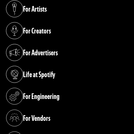
For Artists
(opens in a new tab)
For Creators
(opens in a new tab)
For Advertisers
(opens in a new tab)
Life at Spotify
(opens in a new tab)
For Engineering
(opens in a new tab)
For Vendors
(opens in a new tab)