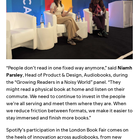
“People don’t read in one fixed way anymore,” said
Niamh
Parsley
, Head of Product & Design, Audiobooks, during
the “Growing Readers in a Noisy World” panel. “They
might read a physical book at home and listen on their
commute. We need to continue to invest in the people
we’re all serving and meet them where they are. When
we reduce friction between formats, we make it easier to
stay immersed and finish more books.”
Spotify’s participation in the London Book Fair comes on
the heels of innovation across audiobooks, from new