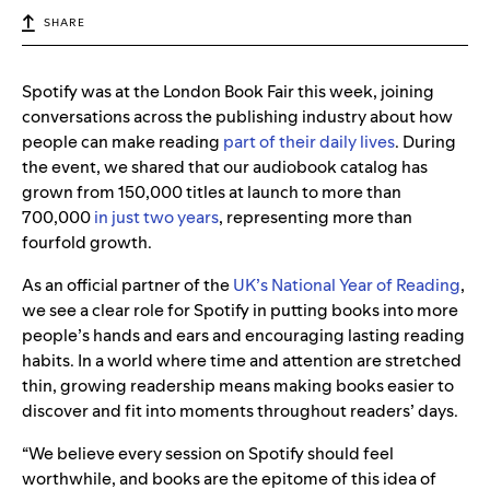
SHARE
Spotify was at the London Book Fair this week, joining
conversations across the publishing industry about how
people can make reading
part of their daily lives
. During
the event, we shared that our audiobook catalog has
grown from 150,000 titles at launch to more than
700,000
in just two years
, representing more than
fourfold growth.
As an official partner of the
UK’s National Year of Reading
,
we see a clear role for Spotify in putting books into more
people’s hands and ears and encouraging lasting reading
habits. In a world where time and attention are stretched
thin, growing readership means making books easier to
discover and fit into moments throughout readers’ days.
“We believe every session on Spotify should feel
worthwhile, and books are the epitome of this idea of