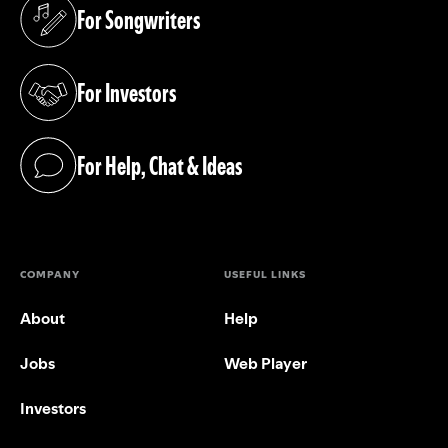
For Songwriters
(opens in a new tab)
For Investors
(opens in a new tab)
For Help, Chat & Ideas
(opens in a new tab)
COMPANY
USEFUL LINKS
About
Help
Jobs
Web Player
Investors