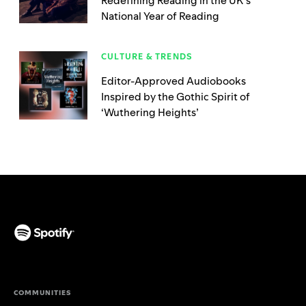
Redefining Reading in the UK’s
National Year of Reading
CULTURE & TRENDS
Editor-Approved Audiobooks
Inspired by the Gothic Spirit of
‘Wuthering Heights’
(opens in a new tab)
COMMUNITIES