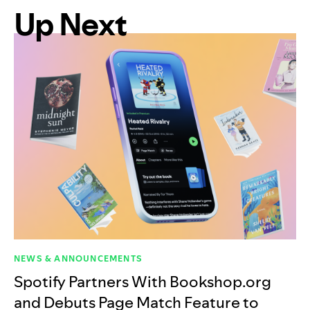
Up Next
NEWS & ANNOUNCEMENTS
Spotify Partners With Bookshop.org
and Debuts Page Match Feature to