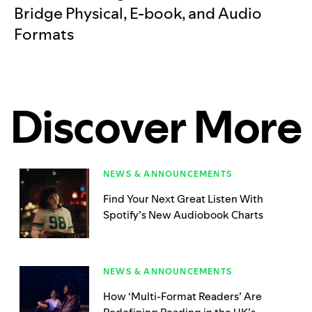
Bridge Physical, E-book, and Audio
Formats
Discover More
NEWS & ANNOUNCEMENTS
Find Your Next Great Listen With
Spotify’s New Audiobook Charts
NEWS & ANNOUNCEMENTS
How ‘Multi-Format Readers’ Are