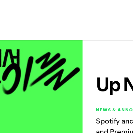
Up 
NEWS & ANN
Spotify an
and Premiu