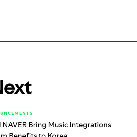
Next
OUNCEMENTS
d NAVER Bring Music Integrations
m Benefits to Korea