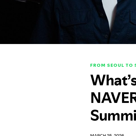
FROM SEOUL TO
What’s
NAVER 
Summi
MARCH 25, 2026