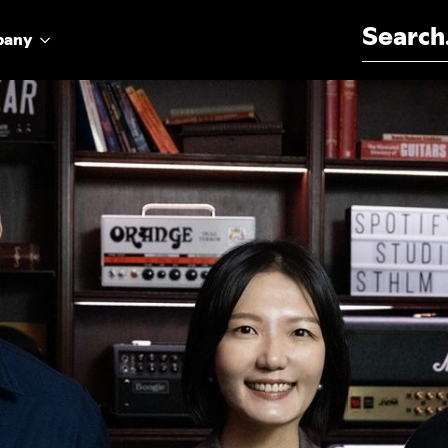
Search for:
pany