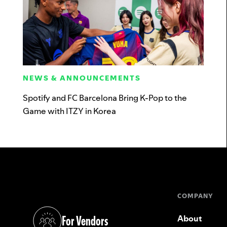
NEWS & ANNOUNCEMENTS
Spotify and FC Barcelona Bring K-Pop to the
Game with ITZY in Korea
COMPANY
For Vendors
About