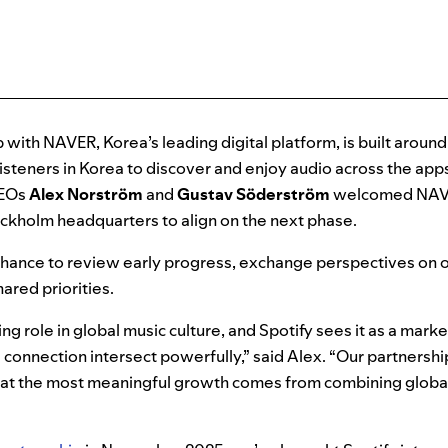
p with NAVER, Korea’s leading digital platform, is built aroun
 listeners in Korea to discover and enjoy audio across the app
CEOs
Alex Norström
and
Gustav Söderström
welcomed NA
ockholm headquarters to align on the next phase.
hance to review early progress, exchange perspectives on o
ared priorities.
ng role in global music culture, and Spotify sees it as a mark
l connection intersect powerfully,” said Alex. “Our partners
 that the most meaningful growth comes from combining globa