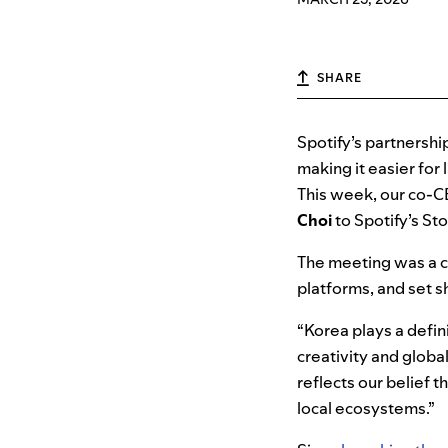
SHARE
Spotify’s partnershi
making it easier for
This week, our co-
Choi
to Spotify’s St
The meeting was a c
platforms, and set sh
“Korea plays a defini
creativity and globa
reflects our belief
local ecosystems.”