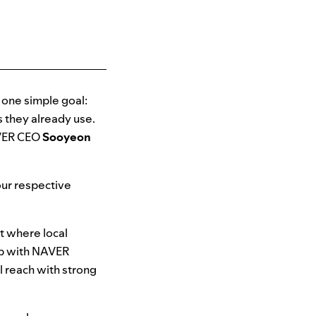
d one simple goal:
s they already use.
VER CEO
Sooyeon
ur respective
et where local
hip with NAVER
l reach with strong