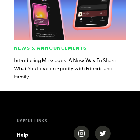
NEWS & ANNOUNCEMENTS
Introducing Messages, A New Way To Share
What You Love on Spotify with Friends and
Family
USEFUL LINKS
(opens in a new tab)
(opens in a new
Help