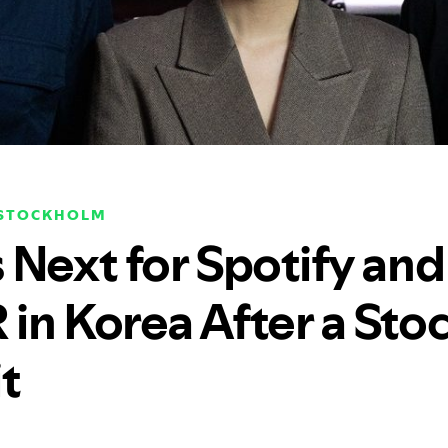
 STOCKHOLM
 Next for Spotify and
in Korea After a Sto
t