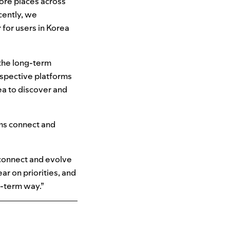
ore places across
ently, we
 for users in Korea
 the long-term
espective platforms
ea to discover and
rms connect and
 connect and evolve
ar on priorities, and
g-term way.”