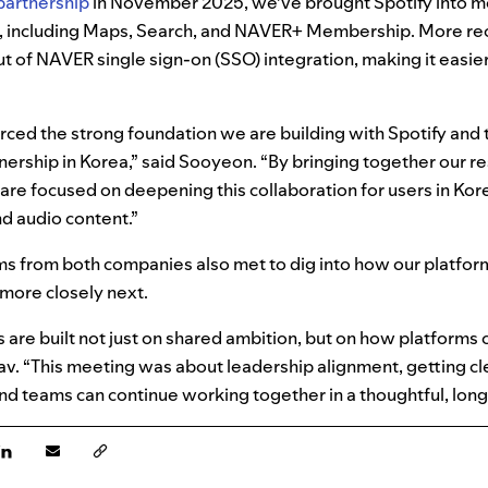
partnership
in November 2025, we’ve brought Spotify into m
 including Maps, Search, and NAVER+ Membership. More rec
t of NAVER single sign-on (SSO) integration, making it easier
rced the strong foundation we are building with Spotify and
tnership in Korea,” said Sooyeon. “By bringing together our r
 are focused on deepening this collaboration for users in Kor
d audio content.”
ams from both companies also met to dig into how our platfo
more closely next.
 are built not just on shared ambition, but on how platforms
av. “This meeting was about leadership alignment, getting cle
nd teams can continue working together in a thoughtful, lon