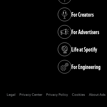
(opens in a new tab)
For Creators
(opens in a new tab)
For Advertisers
(opens in a new tab)
Life at Spotify
(opens in a new tab)
For Engineering
(opens in a new tab)
Legal
Privacy Center
Privacy Policy
Cookies
About Ads