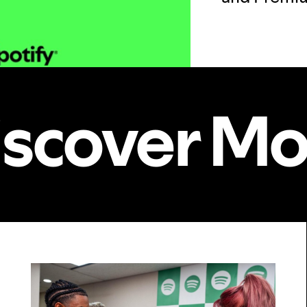
iscover Mo