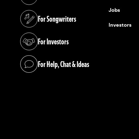
(opens in a new tab)
Jobs
For Songwriters
(opens in a new tab)
Investors
For Investors
(opens in a new tab)
For Help, Chat & Ideas
(opens in a new tab)