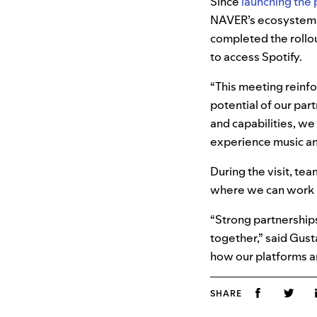
Since
launching the 
NAVER’s ecosystem,
completed the rollou
to access Spotify.
“This meeting reinfo
potential of our par
and capabilities, we
experience music an
During the visit, te
where we can work 
“Strong partnerships
together,” said Gust
how our platforms a
SHARE