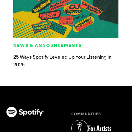
NEWS & ANNOUNCEMENTS
25 Ways Spotify Leveled Up Your Listening in
2025
COMMUNITIES
(opens in a new tab)
For Artists