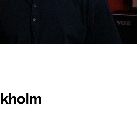
ckholm