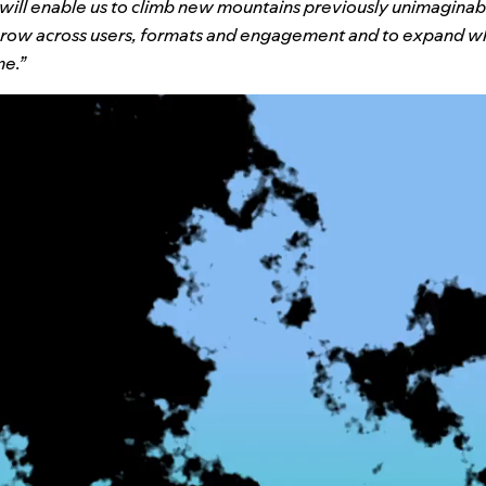
 will enable us to climb new mountains previously unimagina
 grow across users, formats and engagement and to expand wh
me.”