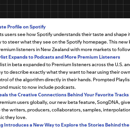
te Profile on Spotify
ets users see how Spotify understands their taste and shape i
ty to steer what they see on the Spotify homepage. This new 
 Premium listeners in New Zealand with more markets to follo
list Expands to Podcasts and More Premium Listeners
ist in beta expanded to Premium listeners across the U.S. a
 to describe exactly what they want to hear using their ow
rol of the algorithm directly in their hands. Prompted Playlis
nd music to now include podcasts.
als the Creative Connections Behind Your Favorite Tracks
 Premium users globally, our new beta feature, SongDNA, giv
 the writers, producers, collaborators, samples, interpolatio
ic they love.
g Introduces a New Way to Explore the Stories Behind the