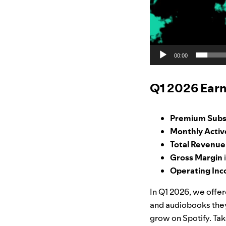
00:00
Q1 2026 Earn
Premium Subs
Monthly Activ
Total Revenu
Gross Margin
Operating In
In Q1 2026, we offe
and audiobooks they 
grow on Spotify. Tak