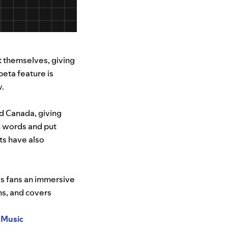
t themselves, giving
beta feature is
w.
nd Canada, giving
n words and put
ts have also
es fans an immersive
ns, and covers
 Music