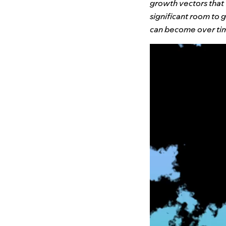
growth vectors that
significant room to
can become over ti
Video
Player