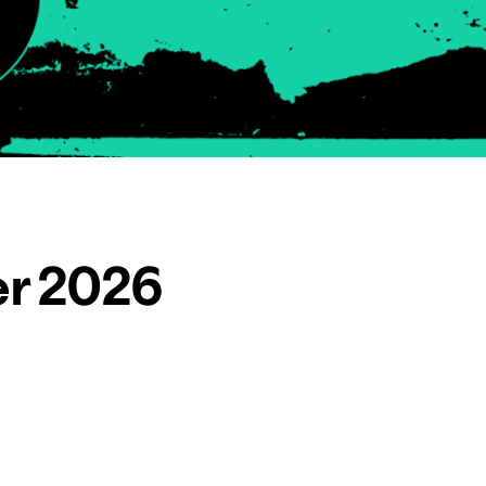
er 2026