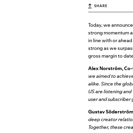
SHARE
Today, we announced 
strong momentum acr
in line with or ahea
strong as we surpas
gross margin to date
Alex Norström, Co-
we aimed to achieve
alike. Since the glo
US are listening and
user and subscriber
Gustav Söderström,
deep creator relatio
Together, these cre