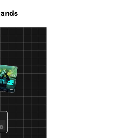
 Hands