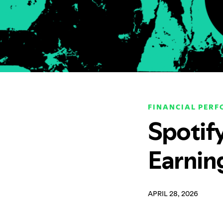
FINANCIAL PER
Spotif
Earnin
APRIL 28, 2026