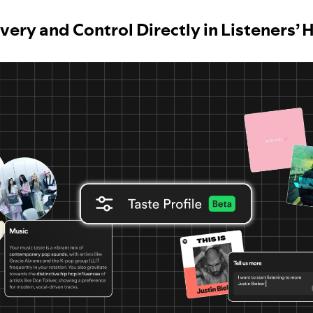
very and Control Directly in Listeners’