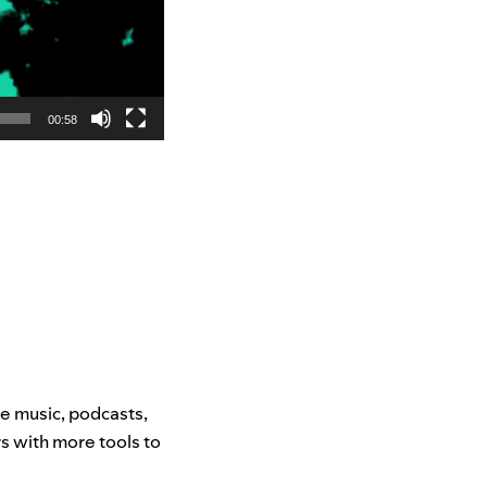
00:58
e music, podcasts,
rs with more tools to