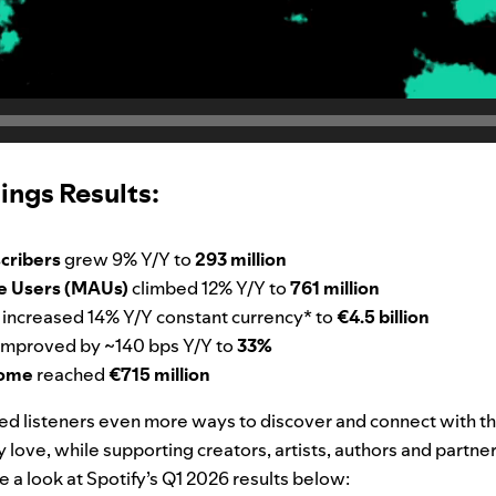
ings Results:
cribers
grew 9% Y/Y to
293 million
e Users (MAUs)
climbed 12% Y/Y to
761 million
e
increased 14% Y/Y constant currency* to
€4.5 billion
improved by ~140 bps Y/Y to
33%
come
reached
€715 million
red listeners even more ways to discover and connect with th
love, while supporting creators, artists, authors and partne
e a look at Spotify’s Q1 2026 results below: