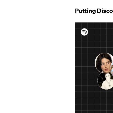
Putting Disco