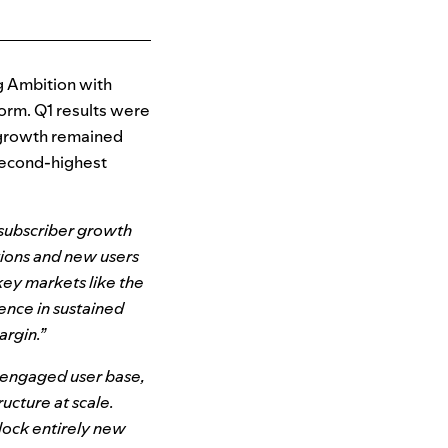
g Ambition with
orm. Q1 results were
r growth remained
second-highest
 subscriber growth
tions and new users
key markets like the
ence in sustained
argin.”
, engaged user base,
ucture at scale.
lock entirely new