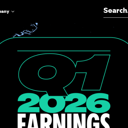
Search for:
pany