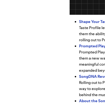
Shape Your Tas
Taste Profile l
them the abili
rolling out to
Prompted Play
Prompted Playl
them a new way
meaningful cont
expanded beyo
​​SongDNA Reve
Rolling out to
way to explore
behind the mus
About the Son