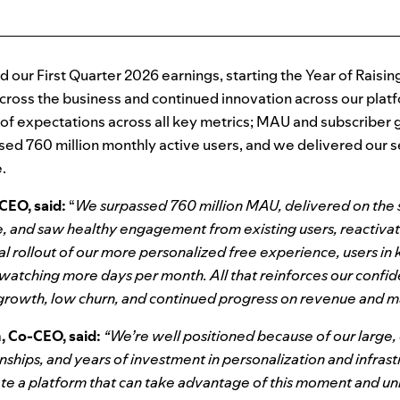
our First Quarter 2026 earnings, starting the Year of Raisin
oss the business and continued innovation across our platf
d of expectations across all key metrics; MAU and subscribe
sed 760 million monthly active users, and we delivered our 
.
CEO, said:
“
We surpassed 760 million MAU, delivered on the
, and saw healthy engagement from existing users, reactiva
bal rollout of our more personalized free experience, users in 
 watching more days per month. All that reinforces our confid
 growth, low churn, and continued progress on revenue and m
 Co-CEO, said:
“We’re well positioned because of our large
nships, and years of investment in personalization and infrastr
ate a platform that can take advantage of this moment and un