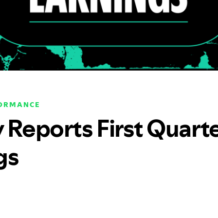
FORMANCE
y Reports First Quart
gs