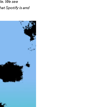
ble. We see
at Spotify is and