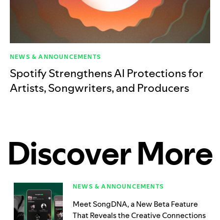
NEWS & ANNOUNCEMENTS
Spotify Strengthens AI Protections for
Artists, Songwriters, and Producers
Discover More
NEWS & ANNOUNCEMENTS
Meet SongDNA, a New Beta Feature
That Reveals the Creative Connections