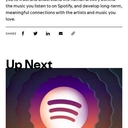
the music you listen to on Spotify, and develop long-term,
meaningful connections with the artists and music you
love.
SHARE
Up Next