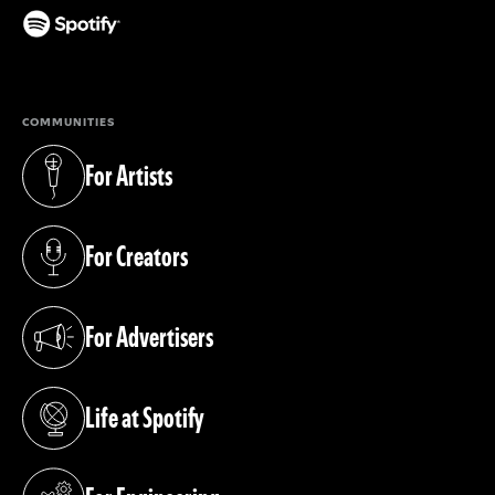
(opens in a new tab)
COMMUNITIES
For Artists
(opens in a new tab)
For Creators
(opens in a new tab)
For Advertisers
(opens in a new tab)
Life at Spotify
(opens in a new tab)