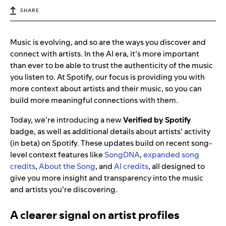
SHARE
Music is evolving, and so are the ways you discover and
connect with artists. In the AI era,
it’s more important
than ever to be able to trust the authenticity of the music
you listen to. At Spotify, our focus is
providing you with
more context about artists and their music, so you can
build more meaningful connections with them.
Today, we’re introducing a new
Verified by Spotify
badge, as well as additional details about artists’ activity
(in beta) on Spotify. These updates build on recent song-
level context features like
SongDNA
,
expanded song
credits
,
About the Song
, and
AI credits
, all designed to
give you more insight and transparency into the music
and artists you’re discovering.
A clearer signal on artist profiles