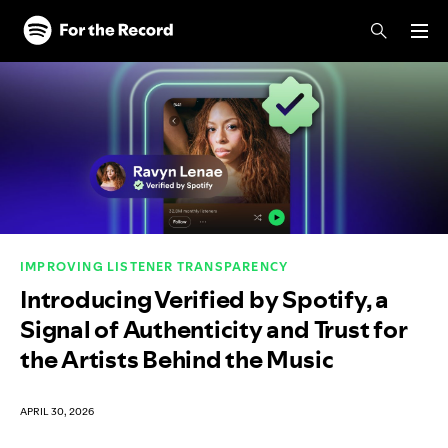
Skip to main content
Skip to footer
IMPROVING LISTENER TRANSPARENCY
Introducing Verified by Spotify, a
Signal of Authenticity and Trust for
the Artists Behind the Music
APRIL 30, 2026