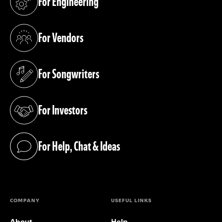
For Engineering
(opens in a new tab)
For Vendors
(opens in a new tab)
For Songwriters
(opens in a new tab)
For Investors
(opens in a new tab)
For Help, Chat & Ideas
(opens in a new tab)
COMPANY
USEFUL LINKS
About
Help