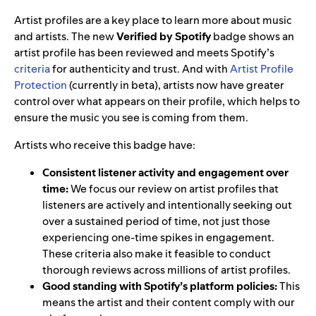
Artist profiles are a key place to learn more about music
and artists. The new
Verified by Spotify
badge shows an
artist profile has been reviewed and meets Spotify’s
criteria
for authenticity and trust. And with
Artist Profile
Protection
(currently in beta), artists now have greater
control over what appears on their profile, which helps to
ensure the music you see is coming from them.
Artists who receive this badge have:
Consistent listener activity and engagement over
time:
We focus our review on artist profiles that
listeners are actively and intentionally seeking out
over a sustained period of time, not just those
experiencing one-time spikes in engagement.
These criteria also make it feasible to conduct
thorough reviews across millions of artist profiles.
Good standing with Spotify’s platform policies:
This
means the artist and their content comply with our