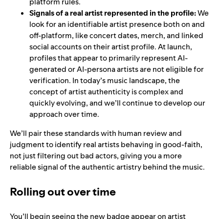
platform rules.
Signals of a real artist represented in the profile:
We
look for an identifiable artist presence both on and
off-platform, like concert dates, merch, and linked
social accounts on their artist profile. At launch,
profiles that appear to primarily represent AI-
generated or AI-persona artists are not eligible for
verification.
In today’s music landscape, the
concept of artist authenticity is complex and
quickly evolving, and we’ll continue to develop our
approach over time.
We’ll pair these standards with human review and
judgment to identify real artists behaving in good-faith,
not just filtering out bad actors, giving you a more
reliable signal of the authentic artistry behind the music.
Rolling out over time
You’ll begin seeing the new badge appear on artist