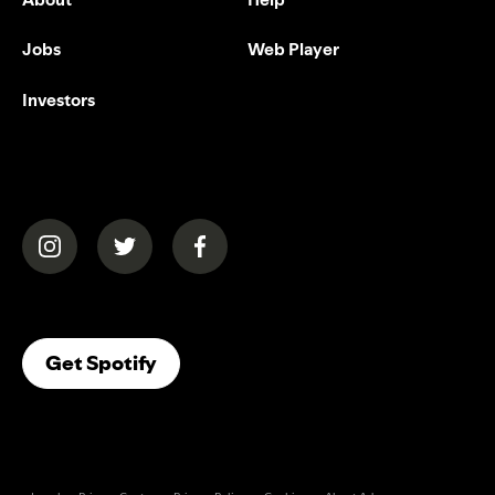
Jobs
Web Player
Investors
(opens in a new tab)
(opens in a new tab)
(opens in a new tab)
(opens In A New Tab)
Get Spotify