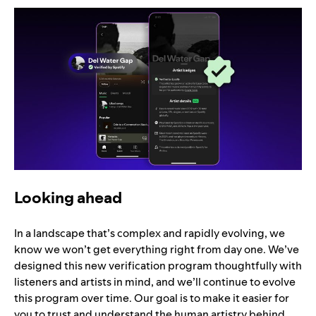
Looking ahead
In a landscape that’s complex and rapidly evolving, we
know we won’t get everything right from day one. We’ve
designed this new verification program thoughtfully with
listeners and artists in mind, and we’ll continue to evolve
this program over time. Our goal is to make it easier for
you to trust and understand the human artistry behind