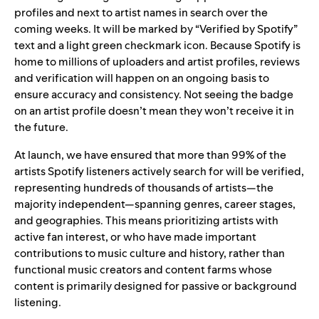
profiles and next to artist names in search over the
coming weeks. It will be marked by “Verified by Spotify”
text and a light green checkmark icon. Because Spotify is
home to millions of uploaders and artist profiles, reviews
and verification will happen on an ongoing basis to
ensure accuracy and consistency. Not seeing the badge
on an artist profile doesn’t mean they won’t receive it in
the future.
At launch, we have ensured that more than 99% of the
artists Spotify listeners actively search for will be verified,
representing hundreds of thousands of artists—the
majority independent—spanning genres, career stages,
and geographies. This means prioritizing artists with
active fan interest, or who have made important
contributions to music culture and history, rather than
functional music creators and content farms whose
content is primarily designed for passive or background
listening.