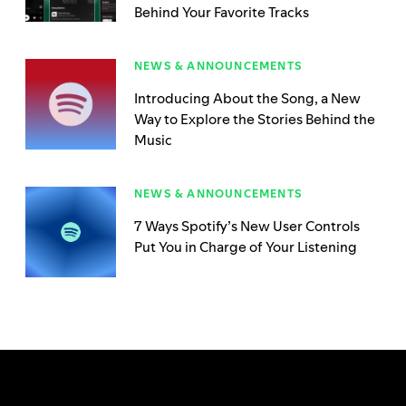
Behind Your Favorite Tracks
NEWS & ANNOUNCEMENTS
Introducing About the Song, a New
Way to Explore the Stories Behind the
Music
NEWS & ANNOUNCEMENTS
7 Ways Spotify’s New User Controls
Put You in Charge of Your Listening