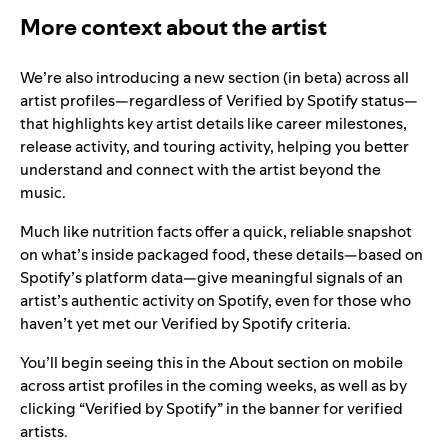
More context about the artist
We’re also introducing a new section (in beta) across all
artist profiles—regardless of Verified by Spotify status—
that highlights key artist details like career milestones,
release activity, and touring activity, helping you better
understand and connect with the artist beyond the
music.
Much like nutrition facts offer a quick, reliable snapshot
on what’s inside packaged food, these details—based on
Spotify’s platform data—give meaningful signals of an
artist’s authentic activity on Spotify, even for those who
haven’t yet met our Verified by Spotify criteria.
You’ll begin seeing this in the About section on mobile
across artist profiles in the coming weeks, as well as by
clicking “Verified by Spotify” in the banner for verified
artists.