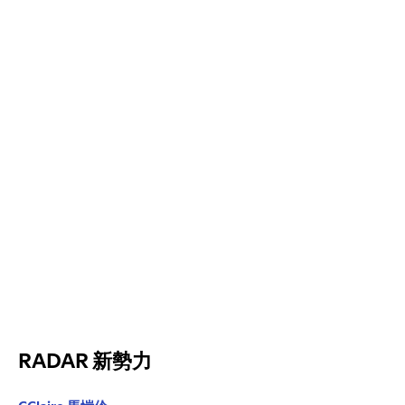
RADAR 新勢力