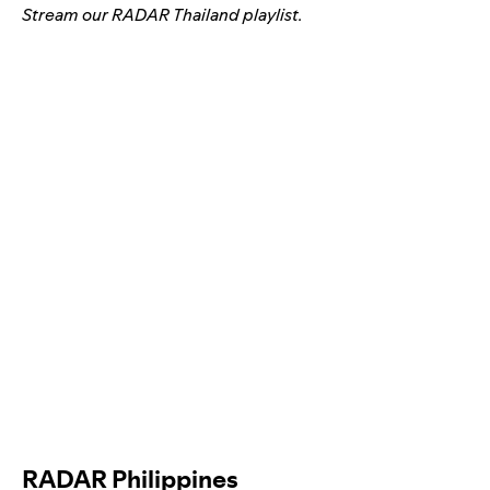
Stream our
RADAR Thailand
playlist.
RADAR Philippines