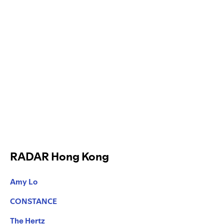
RADAR Hong Kong
Amy Lo
CONSTANCE
The Hertz