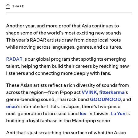
SHARE
Another year, and more proof that Asia continues to
shape some of the world’s most exciting new sounds.
This year’s RADAR artists draw from deep local roots
while moving across languages, genres, and cultures.
RADAR
is our global program that spotlights emerging
talent, helping them build their careers by reaching new
listeners and connecting more deeply with fans.
These Asian artists reflect a rich diversity of sounds from
across the region—from P-pop act
VVINK
,
fitterkarma
’s
genre-bending sound, Thai rock band
GOODMOOD
, and
eńau
’s intimate lo-fi folk. In Japan, there’s five-piece
next-generation future soul band
luv
. In Taiwan,
Lu Yun
is
building a loyal fanbase in the Mandopop scene.
And that’s just scratching the surface of what the Asian