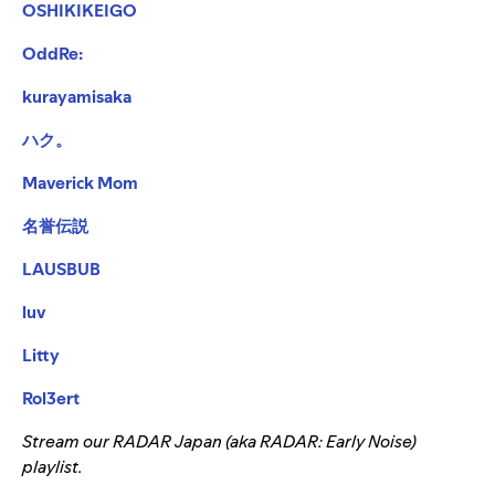
OSHIKIKEIGO
OddRe:
kurayamisaka
ハク。
Maverick Mom
名誉伝説
LAUSBUB
luv
Litty
Rol3ert
Stream our RADAR Japan (aka RADAR: Early Noise)
playlist.