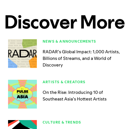
Discover More
NEWS & ANNOUNCEMENTS
RADAR’s Global Impact: 1,000 Artists,
Billions of Streams, and a World of
Discovery
ARTISTS & CREATORS
On the Rise: Introducing 10 of
Southeast Asia’s Hottest Artists
CULTURE & TRENDS