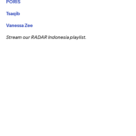
PORIS
Tsaqib
Vanessa Zee
Stream our RADAR Indonesia playlist.