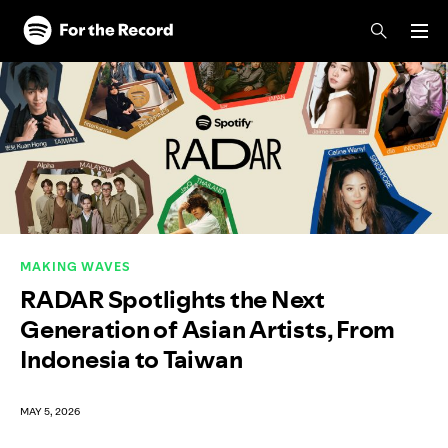
Skip to main content
Skip to footer
MAKING WAVES
RADAR Spotlights the Next
Generation of Asian Artists, From
Indonesia to Taiwan
MAY 5, 2026