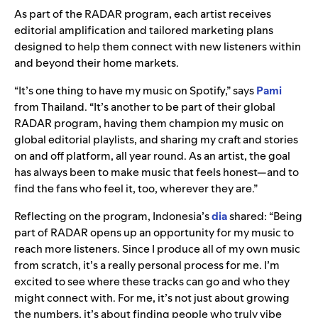
As part of the RADAR program, each artist receives
editorial amplification and tailored marketing plans
designed to help them connect with new listeners within
and beyond their home markets.
“It’s one thing to have my music on Spotify,” says
Pami
from
Thailand. “It’s another to be part of their global
RADAR program, having them champion my music on
global editorial playlists, and sharing my craft and stories
on and off platform, all year round. As an artist, the goal
has always been to make music that feels honest—and to
find the fans who feel it, too, wherever they are.”
Reflecting on the program, Indonesia’s
dia
shared: “Being
part of RADAR opens up an opportunity for my music to
reach more listeners. Since I produce all of my own music
from scratch, it’s a really personal process for me. I’m
excited to see where these tracks can go and who they
might connect with. For me, it’s not just about growing
the numbers, it’s about finding people who truly vibe