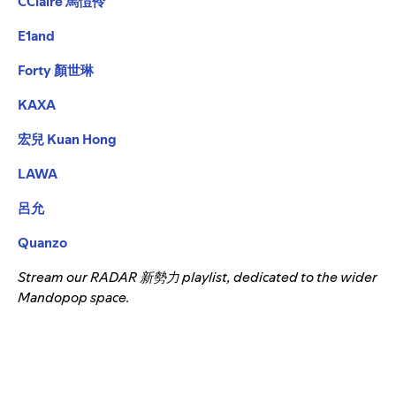
CClaire 馬愷伶
E1and
Forty 顏世琳
KAXA
宏兒 Kuan Hong
LAWA
呂允
Quanzo
Stream our
RADAR 新勢力
playlist, dedicated to the wider
Mandopop space.