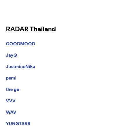
RADAR Thailand
GOODMOOD
JayQ
JustmineNika
pami
the ge
VVV
WAV
YUNGTARR