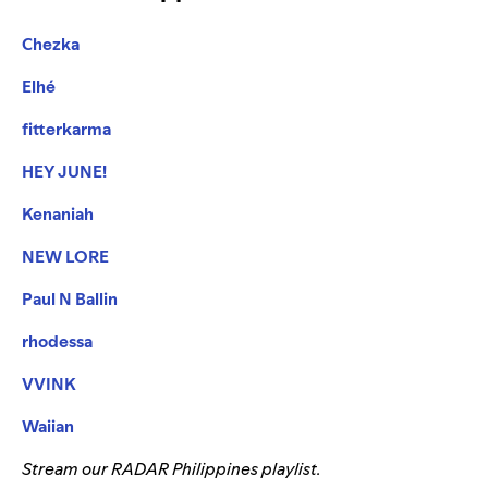
Chezka
Elhé
fitterkarma
HEY JUNE!
Kenaniah
NEW LORE
Paul N Ballin
rhodessa
VVINK
Waiian
Stream our RADAR Philippines playlist.