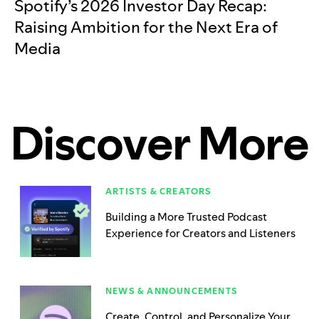
Spotify’s 2026 Investor Day Recap:
Raising Ambition for the Next Era of
Media
Discover More
ARTISTS & CREATORS
Building a More Trusted Podcast
Experience for Creators and Listeners
NEWS & ANNOUNCEMENTS
Create, Control, and Personalize Your