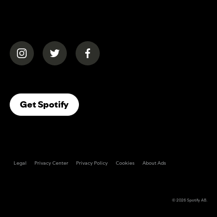
(opens in a new tab)
(opens in a new tab)
(opens in a new tab)
(opens In A New Tab)
Get Spotify
Legal
Privacy Center
Privacy Policy
Cookies
About Ads
© 2026
Spotify AB
.