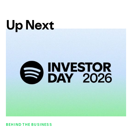
Up Next
BEHIND THE BUSINESS