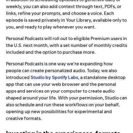
weekly, you can also add context through text, PDFs, or
links, refine your prompts, and choose a voice. Each
episode is saved privately in Your Library, available only to
you, and ready to play whenever you want.
Personal Podcasts will roll out to eligible Premium users in
the U.S. next month, with a set number of monthly credits
included and the option to purchase more.
Personal Podcasts is one way we’re expanding how
people can create personalized audio. Today, we also
introduced
Studio by
Spotify Labs
, a standalone desktop
app that can use your web browser and the personal
apps and services on your computer to create audio
shaped around your life. With your permission, Studio can
also schedule and run these workflows on your behalf,
opening up new possibilities for experimental and
creative formats.