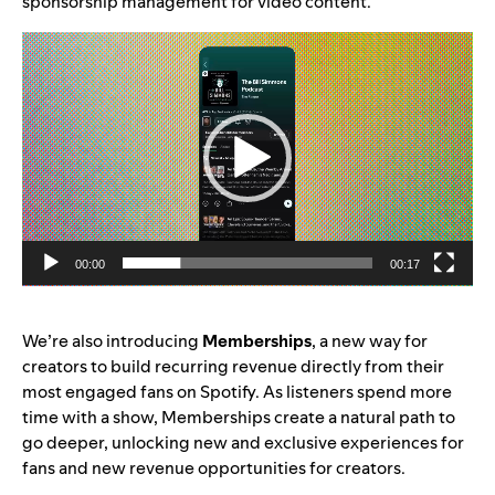
sponsorship management for video content.
Video
Player
00:00
00:17
We’re also introducing
Memberships
, a new way for
creators to build recurring revenue directly from their
most engaged fans on Spotify. As listeners spend more
time with a show, Memberships create a natural path to
go deeper, unlocking new and exclusive experiences for
fans and new revenue opportunities for creators.