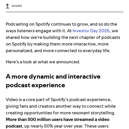
SHARE
Podcasting on Spotify continues to grow, and so do the
ways listeners engage with it. At
Investor Day 2026
, we
shared how we’re building the next chapter of podcasts
on Spotify by making them more interactive, more
personalized, and more connected to everyday life.
Here’s a look at what we announced.
A more dynamic and interactive
podcast experience
Video is a core part of Spotify’s podcast experience,
giving fans and creators another way to connect while
creating opportunities for more resonant storytelling.
More than 500 million users have streamed a video
podcast
, up nearly 50% year over year. These users