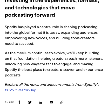
Investing in the experiences, formats,
and technologies that move
podcasting forward
Spotify has played a central role in shaping podcasting
into the global format it is today, expanding audiences,
empowering new voices, and building tools creators
need to succeed.
As the medium continues to evolve, we’ll keep building
on that foundation, helping creators reach more listeners,
unlocking new ways for fans to engage, and making
Spotify the best place to create, discover, and experience
podcasts.
Explore all the news and announcements from Spotify’s
2026 Investor Day
.
SHARE