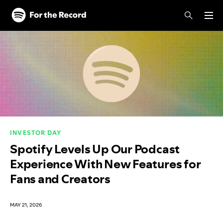
Skip to main content
Skip to footer
INVESTOR DAY
Spotify Levels Up Our Podcast
Experience With New Features for
Fans and Creators
MAY 21, 2026