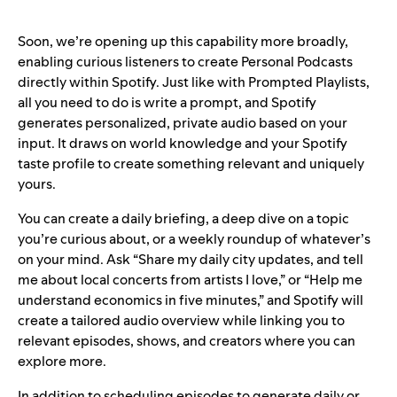
Soon, we’re opening up this capability more broadly,
enabling curious listeners to create Personal Podcasts
directly within Spotify. Just like with Prompted Playlists,
all you need to do is write a prompt, and Spotify
generates personalized, private audio based on your
input. It draws on world knowledge and your Spotify
taste profile to create something relevant and uniquely
yours.
You can create a daily briefing, a deep dive on a topic
you’re curious about, or a weekly roundup of whatever’s
on your mind. Ask “Share my daily city updates, and tell
me about local concerts from artists I love,” or “Help me
understand economics in five minutes,” and Spotify will
create a tailored audio overview while linking you to
relevant episodes, shows, and creators where you can
explore more.
In addition to scheduling episodes to generate daily or