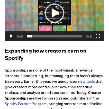
00:00
00:51
Expanding how creators earn on
Spotify
Sponsorships are one of the most valuable revenue
streams in podcasting, but managing them hasn’t always
been easy. Earlier this year, we announced
new tools
that
give creators more control over how they schedule,
replace, and analyze brand sponsorships. Today,
Creator
Sponsorships
are live for creators and publishers in the
Spotify Partner Program
, bringing smarter, more flexible