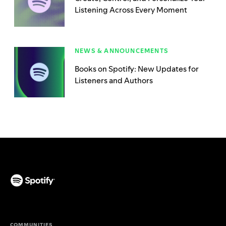
Listening Across Every Moment
NEWS & ANNOUNCEMENTS
Books on Spotify: New Updates for
Listeners and Authors
(opens in a new tab)
COMMUNITIES