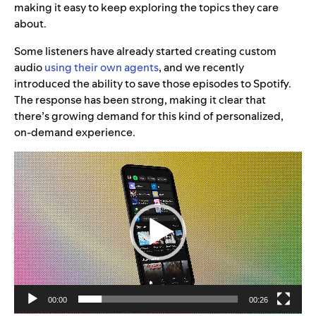
making it easy to keep exploring the topics they care
about.
Some listeners have already started creating custom
audio
using their own agents
, and we recently
introduced the ability to save those episodes to Spotify.
The response has been strong, making it clear that
there’s growing demand for this kind of personalized,
on-demand experience.
Video
Player
00:00
00:26