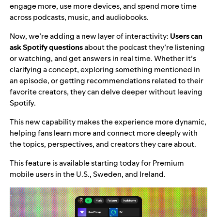
engage more, use more devices, and spend more time
across podcasts, music, and audiobooks.
Now, we’re adding a new layer of interactivity:
Users can
ask Spotify questions
about the podcast they’re listening
or watching, and get answers in real time. Whether it’s
clarifying a concept, exploring something mentioned in
an episode, or getting recommendations related to their
favorite creators, they can delve deeper without leaving
Spotify.
This new capability makes the experience more dynamic,
helping fans learn more and connect more deeply with
the topics, perspectives, and creators they care about.
This feature is available starting today for Premium
mobile users in the U.S., Sweden, and Ireland.
Video
Player