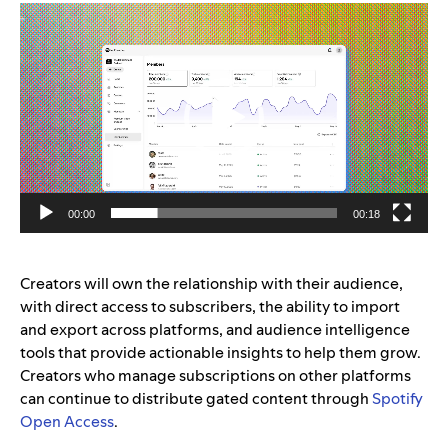
Video
Player
00:00
00:18
Creators will own the relationship with their audience,
with direct access to subscribers, the ability to import
and export across platforms, and audience intelligence
tools that provide actionable insights to help them grow.
Creators who manage subscriptions on other platforms
can continue to distribute gated content through
Spotify
Open Access
.