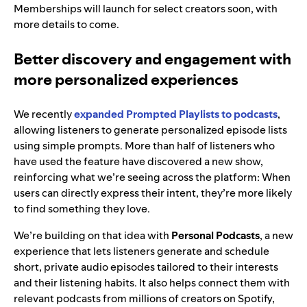
Memberships will launch for select creators soon, with
more details to come.
Better discovery and engagement with
more personalized experiences
We recently
expanded Prompted Playlists to podcasts
,
allowing listeners to generate personalized episode lists
using simple prompts. More than half of listeners who
have used the feature have discovered a new show,
reinforcing what we’re seeing across the platform: When
users can directly express their intent, they’re more likely
to find something they love.
We’re building on that idea with
Personal Podcasts
, a new
experience that lets listeners generate and schedule
short, private audio episodes tailored to their interests
and their listening habits. It also helps connect them with
relevant podcasts from millions of creators on Spotify,