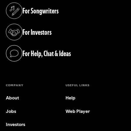
For Songwriters
(opens in a new tab)
For Investors
(opens in a new tab)
For Help, Chat & Ideas
(opens in a new tab)
COMPANY
USEFUL LINKS
About
Help
Jobs
Web Player
Investors