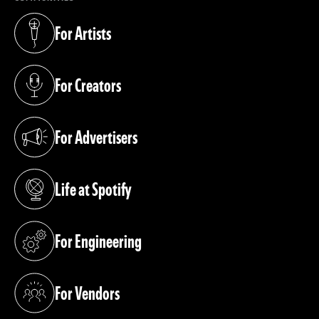
For Artists
(opens in a new tab)
For Creators
(opens in a new tab)
For Advertisers
(opens in a new tab)
Life at Spotify
(opens in a new tab)
For Engineering
(opens in a new tab)
For Vendors
(opens in a new tab)