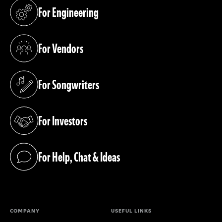
For Engineering
(opens in a new tab)
For Vendors
(opens in a new tab)
For Songwriters
(opens in a new tab)
For Investors
(opens in a new tab)
For Help, Chat & Ideas
(opens in a new tab)
COMPANY
USEFUL LINKS