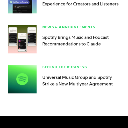
Experience for Creators and Listeners
NEWS & ANNOUNCEMENTS
Spotify Brings Music and Podcast
Recommendations to Claude
BEHIND THE BUSINESS
Universal Music Group and Spotify
Strike a New Multiyear Agreement