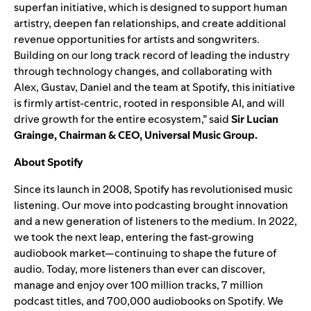
superfan initiative, which is designed to support human
artistry, deepen fan relationships, and create additional
revenue opportunities for artists and songwriters.
Building on our long track record of leading the industry
through technology changes, and collaborating with
Alex, Gustav, Daniel and the team at Spotify, this initiative
is firmly artist-centric, rooted in responsible AI, and will
drive growth for the entire ecosystem
,” said
Sir Lucian
Grainge, Chairman & CEO, Universal Music Group.
About Spotify
Since its launch in 2008, Spotify has revolutionised music
listening. Our move into podcasting brought innovation
and a new generation of listeners to the medium. In 2022,
we took the next leap, entering the fast-growing
audiobook market—continuing to shape the future of
audio. Today, more listeners than ever can discover,
manage and enjoy over 100 million tracks, 7 million
podcast titles, and 700,000 audiobooks on Spotify. We