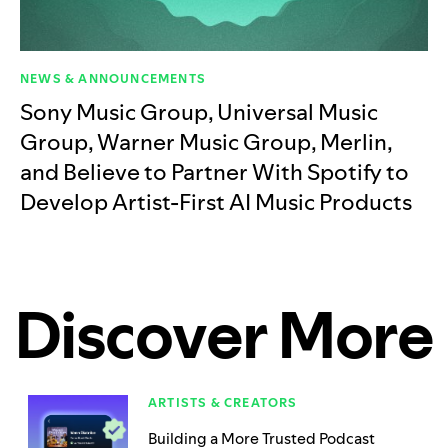
NEWS & ANNOUNCEMENTS
Sony Music Group, Universal Music
Group, Warner Music Group, Merlin,
and Believe to Partner With Spotify to
Develop Artist-First AI Music Products
Discover More
ARTISTS & CREATORS
Building a More Trusted Podcast