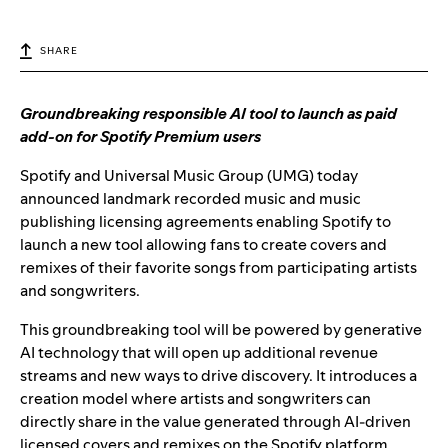
SHARE
Groundbreaking responsible AI tool to launch as paid
add-on for Spotify Premium users
Spotify and Universal Music Group (UMG) today
announced landmark recorded music and music
publishing licensing agreements enabling Spotify to
launch a new tool allowing fans to create covers and
remixes of their favorite songs from participating artists
and songwriters.
This groundbreaking tool will be powered by generative
AI technology that will open up additional revenue
streams and new ways to drive discovery. It introduces a
creation model where artists and songwriters can
directly share in the value generated through AI-driven
licensed covers and remixes on the Spotify platform.