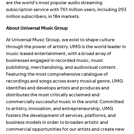
are the world’s most popular audio streaming
subscription service with 761 million users, including 293
million subscribers, in 184 markets.
About Universal Music Group
At Universal Music Group, we exist to shape culture
through the power of artistry. UMG is the world leader in
music-based entertainment, with a broad array of
businesses engaged in recorded music, music
publishing, merchandising, and audiovisual content.
Featuring the most comprehensive catalogue of
recordings and songs across every musical genre, UMG
identifies and develops artists and produces and
distributes the most critically acclaimed and
commercially successful music in the world. Committed
to artistry, innovation, and entrepreneurship, UMG
fosters the development of services, platforms, and
business models in order to broaden artistic and
commercial opportunities for our artists and create new