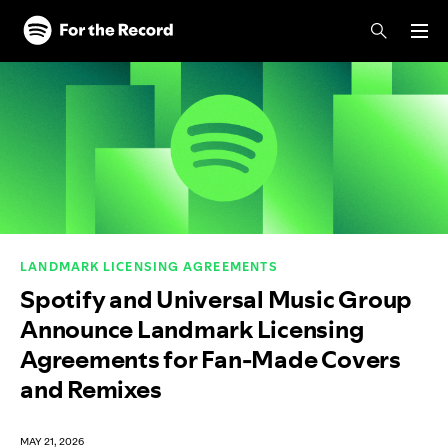
Skip to main content
Skip to footer
LANDMARK LICENSING AGREEMENTS
Spotify and Universal Music Group
Announce Landmark Licensing
Agreements for Fan-Made Covers
and Remixes
MAY 21, 2026