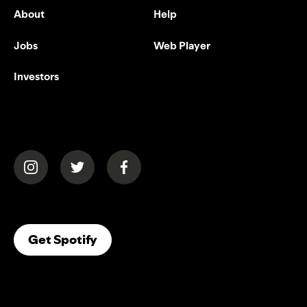
About
Help
Jobs
Web Player
Investors
(opens in a new tab)
(opens in a new tab)
(opens in a new tab)
(opens In A New Tab)
Get Spotify