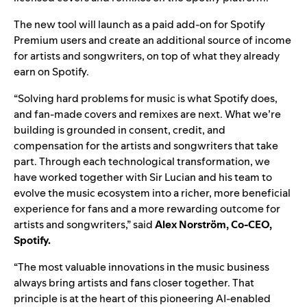
The new tool will launch as a paid add-on for Spotify
Premium users and create an additional source of income
for artists and songwriters, on top of what they already
earn on Spotify.
“Solving hard problems for music is what Spotify does,
and fan-made covers and remixes are next. What we’re
building is grounded in consent, credit, and
compensation for the artists and songwriters that take
part. Through each technological transformation, we
have worked together with Sir Lucian and his team to
evolve the music ecosystem into a richer, more beneficial
experience for fans and a more rewarding outcome for
artists and songwriters,” said
Alex Norström, Co-CEO,
Spotify.
“The most valuable innovations in the music business
always bring artists and fans closer together. That
principle is at the heart of this pioneering AI-enabled