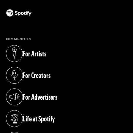
(opens in a new tab)
COMMUNITIES
For Artists
(opens in a new tab)
For Creators
(opens in a new tab)
For Advertisers
(opens in a new tab)
Life at Spotify
(opens in a new tab)