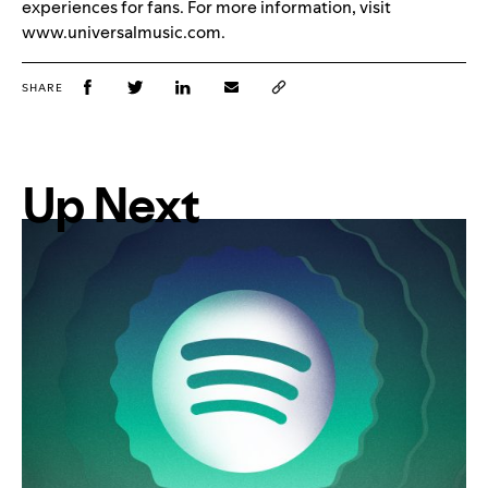
experiences for fans. For more information, visit
www.universalmusic.com.
SHARE
Up Next