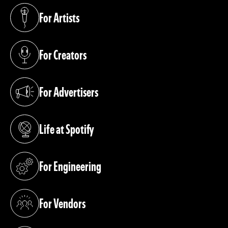
For Artists
(opens in a new tab)
For Creators
(opens in a new tab)
For Advertisers
(opens in a new tab)
Life at Spotify
(opens in a new tab)
For Engineering
(opens in a new tab)
For Vendors
(opens in a new tab)