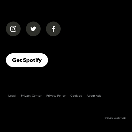
(opens in a new tab)
(opens in a new tab)
(opens in a new tab)
(opens In A New Tab)
Get Spotify
Legal
Privacy Center
Privacy Policy
Cookies
About Ads
© 2026
Spotify AB
.