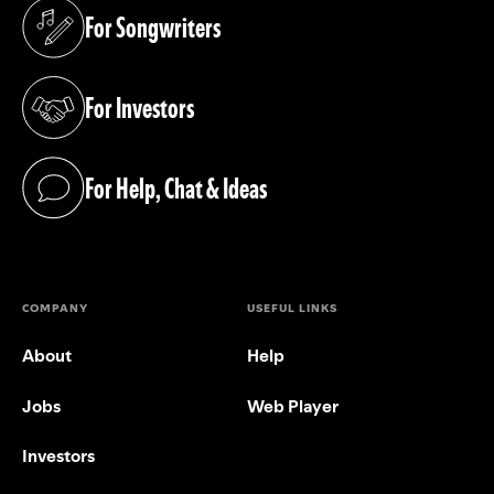
For Songwriters
(opens in a new tab)
For Investors
(opens in a new tab)
For Help, Chat & Ideas
(opens in a new tab)
COMPANY
USEFUL LINKS
About
Help
Jobs
Web Player
Investors