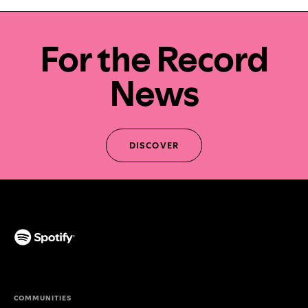
For the Record
News
DISCOVER
(opens in a new tab)
COMMUNITIES