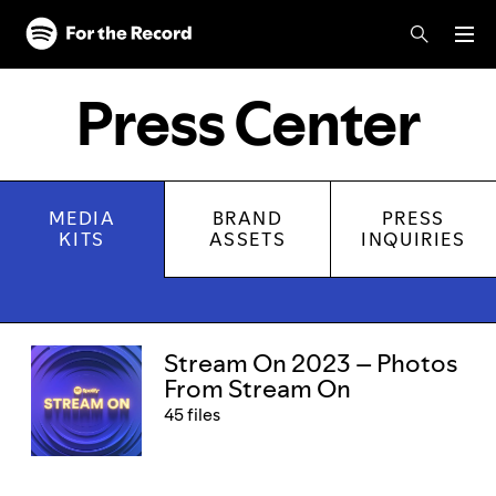
Skip to main content
Skip to footer
Press Center
MEDIA
BRAND
PRESS
KITS
ASSETS
INQUIRIES
Media kits
Stream On 2023 – Photos
From Stream On
45 files