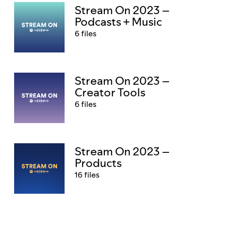
Stream On 2023 –
Podcasts + Music
6 files
Stream On 2023 –
Creator Tools
6 files
Stream On 2023 –
Products
16 files