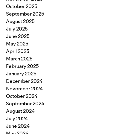
October 2025
September 2025
August 2025
July 2025
June 2025
May 2025
April 2025
March 2025
February 2025
January 2025
December 2024
November 2024
October 2024
September 2024
August 2024
July 2024
June 2024
May 2024