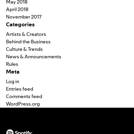
May 2018
April 2018
November 2017
Categories
Artists & Creators
Behind the Business
Culture & Trends
News & Announcements
Rules
Meta
Log in
Entries feed
Comments feed
WordPress.org