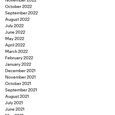
November 2022
October 2022
September 2022
August 2022
July 2022
June 2022
May 2022
April 2022
March 2022
February 2022
January 2022
December 2021
November 2021
October 2021
September 2021
August 2021
July 2021
June 2021