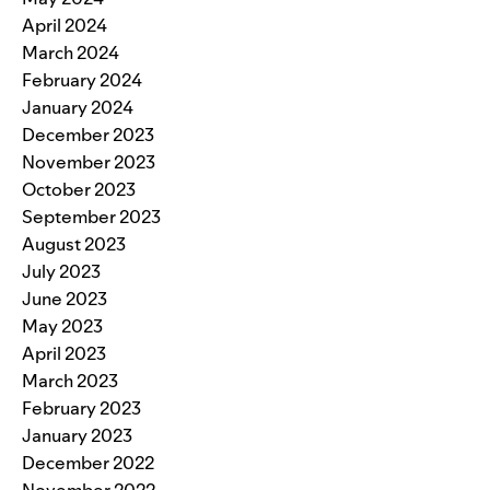
April 2024
March 2024
February 2024
January 2024
December 2023
November 2023
October 2023
September 2023
August 2023
July 2023
June 2023
May 2023
April 2023
March 2023
February 2023
January 2023
December 2022