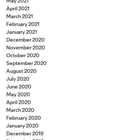
May 2021
April 2021
March 2021
February 2021
January 2021
December 2020
November 2020
October 2020
September 2020
August 2020
July 2020
June 2020
May 2020
April 2020
March 2020
February 2020
January 2020
December 2019