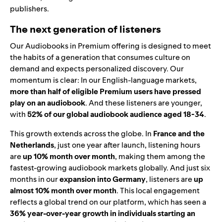
publishers.
The next generation of listeners
Our Audiobooks in Premium offering is designed to meet
the habits of a generation that consumes culture on
demand and expects personalized discovery. Our
momentum is clear: In our English-language markets,
more than half of eligible Premium users have pressed
play on an audiobook
. And these listeners are younger,
with
52% of our global audiobook audience aged 18-34
.
This growth extends across the globe. In
France and the
Netherlands
, just one year after launch, listening hours
are
up 10% month over month
, making them among the
fastest-growing audiobook markets globally. And just six
months in our
expansion into Germany
, listeners are
up
almost 10% month over month
. This local engagement
reflects a global trend on our platform, which has seen a
36% year-over-year growth in individuals starting an