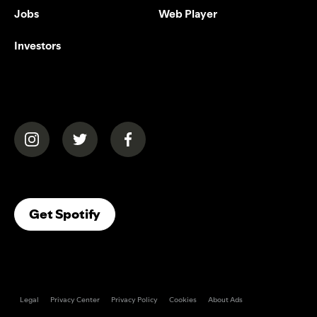
Jobs
Web Player
Investors
(opens in a new tab)
(opens in a new tab)
(opens in a new tab)
(opens In A New Tab)
Get Spotify
Legal
Privacy Center
Privacy Policy
Cookies
About Ads