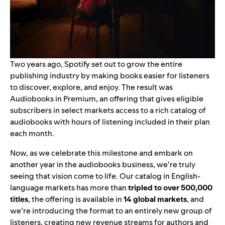
Two years ago, Spotify set out to grow the entire
publishing industry by making books easier for listeners
to discover, explore, and enjoy. The result was
Audiobooks in Premium
, an offering that gives eligible
subscribers in select markets access to a rich catalog of
audiobooks with hours of listening included in their plan
each month.
Now, as we celebrate this milestone and embark on
another year in the audiobooks business, we’re truly
seeing that vision come to life. Our catalog in English-
language markets has more than
tripled to over 500,000
titles
, the offering is available in
14 global markets
, and
we’re introducing the format to an entirely new group of
listeners, creating new revenue streams for authors and