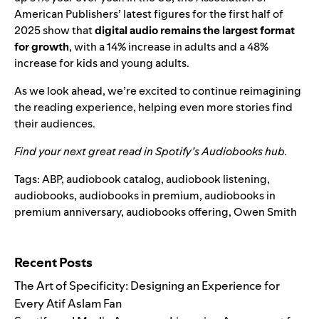
American Publishers’ latest figures for the first half of
2025 show that
digital audio remains the largest format
for growth
, with a 14% increase in adults and a 48%
increase for kids and young adults.
As we look ahead, we’re excited to continue reimagining
the reading experience, helping even more stories find
their audiences.
Find your next great read in Spotify’s
Audiobooks hub
.
Tags:
ABP
,
audiobook catalog
,
audiobook listening
,
audiobooks
,
audiobooks in premium
,
audiobooks in
premium anniversary
,
audiobooks offering
,
Owen Smith
Search for:
Recent Posts
The Art of Specificity: Designing an Experience for
Every Atif Aslam Fan