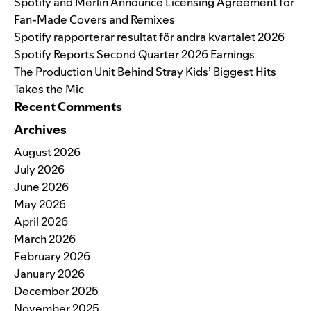
Spotify and Merlin Announce Licensing Agreement for
Fan-Made Covers and Remixes
Spotify rapporterar resultat för andra kvartalet 2026
Spotify Reports Second Quarter 2026 Earnings
The Production Unit Behind Stray Kids’ Biggest Hits
Takes the Mic
Recent Comments
Archives
August 2026
July 2026
June 2026
May 2026
April 2026
March 2026
February 2026
January 2026
December 2025
November 2025