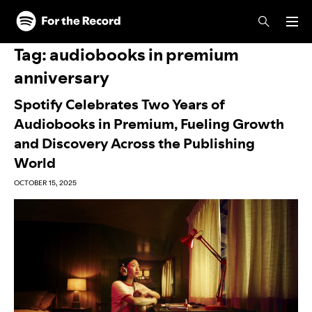
Skip to main content
Skip to footer
Tag:
audiobooks in premium
anniversary
Spotify Celebrates Two Years of
Audiobooks in Premium, Fueling Growth
and Discovery Across the Publishing
World
OCTOBER 15, 2025