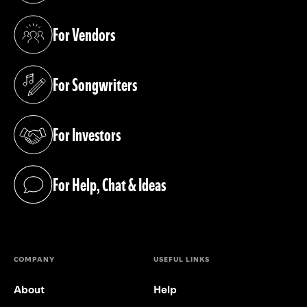
For Vendors
(opens in a new tab)
For Songwriters
(opens in a new tab)
For Investors
(opens in a new tab)
For Help, Chat & Ideas
(opens in a new tab)
COMPANY
USEFUL LINKS
About
Help