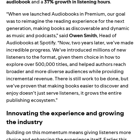
audiobook
and a
37% growth in listening hours
.
“When we launched Audiobooks in Premium, our goal
was to reimagine the reading experience for the next
generation, making books as discoverable and dynamic
as music and podcasts,” said
Owen Smith
, Head of
Audiobooks at Spotify. “Now, two years later, we’ve made
incredible progress. We’ve introduced millions of new
listeners to the format, given them choice in how to
explore over 500,000 titles, and helped authors reach
broader and more diverse audiences while providing
incremental revenue. There is still work to be done, but
we’ve proven that making books easier to discover and
enjoy doesn’t just serve listeners, it grows the entire
publishing ecosystem.”
Innovating the experience and growing
the industry
Building on this momentum means giving listeners more
choice and enhancing the experience itself. Earlier this