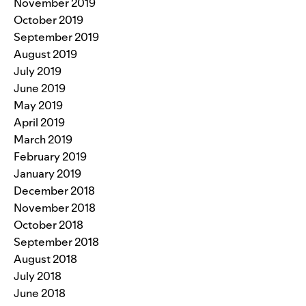
November 2019
October 2019
September 2019
August 2019
July 2019
June 2019
May 2019
April 2019
March 2019
February 2019
January 2019
December 2018
November 2018
October 2018
September 2018
August 2018
July 2018
June 2018