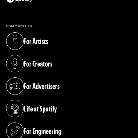
(opens in a new tab)
COMMUNITIES
For Artists
(opens in a new tab)
For Creators
(opens in a new tab)
For Advertisers
(opens in a new tab)
Life at Spotify
(opens in a new tab)
For Engineering
(opens in a new tab)