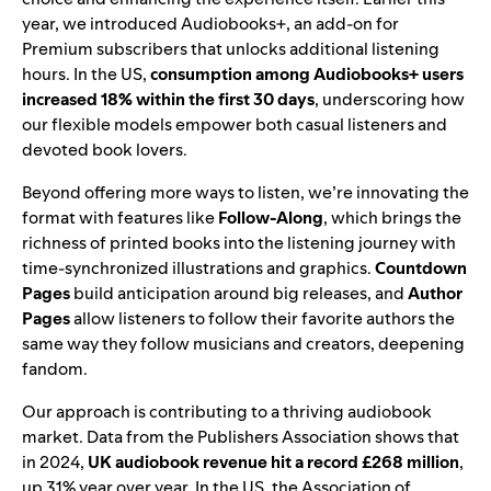
year, we introduced
Audiobooks+
, an add-on for
Premium subscribers that unlocks additional listening
hours. In the US,
consumption among Audiobooks+ users
increased 18% within the first 30 days
, underscoring how
our flexible models empower both casual listeners and
devoted book lovers.
Beyond offering more ways to listen, we’re
innovating the
format
with features like
Follow-Along
, which brings the
richness of printed books into the listening journey with
time-synchronized illustrations and graphics.
Countdown
Pages
build anticipation around big releases, and
Author
Pages
allow listeners to follow their favorite authors the
same way they follow musicians and creators, deepening
fandom.
Our approach is contributing to a thriving audiobook
market. Data from the Publishers Association shows that
in 2024,
UK audiobook revenue hit a record £268 million
,
up 31% year over year. In the US, the Association of