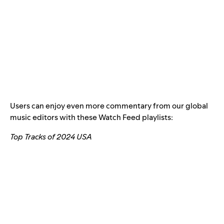
Users can enjoy even more commentary from our global
music editors with these Watch Feed playlists:
Top Tracks of 2024 USA