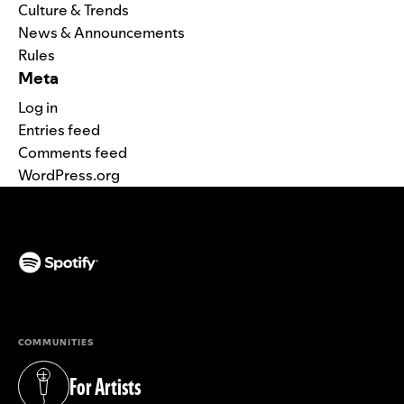
Culture & Trends
News & Announcements
Rules
Meta
Log in
Entries feed
Comments feed
WordPress.org
(opens in a new tab)
COMMUNITIES
For Artists
(opens in a new tab)