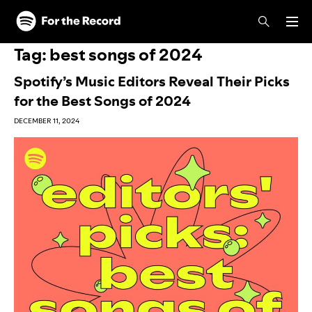
Skip to main content
Skip to footer
Tag:
best songs of 2024
Spotify’s Music Editors Reveal Their Picks
for the Best Songs of 2024
DECEMBER 11, 2024