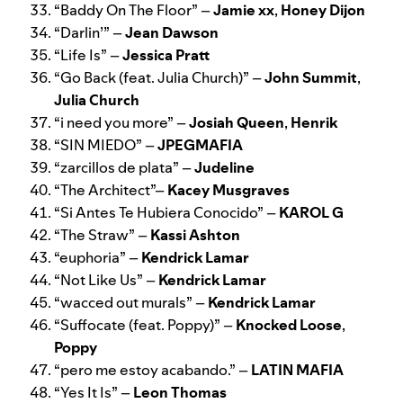
“
Baddy On The Floor
” –
Jamie xx
,
Honey Dijon
“
Darlin
’” –
Jean Dawson
“
Life Is
” –
Jessica Pratt
“
Go Back (feat. Julia Church)
” –
John Summit
,
Julia Church
“
i need you more
” –
Josiah Queen
,
Henrik
“
SIN MIEDO
” –
JPEGMAFIA
“
zarcillos de plata
” –
Judeline
“
The Architect
”–
Kacey Musgraves
“
Si Antes Te Hubiera Conocido
” –
KAROL G
“
The Straw
” –
Kassi Ashton
“
euphoria
” –
Kendrick Lamar
“
Not Like Us
” –
Kendrick Lamar
“
wacced out murals
” –
Kendrick Lamar
“
Suffocate (feat. Poppy)
” –
Knocked Loose
,
Poppy
“
pero me estoy acabando
.” –
LATIN MAFIA
“
Yes It Is
” –
Leon Thomas