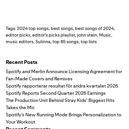
Tags:
2024 top songs
,
best songs
,
best songs of 2024
,
editor picks
,
editor's picks playlist
,
john stein
,
Music
,
music editors
,
Sulinna
,
top 85 songs
,
top lists
Search for:
Recent Posts
Spotify and Merlin Announce Licensing Agreement for
Fan-Made Covers and Remixes
Spotify rapporterar resultat för andra kvartalet 2026
Spotify Reports Second Quarter 2026 Earnings
The Production Unit Behind Stray Kids’ Biggest Hits
Takes the Mic
Spotify’s New Running Mode Brings Personalization to
Your Workout