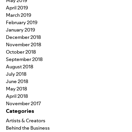
May 2019
April 2019
March 2019
February 2019
January 2019
December 2018
November 2018
October 2018
September 2018
August 2018
July 2018
June 2018
May 2018
April 2018
November 2017
Categories
Artists & Creators
Behind the Business