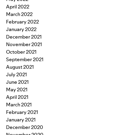
April 2022
March 2022
February 2022
January 2022
December 2021
November 2021
October 2021
September 2021
August 2021
July 2021
June 2021
May 2021
April 2021
March 2021
February 2021
January 2021
December 2020
November 2020