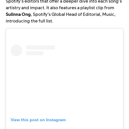
Spotify’s editors that offer a deeper dive into each song’s
artistry and impact. It also features a playlist clip from
Sulinna Ong
, Spotify’s Global Head of Editorial, Music,
introducing the full list.
View this post on Instagram