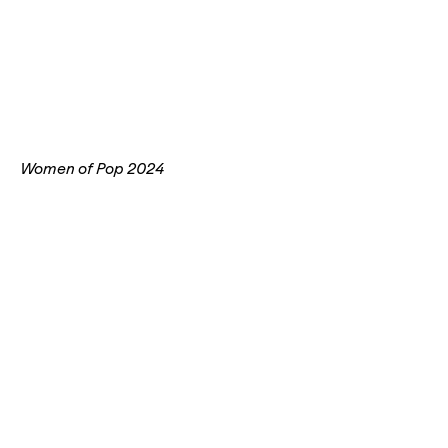
Women of Pop 2024