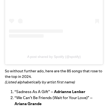
A post shared by Spotify (@spotify)
So without further ado, here are the 85 songs that rose to
the top in 2024.
(Listed alphabetically by artist first name)
“
Sadness As A Gift
” –
Adrianne Lenker
“
We Can’t Be Friends (Wait for Your Love)
” –
Ariana Grande