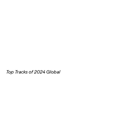
Top Tracks of 2024 Global