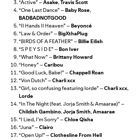
“
Active
” –
Asake
,
Travis Scott
“
One Last Dance
” –
Baby Rose
,
BADBADNOTGOOD
“
II Hands II Heaven
” –
Beyoncé
“
Law & Order
” –
BigXthaPlug
“
BIRDS OF A FEATHER
” –
Billie Eilish
“
S P E Y S I D E
” –
Bon Iver
“
What Now
” –
Brittany Howard
“
Honey
” –
Caribou
“
Good Luck, Babe!
” –
Chappell Roan
“
Von Dutch
” –
Charli xcx
“
Girl, so confusing featuring lorde
” –
Charli xcx
,
Lorde
“
In The Night (feat. Jorja Smith & Amaarae)
” –
Childish Gambino
,
Jorja Smith
,
Amaarae
“
I Lied, I’m Sorry
” –
Chloe Qisha
“
Juna
” –
Clairo
“
Open Up!
” –
Clothesline From Hell