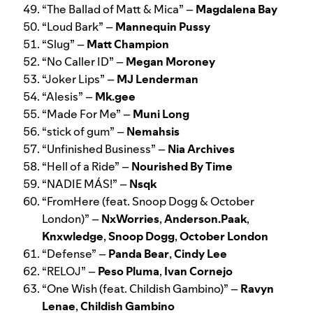
“
The Ballad of Matt & Mica
” –
Magdalena Bay
“
Loud Bark
” –
Mannequin Pussy
“
Slug
” –
Matt Champion
“
No Caller ID
” –
Megan Moroney
“
Joker Lips
” –
MJ Lenderman
“
Alesis
” –
Mk.gee
“
Made For Me
” –
Muni Long
“
stick of gum
” –
Nemahsis
“
Unfinished Business
” –
Nia Archives
“
Hell of a Ride
” –
Nourished By Time
“
NADIE MÁS!
” –
Nsqk
“
FromHere (feat. Snoop Dogg & October
London)
” –
NxWorries
,
Anderson.Paak
,
Knxwledge
,
Snoop Dogg
,
October London
“
Defense
” –
Panda Bear
,
Cindy Lee
“
RELOJ
” –
Peso Pluma
,
Ivan Cornejo
“
One Wish (feat. Childish Gambino)
” –
Ravyn
Lenae
,
Childish Gambino