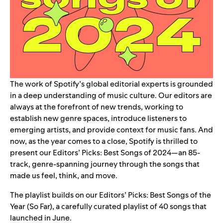
The work of Spotify’s global editorial experts is grounded
in a deep understanding of music culture. Our editors are
always at the forefront of new trends, working to
establish new genre spaces, introduce listeners to
emerging artists, and provide context for music fans. And
now, as the year comes to a close, Spotify is thrilled to
present our
Editors’ Picks: Best Songs of 2024
—an 85-
track, genre-spanning journey through the songs that
made us feel, think, and move.
The playlist builds on our
Editors’ Picks: Best Songs of the
Year (So Far)
, a carefully curated playlist of 40 songs that
launched in June.