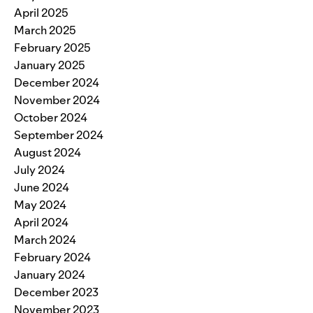
April 2025
March 2025
February 2025
January 2025
December 2024
November 2024
October 2024
September 2024
August 2024
July 2024
June 2024
May 2024
April 2024
March 2024
February 2024
January 2024
December 2023
November 2023