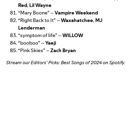
Red
,
Lil Wayne
“
Mary Boone
” –
Vampire Weekend
“
Right Back to It
” –
Waxahatchee
,
MJ
Lenderman
“
symptom of life
” –
WILLOW
“
booboo
” –
Yaeji
“
Pink Skies
” –
Zach Bryan
Stream our
Editors’ Picks: Best Songs of 2024
on Spotify.