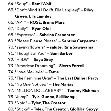
“
Soup
” –
Remi Wolf
“
Don’t Mind If I Do (ft. Ella Langley)
” –
Riley
Green
,
Ella Langley
“
APT.
” –
ROSÉ
,
Bruno Mars
“
Daily
” –
Ryan Ofei
“
Espresso
” –
Sabrina Carpenter
“
Please Please Please
” –
Sabrina Carpenter
“
saving flowers
” –
salute
,
Rina Sawayama
“
Thought of You
” –
Sam Barber
“
H.B.W
” –
Saya Gray
“
American Dreaming
” –
Sierra Ferrell
“
Love Me JeJe
” –
Tems
“
The Feminine Urge
” –
The Last Dinner Party
“
No One Noticed
” –
The Marías
“
MILLION DOLLAR BABY
” –
Tommy Richman
“
Jump
” –
Tyla
,
Gunna
,
Skillibeng
“
Noid
” –
Tyler, The Creator
“
Sticky
” –
Tyler, The Creator
,
GloRilla
,
Sexyy