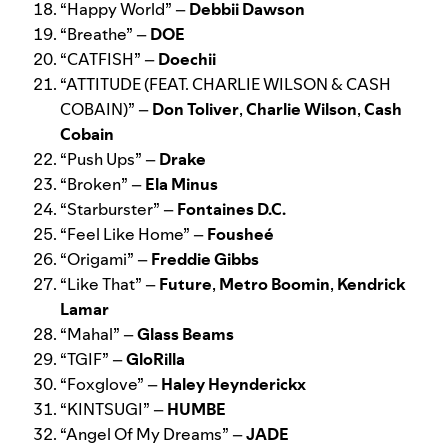
“
Happy World
” –
Debbii Dawson
“
Breathe
” –
DOE
“
CATFISH
” –
Doechii
“
ATTITUDE (FEAT. CHARLIE WILSON & CASH
COBAIN)
” –
Don Toliver
,
Charlie Wilson
,
Cash
Cobain
“
Push Ups
” –
Drake
“
Broken
” –
Ela Minus
“
Starburster
” –
Fontaines D.C.
“
Feel Like Home
” –
Foushe
é
“
Origami
” –
Freddie Gibbs
“
Like That
” –
Future
,
Metro Boomin
,
Kendrick
Lamar
“
Mahal
” –
Glass Beams
“
TGIF
” –
GloRilla
“
Foxglove
” –
Haley Heynderickx
“
KINTSUGI
” –
HUMBE
“
Angel Of My Dreams
” –
JADE