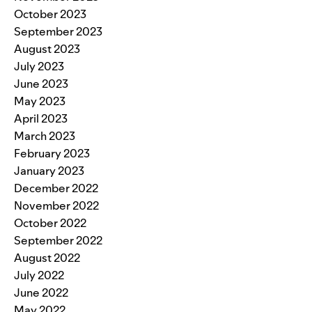
October 2023
September 2023
August 2023
July 2023
June 2023
May 2023
April 2023
March 2023
February 2023
January 2023
December 2022
November 2022
October 2022
September 2022
August 2022
July 2022
June 2022
May 2022