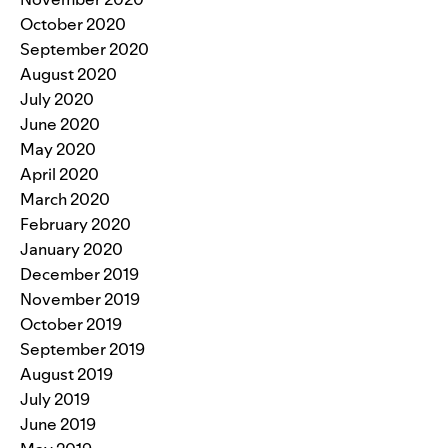
October 2020
September 2020
August 2020
July 2020
June 2020
May 2020
April 2020
March 2020
February 2020
January 2020
December 2019
November 2019
October 2019
September 2019
August 2019
July 2019
June 2019