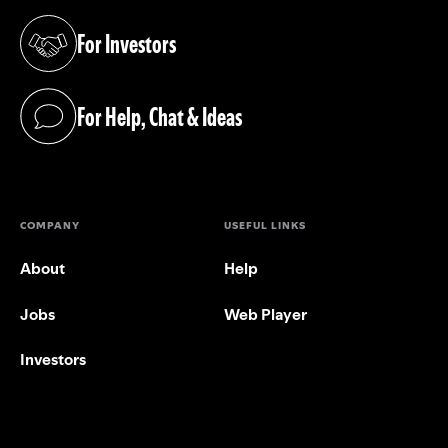
For Investors
(opens in a new tab)
For Help, Chat & Ideas
(opens in a new tab)
COMPANY
USEFUL LINKS
About
Help
Jobs
Web Player
Investors