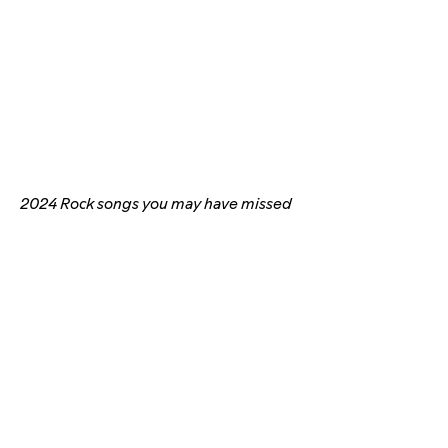
2024 Rock songs you may have missed