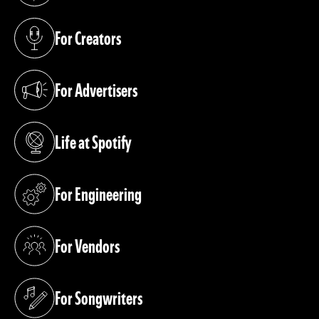
For Creators
(opens in a new tab)
For Advertisers
(opens in a new tab)
Life at Spotify
(opens in a new tab)
For Engineering
(opens in a new tab)
For Vendors
(opens in a new tab)
For Songwriters
(opens in a new tab)