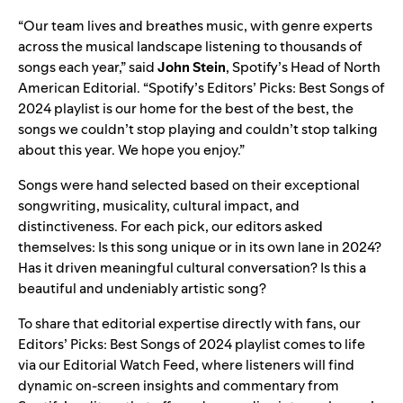
“Our team lives and breathes music, with genre experts
across the musical landscape listening to thousands of
songs each year,” said
John Stein
, Spotify’s Head of North
American Editorial. “Spotify’s Editors’ Picks: Best Songs of
2024 playlist is our home for the best of the best, the
songs we couldn’t stop playing and couldn’t stop talking
about this year. We hope you enjoy.”
Songs were hand selected based on their exceptional
songwriting, musicality, cultural impact, and
distinctiveness. For each pick, our editors asked
themselves: Is this song unique or in its own lane in 2024?
Has it driven meaningful cultural conversation? Is this a
beautiful and undeniably artistic song?
To share that editorial expertise directly with fans, our
Editors’ Picks: Best Songs of 2024 playlist comes to life
via our Editorial Watch Feed, where listeners will find
dynamic on-screen insights and commentary from