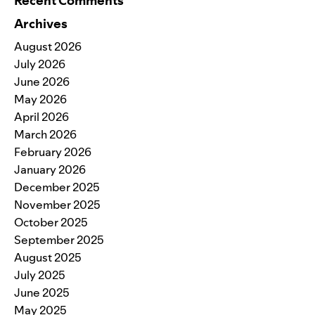
Recent Comments
Archives
August 2026
July 2026
June 2026
May 2026
April 2026
March 2026
February 2026
January 2026
December 2025
November 2025
October 2025
September 2025
August 2025
July 2025
June 2025
May 2025