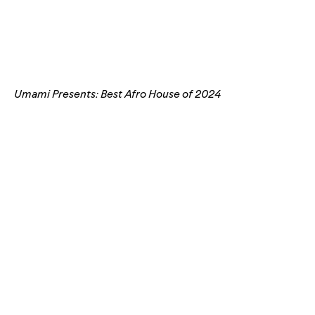
Umami Presents: Best Afro House of 2024