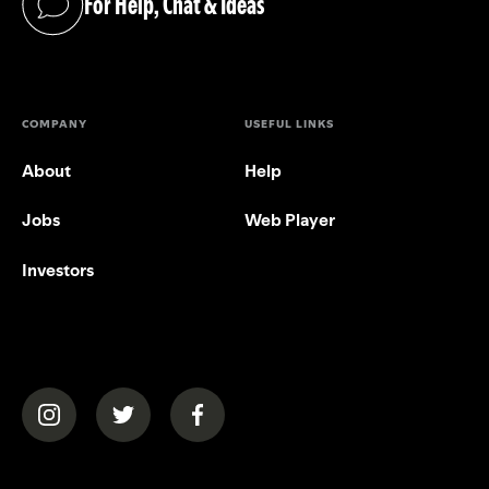
For Help, Chat & Ideas
(opens in a new tab)
COMPANY
USEFUL LINKS
About
Help
Jobs
Web Player
Investors
(opens in a new tab)
(opens in a new tab)
(opens in a new tab)