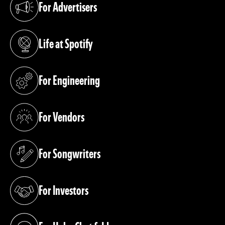
For Advertisers
(opens in a new tab)
Life at Spotify
(opens in a new tab)
For Engineering
(opens in a new tab)
For Vendors
(opens in a new tab)
For Songwriters
(opens in a new tab)
For Investors
(opens in a new tab)