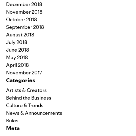
December 2018
November 2018
October 2018
September 2018
August 2018
July 2018
June 2018
May 2018
April 2018
November 2017
Categories
Artists & Creators
Behind the Business
Culture & Trends
News & Announcements
Rules
Meta