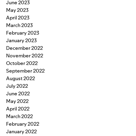
June 2023
May 2023
April 2023
March 2023
February 2023
January 2023
December 2022
November 2022
October 2022
September 2022
August 2022
July 2022
June 2022
May 2022
April 2022
March 2022
February 2022
January 2022