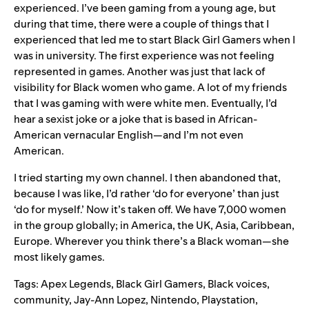
experienced. I’ve been gaming from a young age, but
during that time, there were a couple of things that I
experienced that led me to start Black Girl Gamers when I
was in university. The first experience was not feeling
represented in games. Another was just that lack of
visibility for Black women who game. A lot of my friends
that I was gaming with were white men. Eventually, I’d
hear a sexist joke or a joke that is based in African-
American vernacular English—and I’m not even
American.
I tried starting my own channel. I then abandoned that,
because I was like, I’d rather ‘do for everyone’ than just
‘do for myself.’ Now it’s taken off. We have 7,000 women
in the group globally; in America, the UK, Asia, Caribbean,
Europe. Wherever you think there’s a Black woman—she
most likely games.
Tags:
Apex Legends
,
Black Girl Gamers
,
Black voices
,
community
,
Jay-Ann Lopez
,
Nintendo
,
Playstation
,