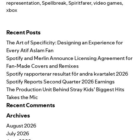
representation
,
Spellbreak
,
Spiritfarer
,
video games
,
xbox
Search for:
Recent Posts
The Art of Specificity: Designing an Experience for
Every Atif Aslam Fan
Spotify and Merlin Announce Licensing Agreement for
Fan-Made Covers and Remixes
Spotify rapporterar resultat för andra kvartalet 2026
Spotify Reports Second Quarter 2026 Earnings
The Production Unit Behind Stray Kids’ Biggest Hits
Takes the Mic
Recent Comments
Archives
August 2026
July 2026