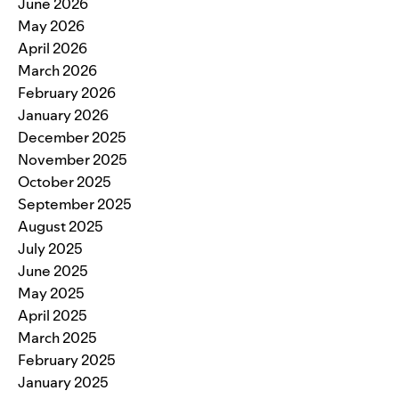
June 2026
May 2026
April 2026
March 2026
February 2026
January 2026
December 2025
November 2025
October 2025
September 2025
August 2025
July 2025
June 2025
May 2025
April 2025
March 2025
February 2025
January 2025