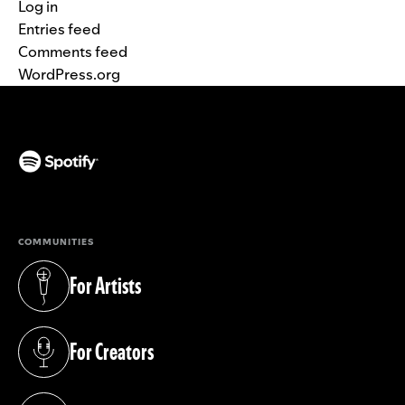
Log in
Entries feed
Comments feed
WordPress.org
(opens in a new tab)
COMMUNITIES
For Artists
(opens in a new tab)
For Creators
(opens in a new tab)