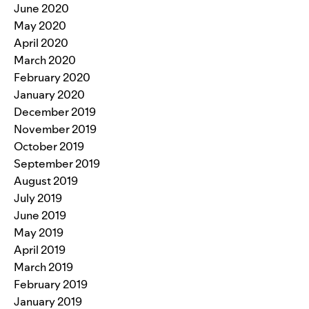
June 2020
May 2020
April 2020
March 2020
February 2020
January 2020
December 2019
November 2019
October 2019
September 2019
August 2019
July 2019
June 2019
May 2019
April 2019
March 2019
February 2019
January 2019