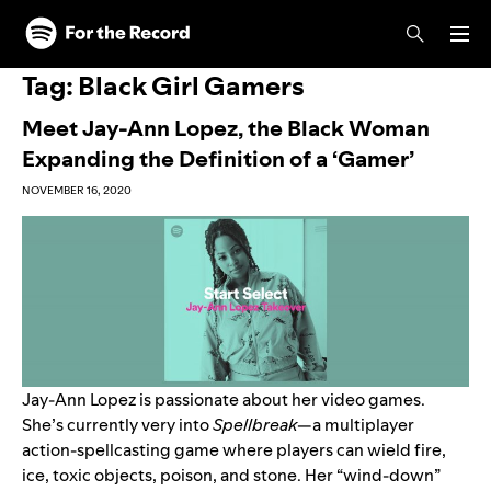
Skip to main content
Skip to footer
Tag:
Black Girl Gamers
Meet Jay-Ann Lopez, the Black Woman
Expanding the Definition of a ‘Gamer’
NOVEMBER 16, 2020
Jay-Ann Lopez
is passionate about her video games.
She’s currently very into
Spellbreak
—a multiplayer
action-spellcasting game where players can wield fire,
ice, toxic objects, poison, and stone. Her “wind-down”