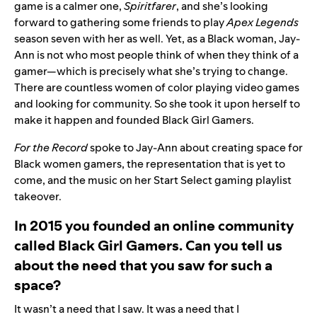
game is a calmer one,
Spiritfarer
, and she’s looking
forward to gathering some friends to play
Apex Legends
season seven with her as well. Yet, as a Black woman, Jay-
Ann is not who most people think of when they think of a
gamer—which is precisely what she’s trying to change.
There are countless women of color playing video games
and looking for community. So she took it upon herself to
make it happen and founded
Black Girl Gamers
.
For the Record
spoke to Jay-Ann about creating space for
Black women gamers, the representation that is yet to
come, and the music on her
Start Select gaming playlist
takeover
.
In 2015 you founded an online community
called Black Girl Gamers. Can you tell us
about the need that you saw for such a
space?
It wasn’t a need that I saw. It was a need that I