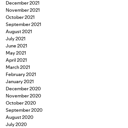
December 2021
November 2021
October 2021
September 2021
August 2021
July 2021
June 2021
May 2021
April 2021
March 2021
February 2021
January 2021
December 2020
November 2020
October 2020
September 2020
August 2020
July 2020