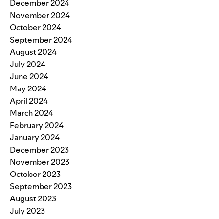
December 2024
November 2024
October 2024
September 2024
August 2024
July 2024
June 2024
May 2024
April 2024
March 2024
February 2024
January 2024
December 2023
November 2023
October 2023
September 2023
August 2023
July 2023