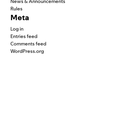
News & Announcements
Rules
Meta
Log in
Entries feed
Comments feed
WordPress.org