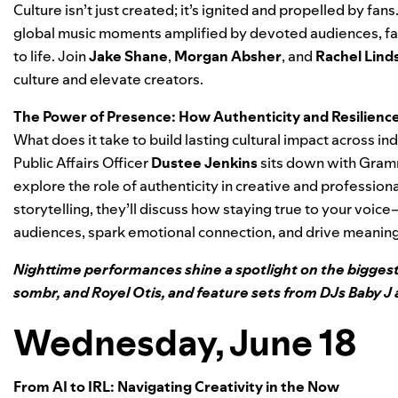
Culture isn’t just created; it’s ignited and propelled by fa
global music moments amplified by devoted audiences, fa
to life. Join
Jake Shane
,
Morgan Absher
, and
Rachel Lind
culture and elevate creators.
The Power of Presence: How Authenticity and Resilienc
What does it take to build lasting cultural impact across in
Public Affairs Officer
Dustee Jenkins
sits down with Gram
explore the role of authenticity in creative and professi
storytelling, they’ll discuss how staying true to your vo
audiences, spark emotional connection, and drive meanin
Nighttime performances shine a spotlight on the biggest
sombr, and Royel Otis, and feature sets from DJs Baby J 
Wednesday, June 18
From AI to IRL: Navigating Creativity in the Now