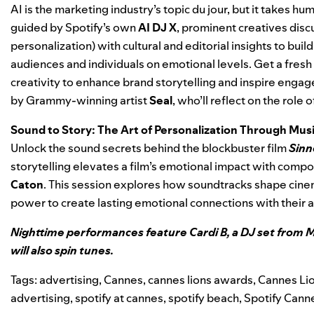
AI is the marketing industry’s topic du jour, but it takes hu
guided by Spotify’s own
AI DJ X
, prominent creatives disc
personalization) with cultural and editorial insights to bu
audiences and individuals on emotional levels. Get a fresh
creativity to enhance brand storytelling and inspire engag
by Grammy-winning artist
Seal
, who’ll reflect on the role
Sound to Story: The Art of Personalization Through Mu
Unlock the sound secrets behind the blockbuster film
Sinn
storytelling elevates a film’s emotional impact with comp
Caton
. This session explores how soundtracks shape cin
power to create lasting emotional connections with their 
Nighttime performances feature Cardi B, a DJ set from M
will also spin tunes.
Tags:
advertising
,
Cannes
,
cannes lions awards
,
Cannes Lio
advertising
,
spotify at cannes
,
spotify beach
,
Spotify Cann