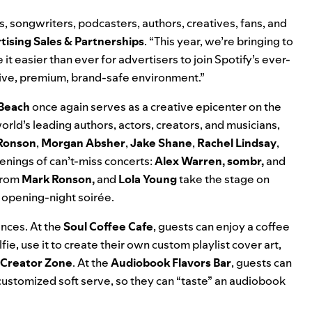
s, songwriters, podcasters, authors, creatives, fans, and
tising Sales & Partnerships
. “This year, we’re bringing to
it easier than ever for advertisers to join Spotify’s ever-
tive, premium, brand-safe environment.”
 Beach
once again serves as a creative epicenter on the
rld’s leading authors, actors, creators, and musicians,
Ronson
,
Morgan Absher
,
Jake Shane
,
Rachel Lindsay
,
venings of can’t-miss concerts:
Alex Warren, sombr,
and
 from
Mark Ronson,
and
Lola Young
take the stage on
e opening-night soirée.
ences. At the
Soul Coffee Cafe
, guests can enjoy a coffee
e, use it to create their own custom playlist cover art,
 Creator Zone
. At the
Audiobook Flavors Bar
, guests can
 customized soft serve, so they can “taste” an audiobook