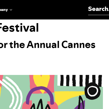
Search for:
pany
estival
for the Annual Cannes