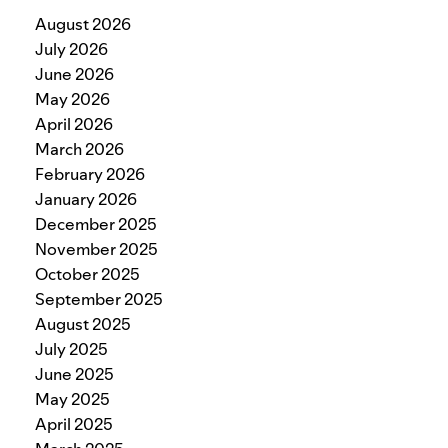
August 2026
July 2026
June 2026
May 2026
April 2026
March 2026
February 2026
January 2026
December 2025
November 2025
October 2025
September 2025
August 2025
July 2025
June 2025
May 2025
April 2025