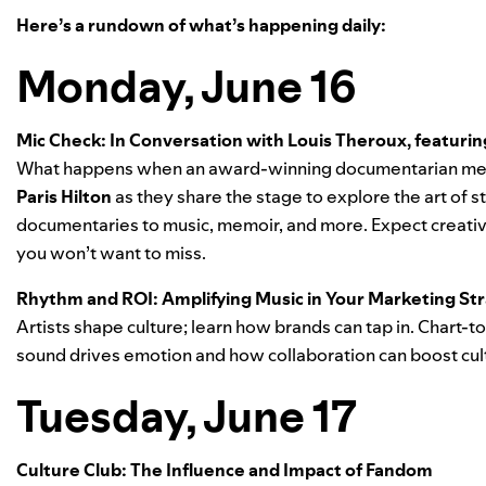
Here’s a rundown of what’s happening daily:
Monday, June 16
Mic Check: In Conversation with Louis Theroux, featuring
What happens when an award-winning documentarian mee
Paris Hilton
as they share the stage to explore the art of
documentaries to music, memoir, and more. Expect creative
you won’t want to miss.
Rhythm and ROI: Amplifying Music in Your Marketing Str
Artists shape culture; learn how brands can tap in. Chart-t
sound drives emotion and how collaboration can boost cul
Tuesday, June 17
Culture Club: The Influence and Impact of Fandom