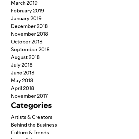
March 2019
February 2019
January 2019
December 2018
November 2018
October 2018
September 2018
August 2018
July 2018
June 2018
May 2018
April 2018
November 2017
Categories
Artists & Creators
Behind the Business
Culture & Trends