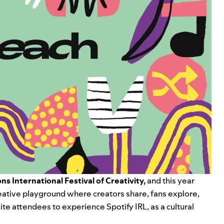
ns International Festival of Creativity,
and this year
reative playground where creators share, fans explore,
te attendees to experience Spotify IRL, as a cultural