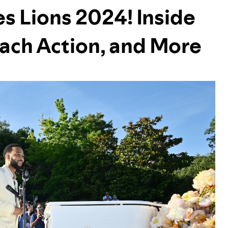
s Lions 2024! Inside
each Action, and More