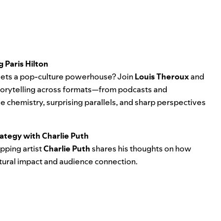
 Paris Hilton
ts a pop-culture powerhouse? Join
Louis Theroux
and
 storytelling across formats—from podcasts and
 chemistry, surprising parallels, and sharp perspectives
ategy with Charlie Puth
opping artist
Charlie Puth
shares his thoughts on how
tural impact and audience connection.