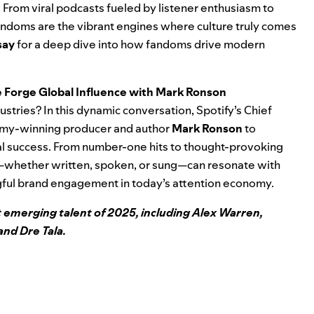
ns. From viral podcasts fueled by listener enthusiasm to
ndoms are the vibrant engines where culture truly comes
say
for a deep dive into how fandoms drive modern
e Forge Global Influence with Mark Ronson
dustries? In this dynamic conversation, Spotify’s Chief
my-winning producer and author
Mark Ronson
to
onal success. From number-one hits to thought-provoking
ice—whether written, spoken, or sung—can resonate with
gful brand engagement in today’s attention economy.
 emerging talent of 2025, including Alex Warren,
and Dre Tala.