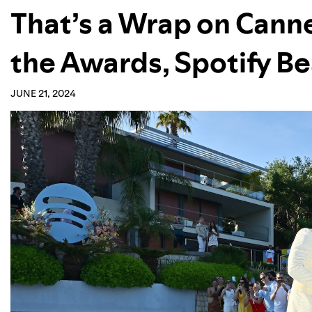
That’s a Wrap on Canne
the Awards, Spotify B
JUNE 21, 2024