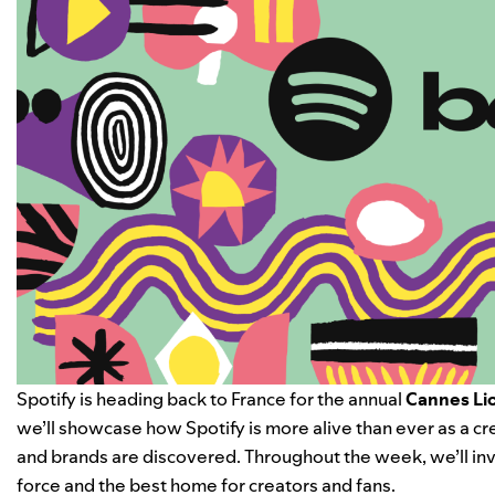
Spotify is heading back to France for the annual
Cannes Lio
we’ll showcase how Spotify is more alive than ever as a c
and brands are discovered. Throughout the week, we’ll invi
force and the best home for creators and fans.