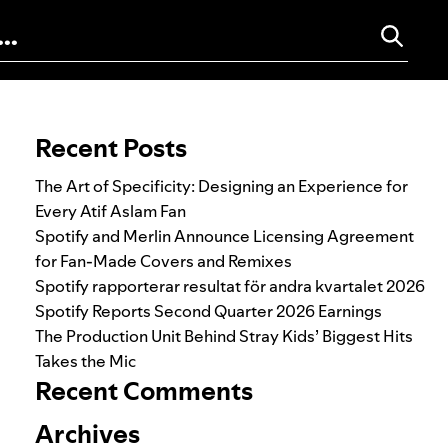
Search for:
Recent Posts
The Art of Specificity: Designing an Experience for
Every Atif Aslam Fan
Spotify and Merlin Announce Licensing Agreement
for Fan-Made Covers and Remixes
Spotify rapporterar resultat för andra kvartalet 2026
Spotify Reports Second Quarter 2026 Earnings
The Production Unit Behind Stray Kids’ Biggest Hits
Takes the Mic
Recent Comments
Archives