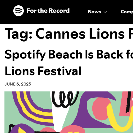
Skip to main content
Skip to footer
News
Com
Tag:
Cannes Lions F
Spotify Beach Is Back 
Lions Festival
JUNE 6, 2025