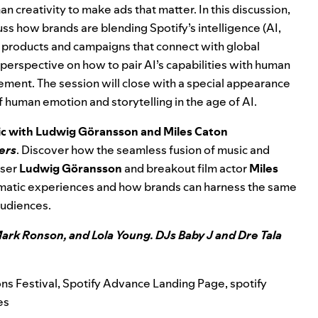
man creativity to make ads that matter. In this discussion,
uss how brands are blending Spotify’s intelligence (AI,
ild products and campaigns that connect with global
 perspective on how to pair AI’s capabilities with human
ement. The session will close with a special appearance
 of human emotion and storytelling in the age of AI.
sic with Ludwig Göransson and Miles Caton
ers
. Discover how the seamless fusion of music and
oser
Ludwig Göransson
and breakout film actor
Miles
ematic experiences and how brands can harness the same
audiences.
ark Ronson, and Lola Young. DJs Baby J and Dre Tala
ns Festival
,
Spotify Advance Landing Page
,
spotify
es