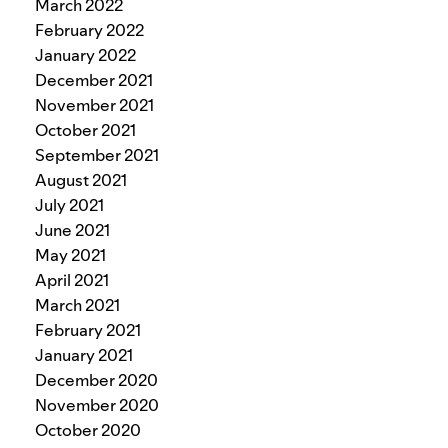
March 2022
February 2022
January 2022
December 2021
November 2021
October 2021
September 2021
August 2021
July 2021
June 2021
May 2021
April 2021
March 2021
February 2021
January 2021
December 2020
November 2020
October 2020