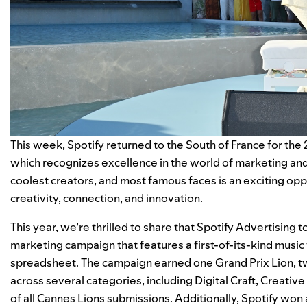
This week, Spotify returned to the South of France for the 
which recognizes excellence in the world of marketing and 
coolest creators, and most famous faces is an exciting op
creativity, connection, and innovation.
This year, we’re thrilled to share that Spotify Advertising
marketing campaign that features a first-of-its-kind music
spreadsheet. The campaign earned one
Grand Prix Lion
, 
across several categories, including Digital Craft, Creativ
of all Cannes Lions submissions. Additionally, Spotify won 