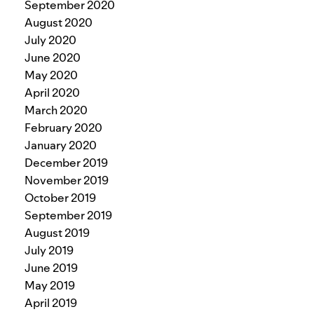
September 2020
August 2020
July 2020
June 2020
May 2020
April 2020
March 2020
February 2020
January 2020
December 2019
November 2019
October 2019
September 2019
August 2019
July 2019
June 2019
May 2019
April 2019