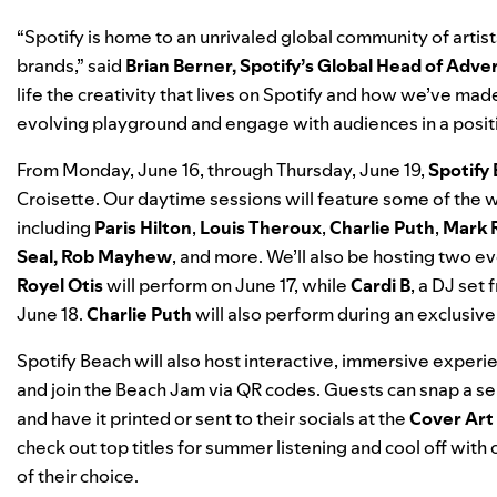
“Spotify is home to an unrivaled global community of artist
brands,”
said
Brian Berner, Spotify’s Global Head of Adver
life the creativity that lives on Spotify and how we’ve made 
evolving playground and engage with audiences in a posi
From Monday, June 16, through Thursday, June 19,
Spotify
Croisette. Our daytime sessions will feature some of the wo
including
Paris Hilton
,
Louis Theroux
,
Charlie Puth
,
Mark 
Seal, Rob Mayhew
, and more. We’ll also be hosting two e
Royel Otis
will perform on June 17, while
Cardi B
, a DJ set
June 18.
Charlie Puth
will also perform during an exclusiv
Spotify Beach will also host interactive, immersive experi
and join the Beach Jam via QR codes. Guests can snap a selfi
and have it printed or sent to their socials at the
Cover Art
check out top titles for summer listening and cool off with
of their choice.