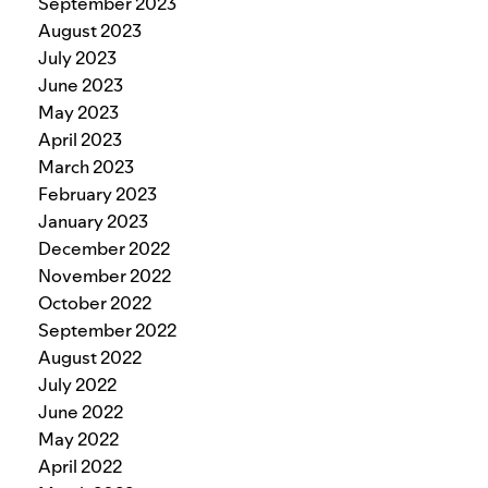
September 2023
August 2023
July 2023
June 2023
May 2023
April 2023
March 2023
February 2023
January 2023
December 2022
November 2022
October 2022
September 2022
August 2022
July 2022
June 2022
May 2022
April 2022