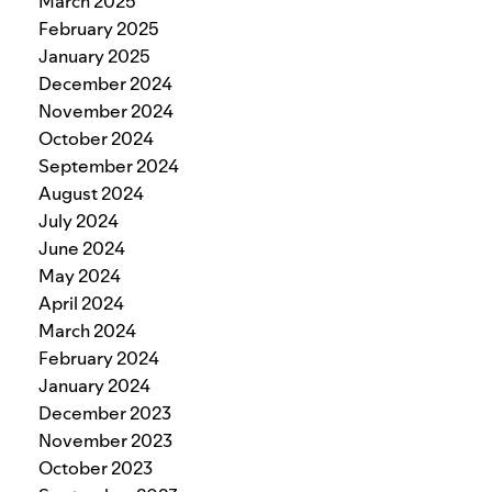
March 2025
February 2025
January 2025
December 2024
November 2024
October 2024
September 2024
August 2024
July 2024
June 2024
May 2024
April 2024
March 2024
February 2024
January 2024
December 2023
November 2023
October 2023