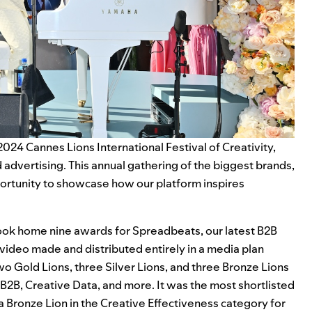
2024 Cannes Lions International Festival of Creativity,
advertising. This annual gathering of the biggest brands,
portunity to showcase how our platform inspires
 took home nine awards for
Spreadbeats
, our latest B2B
 video made and distributed entirely in a media plan
two Gold Lions, three Silver Lions, and three Bronze Lions
e B2B, Creative Data, and more. It was the most shortlisted
a Bronze Lion in the Creative Effectiveness category for