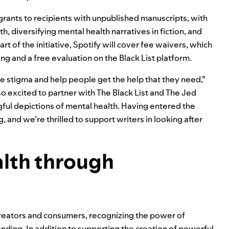
grants to recipients with unpublished manuscripts, with
, diversifying mental health narratives in fiction, and
t of the initiative, Spotify will cover fee waivers, which
ing and a free evaluation on the Black List platform.
 stigma and help people get the help that they need,”
 so excited to partner with The Black List and The Jed
ful depictions of mental health. Having entered the
and we’re thrilled to support writers in looking after
lth through
creators and consumers, recognizing the power of
nding. In addition to supporting the creation of powerful