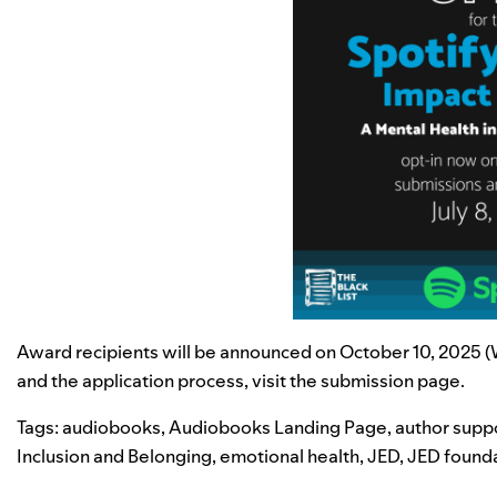
Award recipients will be announced on October 10, 2025 (Wo
and the application process, visit the
submission page
.
Tags:
audiobooks
,
Audiobooks Landing Page
,
author supp
Inclusion and Belonging
,
emotional health
,
JED
,
JED found