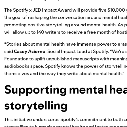
The Spotify x JED Impact Award will provide five $10,000 
the goal of reshaping the conversation around mental health
promoting positive storytelling around mental health. As par
will allow up to 140 writers to receive a free month of host
“Stories about mental health have immense power to erase
said
Casey Acierno
, Social Impact Lead at Spotify. “We’re
Foundation to uplift unpublished manuscripts with meaning
audiobooks space, Spotify knows the power of storytelling, 
themselves and the way they write about mental health.”
Supporting mental hea
storytelling
This initiative underscores Spotify’s commitment to both 
storytelling to humanize mental health and foster understa