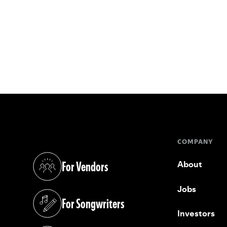
COMPANY
For Vendors
About
(opens in a new tab)
Jobs
For Songwriters
(opens in a new tab)
Investors