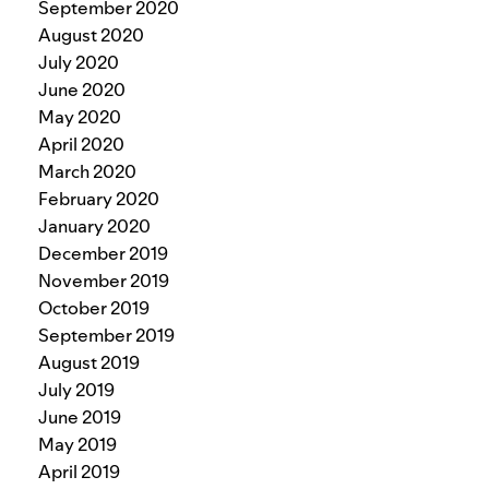
September 2020
August 2020
July 2020
June 2020
May 2020
April 2020
March 2020
February 2020
January 2020
December 2019
November 2019
October 2019
September 2019
August 2019
July 2019
June 2019
May 2019
April 2019