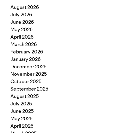
August 2026
July 2026
June 2026
May 2026
April 2026
March 2026
February 2026
January 2026
December 2025
November 2025
October 2025
September 2025
August 2025
July 2025
June 2025
May 2025
April 2025