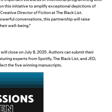
n this initiative to amplify exceptional depictions of
, Creative Director of Fiction at The Black List.
owerful conversations, this partnership will raise
heir well-being.”
will close on July 8, 2025. Authors can submit their
turing experts from Spotify, The Black List, and JED,
ect the five winning manuscripts.