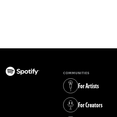
COMMUNITIES
(opens in a new tab)
For Artists
(opens in a new tab)
For Creators
(opens in a new tab)