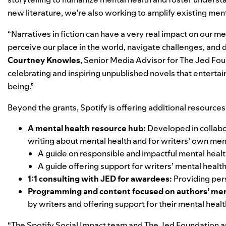
new literature, we’re also working to amplify existing men
“Narratives in fiction can have a very real impact on our
perceive our place in the world, navigate challenges, and d
Courtney Knowles
, Senior Media Advisor for The Jed Found
celebrating and inspiring unpublished novels that entertai
being.”
Beyond the grants, Spotify is offering additional resources 
A mental health resource hub:
Developed in collabo
writing about mental health and for writers’ own men
A guide on
responsible and impactful mental healt
A guide offering support for
writers’ mental healt
1:1 consulting with JED for awardees:
Providing per
Programming and content focused on authors’ men
by writers and offering support for their mental healt
“The Spotify Social Impact team and The Jed Foundation a