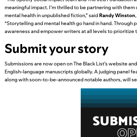
meaningful impact. I’m thrilled to be partnering with them o
mental health in unpublished fiction,” said
Randy Winston
“Storytelling and mental health go hand in hand. Through p
awareness and empower writers at all levels to prioritize t
Submit your story
Submissions are now open on The Black List’s
website
and 
English-language manuscripts globally. A judging panel fea
along with soon-to-be-announced notable authors, will sel