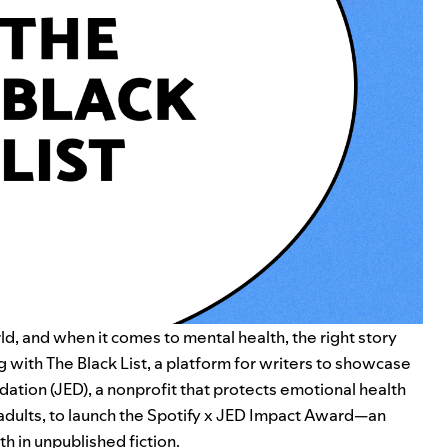
, and when it comes to mental health, the right story
ng with
The Black List
, a platform for writers to showcase
dation (JED)
, a nonprofit
that protects emotional health
adults
, to launch the Spotify x JED Impact Award—an
h in unpublished fiction.