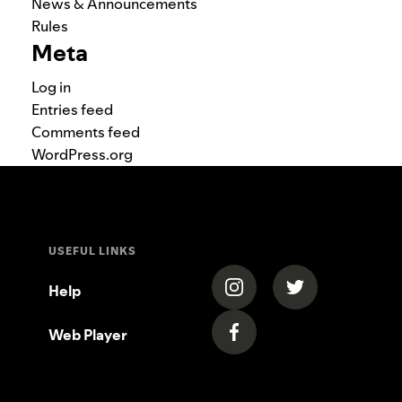
News & Announcements
Rules
Meta
Log in
Entries feed
Comments feed
WordPress.org
USEFUL LINKS
(opens in a new tab)
(opens in a new
Help
Web Player
(opens in a new tab)