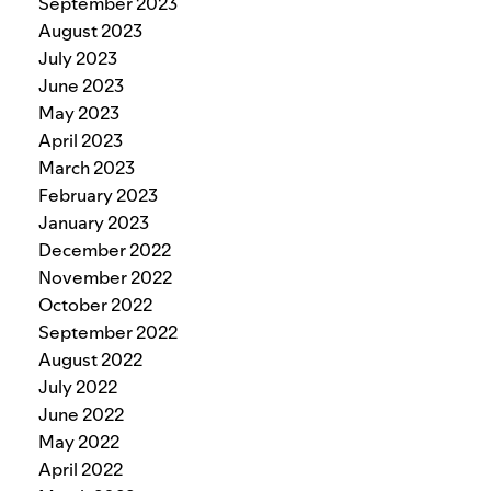
September 2023
August 2023
July 2023
June 2023
May 2023
April 2023
March 2023
February 2023
January 2023
December 2022
November 2022
October 2022
September 2022
August 2022
July 2022
June 2022
May 2022
April 2022