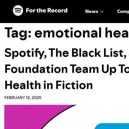
Skip to main content
Skip to footer
News
Com
Tag:
emotional hea
Spotify, The Black List
Foundation Team Up T
Health in Fiction
FEBRUARY 12, 2025