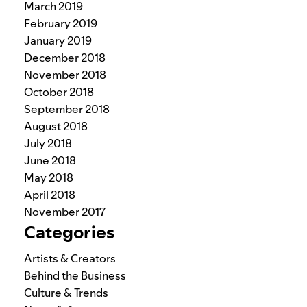
March 2019
February 2019
January 2019
December 2018
November 2018
October 2018
September 2018
August 2018
July 2018
June 2018
May 2018
April 2018
November 2017
Categories
Artists & Creators
Behind the Business
Culture & Trends