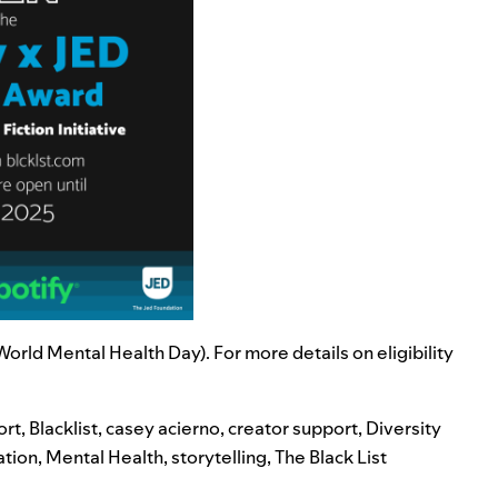
rld Mental Health Day). For more details on eligibility
ort
,
Blacklist
,
casey acierno
,
creator support
,
Diversity
ation
,
Mental Health
,
storytelling
,
The Black List