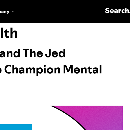
Search for:
pany
lth
, and The Jed
o Champion Mental