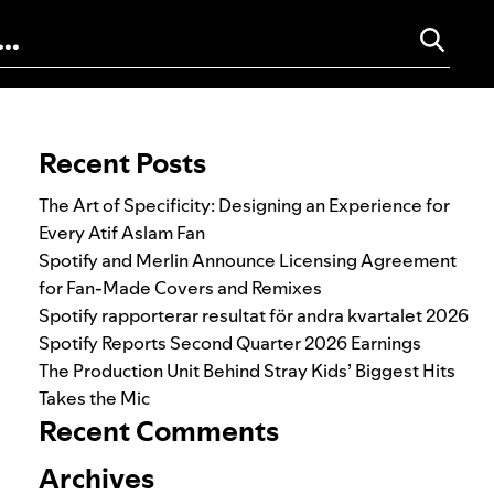
Search for:
Recent Posts
The Art of Specificity: Designing an Experience for
Every Atif Aslam Fan
Spotify and Merlin Announce Licensing Agreement
for Fan-Made Covers and Remixes
Spotify rapporterar resultat för andra kvartalet 2026
Spotify Reports Second Quarter 2026 Earnings
The Production Unit Behind Stray Kids’ Biggest Hits
Takes the Mic
Recent Comments
Archives