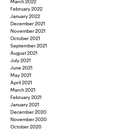
March 2022
February 2022
January 2022
December 2021
November 2021
October 2021
September 2021
August 2021
July 2021
June 2021
May 2021
April 2021
March 2021
February 2021
January 2021
December 2020
November 2020
October 2020