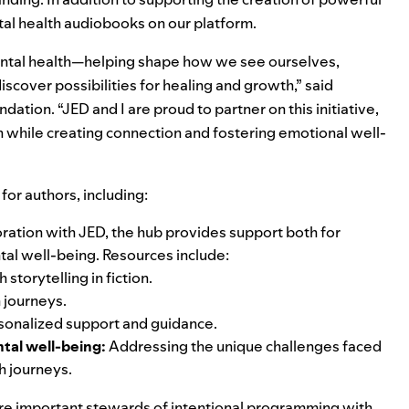
tal health audiobooks on our platform.
 mental health—helping shape how we see ourselves,
iscover possibilities for healing and growth,” said
ation. “JED and I are proud to partner on this initiative,
n while creating connection and fostering emotional well-
for authors, including:
ration with JED,
the hub
provides support both for
tal well-being. Resources include:
h storytelling
in fiction.
h journeys
.
sonalized support and guidance.
tal well-being:
Addressing the unique challenges faced
h journeys.
re important stewards of intentional programming with