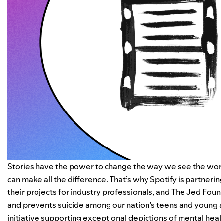
Stories have the power to change the way we see the world
can make all the difference. That’s why Spotify is partneri
their projects for industry professionals, and
The Jed Foun
and prevents suicide among our nation’s teens and young 
initiative supporting exceptional depictions of mental healt