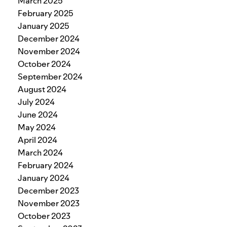
March 2025
February 2025
January 2025
December 2024
November 2024
October 2024
September 2024
August 2024
July 2024
June 2024
May 2024
April 2024
March 2024
February 2024
January 2024
December 2023
November 2023
October 2023