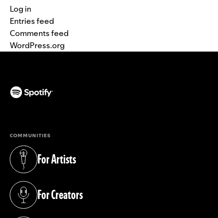
Log in
Entries feed
Comments feed
WordPress.org
(opens in a new tab)
COMMUNITIES
For Artists
(opens in a new tab)
For Creators
(opens in a new tab)