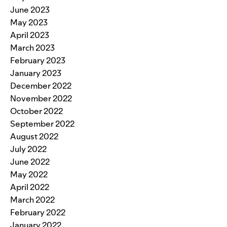
June 2023
May 2023
April 2023
March 2023
February 2023
January 2023
December 2022
November 2022
October 2022
September 2022
August 2022
July 2022
June 2022
May 2022
April 2022
March 2022
February 2022
January 2022