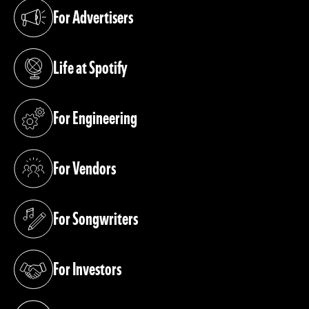
For Advertisers
(opens in a new tab)
Life at Spotify
(opens in a new tab)
For Engineering
(opens in a new tab)
For Vendors
(opens in a new tab)
For Songwriters
(opens in a new tab)
For Investors
(opens in a new tab)