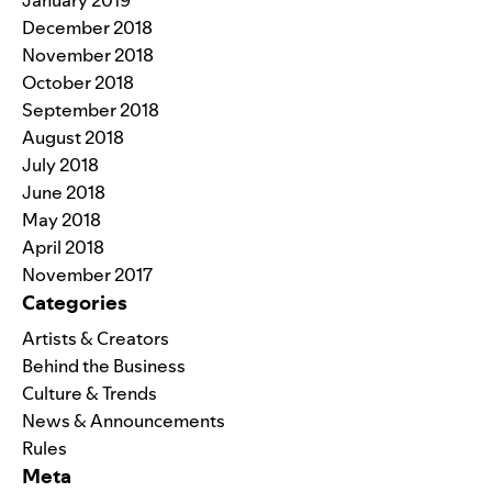
December 2018
November 2018
October 2018
September 2018
August 2018
July 2018
June 2018
May 2018
April 2018
November 2017
Categories
Artists & Creators
Behind the Business
Culture & Trends
News & Announcements
Rules
Meta