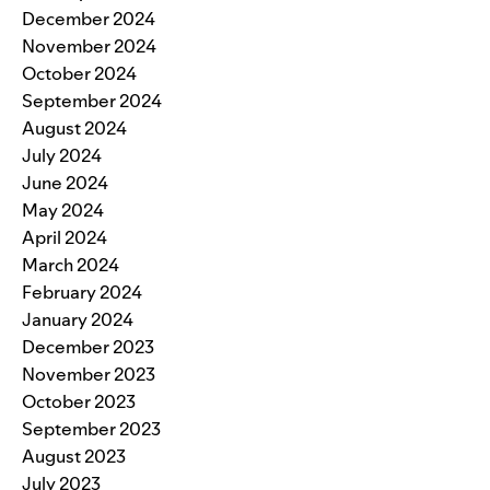
December 2024
November 2024
October 2024
September 2024
August 2024
July 2024
June 2024
May 2024
April 2024
March 2024
February 2024
January 2024
December 2023
November 2023
October 2023
September 2023
August 2023
July 2023