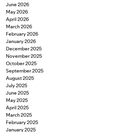
June 2026
May 2026
April 2026
March 2026
February 2026
January 2026
December 2025
November 2025
October 2025
September 2025
August 2025
July 2025
June 2025
May 2025
April 2025
March 2025
February 2025
January 2025