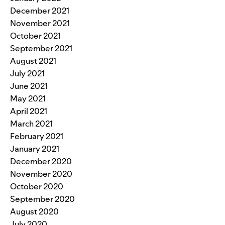
December 2021
November 2021
October 2021
September 2021
August 2021
July 2021
June 2021
May 2021
April 2021
March 2021
February 2021
January 2021
December 2020
November 2020
October 2020
September 2020
August 2020
July 2020