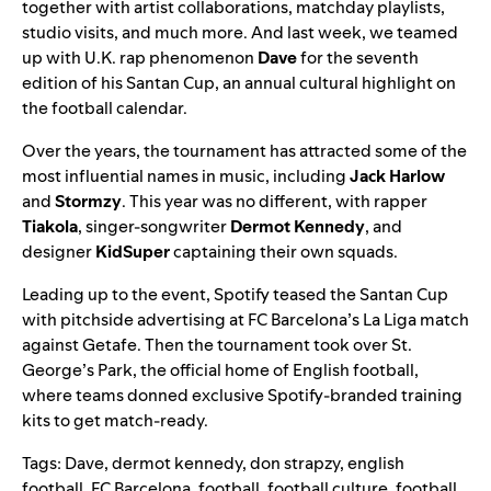
together with
artist collaborations
,
matchday playlists
,
studio visits
, and much more. And last week, we teamed
up with U.K. rap phenomenon
Dave
for the seventh
edition of his Santan Cup, an annual cultural highlight on
the football calendar.
Over the years, the tournament has attracted some of the
most influential names in music, including
Jack Harlow
and
Stormzy
. This year was no different, with rapper
Tiakola
, singer-songwriter
Dermot Kennedy
, and
designer
KidSuper
captaining their own squads.
Leading up to the event, Spotify teased the Santan Cup
with pitchside advertising at FC Barcelona’s La Liga match
against Getafe. Then the tournament took over St.
George’s Park, the official home of English football,
where teams donned exclusive Spotify-branded training
kits to get match-ready.
Tags:
Dave
,
dermot kennedy
,
don strapzy
,
english
football
,
FC Barcelona
,
football
,
football culture
,
football