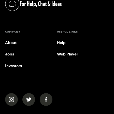
For Help, Chat & Ideas
(opens in a new tab)
COMPANY
USEFUL LINKS
About
Help
Jobs
Web Player
Investors
(opens in a new tab)
(opens in a new tab)
(opens in a new tab)