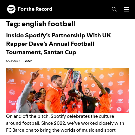
Skip to main content
Skip to footer
Tag:
english football
Inside Spotify’s Partnership With UK
Rapper Dave’s Annual Football
Tournament, Santan Cup
OCTOBER 11, 2024
On and off the pitch, Spotify celebrates the culture
around football. Since 2022, we’ve worked closely with
FC Barcelona to bring the worlds of music and sport