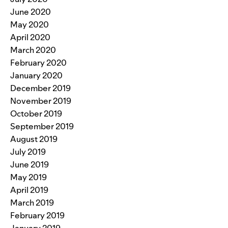
June 2020
May 2020
April 2020
March 2020
February 2020
January 2020
December 2019
November 2019
October 2019
September 2019
August 2019
July 2019
June 2019
May 2019
April 2019
March 2019
February 2019
January 2019