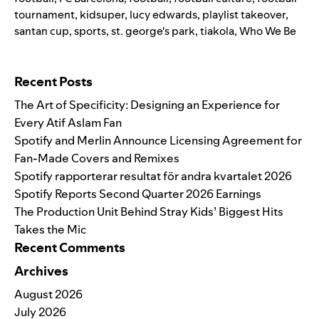
tournament
,
kidsuper
,
lucy edwards
,
playlist takeover
,
santan cup
,
sports
,
st. george's park
,
tiakola
,
Who We Be
Search for:
Recent Posts
The Art of Specificity: Designing an Experience for
Every Atif Aslam Fan
Spotify and Merlin Announce Licensing Agreement for
Fan-Made Covers and Remixes
Spotify rapporterar resultat för andra kvartalet 2026
Spotify Reports Second Quarter 2026 Earnings
The Production Unit Behind Stray Kids’ Biggest Hits
Takes the Mic
Recent Comments
Archives
August 2026
July 2026