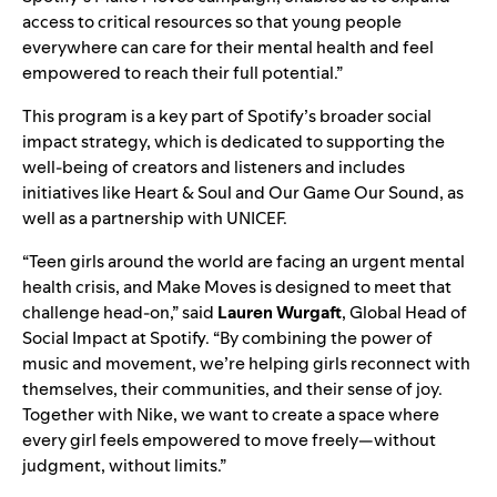
access to critical resources so that young people
everywhere can care for their mental health and feel
empowered to reach their full potential.”
This program is a key part of Spotify’s broader social
impact strategy, which is dedicated to supporting the
well-being of creators and listeners and includes
initiatives like
Heart & Soul
and
Our Game Our Sound
, as
well as a partnership with
UNICEF
.
“Teen girls around the world are facing an urgent mental
health crisis, and Make Moves is designed to meet that
challenge head-on,” said
Lauren Wurgaft
, Global Head of
Social Impact at Spotify. “By combining the power of
music and movement, we’re helping girls reconnect with
themselves, their communities, and their sense of joy.
Together with Nike, we want to create a space where
every girl feels empowered to move freely—without
judgment, without limits.”