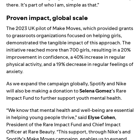
there. It’s part of who I am, simple as that.”
Proven impact, global scale
The 2023 UK pilot of Make Moves, which provided grants
to grassroots organizations focused on helping girls,
demonstrated the tangible impact of this approach. The
initiative reached more than 700 girls, resulting in a 20%
improvement in confidence, a 40% increase in regular
physical activity, and a 19% decrease in regular feelings of
anxiety.
As we expand the campaign globally, Spotify and Nike
will also be making a donation to
Selena Gomez
’s
Rare
Impact Fund
to further support youth mental health.
“We know that mental health and well-being are essential
in helping young people thrive,” said
Elyse Cohen
,
President of the Rare Impact Fund and Chief Impact
Officer at Rare Beauty. “This support, through Nike’s and
Spotify’s Make Moves campaign, enables us to expand