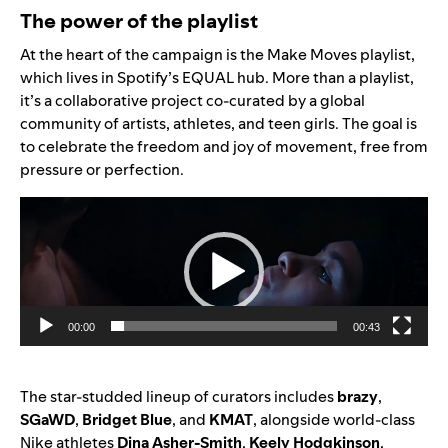
The power of the playlist
At the heart of the campaign is the
Make Moves playlist
,
which lives in Spotify’s
EQUAL hub
. More than a playlist,
it’s a collaborative project co-curated by a global
community of artists, athletes, and teen girls. The goal is
to celebrate the freedom and joy of movement, free from
pressure or perfection.
Video
Player
00:00
00:43
The star-studded lineup of curators includes
brazy
,
SGaWD
,
Bridget Blue
, and
KMAT
, alongside world-class
Nike athletes
Dina Asher-Smith
,
Keely Hodgkinson
,