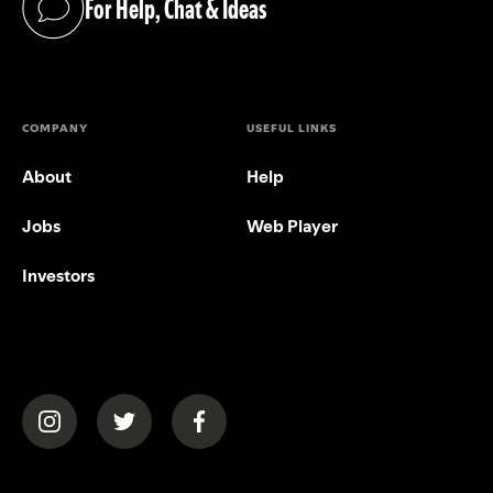
For Help, Chat & Ideas
(opens in a new tab)
COMPANY
USEFUL LINKS
About
Help
Jobs
Web Player
Investors
(opens in a new tab)
(opens in a new tab)
(opens in a new tab)