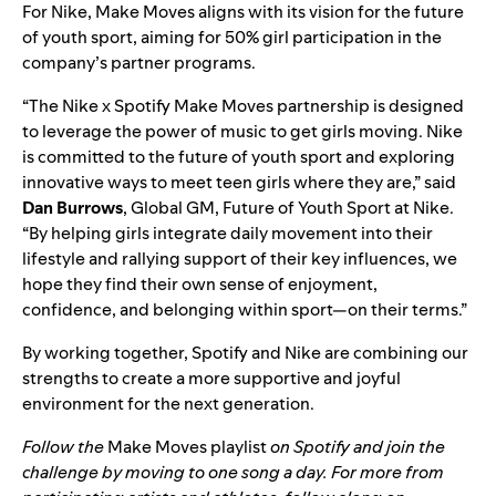
For Nike, Make Moves aligns with its vision for the future
of youth sport, aiming for 50% girl participation in the
company’s partner programs.
“The Nike x Spotify Make Moves partnership is designed
to leverage the power of music to get girls moving. Nike
is committed to the future of youth sport and exploring
innovative ways to meet teen girls where they are,” said
Dan Burrows
, Global GM, Future of Youth Sport at Nike.
“By helping girls integrate daily movement into their
lifestyle and rallying support of their key influences, we
hope they find their own sense of enjoyment,
confidence, and belonging within sport—on their terms.”
By working together, Spotify and Nike are combining our
strengths to create a more supportive and joyful
environment for the next generation.
Follow the
Make Moves playlist
on Spotify and join the
challenge by moving to one song a day. For more from