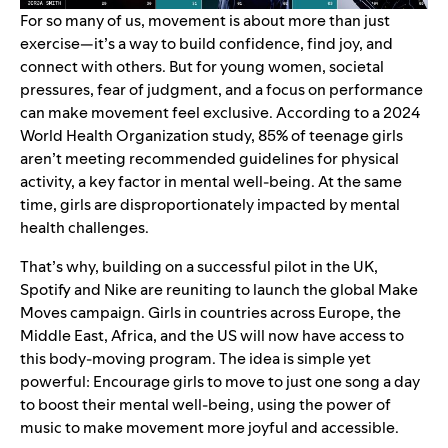
For so many of us, movement is about more than just
exercise—it’s a way to build confidence, find joy, and
connect with others. But for young women, societal
pressures, fear of judgment, and a focus on performance
can make movement feel exclusive. According to a
2024
World Health Organization study
, 85% of teenage girls
aren’t meeting recommended guidelines for physical
activity, a key factor in mental well-being. At the same
time, girls are disproportionately impacted by mental
health challenges.
That’s why, building on a
successful pilot in the UK
,
Spotify and Nike are reuniting to launch the global Make
Moves campaign. Girls in countries across Europe, the
Middle East, Africa, and the US will now have access to
this body-moving program. The idea is simple yet
powerful: Encourage girls to move to just one song a day
to boost their mental well-being, using the power of
music to make movement more joyful and accessible.