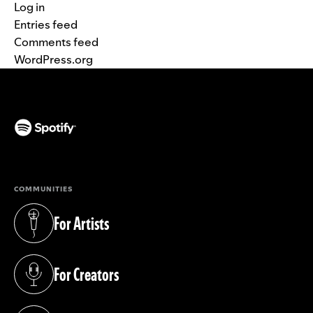
Log in
Entries feed
Comments feed
WordPress.org
(opens in a new tab)
COMMUNITIES
For Artists
(opens in a new tab)
For Creators
(opens in a new tab)