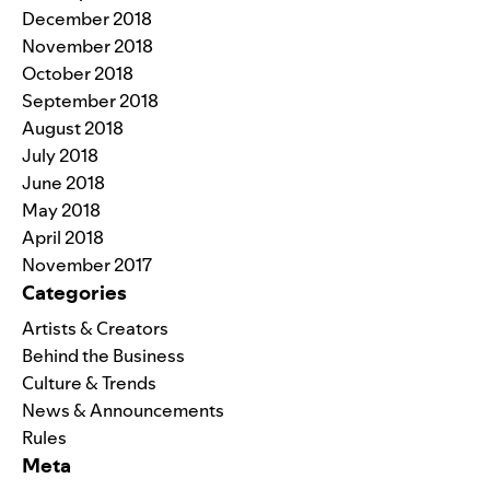
December 2018
November 2018
October 2018
September 2018
August 2018
July 2018
June 2018
May 2018
April 2018
November 2017
Categories
Artists & Creators
Behind the Business
Culture & Trends
News & Announcements
Rules
Meta