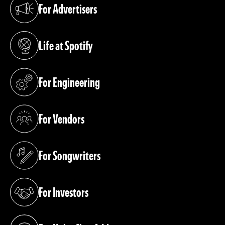
For Advertisers
(opens in a new tab)
Life at Spotify
(opens in a new tab)
For Engineering
(opens in a new tab)
For Vendors
(opens in a new tab)
For Songwriters
(opens in a new tab)
For Investors
(opens in a new tab)