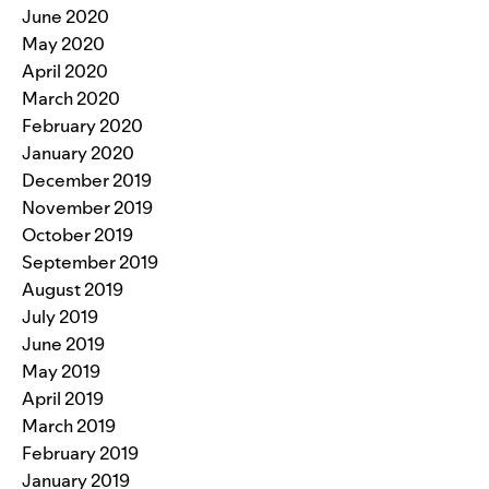
June 2020
May 2020
April 2020
March 2020
February 2020
January 2020
December 2019
November 2019
October 2019
September 2019
August 2019
July 2019
June 2019
May 2019
April 2019
March 2019
February 2019
January 2019