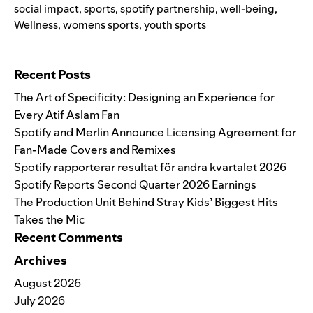
social impact
,
sports
,
spotify partnership
,
well-being
,
Wellness
,
womens sports
,
youth sports
Search for:
Recent Posts
The Art of Specificity: Designing an Experience for
Every Atif Aslam Fan
Spotify and Merlin Announce Licensing Agreement for
Fan-Made Covers and Remixes
Spotify rapporterar resultat för andra kvartalet 2026
Spotify Reports Second Quarter 2026 Earnings
The Production Unit Behind Stray Kids’ Biggest Hits
Takes the Mic
Recent Comments
Archives
August 2026
July 2026