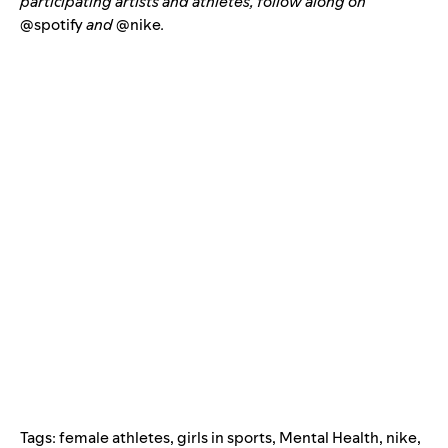
participating artists and athletes, follow along on
@spotify
and
@nike
.
Tags:
female athletes
,
girls in sports
,
Mental Health
,
nike
,