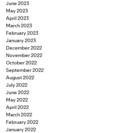
June 2023
May 2023
April 2023
March 2023
February 2023
January 2023
December 2022
November 2022
October 2022
September 2022
August 2022
July 2022
June 2022
May 2022
April 2022
March 2022
February 2022
January 2022