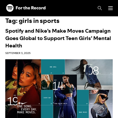
Skip to main content
Skip to footer
Tag:
girls in sports
Spotify and Nike’s Make Moves Campaign
Goes Global to Support Teen Girls’ Mental
Health
SEPTEMBER 3, 2025