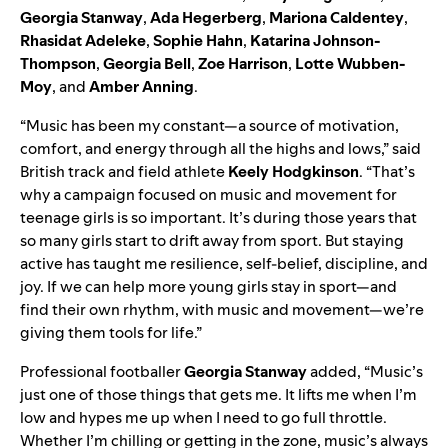
Georgia Stanway
,
Ada Hegerberg
,
Mariona Caldentey
,
Rhasidat Adeleke
,
Sophie Hahn
,
Katarina Johnson-
Thompson
,
Georgia Bell
,
Zoe Harrison
,
Lotte Wubben-
Moy
, and
Amber Anning
.
“Music has been my constant—a source of motivation,
comfort, and energy through all the highs and lows,” said
British track and field athlete
Keely Hodgkinson
. “That’s
why a campaign focused on music and movement for
teenage girls is so important. It’s during those years that
so many girls start to drift away from sport. But staying
active has taught me resilience, self-belief, discipline, and
joy. If we can help more young girls stay in sport—and
find their own rhythm, with music and movement—we’re
giving them tools for life.”
Professional footballer
Georgia Stanway
added, “Music’s
just one of those things that gets me. It lifts me when I’m
low and hypes me up when I need to go full throttle.
Whether I’m chilling or getting in the zone, music’s always