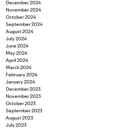
December 2024
November 2024
October 2024
September 2024
August 2024
July 2024
June 2024
May 2024
April 2024
March 2024
February 2024
January 2024
December 2023
November 2023
October 2023
September 2023
August 2023
July 2023