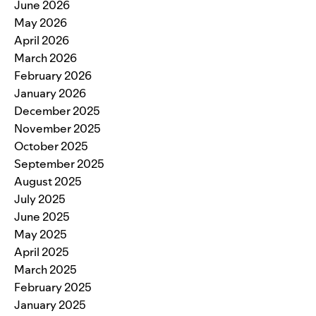
June 2026
May 2026
April 2026
March 2026
February 2026
January 2026
December 2025
November 2025
October 2025
September 2025
August 2025
July 2025
June 2025
May 2025
April 2025
March 2025
February 2025
January 2025