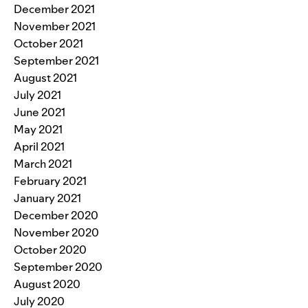
December 2021
November 2021
October 2021
September 2021
August 2021
July 2021
June 2021
May 2021
April 2021
March 2021
February 2021
January 2021
December 2020
November 2020
October 2020
September 2020
August 2020
July 2020