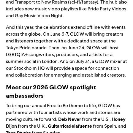
and Transport to New Realms (sci-fi/fantasy). The hub also
includes new music video playlists like
Pride Party Videos
and
Gay Music Video Night
.
And this year, the celebrations extend offline with events
across the globe. On June 6-7, GLOW will bring creators
and listeners together with a dedicated space at the
Tokyo Pride parade. Then, on June 24, GLOW will host
LGBTQIA+ songwriters, producers, and artists for a
summer social in London. And on July 31, a GLOW mixer at
our Stockholm HQ will provide a space for connection
and collaboration for emerging and established creators.
Meet our 2026 GLOW spotlight
ambassadors
To bring our annual Free to Be theme to life, GLOW has
partnered with four artists whose work and stories are
moving culture forward:
Deb Never
from the U.S.,
Honey
Dijon
from the U.K.,
Guitarricadelafuente
from Spain, and
Tove Styrke
from Sweden.