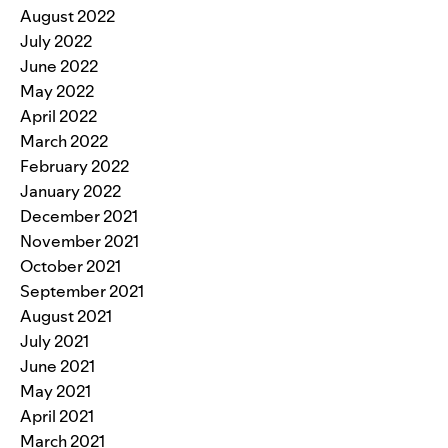
August 2022
July 2022
June 2022
May 2022
April 2022
March 2022
February 2022
January 2022
December 2021
November 2021
October 2021
September 2021
August 2021
July 2021
June 2021
May 2021
April 2021
March 2021