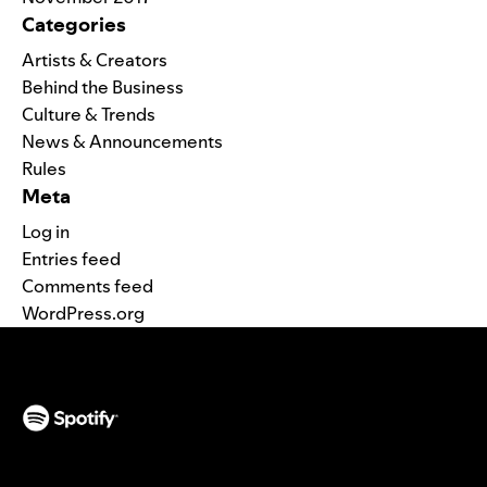
Categories
Artists & Creators
Behind the Business
Culture & Trends
News & Announcements
Rules
Meta
Log in
Entries feed
Comments feed
WordPress.org
(opens in a new tab)