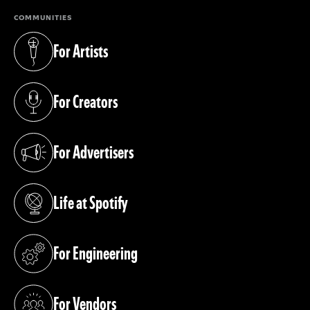
COMMUNITIES
For Artists
(opens in a new tab)
For Creators
(opens in a new tab)
For Advertisers
(opens in a new tab)
Life at Spotify
(opens in a new tab)
For Engineering
(opens in a new tab)
For Vendors