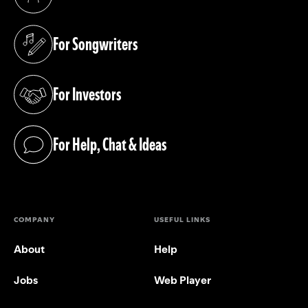
(opens in a new tab)
For Songwriters
(opens in a new tab)
For Investors
(opens in a new tab)
For Help, Chat & Ideas
(opens in a new tab)
COMPANY
USEFUL LINKS
About
Help
Jobs
Web Player