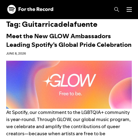
Skip to main content
Skip to footer
Tag:
Guitarricadelafuente
Meet the New GLOW Ambassadors
Leading Spotify’s Global Pride Celebration
JUNE 8, 2026
At Spotify, our commitment to the LGBTQIA+ community
is year-round. Through GLOW, our global music program,
we celebrate and amplify the contributions of queer
creators—because when artists are free to be