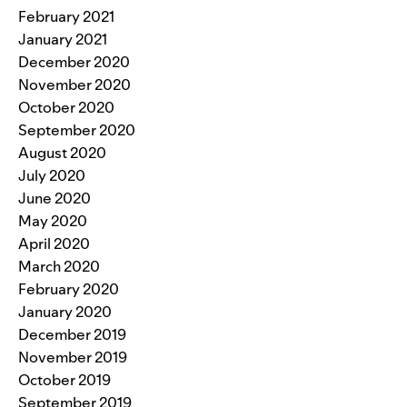
February 2021
January 2021
December 2020
November 2020
October 2020
September 2020
August 2020
July 2020
June 2020
May 2020
April 2020
March 2020
February 2020
January 2020
December 2019
November 2019
October 2019
September 2019