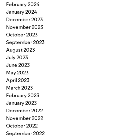
February 2024
January 2024
December 2023
November 2023
October 2023
September 2023
August 2023
July 2023
June 2023
May 2023
April 2023
March 2023
February 2023
January 2023
December 2022
November 2022
October 2022
September 2022