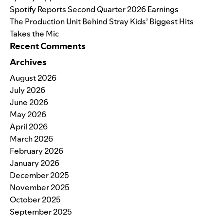
Spotify Reports Second Quarter 2026 Earnings
The Production Unit Behind Stray Kids’ Biggest Hits
Takes the Mic
Recent Comments
Archives
August 2026
July 2026
June 2026
May 2026
April 2026
March 2026
February 2026
January 2026
December 2025
November 2025
October 2025
September 2025