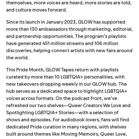
themselves, more voices are heard, more stories are told,
and culture moves forward.
Since its
launch
in January 2023, GLOW has supported
more than 130 ambassadors through marketing, editorial,
and partnership opportunities. The program’s playlists
have generated 451 million streams and 106 million
discoveries, helping connect artists with new fans around
the world.
This Pride Month, GLOW Tapes return with playlists
curated by more than 10 LGBTQIA+ personalities, with
new takeovers dropping weekly in our
GLOW hub
. The
hub serves as a dedicated space to highlight LGBTQIA+
voices across formats. On the podcast front, we’ve
refreshed our two shelves—
Queer Creators We Love
and
Spotlighting LGBTQIA+ Stories
—
with a selection of
shows and episodes.
For audiobook lovers, fans will find
dedicated Pride curation in many regions, with shelves
built around themes like Moving Memoirs, Queer Love,