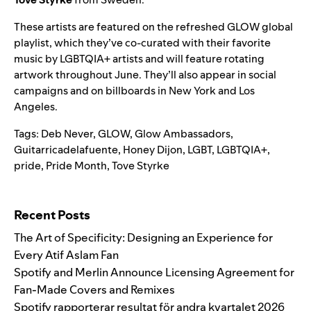
These artists are featured on the refreshed
GLOW global
playlist
, which they’ve co-curated with their favorite
music by LGBTQIA+ artists and will feature rotating
artwork throughout June. They’ll also appear in social
campaigns and on billboards in New York and Los
Angeles.
Tags:
Deb Never
,
GLOW
,
Glow Ambassadors
,
Guitarricadelafuente
,
Honey Dijon
,
LGBT
,
LGBTQIA+
,
pride
,
Pride Month
,
Tove Styrke
Search for:
Recent Posts
The Art of Specificity: Designing an Experience for
Every Atif Aslam Fan
Spotify and Merlin Announce Licensing Agreement for
Fan-Made Covers and Remixes
Spotify rapporterar resultat för andra kvartalet 2026