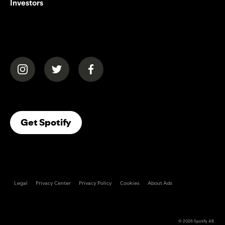
Investors
(opens in a new tab)
(opens in a new tab)
(opens in a new tab)
(opens In A New Tab)
Get Spotify
Legal
Privacy Center
Privacy Policy
Cookies
About Ads
© 2026
Spotify AB
.