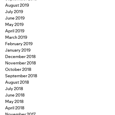
August 2019
July 2019
June 2019
May 2019
April 2019
March 2019
February 2019
January 2019
December 2018
November 2018
October 2018
September 2018
August 2018
July 2018
June 2018
May 2018
April 2018
November 2017