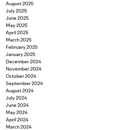
August 2025
July 2025
June 2025
May 2025
April 2025
March 2025
February 2025
January 2025
December 2024
November 2024
October 2024
September 2024
August 2024
July 2024
June 2024
May 2024
April 2024
March 2024