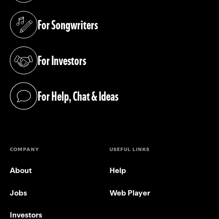
For Songwriters
(opens in a new tab)
For Investors
(opens in a new tab)
For Help, Chat & Ideas
(opens in a new tab)
COMPANY
USEFUL LINKS
About
Help
Jobs
Web Player
Investors