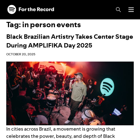
Skip to main content
Skip to footer
Tag:
in person events
Black Brazilian Artistry Takes Center Stage
During AMPLIFIKA Day 2025
OCTOBER 20, 2025
In cities across Brazil, a movement is growing that
celebrates the power, beauty, and depth of Black