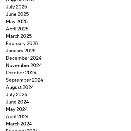
July 2025
June 2025
May 2025
April 2025
March 2025
February 2025
January 2025
December 2024
November 2024
October 2024
September 2024
August 2024
July 2024
June 2024
May 2024
April 2024
March 2024