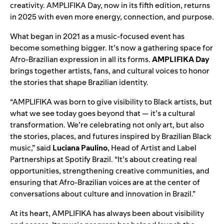
creativity. AMPLIFIKA Day, now in its fifth edition, returns
in 2025 with even more energy, connection, and purpose.
What began in 2021 as a music-focused event has
become something bigger. It’s now a gathering space for
Afro-Brazilian expression in all its forms.
AMPLIFIKA Day
brings together artists, fans, and cultural voices to honor
the stories that shape Brazilian identity.
“AMPLIFIKA was born to give visibility to Black artists, but
what we see today goes beyond that — it’s a cultural
transformation. We’re celebrating not only art, but also
the stories, places, and futures inspired by Brazilian Black
music,” said
Luciana Paulino
, Head of Artist and Label
Partnerships at Spotify Brazil. “It’s about creating real
opportunities, strengthening creative communities, and
ensuring that Afro-Brazilian voices are at the center of
conversations about culture and innovation in Brazil.”
At its heart, AMPLIFIKA has always been about visibility