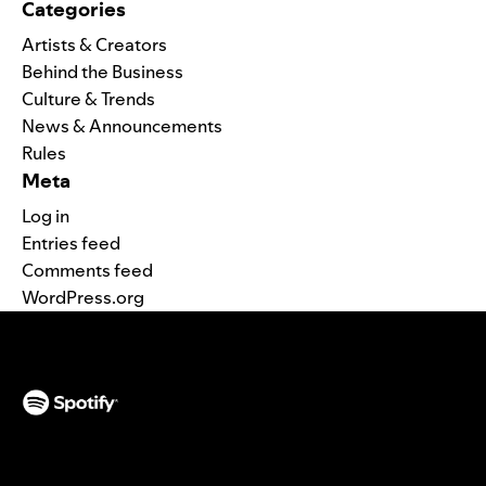
Categories
Artists & Creators
Behind the Business
Culture & Trends
News & Announcements
Rules
Meta
Log in
Entries feed
Comments feed
WordPress.org
(opens in a new tab)