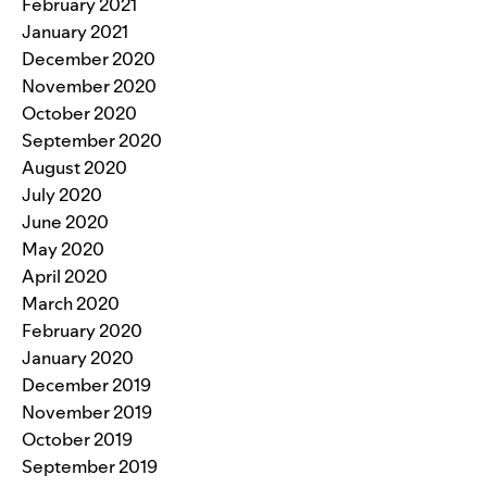
February 2021
January 2021
December 2020
November 2020
October 2020
September 2020
August 2020
July 2020
June 2020
May 2020
April 2020
March 2020
February 2020
January 2020
December 2019
November 2019
October 2019
September 2019