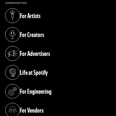
COMMUNITIES
For Artists
(opens in a new tab)
For Creators
(opens in a new tab)
For Advertisers
(opens in a new tab)
Life at Spotify
(opens in a new tab)
For Engineering
(opens in a new tab)
For Vendors
(opens in a new tab)