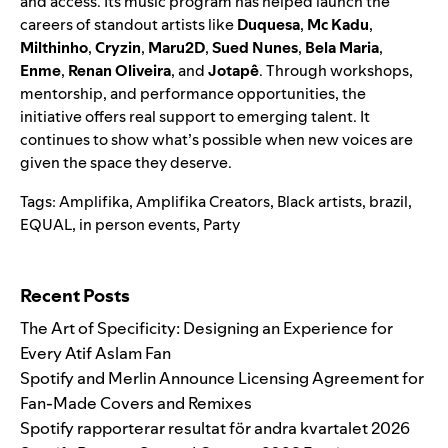
and access. Its music program has helped launch the
careers of standout artists like
Duquesa
,
Mc Kadu
,
Milthinho
,
Cryzin
,
Maru2D
,
Sued Nunes
,
Bela Maria
,
Enme
,
Renan Oliveira
, and
Jotapê
. Through workshops,
mentorship, and performance opportunities, the
initiative offers real support to emerging talent. It
continues to show what’s possible when new voices are
given the space they deserve.
Tags:
Amplifika
,
Amplifika Creators
,
Black artists
,
brazil
,
EQUAL
,
in person events
,
Party
Search for:
Recent Posts
The Art of Specificity: Designing an Experience for
Every Atif Aslam Fan
Spotify and Merlin Announce Licensing Agreement for
Fan-Made Covers and Remixes
Spotify rapporterar resultat för andra kvartalet 2026