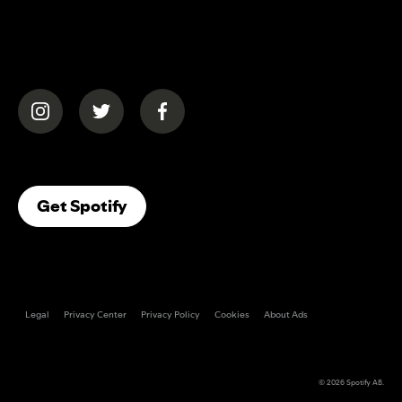
(opens in a new tab)
(opens in a new tab)
(opens in a new tab)
(opens In A New Tab)
Get Spotify
Legal
Privacy Center
Privacy Policy
Cookies
About Ads
© 2026
Spotify AB
.