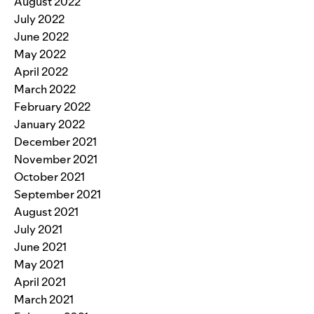
August 2022
July 2022
June 2022
May 2022
April 2022
March 2022
February 2022
January 2022
December 2021
November 2021
October 2021
September 2021
August 2021
July 2021
June 2021
May 2021
April 2021
March 2021