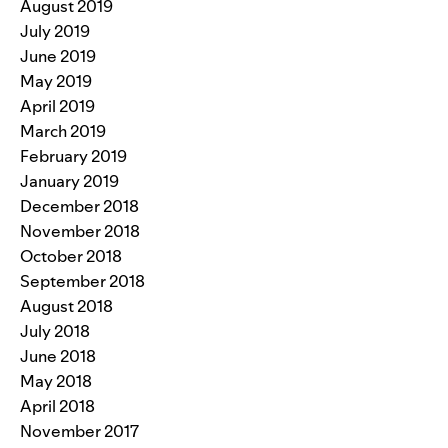
August 2019
July 2019
June 2019
May 2019
April 2019
March 2019
February 2019
January 2019
December 2018
November 2018
October 2018
September 2018
August 2018
July 2018
June 2018
May 2018
April 2018
November 2017