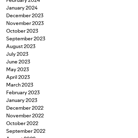
February 2024
January 2024
December 2023
November 2023
October 2023
September 2023
August 2023
July 2023
June 2023
May 2023
April 2023
March 2023
February 2023
January 2023
December 2022
November 2022
October 2022
September 2022