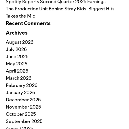
Spotify Reports Second Quarter 2026 Earnings
The Production Unit Behind Stray Kids’ Biggest Hits
Takes the Mic
Recent Comments
Archives
August 2026
July 2026
June 2026
May 2026
April 2026
March 2026
February 2026
January 2026
December 2025
November 2025
October 2025
September 2025
August 2025