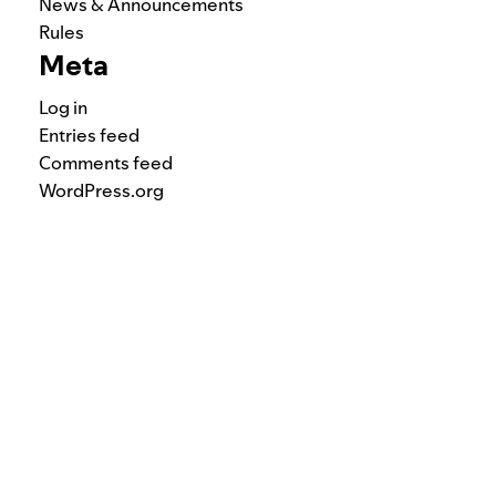
News & Announcements
Rules
Meta
Log in
Entries feed
Comments feed
WordPress.org