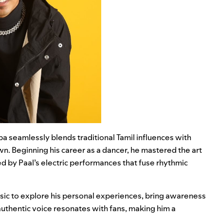
ba seamlessly blends traditional Tamil influences with
own. Beginning his career as a dancer, he mastered the art
d by Paal’s electric performances that fuse rhythmic
sic to explore his personal experiences, bring awareness
s authentic voice resonates with fans, making him a