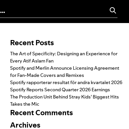
Search for:
Recent Posts
The Art of Specificity: Designing an Experience for
Every Atif Aslam Fan
Spotify and Merlin Announce Licensing Agreement
for Fan-Made Covers and Remixes
Spotify rapporterar resultat för andra kvartalet 2026
Spotify Reports Second Quarter 2026 Earnings
The Production Unit Behind Stray Kids’ Biggest Hits
Takes the Mic
Recent Comments
Archives