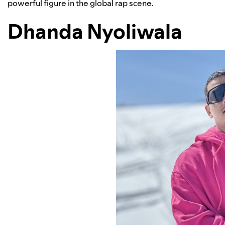
powerful figure in the global rap scene.
Dhanda Nyoliwala