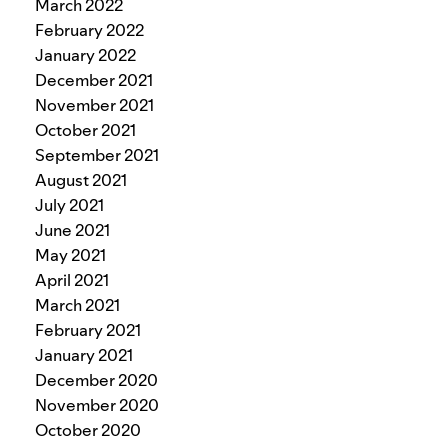
March 2022
February 2022
January 2022
December 2021
November 2021
October 2021
September 2021
August 2021
July 2021
June 2021
May 2021
April 2021
March 2021
February 2021
January 2021
December 2020
November 2020
October 2020