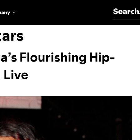
Search for:
pany
tars
a’s Flourishing Hip-
 Live