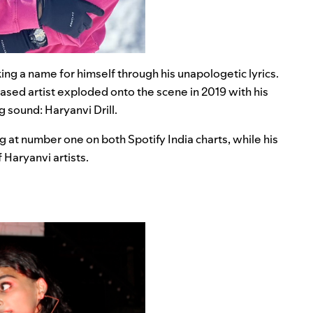
ing a name for himself through his unapologetic lyrics.
-based artist exploded onto the scene in 2019 with his
 sound: Haryanvi Drill.
 at number one on both Spotify India charts, while his
Haryanvi artists.