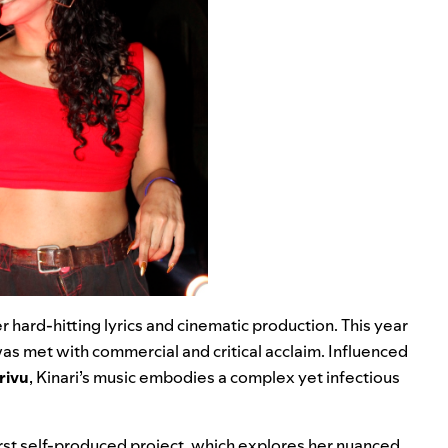
 hard-hitting lyrics and cinematic production. This year
was met with commercial and critical acclaim. Influenced
rivu
, Kinari’s music embodies a complex yet infectious
first self-produced project, which explores her nuanced