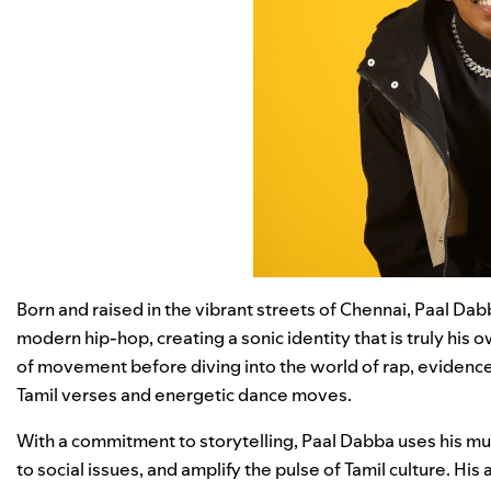
Born and raised in the vibrant streets of Chennai, Paal Dab
modern hip-hop, creating a sonic identity that is truly his 
of movement before diving into the world of rap, evidence
Tamil verses and energetic dance moves.
With a commitment to storytelling, Paal Dabba uses his mu
to social issues, and amplify the pulse of Tamil culture. Hi