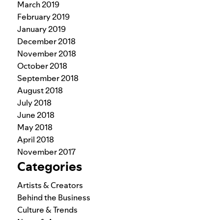
March 2019
February 2019
January 2019
December 2018
November 2018
October 2018
September 2018
August 2018
July 2018
June 2018
May 2018
April 2018
November 2017
Categories
Artists & Creators
Behind the Business
Culture & Trends