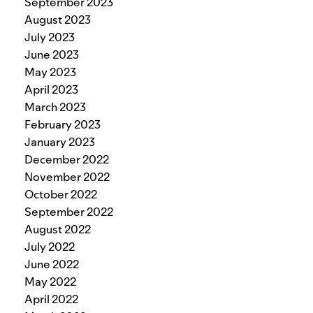
September 2023
August 2023
July 2023
June 2023
May 2023
April 2023
March 2023
February 2023
January 2023
December 2022
November 2022
October 2022
September 2022
August 2022
July 2022
June 2022
May 2022
April 2022