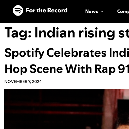
Skip to main content
Skip to footer
News
Com
Tag:
Indian rising s
Spotify Celebrates Indi
Hop Scene With Rap 91
NOVEMBER 7, 2024