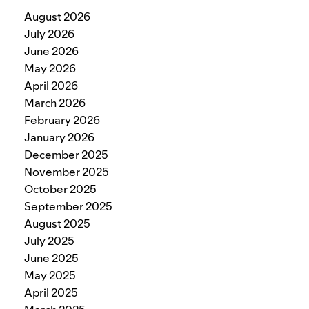
August 2026
July 2026
June 2026
May 2026
April 2026
March 2026
February 2026
January 2026
December 2025
November 2025
October 2025
September 2025
August 2025
July 2025
June 2025
May 2025
April 2025