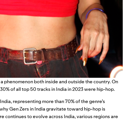
o a phenomenon both inside and outside the country. On
30% of all top 50 tracks in India in 2023 were hip-hop.
n India, representing more than 70% of the genre’s
 why Gen Zers in India gravitate toward hip-hop is
nre continues to evolve across India, various regions are