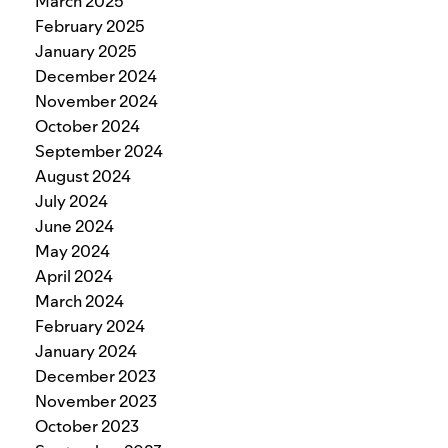
March 2025
February 2025
January 2025
December 2024
November 2024
October 2024
September 2024
August 2024
July 2024
June 2024
May 2024
April 2024
March 2024
February 2024
January 2024
December 2023
November 2023
October 2023