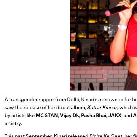
A transgender rapper from Delhi, Kinari is renowned for her
saw the release of her debut album,
Kattar Kinnar
, which 
by artists like
MC STAN
,
Vijay Dk
,
Pasha Bhai
,
JAKX
, and
A
artistry.
This past September, Kinari released
Pinjre Ke Geet
, her 