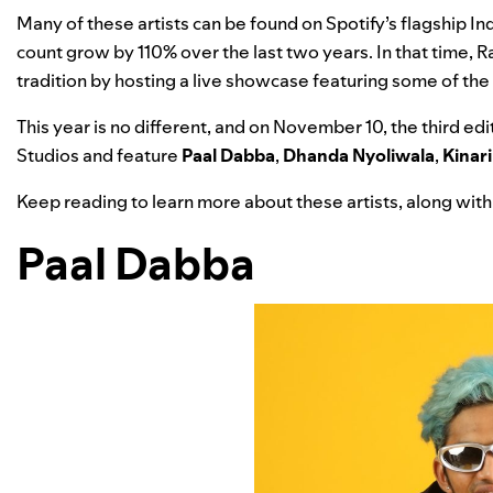
Many of these artists can be found on Spotify’s flagship Ind
count grow by 110% over the last two years. In that time, R
tradition by hosting a live showcase featuring some of the 
This year is no different, and on November 10, the third e
Studios and feature
Paal Dabba
,
Dhanda Nyoliwala
,
Kinari
Keep reading to learn more about these artists, along with 
Paal Dabba