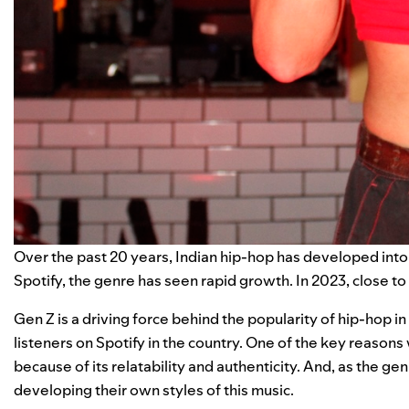
Over the past 20 years, Indian hip-hop has developed int
Spotify, the genre has seen rapid growth. In 2023, close to 
Gen Z is a driving force behind the popularity of hip-hop i
listeners on Spotify in the country. One of the key reasons
because of its relatability and authenticity. And, as the ge
developing their own styles of this music.