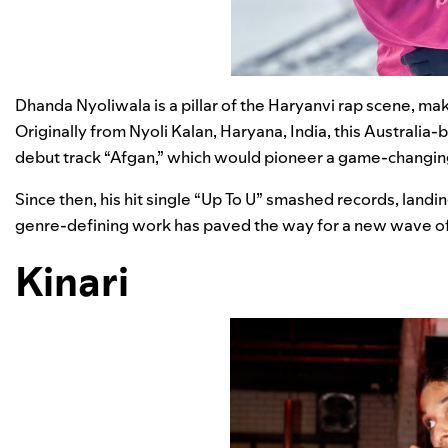
Dhanda Nyoliwala is a pillar of the Haryanvi rap scene, mak
Originally from Nyoli Kalan, Haryana, India, this Australia
debut track “
Afgan
,” which would pioneer a game-changing
Since then, his hit single “
Up To U
” smashed records, landing
genre-defining work has paved the way for a new wave of 
Kinari