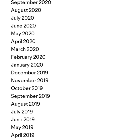
September 2020
August 2020
July 2020
June 2020
May 2020
April 2020
March 2020
February 2020
January 2020
December 2019
November 2019
October 2019
September 2019
August 2019
July 2019
June 2019
May 2019
April 2019