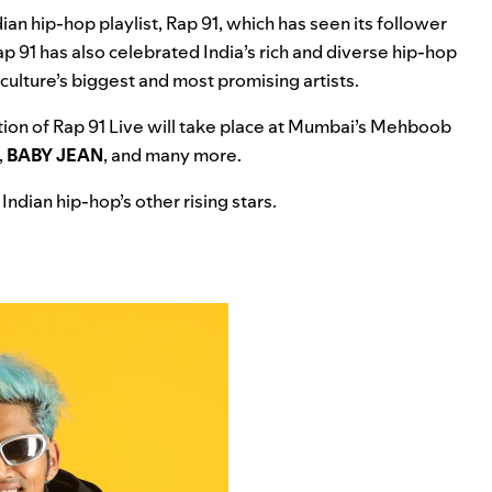
ian hip-hop playlist,
Rap 91
, which has seen its follower
ap 91 has also celebrated India’s rich and diverse hip-hop
culture’s biggest and most promising artists.
dition of Rap 91 Live will take place at Mumbai’s Mehboob
,
BABY JEAN
, and many more.
Indian hip-hop’s other rising stars.