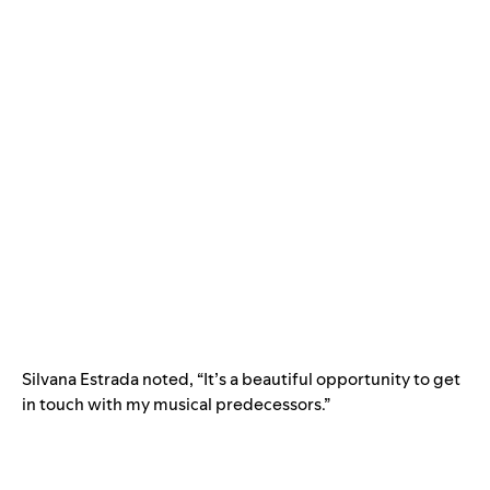
Silvana Estrada noted, “It’s a beautiful opportunity to get
in touch with my musical predecessors.”