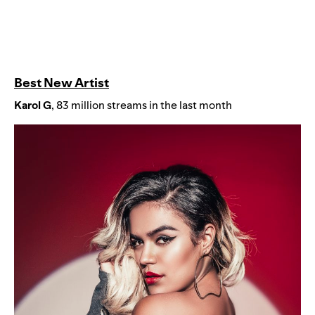
Best New Artist
Karol
G
, 83 million streams in the last month