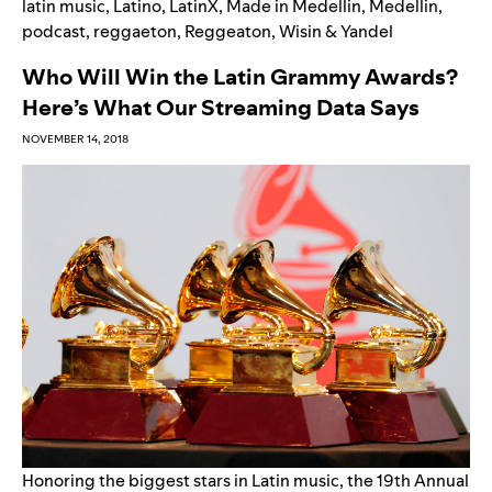
latin music
,
Latino
,
LatinX
,
Made in Medellin
,
Medellin
,
podcast
,
reggaeton
,
Reggeaton
,
Wisin & Yandel
Who Will Win the Latin Grammy Awards?
Here’s What Our Streaming Data Says
NOVEMBER 14, 2018
Honoring the biggest stars in Latin music, the
19th Annual