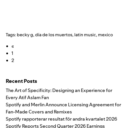
Tags:
becky g
,
día de los muertos
,
latin music
,
mexico
«
1
2
Search for:
Recent Posts
The Art of Specificity: Designing an Experience for
Every Atif Aslam Fan
Spotify and Merlin Announce Licensing Agreement for
Fan-Made Covers and Remixes
Spotify rapporterar resultat för andra kvartalet 2026
Spotify Reports Second Quarter 2026 Earnings