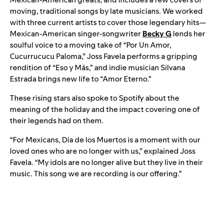
moving, traditional songs by late musicians. We worked
with three current artists to cover those legendary hits—
Mexican-American singer-songwriter
Becky G
lends her
soulful voice to a moving take of “Por Un Amor,
Cucurrucucu Paloma,” Joss Favela performs a gripping
rendition of “Eso y Más,” and indie musician Silvana
Estrada brings new life to “Amor Eterno.”
These rising stars also spoke to Spotify about the
meaning of the holiday and the impact covering one of
their legends had on them.
“For Mexicans, Día de los Muertos is a moment with our
loved ones who are no longer with us,” explained Joss
Favela. “My idols are no longer alive but they live in their
music. This song we are recording is our offering.”