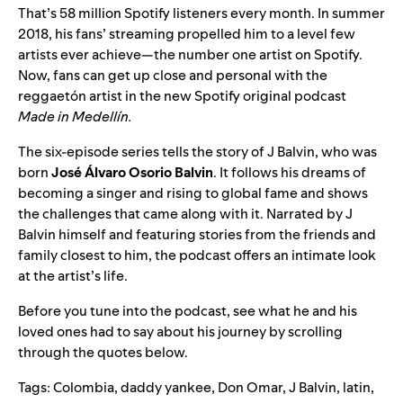
That’s 58 million Spotify listeners every month. In summer
2018, his fans’ streaming propelled him to a level few
artists ever achieve—the
number one artist
on Spotify.
Now, fans can get up close and personal with the
reggaet
ó
n artist in the new Spotify original podcast
Made in Medell
í
n.
The six-episode series tells the story of J Balvin, who was
born
José Álvaro Osorio Balvin
. It follows his dreams of
becoming a singer and rising to global fame and shows
the challenges that came along with it. Narrated by J
Balvin himself and featuring stories from the friends and
family closest to him, the podcast offers an intimate look
at the artist’s life.
Before you tune into the podcast, see what he and his
loved ones had to say about his journey by scrolling
through the quotes below.
Tags:
Colombia
,
daddy yankee
,
Don Omar
,
J Balvin
,
latin
,