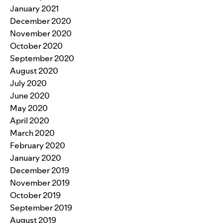
January 2021
December 2020
November 2020
October 2020
September 2020
August 2020
July 2020
June 2020
May 2020
April 2020
March 2020
February 2020
January 2020
December 2019
November 2019
October 2019
September 2019
August 2019