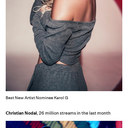
Best New Artist Nominee Karol G
Christian
Nodal
, 26 million streams in the last month