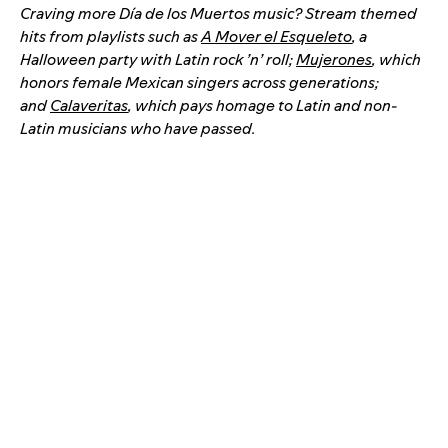
Craving more Día de los Muertos music? Stream themed
hits from playlists such as
A Mover el Esqueleto
, a
Halloween party with Latin rock ’n’ roll;
Mujerones
, which
honors female Mexican singers across generations;
and
Calaveritas
, which pays homage to Latin and non-
Latin musicians who have passed.