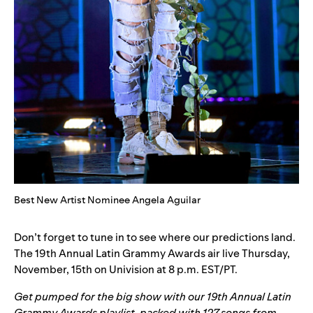
Best New Artist Nominee Angela Aguilar
Don’t forget to tune in to see where our predictions land.
The 19th Annual Latin Grammy Awards air live Thursday,
November, 15th on Univision at 8 p.m. EST/PT.
Get pumped for the big show with our
19th Annual Latin
Grammy Awards playlist
, packed with 127 songs from