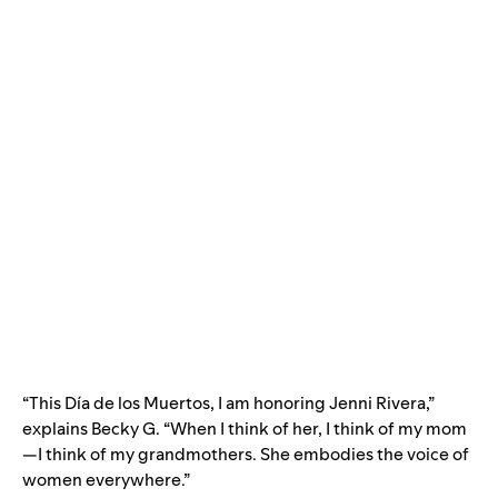
“This Día de los Muertos, I am honoring Jenni Rivera,”
explains Becky G. “When I think of her, I think of my mom
—I think of my grandmothers. She embodies the voice of
women everywhere.”