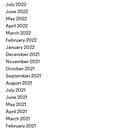
July 2022
June 2022
May 2022
April 2022
March 2022
February 2022
January 2022
December 2021
November 2021
October 2021
September 2021
August 2021
July 2021
June 2021
May 2021
April 2021
March 2021
February 2021