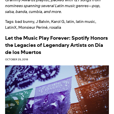
nominees spanning several Latin music genres—pop,
salsa, banda, cumbia, and more.
Tags:
bad bunny
,
J Balvin
,
Karol G
,
latin
,
latin music
,
LatinX
,
Monsieur Periné
,
rosalía
Let the Music Play Forever: Spotify Honors
the Legacies of Legendary Artists on Día
de los Muertos
OCTOBER 29, 2018