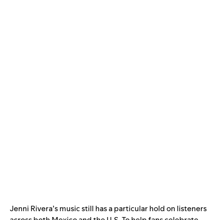
Jenni Rivera’s music still has a particular hold on listeners
across both Mexico and the U.S. To help fans celebrate