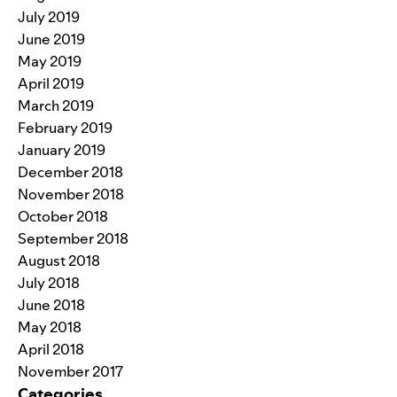
July 2019
June 2019
May 2019
April 2019
March 2019
February 2019
January 2019
December 2018
November 2018
October 2018
September 2018
August 2018
July 2018
June 2018
May 2018
April 2018
November 2017
Categories