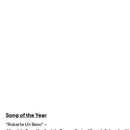
Song of the Year
“Robarte Un Beso” –