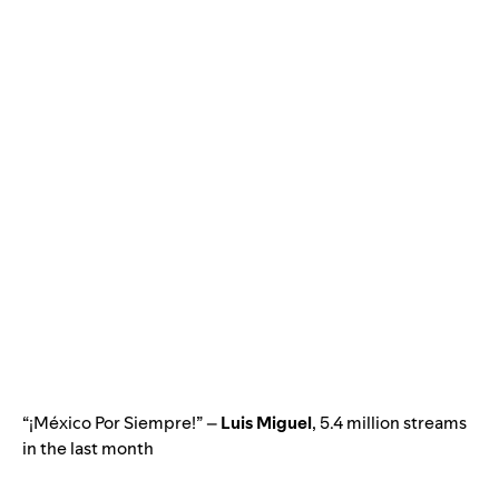
“¡México Por Siempre!” –
Luis Miguel
, 5.4 million streams
in the last month