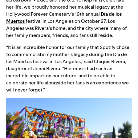
her life, we proudly honored her musical legacy at the
Hollywood Forever Cemetery’s 19th annual
Día de los
Muertos
festival in Los Angeles on October 27. Los
Angeles was Rivera’s home, and the city where many of
her family members, friends, and fans still reside.
“It is an incredible honor for our family that Spotify chose
to commemorate my mother’s legacy during the Dia de
los Muertos festival in Los Angeles,” said Chiquis Rivera,
daughter of Jenni Rivera. “Her music had such an
incredible impact on our culture, and to be able to
celebrate her life alongside her fans is an experience we
will never forget.”