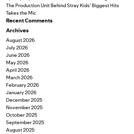
The Production Unit Behind Stray Kids’ Biggest Hits
Takes the Mic
Recent Comments
Archives
August 2026
July 2026
June 2026
May 2026
April 2026
March 2026
February 2026
January 2026
December 2025
November 2025
October 2025
September 2025
August 2025