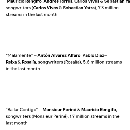
Mauricio
Rengifo
,
Andrés
Torres
,
Carlos
Vives
&
Sebastian
Ya
songwriters (
Carlos
Vives
&
Sebastian
Yatra
), 7.3 million
streams in the last month
“Malamente” –
Antón
Alvarez
Alfaro
,
Pablo
Diaz
–
Reixa
&
Rosalía
, songwriters (Rosalía), 5.6 million streams
in the last month
“Bailar Contigo” –
Monsieur
Periné
&
Mauricio
Rengifo
,
songwriters (Monsieur Periné), 1.7 million streams in the
last month