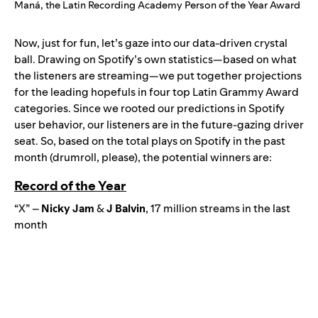
Maná, the Latin Recording Academy Person of the Year Award
Now, just for fun, let’s gaze into our data-driven crystal
ball. Drawing on Spotify’s own statistics—based on what
the listeners are streaming—we put together projections
for the leading hopefuls in four top Latin Grammy Award
categories. Since we rooted our predictions in Spotify
user behavior, our listeners are in the future-gazing driver
seat. So, based on the total plays on Spotify in the past
month (drumroll, please), the potential winners are:
Record of the Year
“X” –
Nicky Jam
&
J
Balvin
, 17 million streams in the last
month