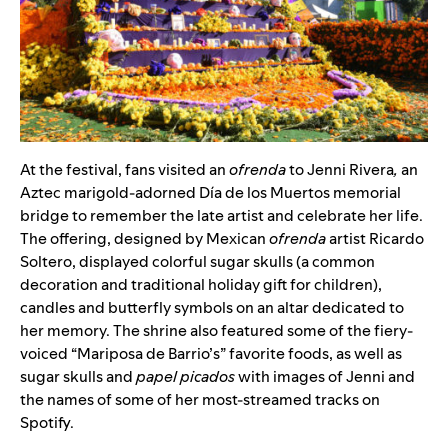
At the festival, fans visited an
ofrenda
to Jenni Rivera
,
an
Aztec marigold-adorned Día de los Muertos memorial
bridge to remember the late artist and celebrate her life.
The offering, designed by Mexican
ofrenda
artist Ricardo
Soltero, displayed colorful sugar skulls (a common
decoration and traditional holiday gift for children),
candles and butterfly symbols on an altar dedicated to
her memory. The shrine also featured some of the fiery-
voiced “Mariposa de Barrio’s” favorite foods, as well as
sugar skulls and
papel picados
with images of Jenni and
the names of some of her most-streamed tracks on
Spotify.