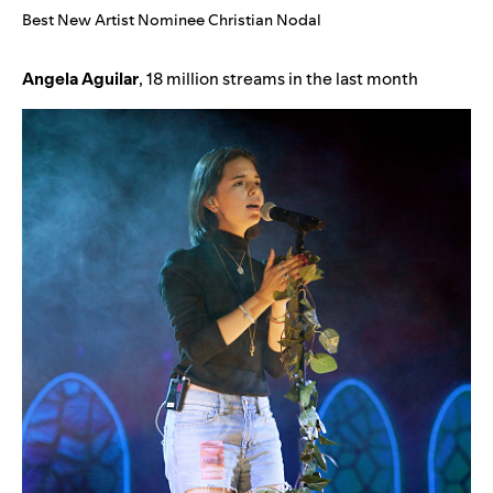
Best New Artist Nominee Christian Nodal
Angela
Aguilar
, 18 million streams in the last month