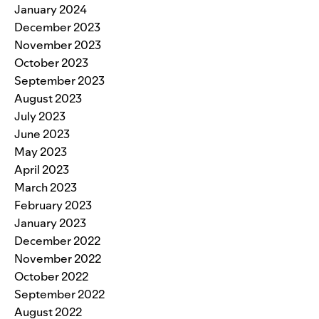
January 2024
December 2023
November 2023
October 2023
September 2023
August 2023
July 2023
June 2023
May 2023
April 2023
March 2023
February 2023
January 2023
December 2022
November 2022
October 2022
September 2022
August 2022