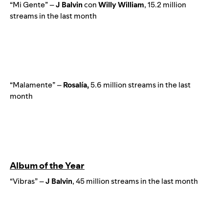
“Mi Gente” –
J
Balvin
con
Willy
William
, 15.2 million
streams in the last month
“Malamente” –
Rosalía,
5.6 million streams in the last
month
Album of the Year
“Vibras” –
J Balvin
, 45 million streams in the last month