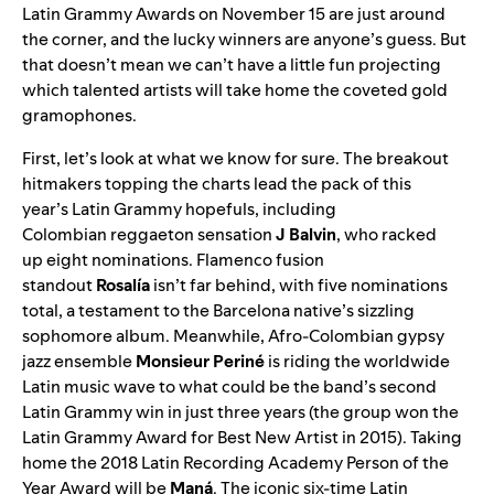
Latin Grammy Awards
on November 15 are just around
the corner, and the lucky winners are anyone’s guess. But
that doesn’t mean we can’t have a little fun projecting
which talented artists will take home the coveted gold
gramophones.
First, let’s look at what we know for sure. The breakout
hitmakers topping the charts lead the pack of this
year’s
Latin Grammy hopefuls
, including
Colombian
reggaeton sensation
J
Balvin
, who racked
up
eight nominations
. Flamenco
fusion
standout
Rosalía
isn’t far behind, with five nominations
total, a testament to the Barcelona native’s sizzling
sophomore album. Meanwhile, Afro-Colombian gypsy
jazz ensemble
Monsieur Periné
is
riding the worldwide
Latin music wave
to what could be the band’s second
Latin Grammy win in just three years (the group won the
Latin Grammy Award for Best New Artist in 2015). Taking
home the 2018
Latin Recording Academy Person of the
Year Award
will be
Maná
. The iconic six-time Latin