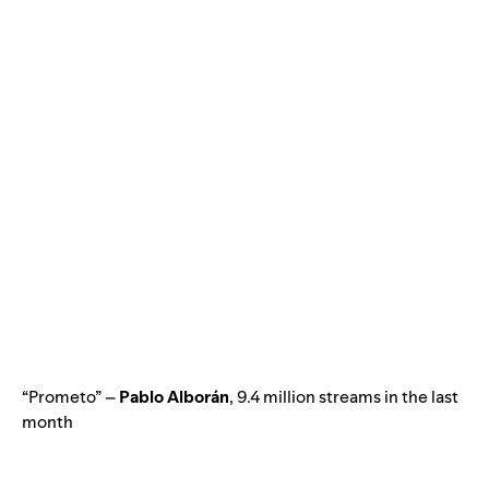
“Prometo” –
Pablo Alborán
, 9.4 million streams in the last
month