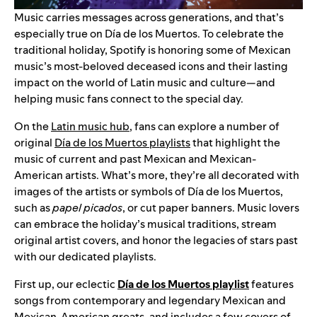
Music carries messages across generations, and that’s
especially true on Día de los Muertos. To celebrate the
traditional holiday, Spotify is honoring some of Mexican
music’s most-beloved deceased icons and their lasting
impact on the world of Latin music and culture—and
helping music fans connect to the special day.
On the
Latin music hub
, fans can explore a number of
original
Día de los Muertos playlists
that highlight the
music of current and past Mexican and Mexican-
American artists. What’s more, they’re all decorated with
images of the artists or symbols of Día de los Muertos,
such as
papel picados
, or cut paper banners. Music lovers
can embrace the holiday’s musical traditions, stream
original artist covers, and honor the legacies of stars past
with our dedicated playlists.
First up, our eclectic
Día de los Muertos playlist
features
songs from contemporary and legendary Mexican and
Mexican-American greats, and includes a few covers of