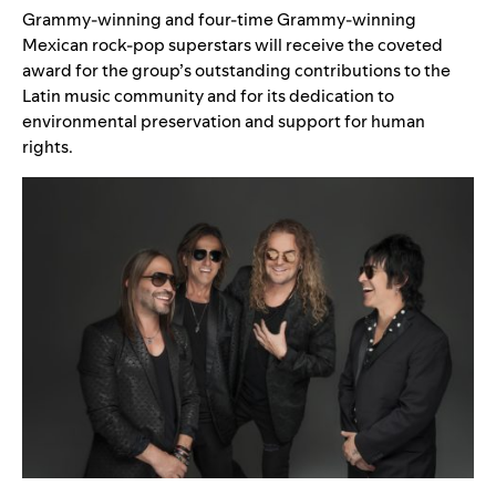
Grammy-winning and four-time Grammy-winning
Mexican rock-pop superstars will receive the coveted
award for the group’s outstanding contributions to the
Latin music community and for its dedication to
environmental preservation and support for human
rights.