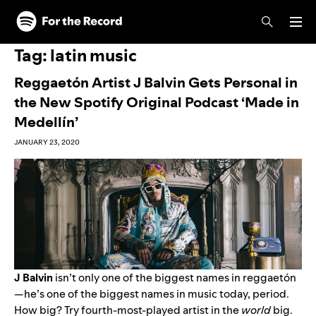
Skip to main content
Skip to footer
Tag:
latin music
Reggaetón Artist J Balvin Gets Personal in
the New Spotify Original Podcast ‘Made in
Medellín’
JANUARY 23, 2020
J Balvin
isn’t only one of the biggest names in reggaet
ó
n
—he’s one of the biggest names in music today, period.
How big? Try fourth-most-played artist in the
world
big.