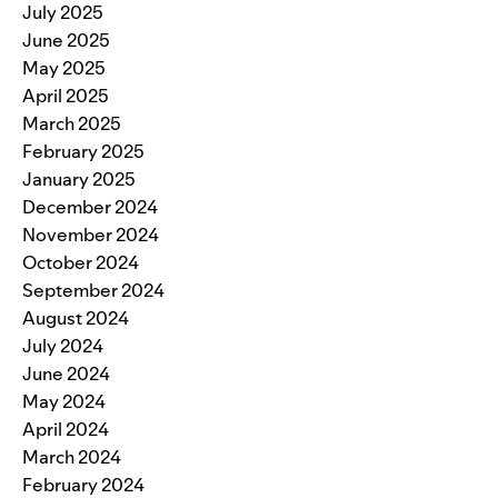
July 2025
June 2025
May 2025
April 2025
March 2025
February 2025
January 2025
December 2024
November 2024
October 2024
September 2024
August 2024
July 2024
June 2024
May 2024
April 2024
March 2024
February 2024