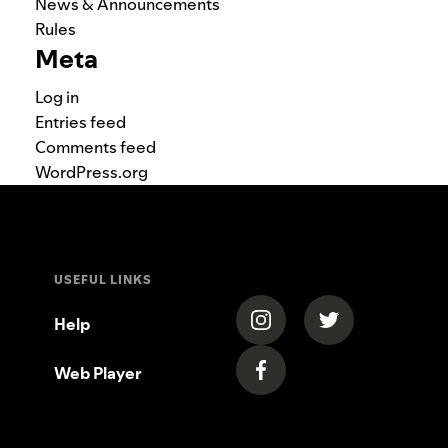
News & Announcements
Rules
Meta
Log in
Entries feed
Comments feed
WordPress.org
USEFUL LINKS
(opens in a new tab)
(opens in a new
Help
Web Player
(opens in a new tab)