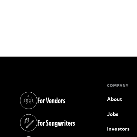
COMPANY
For Vendors
About
(opens in a new tab)
Jobs
For Songwriters
(opens in a new tab)
Investors