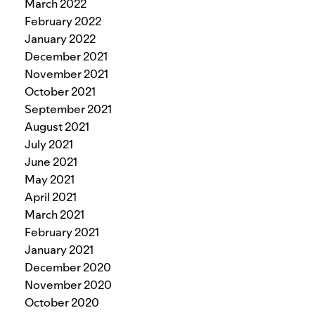
March 2022
February 2022
January 2022
December 2021
November 2021
October 2021
September 2021
August 2021
July 2021
June 2021
May 2021
April 2021
March 2021
February 2021
January 2021
December 2020
November 2020
October 2020