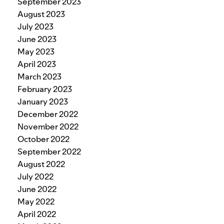
September 2023
August 2023
July 2023
June 2023
May 2023
April 2023
March 2023
February 2023
January 2023
December 2022
November 2022
October 2022
September 2022
August 2022
July 2022
June 2022
May 2022
April 2022