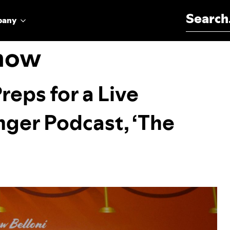
Search for:
pany
show
eps for a Live
inger Podcast, ‘The