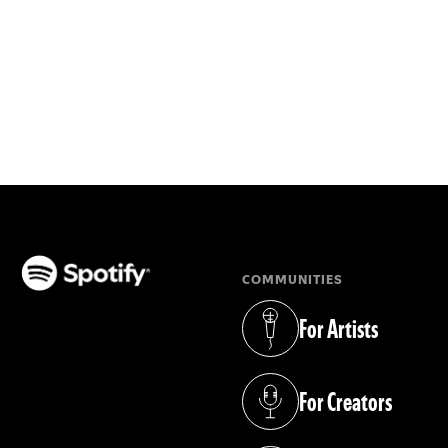
COMMUNITIES
(opens in a new tab)
For Artists
(opens in a new tab)
For Creators
(opens in a new tab)