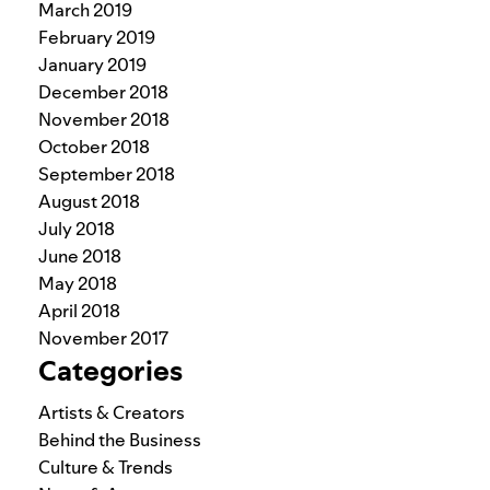
March 2019
February 2019
January 2019
December 2018
November 2018
October 2018
September 2018
August 2018
July 2018
June 2018
May 2018
April 2018
November 2017
Categories
Artists & Creators
Behind the Business
Culture & Trends