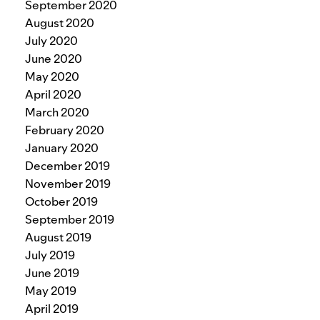
September 2020
August 2020
July 2020
June 2020
May 2020
April 2020
March 2020
February 2020
January 2020
December 2019
November 2019
October 2019
September 2019
August 2019
July 2019
June 2019
May 2019
April 2019