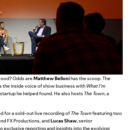
ywood? Odds are
Matthew Belloni
has the scoop. The
 the inside voice of show business with
What I’m
 startup he helped found. He also hosts
The Town
, a
for a sold-out live recording of
The Town
featuring two
and FX Productions, and
Lucas Shaw
, senior
 exclusive reporting and insights into the evolving