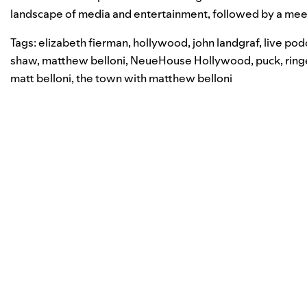
landscape of media and entertainment, followed by a meet
Tags:
elizabeth fierman
,
hollywood
,
john landgraf
,
live pod
shaw
,
matthew belloni
,
NeueHouse Hollywood
,
puck
,
ring
matt belloni
,
the town with matthew belloni