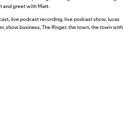
 and greet with Matt.
cast
,
live podcast recording
,
live podcast show
,
lucas
er
,
show business
,
The Ringer
,
the town
,
the town with