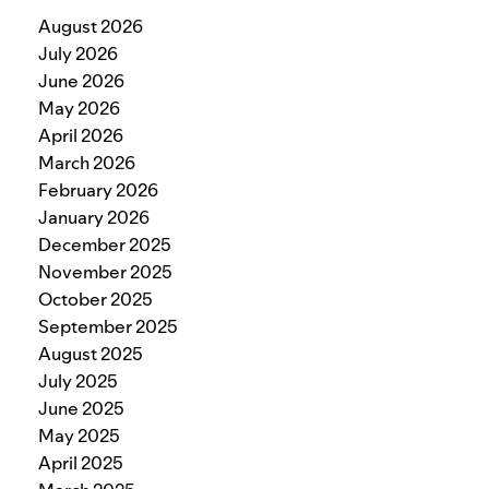
August 2026
July 2026
June 2026
May 2026
April 2026
March 2026
February 2026
January 2026
December 2025
November 2025
October 2025
September 2025
August 2025
July 2025
June 2025
May 2025
April 2025