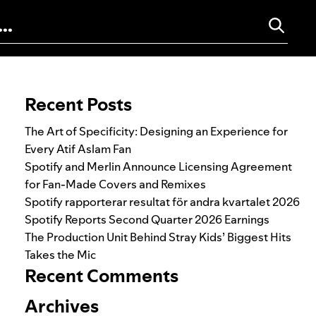
Search for:
Recent Posts
The Art of Specificity: Designing an Experience for
Every Atif Aslam Fan
Spotify and Merlin Announce Licensing Agreement
for Fan-Made Covers and Remixes
Spotify rapporterar resultat för andra kvartalet 2026
Spotify Reports Second Quarter 2026 Earnings
The Production Unit Behind Stray Kids’ Biggest Hits
Takes the Mic
Recent Comments
Archives