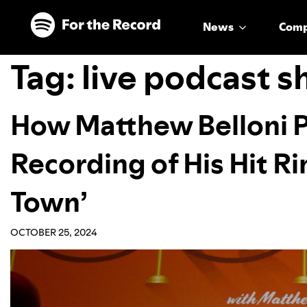
Skip to main content
Skip to footer
News
Com
Tag:
live podcast 
How Matthew Belloni Pr
Recording of His Hit R
Town’
OCTOBER 25, 2024