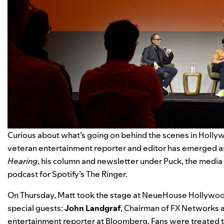
Curious about what’s going on behind the scenes in Holl
veteran entertainment reporter and editor has emerged as
Hearing
, his column and newsletter under Puck, the media
podcast for Spotify’s The Ringer.
On Thursday, Matt took the stage at NeueHouse Hollywood 
special guests:
John Landgraf
, Chairman of FX Networks 
entertainment reporter at Bloomberg. Fans were treated to