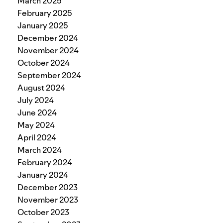
March 2025
February 2025
January 2025
December 2024
November 2024
October 2024
September 2024
August 2024
July 2024
June 2024
May 2024
April 2024
March 2024
February 2024
January 2024
December 2023
November 2023
October 2023