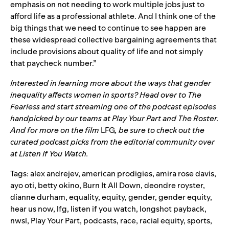
emphasis on not needing to work multiple jobs just to
afford life as a professional athlete. And I think one of the
big things that we need to continue to see happen are
these widespread collective bargaining agreements that
include provisions about quality of life and not simply
that paycheck number.”
Interested in learning more about the ways that gender
inequality affects women in sports? Head over to The
Fearless and start streaming one of the podcast episodes
handpicked by our teams at
Play Your Part
and
The Roster
.
And for more on the film
LFG
, be sure to check out the
curated podcast picks from the editorial community over
at
Listen If You Watch
.
Tags:
alex andrejev
,
american prodigies
,
amira rose davis
,
ayo oti
,
betty okino
,
Burn It All Down
,
deondre royster
,
dianne durham
,
equality
,
equity
,
gender
,
gender equity
,
hear us now
,
lfg
,
listen if you watch
,
longshot payback
,
nwsl
,
Play Your Part
,
podcasts
,
race
,
racial equity
,
sports
,