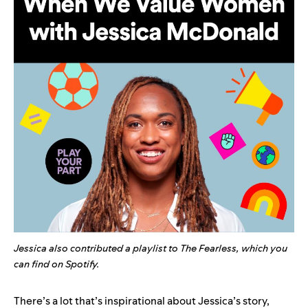
Jessica also contributed a playlist to The Fearless, which you
can
find on Spotify
.
There’s a lot that’s inspirational about Jessica’s story,