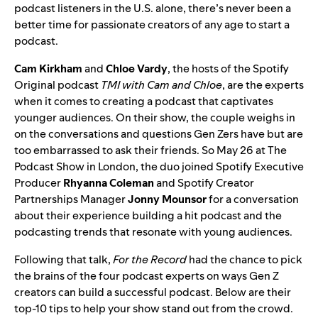
podcast listeners
in the U.S. alone, there’s never been a
better time for passionate creators of any age to start a
podcast.
Cam Kirkham
and
Chloe Vardy
, the hosts of the Spotify
Original podcast
TMI with Cam and Chloe
, are the experts
when it comes to creating a podcast that captivates
younger audiences. On their show, the couple weighs in
on the conversations and questions Gen Zers have but are
too embarrassed to ask their friends. So May 26 at
The
Podcast Show
in London, the duo joined Spotify Executive
Producer
Rhyanna Coleman
and Spotify Creator
Partnerships Manager
Jonny Mounsor
for a conversation
about their experience building a hit podcast and the
podcasting trends that resonate with young audiences.
Following that talk,
For the Record
had the chance to pick
the brains of the four podcast experts on ways Gen Z
creators can build a successful podcast. Below are their
top-10 tips to help your show stand out from the crowd.