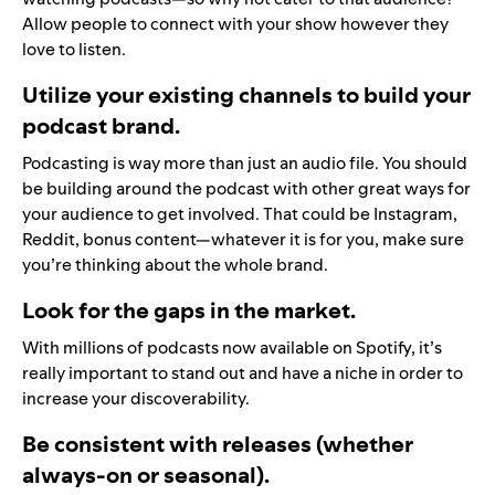
Allow people to connect with your show however they
love to listen.
Utilize your existing channels to build your
podcast brand.
Podcasting is way more than just an audio file. You should
be building around the podcast with other great ways for
your audience to get involved. That could be Instagram,
Reddit, bonus content—whatever it is for you, make sure
you’re thinking about the whole brand.
Look for the gaps in the market.
With millions of podcasts now available on Spotify, it’s
really important to stand out and have a niche in order to
increase your discoverability.
Be consistent with releases (whether
always-on or seasonal).