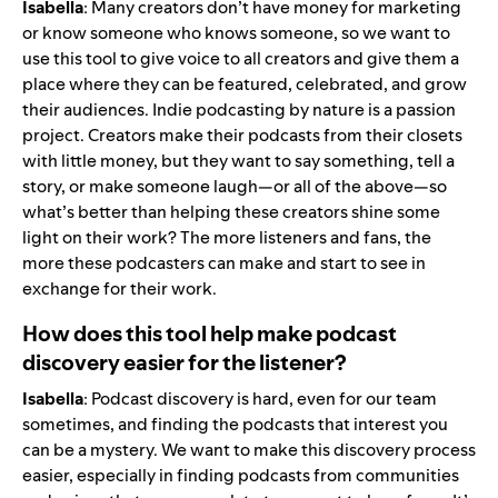
Isabella
: Many creators don’t have money for marketing
or know someone who knows someone, so we want to
use this tool to give voice to all creators and give them a
place where they can be featured, celebrated, and grow
their audiences. Indie podcasting by nature is a passion
project. Creators make their podcasts from their closets
with little money, but they want to say something, tell a
story, or make someone laugh—or all of the above—so
what’s better than helping these creators shine some
light on their work? The more listeners and fans, the
more these podcasters can make and start to see in
exchange for their work.
How does this tool help make podcast
discovery easier for the listener?
Isabella
: Podcast discovery is hard, even for our team
sometimes, and finding the podcasts that interest you
can be a mystery. We want to make this discovery process
easier, especially in finding podcasts from communities