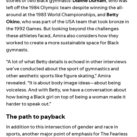
stories of two Black gymnasts:
Dianne Durham
, who was
left off the 1984 Olympic team despite winning the all-
around at the 1983 World Championships, and
Betty
Okino
, who was part of the USA team that took bronze in
the 1992 Games. But looking beyond the challenges
these athletes faced, Amira also considers how they
worked to create a more sustainable space for Black
gymnasts.
“A lot of what Betty details is echoed in other interviews
we’ve conducted about the sport of gymnastics and
other aesthetic sports like figure skating,” Amira
revealed. “It is about body image ideas—about being
voiceless. And with Betty, we have a conversation about
how being a Black girl on top of being a woman made it
harder to speak out.”
The path to payback
In addition to this intersection of gender and race in
sports, another major point of emphasis for The Fearless