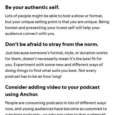
Be your authentic self.
Lots of people might be able to host a show or format,
but your unique selling point is that
you
are
unique. Being
honest and presenting your truest self will help your
audience connect with you.
Don’t be afraid to stray from the norm.
Just because someone’s format, style, or duration works
for them, doesn’t necessarily mean it’s the best fit for
you. Experiment with some new and different ways of
doing things to find what suits you best. Not every
podcast has to be an hour long!
Consider adding video to your podcast
using Anchor.
People are consuming podcasts in lots of different ways
now, and young audiences have become accustomed to
watching podcasts—so why not cater to that audience?