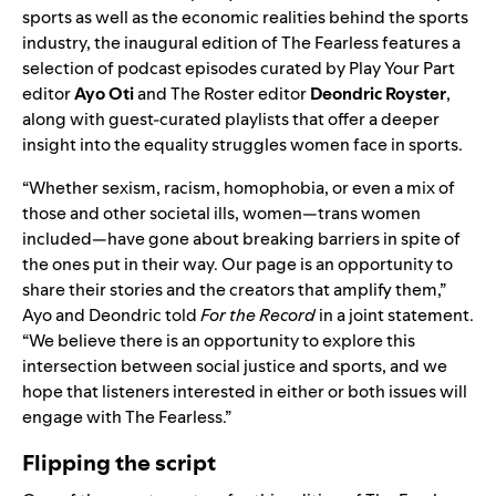
sports as well as the economic realities behind the sports
industry, the inaugural edition of The Fearless features a
selection of podcast episodes curated by Play Your Part
editor
Ayo Oti
and The Roster editor
Deondric Royster
,
along with guest-curated playlists that offer a deeper
insight into the equality struggles women face in sports.
“Whether sexism, racism, homophobia, or even a mix of
those and other societal ills, women—trans women
included—have gone about breaking barriers in spite of
the ones put in their way. Our page is an opportunity to
share their stories and the creators that amplify them,”
Ayo and Deondric told
For the Record
in a joint statement.
“We believe there is an opportunity to explore this
intersection between social justice and sports, and we
hope that listeners interested in either or both issues will
engage with The Fearless.”
Flipping the script