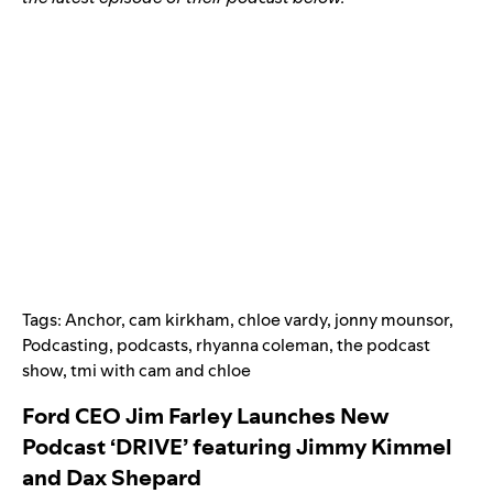
Tags:
Anchor
,
cam kirkham
,
chloe vardy
,
jonny mounsor
,
Podcasting
,
podcasts
,
rhyanna coleman
,
the podcast
show
,
tmi with cam and chloe
Ford CEO Jim Farley Launches New
Podcast ‘DRIVE’ featuring Jimmy Kimmel
and Dax Shepard