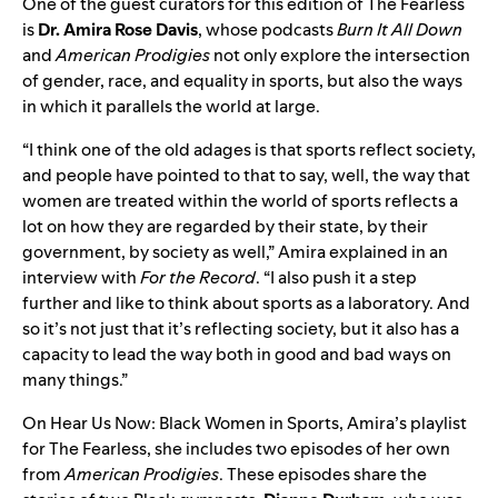
One of the guest curators for this edition of The Fearless
is
Dr. Amira Rose Davis
, whose podcasts
Burn It All Down
and
American Prodigies
not only explore the intersection
of gender, race, and equality in sports, but also the ways
in which it parallels the world at large.
“​​I think one of the old adages is that sports reflect society,
and people have pointed to that to say, well, the way that
women are treated within the world of sports reflects a
lot on how they are regarded by their state, by their
government, by society as well,” Amira explained in an
interview with
For the Record
. “I also push it a step
further and like to think about sports as a laboratory. And
so it’s not just that it’s reflecting society, but it also has a
capacity to lead the way both in good and bad ways on
many things.”
On
Hear Us Now: Black Women in Sports
, Amira’s playlist
for The Fearless, she includes two episodes of her own
from
American Prodigies
. These episodes share the