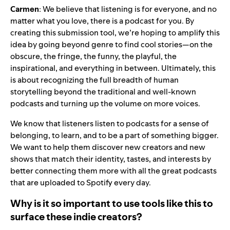
Carmen
: We believe that listening is for everyone, and no
matter what you love, there is a podcast for you. By
creating this submission tool, we’re hoping to amplify this
idea by going beyond genre to find cool stories—on the
obscure, the fringe, the funny, the playful, the
inspirational, and everything in between. Ultimately, this
is about recognizing the full breadth of human
storytelling beyond the traditional and well-known
podcasts and turning up the volume on more voices.
We know that listeners listen to podcasts for a sense of
belonging, to learn, and to be a part of something bigger.
We want to help them discover new creators and new
shows that match their identity, tastes, and interests by
better connecting them more with all the great podcasts
that are uploaded to Spotify every day.
Why is it so important to use tools like this to
surface these indie creators?