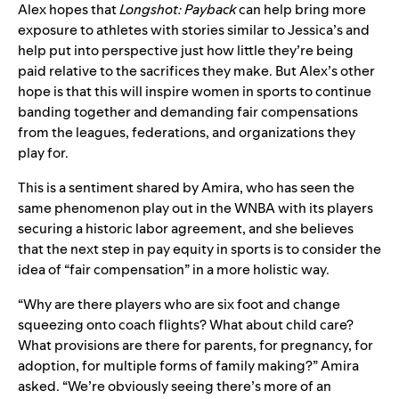
Alex hopes that
Longshot: Payback
can help bring more
exposure to athletes with stories similar to Jessica’s and
help put into perspective just how little they’re being
paid relative to the sacrifices they make. But Alex’s other
hope is that this will inspire women in sports to continue
banding together and demanding fair compensations
from the leagues, federations, and organizations they
play for.
This is a sentiment shared by Amira, who has seen the
same phenomenon play out in the WNBA with its players
securing a historic labor agreement, and she believes
that the next step in pay equity in sports is to consider the
idea of “fair compensation” in a more holistic way.
“Why are there players who are six foot and change
squeezing onto coach flights? What about child care?
What provisions are there for parents, for pregnancy, for
adoption, for multiple forms of family making?” Amira
asked. “We’re obviously seeing there’s more of an