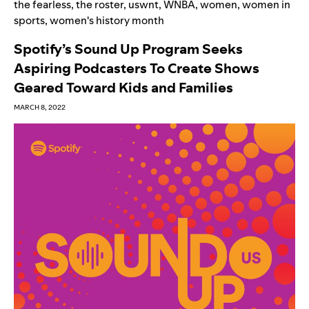
the fearless
,
the roster
,
uswnt
,
WNBA
,
women
,
women in
sports
,
women's history month
Spotify’s Sound Up Program Seeks
Aspiring Podcasters To Create Shows
Geared Toward Kids and Families
MARCH 8, 2022