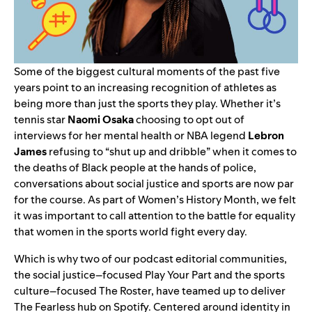
Some of the biggest cultural moments of the past five
years point to an increasing recognition of athletes as
being more than just the sports they play. Whether it’s
tennis star
Naomi Osaka
choosing to opt out of
interviews for her mental health or NBA legend
Lebron
James
refusing to “shut up and dribble” when it comes to
the deaths of Black people at the hands of police,
conversations about social justice and sports are now par
for the course. As part of Women’s History Month, we felt
it was important to call attention to the battle for equality
that women in the sports world fight every day.
Which is why two of our podcast editorial communities,
the social justice–focused
Play Your Part
and the sports
culture–focused
The Roster
, have teamed up to deliver
The Fearless hub
on Spotify. Centered around identity in