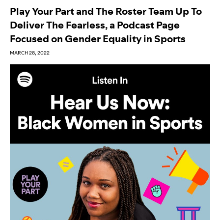
Play Your Part and The Roster Team Up To
Deliver The Fearless, a Podcast Page
Focused on Gender Equality in Sports
MARCH 28, 2022