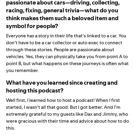
passionate about cars—driving, collecting,
racing, fixing, general trivia—what do you
think makes them such a beloved item and
symbol for people?
Everyone has a story in their life that’s linked to a car. You
don’t have to be a car collector or auto exec to connect
through these stories. People are passionate about
vehicles. Yes, they can physically take you from point A to
point B, but what happens on these journeys is often what
you remember.
What have you learned since creating and
hosting this podcast?
Well first, I learned how to host a podcast! When I first
started, I wasn’t all that good. But I got better. And I’m
extremely grateful to my guests like Dax and Jimmy, who
were gracious with their time and advice about how to do
this.