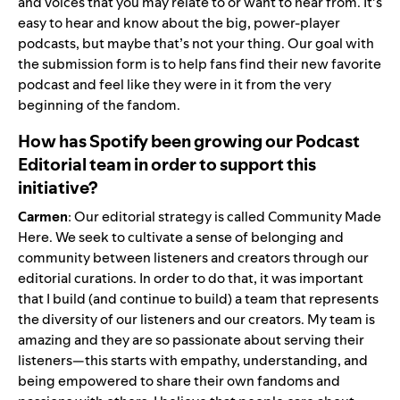
and voices that you may relate to or want to hear from.
It’s
easy to hear and know about the big, power-player
podcasts, but maybe that’s not your thing. Our goal with
the submission form is to help fans find their new favorite
podcast and feel like they were in it from the very
beginning of the fandom.
How has Spotify been growing our Podcast
Editorial team in order to support this
initiative?
Carmen
: Our editorial strategy is called Community Made
Here. We seek to cultivate a sense of belonging and
community between listeners and creators through our
editorial curations. In order to do that, it was important
that I build (and continue to build) a team that represents
the diversity of our listeners and our creators. My team is
amazing and they are so passionate about serving their
listeners—this starts with empathy, understanding, and
being empowered to share their own fandoms and