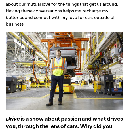
about our mutual love for the things that get us around.
Having these conversations helps me recharge my
batteries and connect with my love for cars outside of
business.
Drive
is a show about passion and what drives
you, through the lens of cars. Why did you