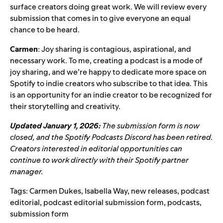
surface creators doing great work. We will review every
submission that comes in to give everyone an equal
chance to be heard.
Carmen
: Joy sharing is contagious, aspirational, and
necessary work. To me, creating a podcast is a mode of
joy sharing, and we’re happy to dedicate more space on
Spotify to indie creators who subscribe to that idea. This
is an opportunity for an indie creator to be recognized for
their storytelling and creativity.
Updated January 1, 2026:
The submission form is now
closed, and the Spotify Podcasts Discord has been retired.
Creators interested in editorial opportunities can
continue to work directly with their Spotify partner
manager.
Tags:
Carmen Dukes
,
Isabella Way
,
new releases
,
podcast
editorial
,
podcast editorial submission form
,
podcasts
,
submission form