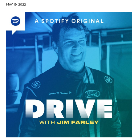
MAY 19, 2022