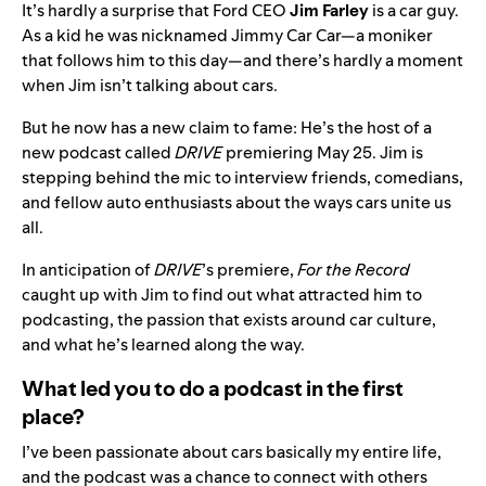
It’s hardly a surprise that
Ford
CEO
Jim Farley
is a car guy.
As a kid he was nicknamed Jimmy Car Car—a moniker
that follows him to this day—and there’s hardly a moment
when Jim isn’t talking about cars.
But he now has a new claim to fame: He’s the host of a
new podcast called
DRIVE
premiering May 25. Jim is
stepping behind the mic to interview friends, comedians,
and fellow auto enthusiasts about the ways cars unite us
all.
In anticipation of
DRIVE
’s premiere,
For the Record
caught up with Jim to find out what attracted him to
podcasting, the passion that exists around car culture,
and what he’s learned along the way.
What led you to do a podcast in the first
place?
I’ve been passionate about cars basically my entire life,
and the podcast was a chance to connect with others