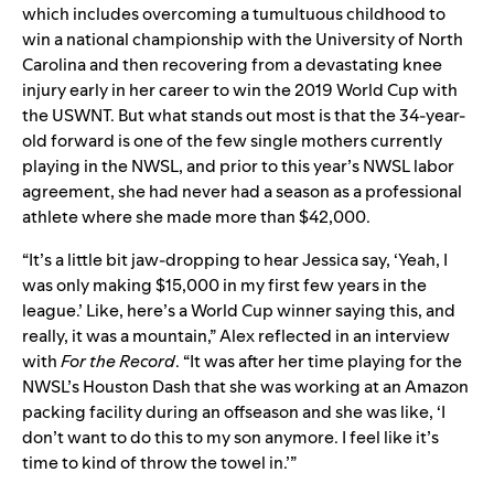
which includes overcoming a tumultuous childhood to
win a national championship with the University of North
Carolina and then recovering from a devastating knee
injury early in her career to win the 2019 World Cup with
the USWNT. But what stands out most is that the 34-year-
old forward is one of the few single mothers currently
playing in the NWSL, and prior to this year’s NWSL labor
agreement, she had never had a season as a professional
athlete where she made more than $42,000.
“It’s a little bit jaw-dropping to hear Jessica say, ‘Yeah, I
was only making $15,000 in my first few years in the
league.’ Like, here’s a World Cup winner saying this, and
really, it was a mountain,” Alex reflected in an interview
with
For the Record
. “It was after her time playing for the
NWSL’s Houston Dash that she was working at an Amazon
packing facility during an offseason and she was like, ‘I
don’t want to do this to my son anymore. I feel like it’s
time to kind of throw the towel in.’”