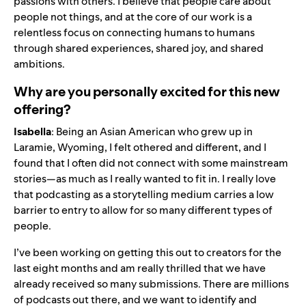
passions with others. I believe that people care about
people not things, and at the core of our work is a
relentless focus on connecting humans to humans
through shared experiences, shared joy, and shared
ambitions.
Why are you personally excited for this new
offering?
Isabella
: Being an Asian American who grew up in
Laramie, Wyoming, I felt othered and different, and I
found that I often did not connect with some mainstream
stories—as much as I really wanted to fit in. I really love
that podcasting as a storytelling medium carries a low
barrier to entry to allow for so many different types of
people.
I’ve been working on getting this out to creators for the
last eight months and am really thrilled that we have
already received so many submissions. There are millions
of podcasts out there, and we want to identify and