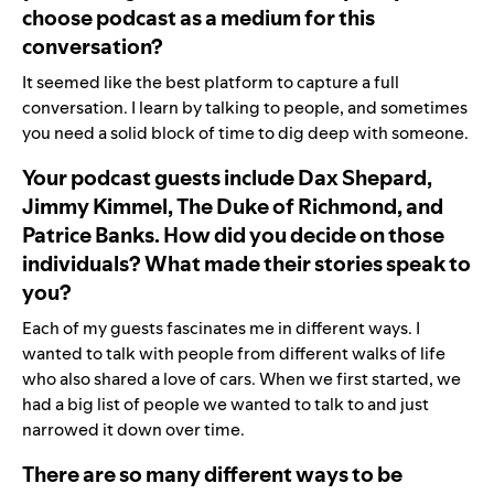
choose podcast as a medium for this
conversation?
It seemed like the best platform to capture a full
conversation. I learn by talking to people, and sometimes
you need a solid block of time to dig deep with someone.
Your podcast guests include Dax Shepard,
Jimmy Kimmel, The Duke of Richmond, and
Patrice Banks. How did you decide on those
individuals? What made their stories speak to
you?
Each of my guests fascinates me in different ways.
I
wanted to talk with people from different walks of life
who also shared a love of cars. When we first started, we
had a big list of people we wanted to talk to and just
narrowed it down over time.
There are so many different ways to be