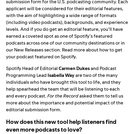
submission form
for the U.S. podcasting community. Each
applicant will be considered for their editorial features,
with the aim of highlighting a wide range of formats
(
including video podcasts
), backgrounds, and experience
levels. And if you do get an
editorial feature
, you’ll have
earned a coveted spot as one of Spotify’s featured
podcasts across one of our community destinations or in
our New Releases section
. Read more about
how to get
your podcast featured on Spotify
.
Spotify Head of Editorial
Carmen Dukes
and
Podcast
Programming Lead
Isabella Way
are two of the many
individuals who have brought this tool to life, and they
help spearhead the team that will be listening to each
and every podcast.
For the Record
asked them to tell us
more about the importance and potential impact of the
editorial submission form.
How does this new tool help listeners find
even more podcasts to love?