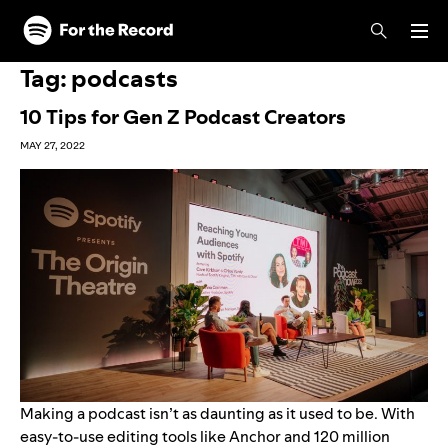
Skip to main content
Skip to footer
Tag:
podcasts
10 Tips for Gen Z Podcast Creators
MAY 27, 2022
Making a podcast isn’t as daunting as it used to be. With
easy-to-use editing tools like
Anchor
and
120 million