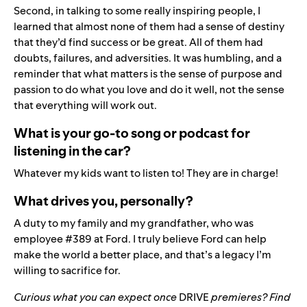
Second, in talking to some really inspiring people, I
learned that almost none of them had a sense of destiny
that they’d find success or be great. All of them had
doubts, failures, and adversities. It was humbling, and a
reminder that what matters is the sense of purpose and
passion to do what you love and do it well, not the sense
that everything will work out.
What is your go-to song or podcast for
listening in the car?
Whatever my kids want to listen to! They are in charge!
What drives you, personally?
A duty to my family and my grandfather, who was
employee #389 at Ford.
I truly believe Ford can help
make the world a better place, and that’s a legacy I’m
willing to sacrifice for.
Curious what you can expect once
DRIVE
premieres? Find