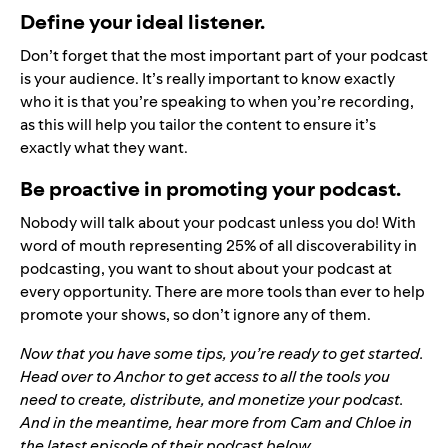
Define your ideal listener.
Don’t forget that the most important part of your podcast
is your audience. It’s really important to know exactly
who it is that you’re speaking to when you’re recording,
as this will help you tailor the content to ensure it’s
exactly what they want.
Be proactive in promoting your podcast.
Nobody will talk about your podcast unless you do! With
word of mouth representing 25% of all discoverability in
podcasting, you want to shout about your podcast at
every opportunity. There are more tools than ever to help
promote your shows, so don’t ignore any of them.
Now that you have some tips, you’re ready to get started.
Head over to
Anchor
to get access to all the tools you
need to create, distribute, and monetize your podcast.
And in the meantime, hear more from Cam and Chloe in
the latest episode of their podcast below.