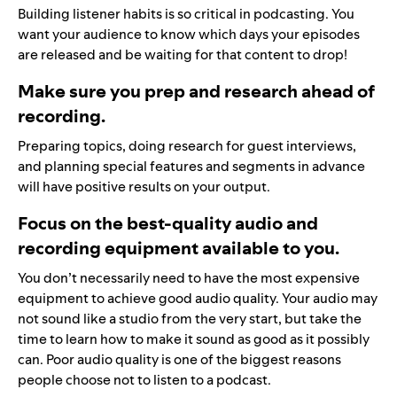
Building listener habits is so critical in podcasting. You
want your audience to know which days your episodes
are released and be waiting for that content to drop!
Make sure you prep and research ahead of
recording.
Preparing topics, doing research for guest interviews,
and planning special features and segments in advance
will have positive results on your output.
Focus on the best-quality audio and
recording equipment available to you.
You don’t necessarily need to have the most expensive
equipment to achieve good audio quality. Your audio may
not sound like a studio from the very start, but take the
time to learn how to make it sound as good as it possibly
can. Poor audio quality is one of the biggest reasons
people choose not to listen to a podcast.