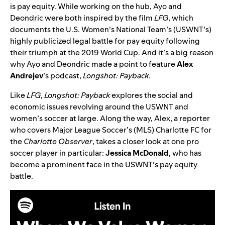
is pay equity. While working on the hub, Ayo and
Deondric were both inspired by the film
LFG
, which
documents the U.S. Women’s National Team’s (USWNT’s)
highly publicized legal battle for pay equity following
their triumph at the 2019 World Cup. And it’s a big reason
why Ayo and Deondric made a point to feature
Alex
Andrejev
’s podcast,
Longshot: Payback
.
Like
LFG
,
Longshot: Payback
explores the social and
economic issues revolving around the USWNT and
women’s soccer at large. Along the way, Alex, a reporter
who covers Major League Soccer’s (MLS) Charlotte FC for
the
Charlotte Observer
, takes a closer look at one pro
soccer player in particular:
Jessica McDonald
, who has
become a prominent face in the USWNT’s pay equity
battle.