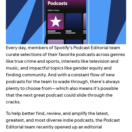
Every day, members of Spotify’s Podcast Editorial team
curate selections of their favorite podcasts across genres
like
true crime
and
sports
, interests like
television
and
music
, and impactful topics like
gender equity
and
finding community
. And with a constant flow of new
podcasts for the team to wade through, there’s always
plenty to choose from—which also means it’s possible
that the next great podcast could slide through the
cracks.
To help better find, review, and amplify the latest,
greatest, and most diverse indie podcasts, the Podcast
Editorial team recently opened up an
editorial