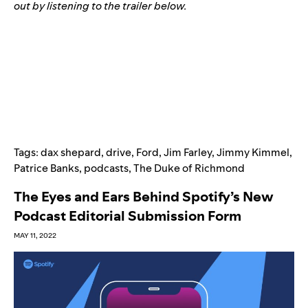
out by listening to the trailer below.
Tags:
dax shepard
,
drive
,
Ford
,
Jim Farley
,
Jimmy Kimmel
,
Patrice Banks
,
podcasts
,
The Duke of Richmond
The Eyes and Ears Behind Spotify’s New
Podcast Editorial Submission Form
MAY 11, 2022