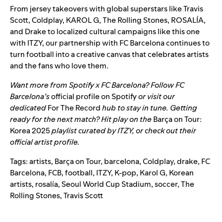
From jersey takeovers with global superstars like
Travis
Scott
,
Coldplay
,
KAROL G
,
The Rolling Stones
,
ROSALÍA
,
and
Drake
to localized cultural campaigns like this one
with ITZY, our partnership with FC Barcelona continues to
turn football into a creative canvas that celebrates artists
and the fans who love them.
Want more from Spotify x FC Barcelona? Follow FC
Barcelona’s
official profile on Spotify
or visit our
dedicated
For The Record
hub to stay in tune. Getting
ready for the next match? Hit play on the
Barça on Tour:
Korea 2025
playlist
curated by ITZY, or check out their
official artist profile
.
Tags:
artists
,
Barça on Tour
,
barcelona
,
Coldplay
,
drake
,
FC
Barcelona
,
FCB
,
football
,
ITZY
,
K-pop
,
Karol G
,
Korean
artists
,
rosalía
,
Seoul World Cup Stadium
,
soccer
,
The
Rolling Stones
,
Travis Scott
Search for: