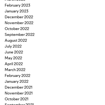
February 2023
January 2023
December 2022
November 2022
October 2022
September 2022
August 2022
July 2022
June 2022
May 2022
April 2022
March 2022
February 2022
January 2022
December 2021
November 2021
October 2021
September 2021