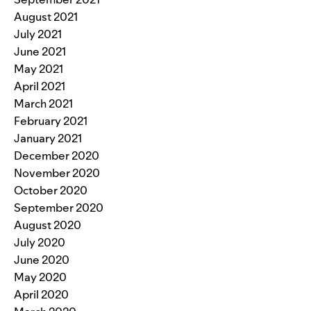
August 2021
July 2021
June 2021
May 2021
April 2021
March 2021
February 2021
January 2021
December 2020
November 2020
October 2020
September 2020
August 2020
July 2020
June 2020
May 2020
April 2020