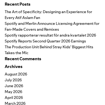
Recent Posts
The Art of Specificity: Designing an Experience for
Every Atif Aslam Fan
Spotify and Merlin Announce Licensing Agreement for
Fan-Made Covers and Remixes
Spotify rapporterar resultat för andra kvartalet 2026
Spotify Reports Second Quarter 2026 Earnings
The Production Unit Behind Stray Kids’ Biggest Hits
Takes the Mic
Recent Comments
Archives
August 2026
July 2026
June 2026
May 2026
April 2026
March 2026