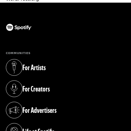
(opens in a new tab)
COMMUNITIES
For Artists
(opens in a new tab)
For Creators
(opens in a new tab)
For Advertisers
(opens in a new tab)