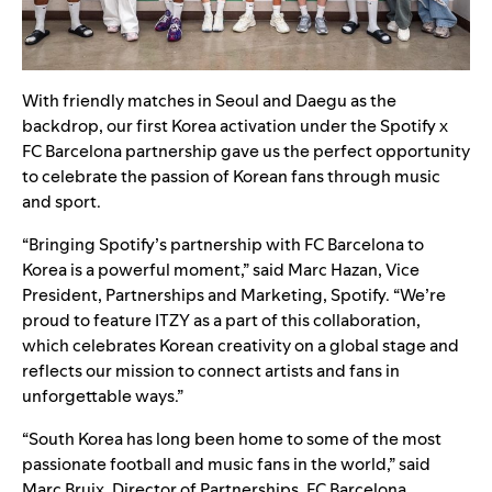
With friendly matches in Seoul and Daegu as the
backdrop, our first Korea activation under the Spotify x
FC Barcelona partnership gave us the perfect opportunity
to celebrate the passion of Korean fans through music
and sport.
“Bringing Spotify’s partnership with FC Barcelona to
Korea is a powerful moment,” said Marc Hazan, Vice
President, Partnerships and Marketing, Spotify. “We’re
proud to feature ITZY as a part of this collaboration,
which celebrates Korean creativity on a global stage and
reflects our mission to connect artists and fans in
unforgettable ways.”
“South Korea has long been home to some of the most
passionate football and music fans in the world,” said
Marc Bruix, Director of Partnerships, FC Barcelona.