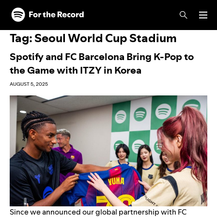
Skip to main content
Skip to footer
Tag:
Seoul World Cup Stadium
Spotify and FC Barcelona Bring K-Pop to
the Game with ITZY in Korea
AUGUST 5, 2025
Since we announced our global partnership with FC