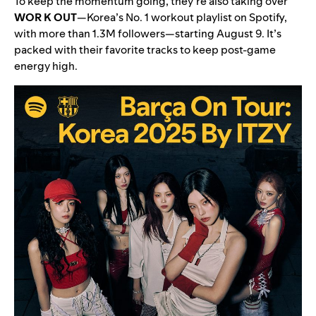
To keep the momentum going, they’re also taking over
WOR K OUT
—Korea’s No. 1 workout playlist on Spotify,
with more than 1.3M followers—starting August 9. It’s
packed with their favorite tracks to keep post-game
energy high.