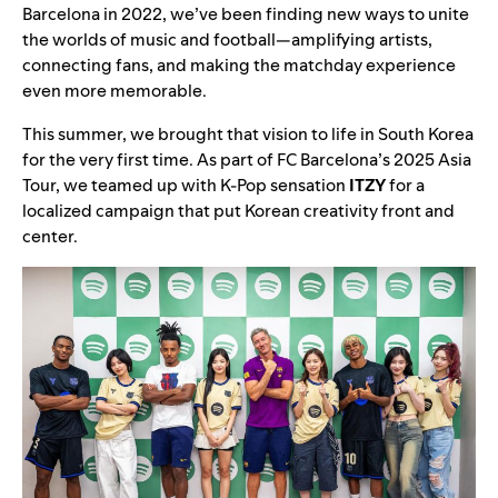
Barcelona in 2022, we’ve been finding new ways to unite
the worlds of music and football—amplifying artists,
connecting fans, and making the matchday experience
even more memorable.
This summer, we brought that vision to life in South Korea
for the very first time. As part of FC Barcelona’s 2025 Asia
Tour, we teamed up with K-Pop sensation
ITZY
for a
localized campaign that put Korean creativity front and
center.