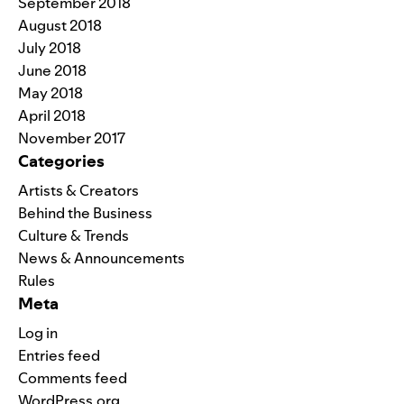
September 2018
August 2018
July 2018
June 2018
May 2018
April 2018
November 2017
Categories
Artists & Creators
Behind the Business
Culture & Trends
News & Announcements
Rules
Meta
Log in
Entries feed
Comments feed
WordPress.org