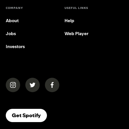
COMPANY
USEFUL LINKS
About
Help
Jobs
Web Player
Investors
(opens in a new tab)
(opens in a new tab)
(opens in a new tab)
(opens In A New Tab)
Get Spotify