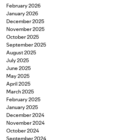
February 2026
January 2026
December 2025
November 2025
October 2025
September 2025
August 2025
July 2025
June 2025
May 2025
April 2025
March 2025
February 2025
January 2025
December 2024
November 2024
October 2024
September 2024