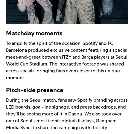
Matchday moments
To amplify the spirit of the occasion, Spotify and FC
Barcelona produced exclusive content featuring a special
meet-and-greet between ITZY and Barça players at Seoul
World Cup Stadium. The interactive footage was shared
across socials, bringing fans even closer to this unique
moment.
Pitch-side presence
During the Seoul match, fans saw Spotify branding across
LED boards, goal-line signage, and press backdrops, and
they’ll be seeing more of it in Daegu. We also took over
one of Seoul’s most iconic digital displays, Gangnam
Media Sync, to share the campaign with the city.