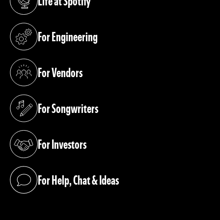
Life at Spotify
(opens in a new tab)
For Engineering
(opens in a new tab)
For Vendors
(opens in a new tab)
For Songwriters
(opens in a new tab)
For Investors
(opens in a new tab)
For Help, Chat & Ideas
(opens in a new tab)