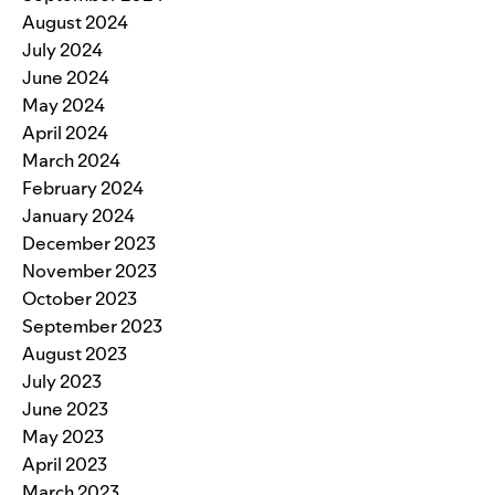
August 2024
July 2024
June 2024
May 2024
April 2024
March 2024
February 2024
January 2024
December 2023
November 2023
October 2023
September 2023
August 2023
July 2023
June 2023
May 2023
April 2023
March 2023