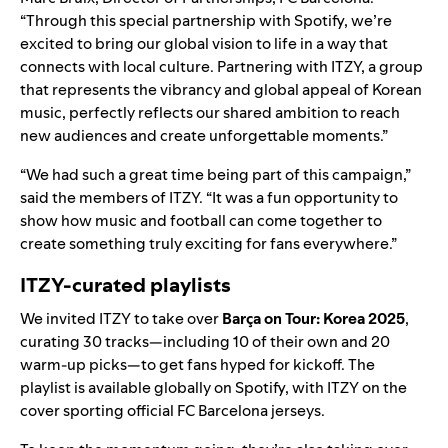
“Through this special partnership with Spotify, we’re
excited to bring our global vision to life in a way that
connects with local culture. Partnering with ITZY, a group
that represents the vibrancy and global appeal of Korean
music, perfectly reflects our shared ambition to reach
new audiences and create unforgettable moments.”
“We had such a great time being part of this campaign,”
said the members of ITZY. “It was a fun opportunity to
show how music and football can come together to
create something truly exciting for fans everywhere.”
ITZY-curated playlists
We invited ITZY to take over
Barça on Tour: Korea 2025
,
curating 30 tracks—including 10 of their own and 20
warm-up picks—to get fans hyped for kickoff. The
playlist is available globally on Spotify, with ITZY on the
cover sporting official FC Barcelona jerseys.