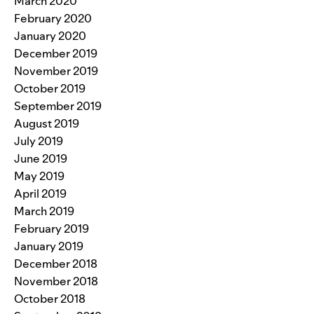
March 2020
February 2020
January 2020
December 2019
November 2019
October 2019
September 2019
August 2019
July 2019
June 2019
May 2019
April 2019
March 2019
February 2019
January 2019
December 2018
November 2018
October 2018